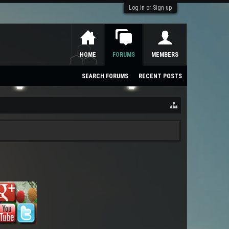
Log in or Sign up
HOME
FORUMS
MEMBERS
SEARCH FORUMS
RECENT POSTS