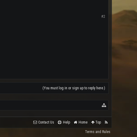
#2
(You must log in or sign up to reply here.)
Contact Us
Help
Home
Top
Terms and Rules