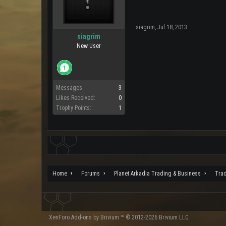
siagrim
,
Jul 18, 2013
siagrim
New User
Messages:
3
Likes Received:
0
Trophy Points:
1
Home
Forums
Planet Arkadia Trading & Business
Tra
XenForo
Add-ons by Brivium
™ © 2012-2026 Brivium LLC.