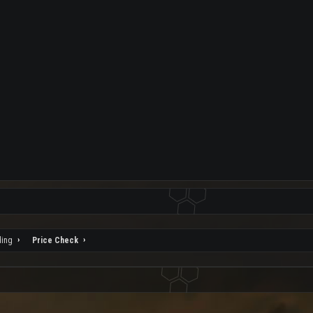
ding
Price Check