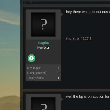
hey there was just curious a
siagrim
,
Jul 16, 2013
siagrim
New User
Messages:
3
Likes Received:
0
Trophy Points:
1
well the bp is on auction fo