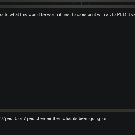
s to what this would be worth it has 45 uses on it with a .45 PED tt v
r 97ped! 6 or 7 ped cheaper then what its been going for!