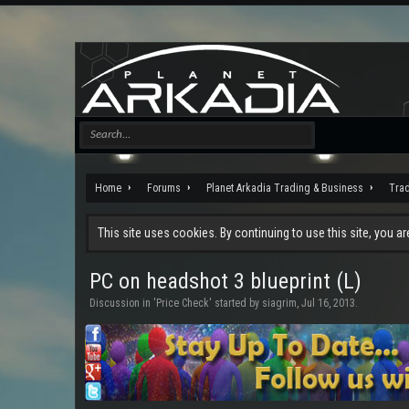
Home
Forums
Planet Arkadia Trading & Business
Tra
This site uses cookies. By continuing to use this site, you a
PC on headshot 3 blueprint (L)
Discussion in '
Price Check
' started by
siagrim
,
Jul 16, 2013
.