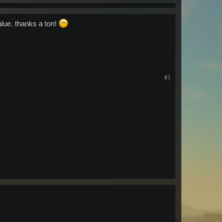
alue. thanks a ton!
#1