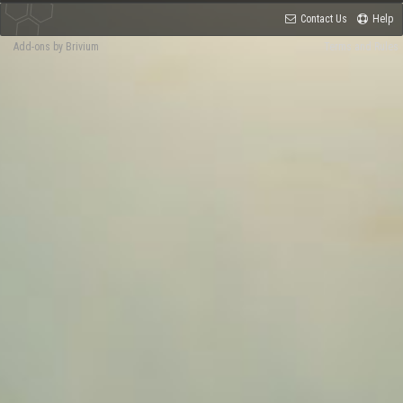
Contact Us
Help
Add-ons by Brivium
Terms and Rules