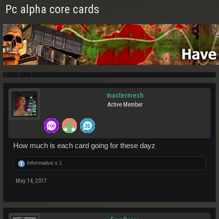
Pc alpha core cards
mastermesh
Active Member
How much is each card going for these dayz
Informative x
1
May 14, 2017