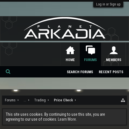
Log in or Sign up
HOME
FORUMS
MEMBERS
SEARCH FORUMS
RECENT POSTS
Se
ar
ch
Forums
...
Trading
Price Check
This site uses cookies. By continuing to use this site, you are
agreeing to our use of cookies.
Learn More.