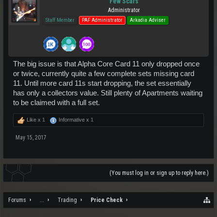
Few Scars
Administrator
Staff Member
PAF Administrator
Arkadia Adviser
The big issue is that Alpha Core Card 11 only dropped once
or twice, currently quite a few complete sets missing card
11. Until more card 11s start dropping, the set essentially
has only a collectors value. Still plenty of Apartments waiting
to be claimed with a full set.
Like x
1
Informative x
1
May 15, 2017
(You must log in or sign up to reply here.)
Forums
...
Trading
Price Check