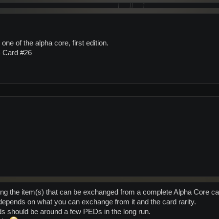
 one of the alpha core, first edition.
 - Card #26
ing the item(s) that can be exchanged from a complete Alpha Core ca
epends on what you can exchange from it and the card rarity.
ds should be around a few PEDs in the long run.