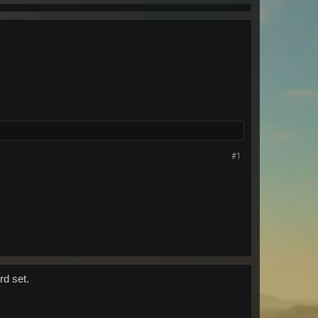
#1
rd set.