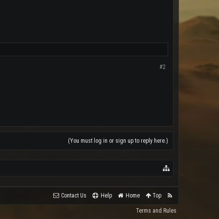
#2
(You must log in or sign up to reply here.)
Contact Us
Help
Home
Top
Terms and Rules