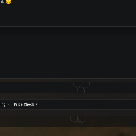
it.
ding
Price Check