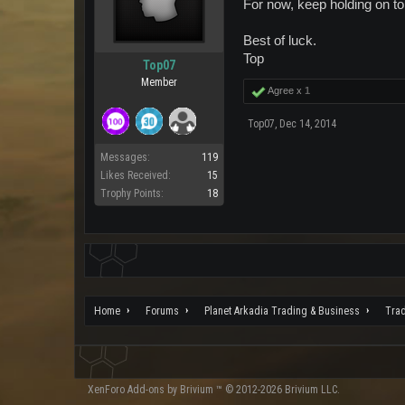
For now, keep holding on to 
Best of luck.
Top
Top07
Member
Agree x
1
Top07
,
Dec 14, 2014
Messages:
119
Likes Received:
15
Trophy Points:
18
Home
Forums
Planet Arkadia Trading & Business
Tra
XenForo
Add-ons by Brivium
™ © 2012-2026 Brivium LLC.