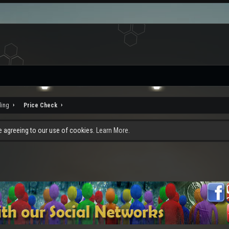
ding
Price Check
re agreeing to our use of cookies.
Learn More.