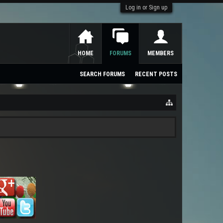
Log in or Sign up
HOME
FORUMS
MEMBERS
SEARCH FORUMS
RECENT POSTS