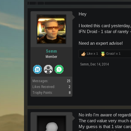
Hey
I looted this card yesterday,
IFN Droid - 1 star of rarety
Need an expert advise!
Semm
Like x
1
Gratz! x
1
Member
Semm
,
Dec 14, 2014
Messages:
25
Likes Received:
2
Trophy Points:
8
No info I'm aware of regard
The card value very much d
My guess is that 1 star car