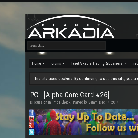
Home
Forums
Planet Arkadia Trading & Business
Tra
This site uses cookies. By continuing to use this site, you a
PC : [Alpha Core Card #26]
Discussion in '
Price Check
' started by
Semm
,
Dec 14, 2014
.