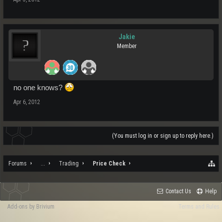
Jakie
Member
no one knows?
Apr 6, 2012
(You must log in or sign up to reply here.)
Forums
...
Trading
Price Check
Contact Us
Help
Add-ons by Brivium
Terms and Rules