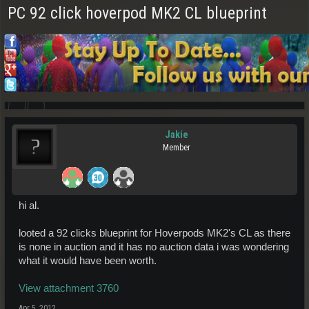
PC 92 click hoverpod MK2 CL blueprint
Jakie
Member
hi al.
looted a 92 clicks blueprint for Hoverpods MK2's CL as there
is none in auction and it has no auction data i was wondering
what it would have been worth.
View attachment 3760
Apr 5, 2012