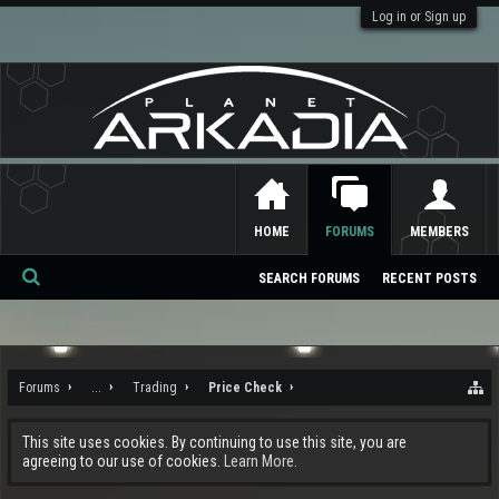
Log in or Sign up
HOME
FORUMS
MEMBERS
SEARCH FORUMS
RECENT POSTS
Se
ar
ch
Forums
...
Trading
Price Check
This site uses cookies. By continuing to use this site, you are
agreeing to our use of cookies.
Learn More.