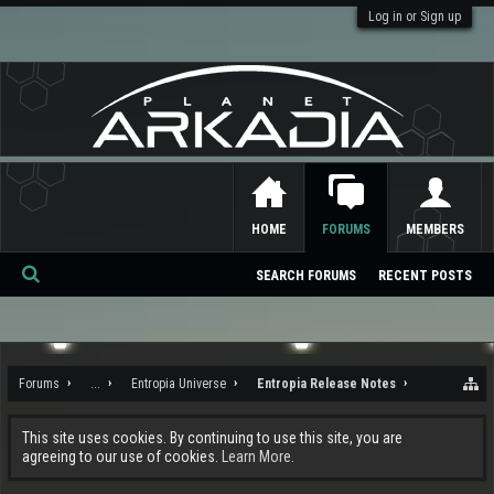
Log in or Sign up
HOME
FORUMS
MEMBERS
SEARCH FORUMS
RECENT POSTS
Se
ar
ch
Forums
...
Entropia Universe
Entropia Release Notes
This site uses cookies. By continuing to use this site, you are
agreeing to our use of cookies.
Learn More.