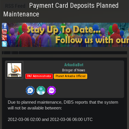
Payment Card Deposits Planned
RSS Feed
Maintenance
ArkadiaBot
Bringer of News
PAF Administrator
Planet Arkadia Official
Due to planned maintenance, DIBS reports that the system
will not be available between:
2012-03-06 02:00 and 2012-03-06 06:00 UTC