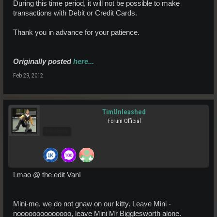
During this time period, it will not be possible to make
transactions with Debit or Credit Cards.
Thank you in advance for your patience.
Originally posted
here...
Feb 29, 2012
TimUnleashed
Forum Official
Pro Users
Lmao @ the edit Van!
Mini-me, we do not gnaw on our kitty. Leave Mini -
noooooooooooooo, leave Mini Mr Bigglesworth alone.