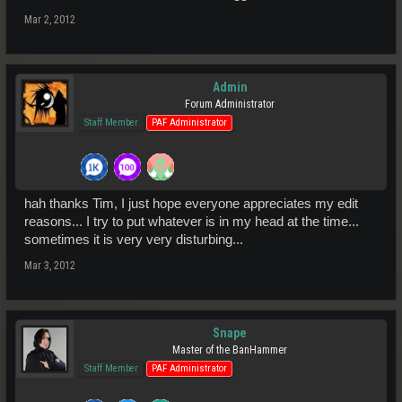
Mar 2, 2012
Admin
Forum Administrator
Staff Member
PAF Administrator
hah thanks Tim, I just hope everyone appreciates my edit
reasons... I try to put whatever is in my head at the time...
sometimes it is very very disturbing...
Mar 3, 2012
Snape
Master of the BanHammer
Staff Member
PAF Administrator