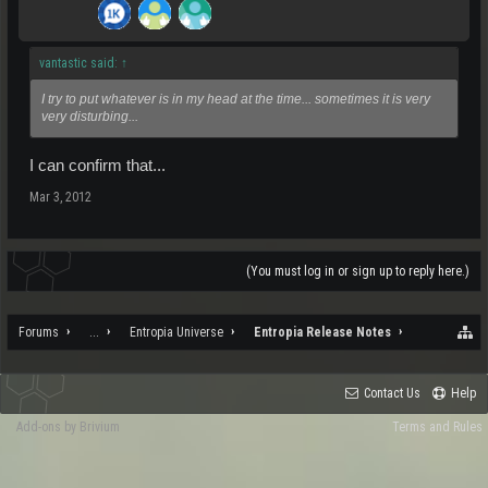
vantastic said:
↑
I try to put whatever is in my head at the time... sometimes it is very
very disturbing...
I can confirm that...
Mar 3, 2012
(You must log in or sign up to reply here.)
Forums
...
Entropia Universe
Entropia Release Notes
Contact Us
Help
Add-ons by Brivium
Terms and Rules