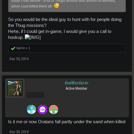
issue I had before - a lot of Thugs around and almost no Bandits,
since I just killed them all.
So you would be the ideal guy to hunt with for people doing
the Thug missions?
Hehe, if I could get in-game, I would give you a call to
hookup.
Agree x
1
Dec 30, 2014
AxeMurderer
Active Member
Pro Users
Is it me or now Oratans fall partly under the sand when killed
Dec 30, 2014