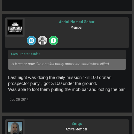
Abdul Nomad Sabur
Member
AxeMurderer said:
↑
Is it me or now Oratans fall partly under the sand when killed
Last night was doing the daily mission "kill 100 oratan
prospector puny", got 2/100 under the ground.
Was able to loot them pulling the mob bar and looting the bar.
Dec 30, 2014
Sniqs
Active Member