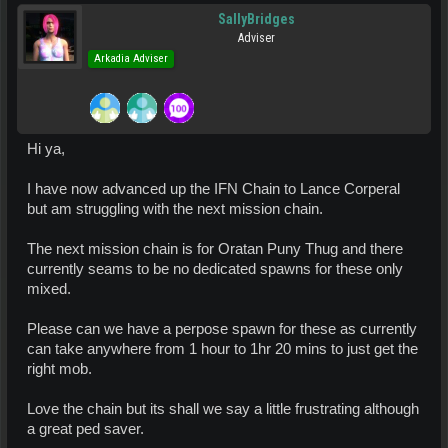
SallyBridges
Adviser
Arkadia Adviser
Hi ya,
I have now advanced up the IFN Chain to Lance Corperal
but am struggling with the next mission chain.
The next mission chain is for Oratan Puny Thug and there
currently seams to be no dedicated spawns for these only
mixed.
Please can we have a perpose spawn for these as currently
can take anywhere from 1 hour to 1hr 20 mins to just get the
right mob.
Love the chain but its shall we say a little frustrating although
a great ped saver.