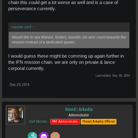
chain this could get a lot worse as well and is a case of
perseverance currently.
ceaseer said:
↑
Would like to see thieves, looters, bandits, etc also count towards the
mission instead of a dedicated spawn.
I would guess these might be comming up again further in
the IFN mission chain. we are only on private & lance
corporal currently.
Last edited:
Dec 30, 2014
Dec 29, 2014
David | Arkadia
Administrator
Staff Member
PAF Administrator
Planet Arkadia Official