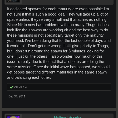
If dedicated spawns for each maturity are even possible I'm
not sure if that's such a good idea. They will take up a lot of
space unless they're very small and that achieves nothing.
Since Nikto now has problems with too many Thugs it does
look like the spawns are working ok and the best way to do
these missions is not specifically target only the maturity
you need. I've been doing that for the last couple of days and
it works ok. Don't get me wrong, I still give priority to Thugs,
but I don't run around the spawn for 5 minutes looking for
one, I just kill the others. I also wonder how much of this
issue is really due to the fact that a lot of us are doing the
same mission. Once the initial wave has passed, we should
get people targeting different maturities in the same spawn
and balancing each other.
Agree x
2
Dec 31, 2014
Mathias | Arkadia