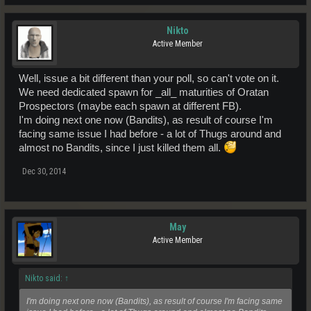
Nikto
Active Member
Well, issue a bit different than your poll, so can't vote on it.
We need dedicated spawn for _all_ maturities of Oratan
Prospectors (maybe each spawn at different FB).
I'm doing next one now (Bandits), as result of course I'm
facing same issue I had before - a lot of Thugs around and
almost no Bandits, since I just killed them all.
Dec 30, 2014
May
Active Member
Nikto said:
↑
I'm doing next one now (Bandits), as result of course I'm facing same