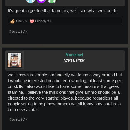
It's great to get feedback on this, we'll see what we can do.
Like x
6
Friendly x
1
Dec 29, 2014
Murkalael
Active Member
well spawn is terrible, fortunatelly we found a way around but
I would be interested in a better rewarding, at least some pec
on skills I also would like to have some missions that gives
stamina. I believe the missions that give ammo should be all
directed to the very starting playes, because regardless all
people willing to help newcomers we all know how hard is to
be a new avatar.
Dec 30, 2014