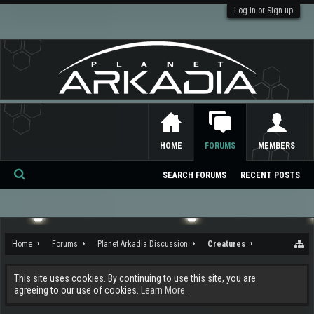
Log in or Sign up
HOME
FORUMS
MEMBERS
SEARCH FORUMS
RECENT POSTS
Se
ar
ch
Home
Forums
Planet Arkadia Discussion
Creatures
This site uses cookies. By continuing to use this site, you are
agreeing to our use of cookies.
Learn More.