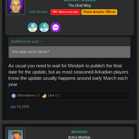
The Chief Whip
Staff Member
PAF Administrator
Planet Arkadia Official
AxeMurderer said:
↑
Any date set in stone?
As usual you need to wait for Mindark to publish the final
date for the update, but as most seasoned Arkadian players
know the update usually happens around early March each
year
Informative x
3
Like x
1
Jan 14, 2015
wournos
Active Member