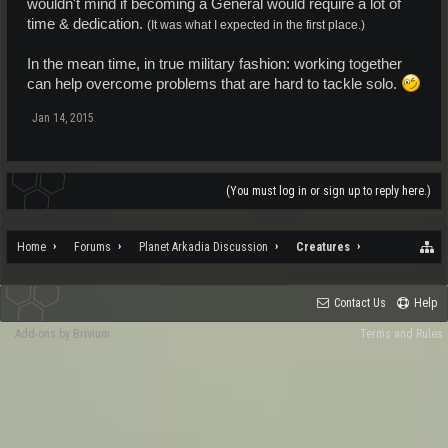
wouldn't mind if becoming a General would require a lot of
time & dedication.
(It was what I expected in the first place.)
In the mean time, in true military fashion: working together
can help overcome problems that are hard to tackle solo.
Jan 14, 2015
(You must log in or sign up to reply here.)
Home
Forums
Planet Arkadia Discussion
Creatures
Contact Us
Help
Add-ons by Brivium
Terms and Rules