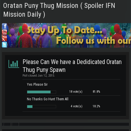
Oratan Puny Thug Mission ( Spoiler IFN
Mission Daily )
Please Can We have a Dedidicated Oratan
Thug Puny Spawn
Poll closed Jan 12, 2015.
Yes Please Sir
18 vote(s)
81.8%
No Thanks Go Hunt Them All
4 vote(s)
18.2%