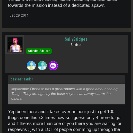
towards the mission instead of a dedicated spawn.
Dec 29, 2014
SallyBridges
Adviser
Arkadia Adviser
ceaseer said:
↑
Implacable Firebase has a great spawn with a good amount being
Thugs. They are right by the base so you can always turret the
others.
Yep been there and it takes over an hour just to get 100
thugs done this x3 times now so i guess only 4 more to go
and if theres more than one of you there you are waiting for
respawns ;( with a LOT of people comming up through the