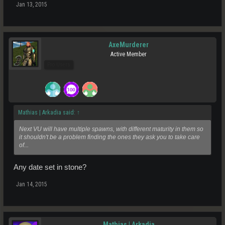
Jan 13, 2015
AxeMurderer
Active Member
Pro Users
Mathias | Arkadia said:
↑
Next VU will have multiple spawns, with different maturity in them so
it shouldn't be a problem finding the ones they ask you to take care
of...
Any date set in stone?
Jan 14, 2015
Mathias | Arkadia