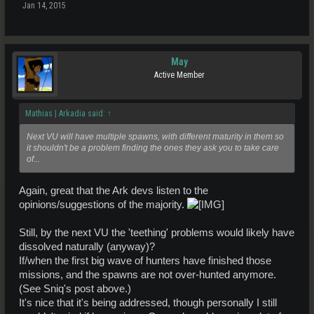
Jan 14, 2015
May
Active Member
Mathias | Arkadia said:
↑
Next VU will have multiple spawns, with different maturity in them so
it shouldn't be a problem finding the ones they ask you to take care
of...
Again, great that the Ark devs listen to the
opinions/suggestions of the majority.
Still, by the next VU the 'teething' problems would likely have
dissolved naturally (anyway)?
If/when the first big wave of hunters have finished those
missions, and the spawns are not over-hunted anymore.
(See Sniq's post above.)
It's nice that it's being addressed, though personally I still