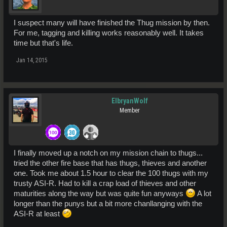
I suspect many will have finished the Thug mission by then.
For me, tagging and killing works reasonably well. It takes
time but that's life.
Jan 14, 2015
ElbryanWolf
Member
I finally moved up a notch on my mission chain to thugs...
tried the other fire base that has thugs, thieves and another
one. Took me about 1.5 hour to clear the 100 thugs with my
trusty ASI-R. Had to kill a crap load of thieves and other
maturities along the way but was quite fun anyways
A lot
longer than the punys but a bit more chanllanging with the
ASI-R at least