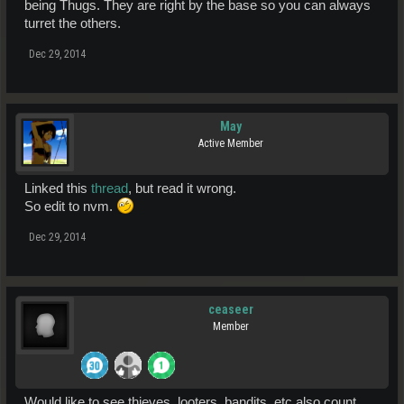
being Thugs. They are right by the base so you can always
turret the others.
Dec 29, 2014
May
Active Member
Linked this
thread
, but read it wrong.
So edit to nvm.
Dec 29, 2014
ceaseer
Member
Would like to see thieves, looters, bandits, etc also count