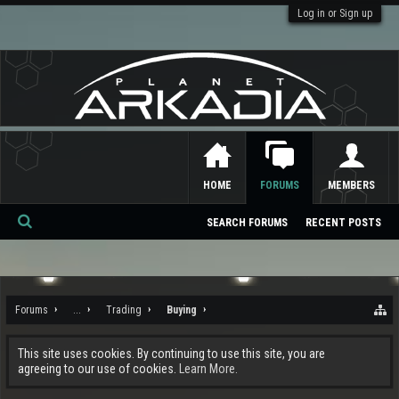
Log in or Sign up
HOME
FORUMS
MEMBERS
SEARCH FORUMS
RECENT POSTS
Se
ar
ch
Forums
...
Trading
Buying
This site uses cookies. By continuing to use this site, you are
agreeing to our use of cookies.
Learn More.