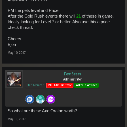
PM the pets level and Price.
After the Gold Rush events there will
21
of these in game.
Ideally looking for Level 7 or better. Also use this a price
check thread.
Cheers
Bjorn
May 10, 2017
Few Scars
Administrator
Staff Member
PAF Administrator
Arkadia Adviser
So what are these Axe Oratan worth?
May 13, 2017