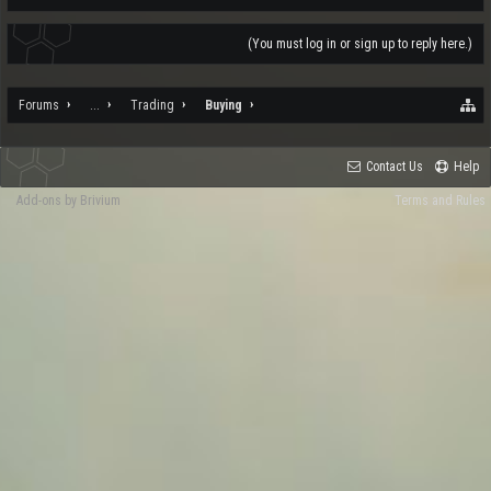
(You must log in or sign up to reply here.)
Forums
...
Trading
Buying
Contact Us
Help
Add-ons by Brivium
Terms and Rules