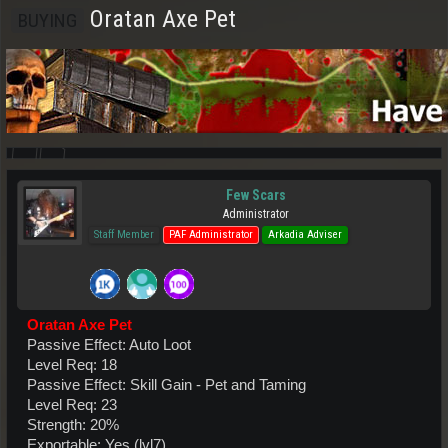
Oratan Axe Pet
BUYING
Few Scars
Administrator
Staff Member
PAF Administrator
Arkadia Adviser
Oratan Axe Pet
Passive Effect: Auto Loot
Level Req: 18
Passive Effect: Skill Gain - Pet and Taming
Level Req: 23
Strength: 20%
Exportable: Yes (lvl7)