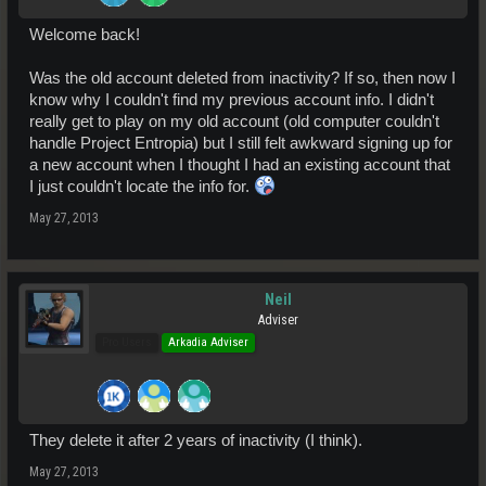
Welcome back!
Was the old account deleted from inactivity? If so, then now I
know why I couldn't find my previous account info. I didn't
really get to play on my old account (old computer couldn't
handle Project Entropia) but I still felt awkward signing up for
a new account when I thought I had an existing account that
I just couldn't locate the info for.
May 27, 2013
Neil
Adviser
Pro Users
Arkadia Adviser
They delete it after 2 years of inactivity (I think).
May 27, 2013