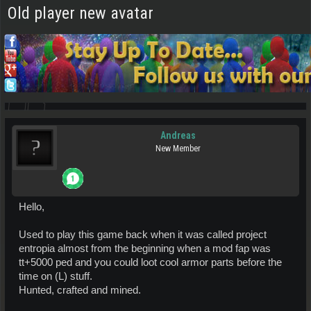
Old player new avatar
Andreas
New Member
Hello,
Used to play this game back when it was called project
entropia almost from the beginning when a mod fap was
tt+5000 ped and you could loot cool armor parts before the
time on (L) stuff.
Hunted, crafted and mined.