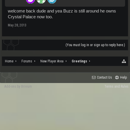
welcome back dude and yea Buzz is still around he owns
Crystal Palace now too.
May 28, 2013
(You must log in or sign up to reply here.)
Home
Forums
New Player Area
Greetings
Contact Us
Help
Add-ons by Brivium
Terms and Rules