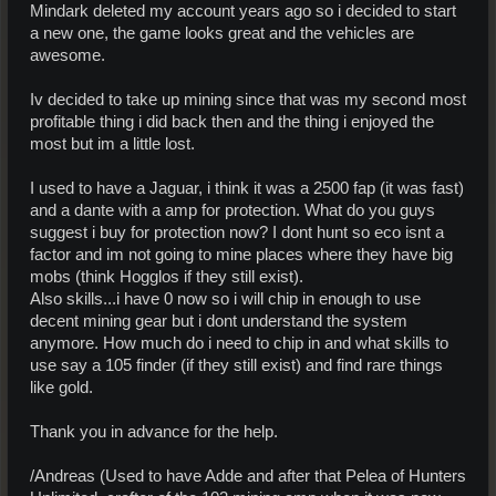
Mindark deleted my account years ago so i decided to start
a new one, the game looks great and the vehicles are
awesome.
Iv decided to take up mining since that was my second most
profitable thing i did back then and the thing i enjoyed the
most but im a little lost.
I used to have a Jaguar, i think it was a 2500 fap (it was fast)
and a dante with a amp for protection. What do you guys
suggest i buy for protection now? I dont hunt so eco isnt a
factor and im not going to mine places where they have big
mobs (think Hogglos if they still exist).
Also skills...i have 0 now so i will chip in enough to use
decent mining gear but i dont understand the system
anymore. How much do i need to chip in and what skills to
use say a 105 finder (if they still exist) and find rare things
like gold.
Thank you in advance for the help.
/Andreas (Used to have Adde and after that Pelea of Hunters