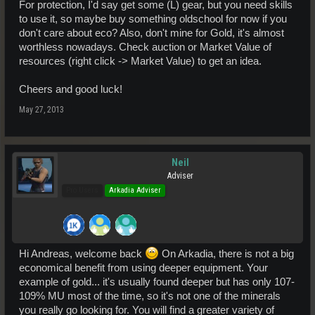
For protection, I'd say get some (L) gear, but you need skills
to use it, so maybe buy something oldschool for now if you
don't care about eco? Also, don't mine for Gold, it's almost
worthless nowadays. Check auction or Market Value of
resources (right click -> Market Value) to get an idea.
Cheers and good luck!
May 27, 2013
Neil
Adviser
Pro Users
Arkadia Adviser
Hi Andreas, welcome back
On Arkadia, there is not a big
economical benefit from using deeper equipment. Your
example of gold... it's usually found deeper but has only 107-
109% MU most of the time, so it's not one of the minerals
you really go looking for. You will find a greater variety of