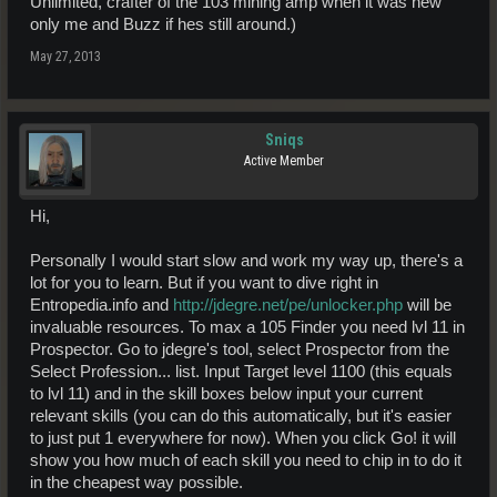
Unlimited, crafter of the 103 mining amp when it was new
only me and Buzz if hes still around.)
May 27, 2013
Sniqs
Active Member
Hi,
Personally I would start slow and work my way up, there's a
lot for you to learn. But if you want to dive right in
Entropedia.info and
http://jdegre.net/pe/unlocker.php
will be
invaluable resources. To max a 105 Finder you need lvl 11 in
Prospector. Go to jdegre's tool, select Prospector from the
Select Profession... list. Input Target level 1100 (this equals
to lvl 11) and in the skill boxes below input your current
relevant skills (you can do this automatically, but it's easier
to just put 1 everywhere for now). When you click Go! it will
show you how much of each skill you need to chip in to do it
in the cheapest way possible.