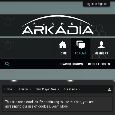
Log in or Sign up
HOME
FORUMS
MEMBERS
SEARCH FORUMS
RECENT POSTS
Se
ar
ch
Home
Forums
New Player Area
Greetings
This site uses cookies. By continuing to use this site, you are
agreeing to our use of cookies.
Learn More.