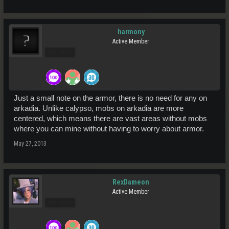
harmony
Active Member
Pro Users
Just a small note on the armor, there is no need for any on
arkadia. Unlike calypso, mobs on arkadia are more
centered, which means there are vast areas without mobs
where you can mine without having to worry about armor.
May 27, 2013
RexDameon
Active Member
Pro Users