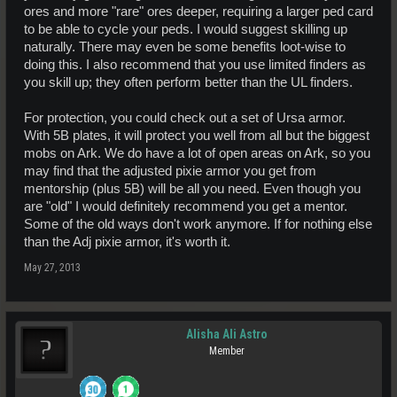
ores and more "rare" ores deeper, requiring a larger ped card
to be able to cycle your peds. I would suggest skilling up
naturally. There may even be some benefits loot-wise to
doing this. I also recommend that you use limited finders as
you skill up; they often perform better than the UL finders.
For protection, you could check out a set of Ursa armor.
With 5B plates, it will protect you well from all but the biggest
mobs on Ark. We do have a lot of open areas on Ark, so you
may find that the adjusted pixie armor you get from
mentorship (plus 5B) will be all you need. Even though you
are "old" I would definitely recommend you get a mentor.
Some of the old ways don't work anymore. If for nothing else
than the Adj pixie armor, it's worth it.
May 27, 2013
Alisha Ali Astro
Member