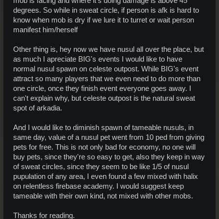
mob is facing and where it's doing damage is above 45
degrees. So while in sweat circle, if person is afk is hard to
know when mob is dry if we lure it to turret or wait person
manifest him/herself
Other thing is, hey now we have nusul all over the place, but
as much I apreciate BIG's events I would like to have
normal nusul spawn on celeste outpost. While BIG's event
attract so many players that we even need to do more than
one circle, once they finish event everyone goes away. I
can't explain why, but celeste outpost is the natural sweat
spot of arkadia.
And I would like to diminish spawn of tameable nusuls, in
same day, value of a nusul pet went from 10 ped from giving
pets for free. This is not only bad for economy, no one will
buy pets, since they're so easy to get, also they keep in way
of sweat circles, since they seem to be like 1/5 of nusul
pupulation of any area, I even found a few mixed with halix
on relentless firebase academy. I would suggest keep
tameable with their own kind, not mixed with other mobs.
Thanks for reading.