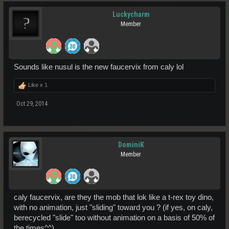
Luckycharm
Member
Sounds like nusul is the new faucervix from caly lol
Like x
1
Oct 29, 2014
DominiK
Member
caly faucervix, are they the mob that lok like a t-rex toy dino,
with no animation, just "sliding" toward you ? (if yes, on caly,
berecycled "slide" too without animation on a basis of 50% of
the times^^)