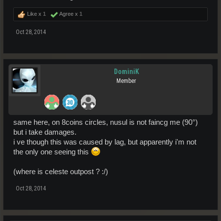
Like x
1
Agree x
1
Oct 28, 2014
DominiK
Member
same here, on 8coins circles, nusul is not faincg me (90°)
but i take damages.
i ve though this was caused by lag, but apparently i'm not
the only one seeing this
(where is celeste outpost ? :/)
Oct 28, 2014