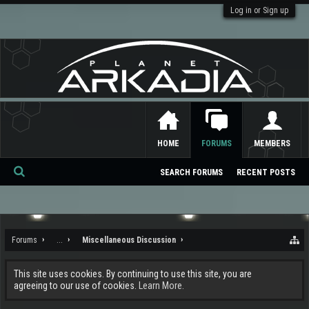
Log in or Sign up
HOME
FORUMS
MEMBERS
SEARCH FORUMS
RECENT POSTS
Se
ar
ch
Forums
...
Miscellaneous Discussion
This site uses cookies. By continuing to use this site, you are
agreeing to our use of cookies.
Learn More.