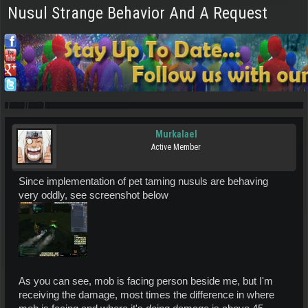
Nusul Strange Behavior And A Request
Murkalael
Active Member
Since implementation of pet taming nusuls are behaving
very oddly, see screenshot below
As you can see, mob is facing person beside me, but I'm
receiving the damage, most times the difference in where