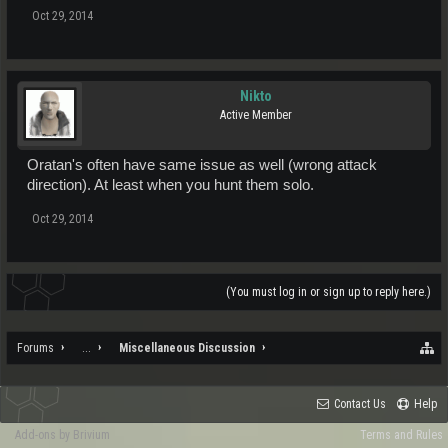
Oct 29, 2014
Nikto
Active Member
Oratan's often have same issue as well (wrong attack
direction). At least when you hunt them solo.
Oct 29, 2014
(You must log in or sign up to reply here.)
Forums
...
Miscellaneous Discussion
Contact Us
Help
Add-ons by Brivium
Terms and Rules