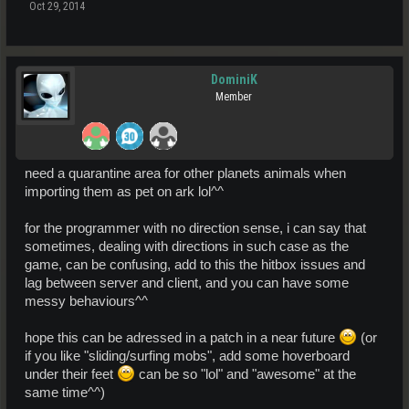
Oct 29, 2014
DominiK
Member
need a quarantine area for other planets animals when
importing them as pet on ark lol^^
for the programmer with no direction sense, i can say that
sometimes, dealing with directions in such case as the
game, can be confusing, add to this the hitbox issues and
lag between server and client, and you can have some
messy behaviours^^
hope this can be adressed in a patch in a near future
(or
if you like "sliding/surfing mobs", add some hoverboard
under their feet
can be so "lol" and "awesome" at the
same time^^)