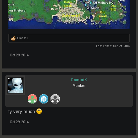
Like x
1
Last edited:
Oct 29, 2014
Oct 29, 2014
DominiK
Member
ty very much
Oct 29, 2014