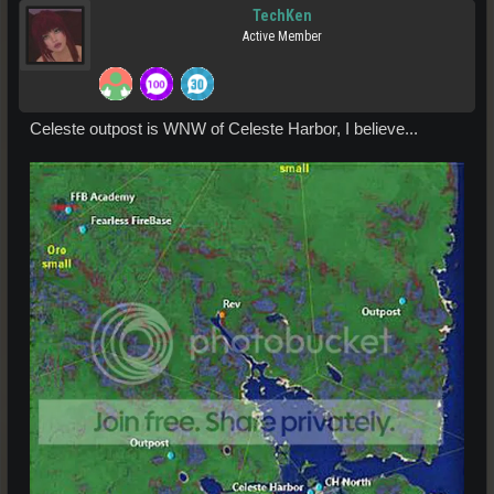
TechKen
Active Member
Celeste outpost is WNW of Celeste Harbor, I believe...