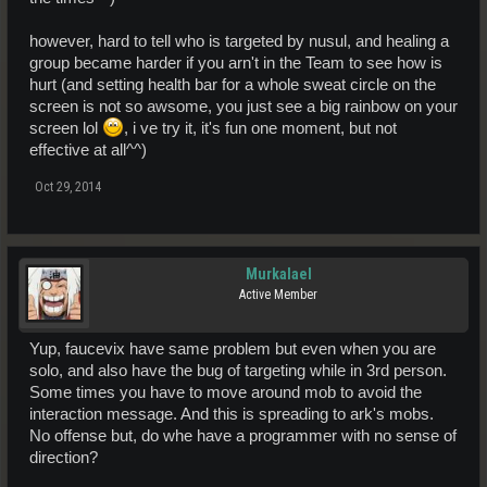
however, hard to tell who is targeted by nusul, and healing a
group became harder if you arn't in the Team to see how is
hurt (and setting health bar for a whole sweat circle on the
screen is not so awsome, you just see a big rainbow on your
screen lol
, i ve try it, it's fun one moment, but not
effective at all^^)
Oct 29, 2014
Murkalael
Active Member
Yup, faucevix have same problem but even when you are
solo, and also have the bug of targeting while in 3rd person.
Some times you have to move around mob to avoid the
interaction message. And this is spreading to ark's mobs.
No offense but, do whe have a programmer with no sense of
direction?