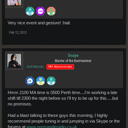
Very nice event and gesture! :hail:
Feb 12, 2012
Snape
Master of the BanHammer
Staff Member
PAF Administrator
Hmm 2100 MA time is 0500 Perth time....I'm working a late
shift till 2300 the night before so I'll try to be up for this.....but
no promises.
Had a blast talking to these guys this morning, I highly
recommend people tuning in and jumping in via Skype or the
forums at
www.normandieradio.co.uk