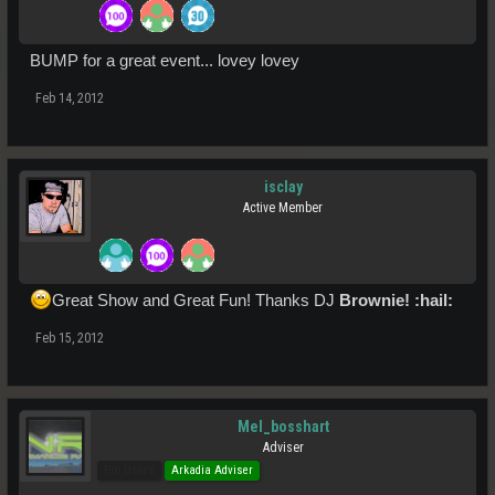
BUMP for a great event... lovey lovey
Feb 14, 2012
isclay
Active Member
Great Show and Great Fun! Thanks DJ
Brownie! :hail:
Feb 15, 2012
Mel_bosshart
Adviser
Pro Users
Arkadia Adviser