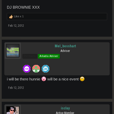
DJ BROWNIE XXX
Like x
1
Feb 12, 2012
Mel_bosshart
Adviser
Pro Users
Arkadia Adviser
i will be there hunnie
will be a nice event
Feb 12, 2012
isclay
Active Member