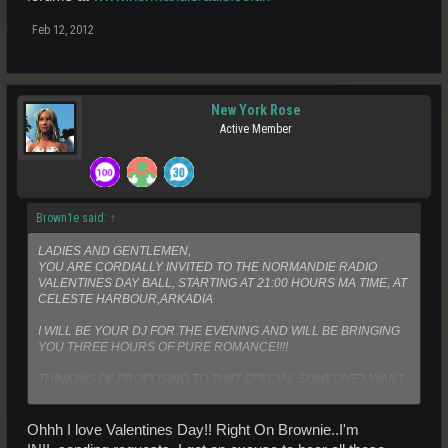
Feb 12, 2012
New York Rose
Active Member
Brown1e said:
↑
LADIES AND GENTLEMEN,
YOU ARE CORDIALLY INVITED TO THE NORMANDIE RADIO
VALENTINES DAY BALL, STARTING AT 21:00 HOURS MA TIME, AT
CELESTE HARBOUR,ARKADIA
I WILL BE YOUR DJ FOR THE EVENING AND WILL BE BRINGING
YOU THREE HOURS OF PURE ROMANCE!!!!
THINKING OF PROPOSING TO THAT SPECIAL SOMEONE? WANT
Click to expand...
TO TELL THAT SPECIAL PERSON IN YOUR LIFE HOW MUCH YOU
LOVE THEM? WHY NOT DO IT IN PERSON, LIVE ON AIR!!!!
Ohhh I love Valentines Day!! Right On Brownie..I'm
WE ARE NOW ABLE TO OFFER YOU THE CHANCE TO CALL