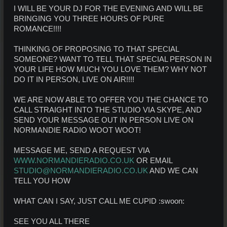
I WILL BE YOUR DJ FOR THE EVENING AND WILL BE
BRINGING YOU THREE HOURS OF PURE
ROMANCE!!!!
THINKING OF PROPOSING TO THAT SPECIAL
SOMEONE? WANT TO TELL THAT SPECIAL PERSON IN
YOUR LIFE HOW MUCH YOU LOVE THEM? WHY NOT
DO IT IN PERSON, LIVE ON AIR!!!!
WE ARE NOW ABLE TO OFFER YOU THE CHANCE TO
CALL STRAIGHT INTO THE STUDIO VIA SKYPE, AND
SEND YOUR MESSAGE OUT IN PERSON LIVE ON
NORMANDIE RADIO WOOT WOOT!
MESSAGE ME, SEND A REQUEST VIA
WWW.NORMANDIERADIO.CO.UK
OR EMAIL
STUDIO@NORMANDIERADIO.CO.UK
AND WE CAN
TELL YOU HOW
WHAT CAN I SAY, JUST CALL ME CUPID :swoon:
SEE YOU ALL THERE