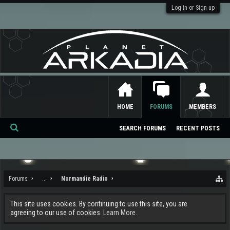
Log in or Sign up
HOME
FORUMS
MEMBERS
SEARCH FORUMS
RECENT POSTS
Se
ar
ch
Forums
...
Normandie Radio
This site uses cookies. By continuing to use this site, you are
agreeing to our use of cookies.
Learn More.