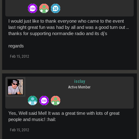
I would just like to thank everyone who came to the event
last night great fun was had by all and was a good turn out ..
thanks for supporting normandie radio and its dj's
regards
Feb 15, 2012
isclay
Active Member
Yes, Well said Mel! It was a great time with lots of great
people and music! :hail:
Feb 15, 2012