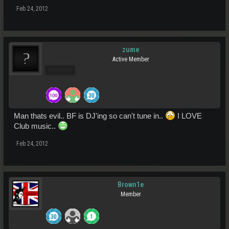
Feb 24, 2012
zume
Active Member
Pro Users
Man thats evil.. BF is DJ'ing so can't tune in..
I LOVE
Club music..
Feb 24, 2012
Brown1e
Member