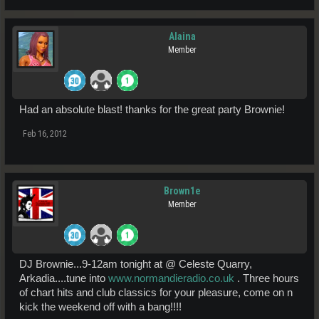
Alaina
Member
Had an absolute blast! thanks for the great party Brownie!
Feb 16, 2012
Brown1e
Member
DJ Brownie...9-12am tonight at @ Celeste Quarry,
Arkadia....tune into
www.normandieradio.co.uk
. Three hours
of chart hits and club classics for your pleasure, come on n
kick the weekend off with a bang!!!!