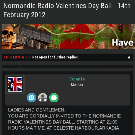
Normandie Radio Valentines Day Ball - 14th
February 2012
THREAD STATUS:
Not open for further replies.
Brown1e
Member
LADIES AND GENTLEMEN,
YOU ARE CORDIALLY INVITED TO THE NORMANDIE
RADIO VALENTINES DAY BALL, STARTING AT 21:00
HOURS MA TIME, AT CELESTE HARBOUR,ARKADIA