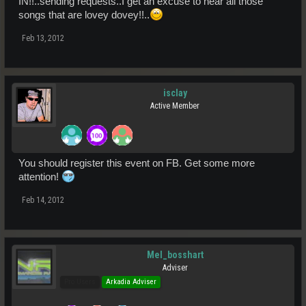
IN!!..sending requests..I get an excuse to hear all those
STRAIGHT INTO THE STUDIO VIA SKYPE, AND SEND YOUR
songs that are lovey dovey!!..
MESSAGE OUT IN PERSON LIVE ON NORMANDIE RADIO WOOT
WOOT!
Feb 13, 2012
MESSAGE ME, SEND A REQUEST VIA
WWW.NORMANDIERADIO.CO.UK
OR EMAIL
STUDIO@NORMANDIERADIO.CO.UK
AND WE CAN TELL YOU
HOW
isclay
Active Member
WHAT CAN I SAY, JUST CALL ME CUPID :swoon:
SEE YOU ALL THERE
DJ BROWNIE XXX
You should register this event on FB. Get some more
attention!
Feb 14, 2012
Mel_bosshart
Adviser
Pro Users
Arkadia Adviser