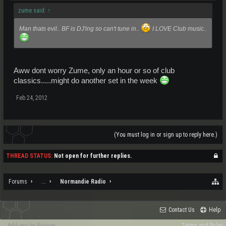
zume said:
↑
Man thats evil.. BF is DJ'ing so can't tune in..
I LOVE Club music..
Aww dont worry Zume, only an hour or so of club
classics.....might do another set in the week
Feb 24, 2012
(You must log in or sign up to reply here.)
THREAD STATUS:
Not open for further replies.
Forums
...
Normandie Radio
Contact Us
Help
Add-ons by Brivium
Terms and Rules