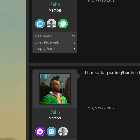
Raito
,
May 20, 2012
Raito
Member
Messages:
43
Likes Received:
5
Trophy Points:
8
Thanks for posting/hosting t
Calin
,
May 22, 2012
Calin
Member