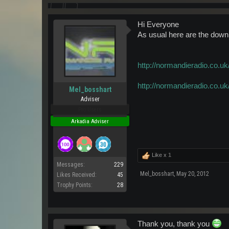
Hi Everyone
As usual here are the downlo
http://normandieradio.c
http://normandieradio.c
Mel_bosshart
Adviser
Pro Users
Arkadia Adviser
Like x
1
Messages:
229
Mel_bosshart
,
May 20, 2012
Likes Received:
45
Trophy Points:
28
Thank you, thank you