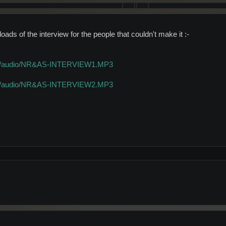
ads of the interview for the people that couldn't make it :-
o.uk/audio/NR&AS-INTERVIEW1.MP3
o.uk/audio/NR&AS-INTERVIEW2.MP3