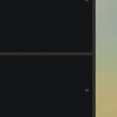
#3
#4