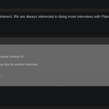
interest. We are always interested in doing more interviews with Plan
treasure hunting VU.
y time for another interview.
t?
Click to expand...
ngapore catch at the olympics?
unications at the moment?