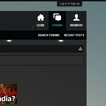
Log in or Sign up
HOME
FORUMS
MEMBERS
SEARCH FORUMS
RECENT POSTS