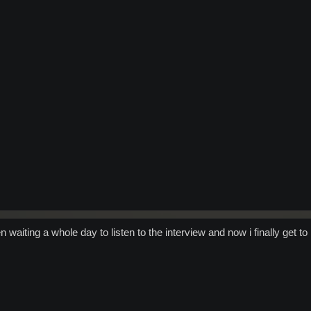
 waiting a whole day to listen to the interview and now i finally get to 