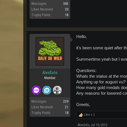
Messages:
365
Likes Received:
20
Trophy Points:
18
Hello,
it's been some quiet after t
Summertime yeah but I woul
Questions:
AlexSolo
Whats the status at the m
Member
Anything up for august vu?
How many gold medals does
Any reasons for lowered c
Messages:
239
Greets,
Likes Received:
21
Trophy Points:
18
Like x
1
AlexSolo
,
Jul 19, 2012