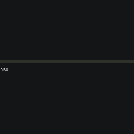
his!!