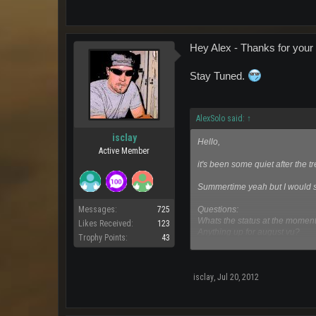
Hey Alex - Thanks for your 
Stay Tuned.
AlexSolo said:
↑
isclay
Hello,
Active Member
it's been some quiet after the 
Summertime yeah but I would sa
Questions:
Messages:
725
Whats the status at the momen
Likes Received:
123
Anything up for august vu?
Trophy Points:
43
How many gold medals does si
Any reasons for lowered comm
Greets,
isclay
,
Jul 20, 2012