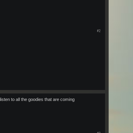
#2
listen to all the goodies that are coming