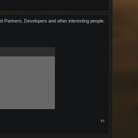
et Partners, Developers and other interesting people.
#6