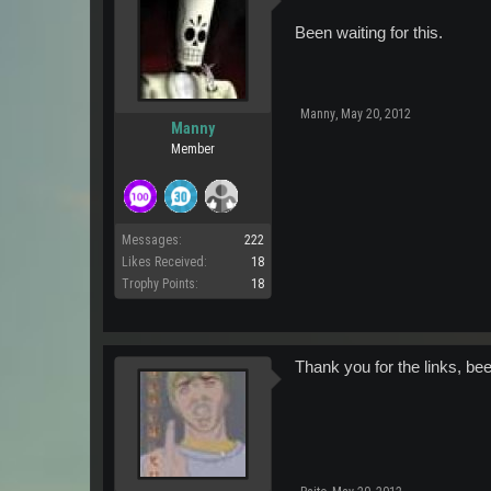
Been waiting for this.
Manny
,
May 20, 2012
Manny
Member
Messages:
222
Likes Received:
18
Trophy Points:
18
Thank you for the links, been