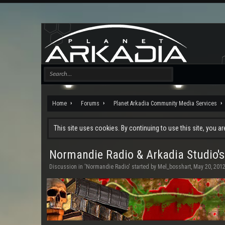
Home
Forums
Planet Arkadia Community Media Services
This site uses cookies. By continuing to use this site, you a
Normandie Radio & Arkadia Studio's
Discussion in '
Normandie Radio
' started by
Mel_bosshart
,
May 20, 201