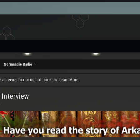
Normandie Radio
re agreeing to our use of cookies.
Learn More.
 Interview
2
.