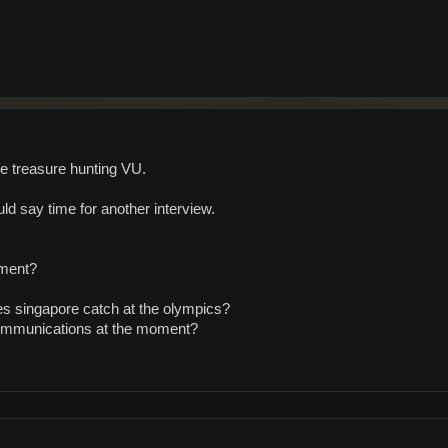
he treasure hunting VU.
d say time for another interview.
oment?
 singapore catch at the olympics?
ommunications at the moment?