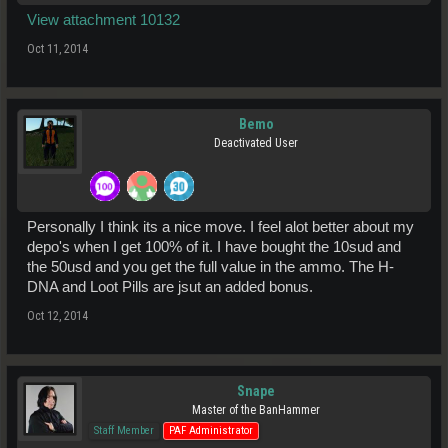
View attachment 10132
Oct 11, 2014
Bemo
Deactivated User
Personally I think its a nice move. I feel alot better about my
depo's when I get 100% of it. I have bought the 10sud and
the 50usd and you get the full value in the ammo. The H-
DNA and Loot Pills are jsut an added bonus.
Oct 12, 2014
Snape
Master of the BanHammer
Staff Member
PAF Administrator