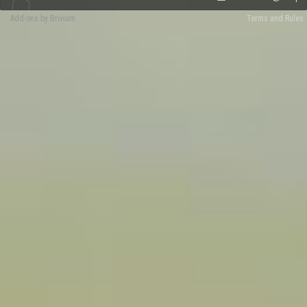
Add-ons by Brivium
Terms and Rules