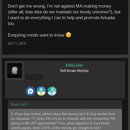
Don't get me wrong, I'm not against MA making money
(after all, how else do we maintain our lovely universe?), but
I want to do everything I can to help and promote Arkadia
too.
Enquiring minds want to know
Oct 11, 2014
KikkiJikki
Well-Known Member
Pro Users
Snape said:
↑
5. If you buy ammo, where does the money go? If I buy ammo from
an Arkadian TT, does X% of it go to Arkadia with the remaining Y%
going to MA (PP agreement)? If so, what happens if I buy these
ammo packs, does 100% of the money go straight to MA?