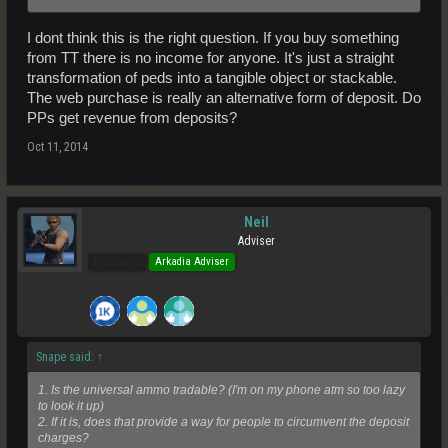
I dont think this is the right question. If you buy something
from TT there is no income for anyone. It's just a straight
transformation of peds into a tangible object or stackable.
The web purchase is really an alternative form of deposit. Do
PPs get revenue from deposits?
Oct 11, 2014
Neil
Adviser
Pro Users
Arkadia Adviser
Snape said:
↑
1. Is the universal ammo tradable? (I'm on my phone atm so too lazy
to look it up)
2. If it is, does that provide a way for people to circumvent the deposit
charges?