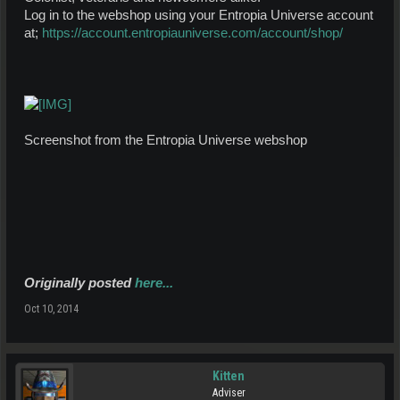
Log in to the webshop using your Entropia Universe account
at;
https://account.entropiauniverse.com/account/shop/
Screenshot from the Entropia Universe webshop
Originally posted
here...
Oct 10, 2014
Kitten
Adviser