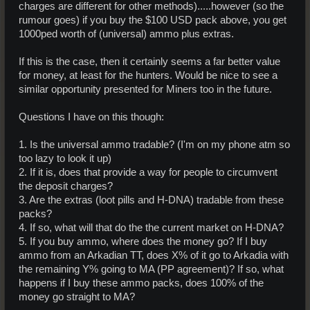
charges are different for other methods).....however (so the
rumour goes) if you buy the $100 USD pack above, you get
1000ped worth of (universal) ammo plus extras.
If this is the case, then it certainly seems a far better value
for money, at least for the hunters. Would be nice to see a
similar opportunity presented for Miners too in the future.
Questions I have on this though:
1. Is the universal ammo tradable? (I'm on my phone atm so
too lazy to look it up)
2. If it is, does that provide a way for people to circumvent
the deposit charges?
3. Are the extras (loot pills and H-DNA) tradable from these
packs?
4. If so, what will that do the the current market on H-DNA?
5. If you buy ammo, where does the money go? If I buy
ammo from an Arkadian TT, does X% of it go to Arkadia with
the remaining Y% going to MA (PP agreement)? If so, what
happens if I buy these ammo packs, does 100% of the
money go straight to MA?