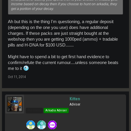
income based on decay then if you choose to hunt on arkadia, they
get a portion of your decay.
Ah but this is the thing I'm questioning, a regular deposit
(depending on the one you use) does have additional
charges. If these packs are just straight bought at the
webshop then you are getting 1000ped (ammo) + tradable
pills and H-DNA for $100 USD.......
Might have to spend a bit to get first hand evidence to
confirm/refute the current rumour....unless someone beats
me to it
Oct 11, 2014
Kitten
Adviser
Pro Users
Arkadia Adviser