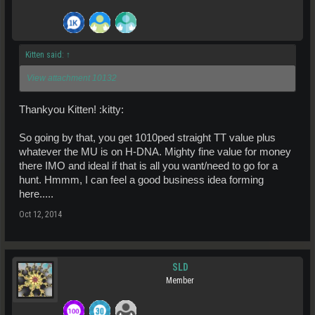
Kitten said:
↑
View attachment 10132
Thankyou Kitten! :kitty:
So going by that, you get 1010ped straight TT value plus
whatever the MU is on H-DNA. Mighty fine value for money
there IMO and ideal if that is all you want/need to go for a
hunt. Hmmm, I can feel a good business idea forming
here.....
Oct 12, 2014
SLD
Member