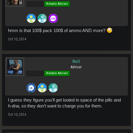
Pro Users
Arkadia Adviser
hmm is that 100$ pack 100$ of ammo AND more?
Oct 10, 2014
Neil
Adviser
Pro Users
Arkadia Adviser
I guess they figure you'll get looted in space of the pills and
h-dna, so they don't want to charge you for them.
Oct 10, 2014