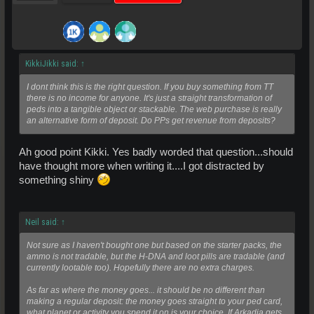
KikkiJikki said:
↑
I dont think this is the right question. If you buy something from TT
there is no income for anyone. It's just a straight transformation of
peds into a tangible object or stackable. The web purchase is really
an alternative form of deposit. Do PPs get revenue from deposits?
Ah good point Kikki. Yes badly worded that question...should
have thought more when writing it....I got distracted by
something shiny
Neil said:
↑
Not sure as I haven't bought one but based on the starter packs, the
ammo is not tradable, but the H-DNA and loot pills are tradable (and
currently lootable too). Hopefully there are no extra charges.
As far as where the money goes... it should be no different than
making a regular deposit: the money goes straight to your ped card,
what planet or activity you spend it on is your choice. If Arkadia gets