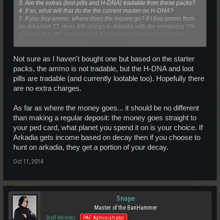
3. Are the extras (loot pills and H-DNA) tradable from these packs?
4. If so, what will that do the the current market on H-DNA?
5. If you buy ammo, where does the money go? If I buy ammo from
an Arkadian TT, does X% of it go to Arkadia with the remaining Y%
going to MA (PP agreement)? If so, what happens if I buy these
Click to expand...
ammo packs, does 100% of the money go straight to MA?
Don't get me wrong, I'm not against MA making money (after all, how
Not sure as I haven't bought one but based on the starter
else do we maintain our lovely universe?), but I want to do
packs, the ammo is not tradable, but the H-DNA and loot
everything I can to help and promote Arkadia too.
pills are tradable (and currently lootable too). Hopefully there
are no extra charges.
Enquiring minds want to know
As far as where the money goes... it should be no different
than making a regular deposit: the money goes straight to
your ped card, what planet you spend it on is your choice. If
Arkadia gets income based on decay then if you choose to
hunt on arkadia, they get a portion of your decay.
Oct 11, 2014
Snape
Master of the BanHammer
Staff Member
PAF Administrator