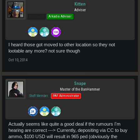
Kitten
Adviser
Pro Users
Arkadia Adviser
I heard those got moved to other location so they not
lootable any more? not sure though
Oct 10, 2014
Snape
Master of the BanHammer
Staff Member
PAF Administrator
Actually seems like quite a good deal if the rumours I'm
hearing are correct ---> Currently, depositing via CC to buy
ammo, $100 USD will result in 965 ped (obviously the