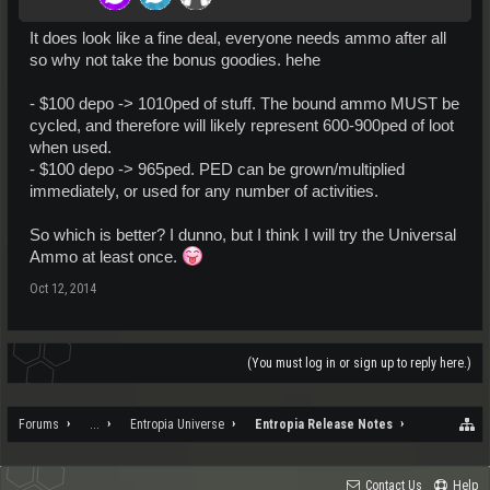
It does look like a fine deal, everyone needs ammo after all
so why not take the bonus goodies. hehe
- $100 depo -> 1010ped of stuff. The bound ammo MUST be
cycled, and therefore will likely represent 600-900ped of loot
when used.
- $100 depo -> 965ped. PED can be grown/multiplied
immediately, or used for any number of activities.
So which is better? I dunno, but I think I will try the Universal
Ammo at least once.
Oct 12, 2014
(You must log in or sign up to reply here.)
Forums
...
Entropia Universe
Entropia Release Notes
Contact Us
Help