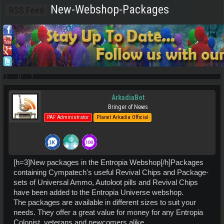
New-Webshop-Packages
RSS Feed
ArkadiaBot
Bringer of News
PAF Administrator
Planet Arkadia Official
[h=3]New packages in the Entropia Webshop[/h]Packages
containing Cympatech's useful Revival Chips and Package-
sets of Universal Ammo, Autoloot pills and Revival Chips
have been added to the Entropia Universe webshop.
The packages are available in different sizes to suit your
needs. They offer a great value for money for any Entropia
Colonist, veterans and newcomers alike.