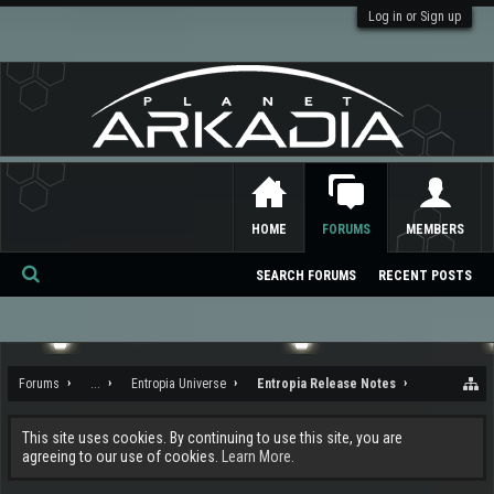
Log in or Sign up
HOME
FORUMS
MEMBERS
SEARCH FORUMS
RECENT POSTS
Se
ar
ch
Forums
...
Entropia Universe
Entropia Release Notes
This site uses cookies. By continuing to use this site, you are
agreeing to our use of cookies.
Learn More.