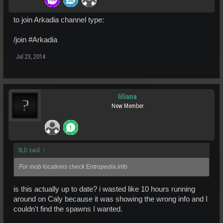
to join Arkadia channel type:
/join #Arkadia
Jul 23, 2014
liliana
New Member
SLD said:
↑
For mob locations check Entropedia.info
is this actually up to date? i wasted like 10 hours running
around on Caly because it was showing the wrong info and I
couldn't find the spawns I wanted.