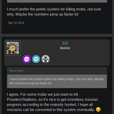
Ostelok
(low HP)
I much prefer the points system for killing mobs, not sure
Tiarak
why. Maybe the numbers jump up faster lol
Hadraada
Nusul
Sep 16, 2014
Wombana
And more mobs after that, but you will figure those out later lol
For mob locations check Entropedia.info or ask in-game on the
SLD
Arkadia chat channel so we can send you a waypoint
Member
Good luck!
Ronus said:
↑
I much prefer the points system for killing mobs, not sure why. Maybe
the numbers jump up faster lol
I agree. For some mobs we just want to kill
Prowlers/Stalkers, so it's nice to get more/less mission
progress according to the maturity hunted. I hope all
missions can be converted to this system eventually.