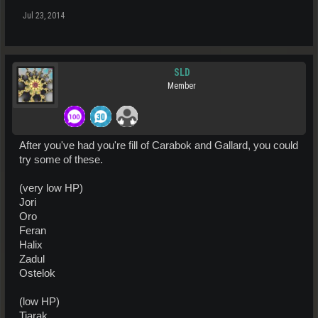
Jul 23, 2014
SLD
Member
After you've had you're fill of Carabok and Gallard, you could
try some of these.
(very low HP)
Jori
Oro
Feran
Halix
Zadul
Ostelok
(low HP)
Tiarak