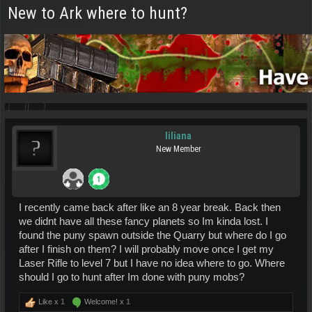
New to Ark where to hunt?
liliana
New Member
I recently came back after like an 8 year break. Back then
we didnt have all these fancy planets so Im kinda lost. I
found the puny spawn outside the Quarry but where do I go
after I finish on them? I will probably move once I get my
Laser Rifle to level 7 but I have no idea where to go. Where
should I go to hunt after Im done with puny mobs?
Like x
1
Welcome! x
1