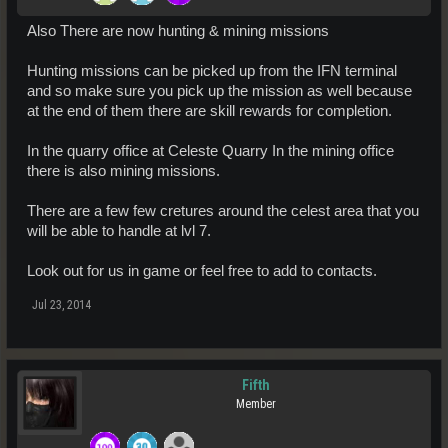
Also There are now hunting & mining missions
Hunting missions can be picked up from the IFN terminal
and so make sure you pick up the mission as well because
at the end of them there are skill rewards for completion.
In the quarry office at Celeste Quarry In the mining office
there is also mining missions.
There are a few few cretures around the celest area that you
will be able to handle at lvl 7.
Look out for us in game or feel free to add to contacts.
Jul 23, 2014
Fifth
Member