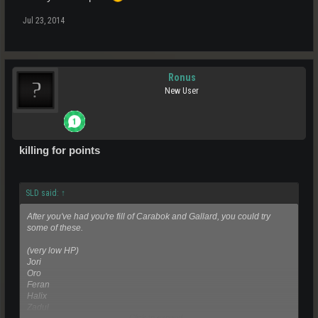
Jul 23, 2014
Ronus
New User
killing for points
SLD said:
↑
After you've had you're fill of Carabok and Gallard, you could try
some of these.
(very low HP)
Jori
Oro
Feran
Halix
Zadul
Click to expand...