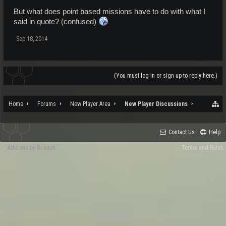
But what does point based missions have to do with what I
said in quote? (confused)
Sep 18, 2014
(You must log in or sign up to reply here.)
Home
Forums
New Player Area
New Player Discussions
Contact Us
Help
Add-ons by Brivium
Terms and Rules