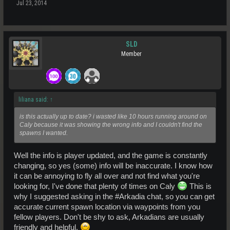
Jul 23, 2014
SLD
Member
liliana said:
↑
is this actually up to date? i wasted like 10 hours running around on
Caly because it was showing the wrong info and I couldn't find the
spawns I wanted.
Well the info is player updated, and the game is constantly
changing, so yes (some) info will be inaccurate. I know how
it can be annoying to fly all over and not find what you're
looking for, I've done that plenty of times on Caly
This is
why I suggested asking in the #Arkadia chat, so you can get
accurate current spawn location via waypoints from you
fellow players. Don't be shy to ask, Arkadians are usually
friendly and helpful.