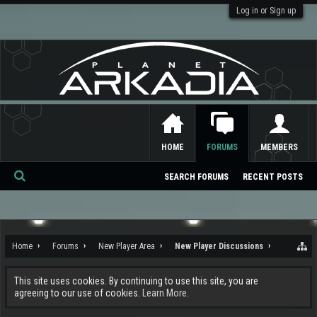
Log in or Sign up
HOME
FORUMS
MEMBERS
SEARCH FORUMS
RECENT POSTS
Se
ar
ch
Home
Forums
New Player Area
New Player Discussions
This site uses cookies. By continuing to use this site, you are
agreeing to our use of cookies.
Learn More.