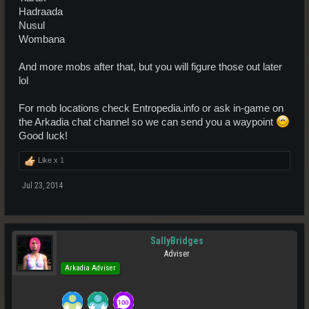
Hadraada
Nusul
Wombana
And more mobs after that, but you will figure those out later
lol
For mob locations check Entropedia.info or ask in-game on
the Arkadia chat channel so we can send you a waypoint
Good luck!
Like x
1
Jul 23, 2014
SallyBridges
Adviser
Arkadia Adviser