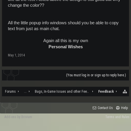
change the color??
All the little popup info windows should you be able to copy
text from just as main chat.
Again all this is my own
Personal Wishes
May 1, 2014
(You must log in or sign up to reply here.)
Forums
...
Bugs, In-Game Issues and other Feedback
Feedback
Contact Us
Help
Add-ons by Brivium
Terms and Rules