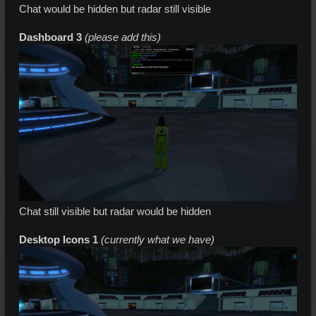
Chat would be hidden but radar still visible
Dashboard 3
(please add this)
Chat still visible but radar would be hidden
Desktop Icons 1
(currently what we have)