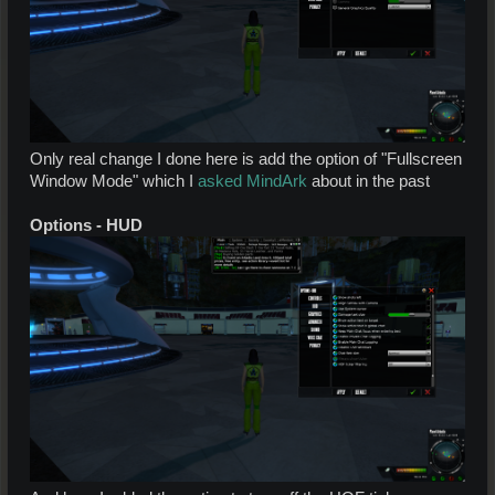
Only real change I done here is add the option of "Fullscreen
Window Mode" which I
asked MindArk
about in the past
Options - HUD