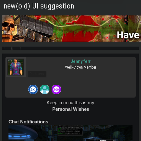
new(old) UI suggestion
Jenny ferr
Well-Known Member
Pro Users
Keep in mind this is my
Personal Wishes
Chat Notifications