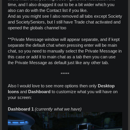
time, and I also dragged it out to be a bit wider which you
also can do with the Contact list if you like.
And as you might see I also removed all tabs except Society
and SocietySeniors, but I still have Trade chat activated and
opened the globals channel too
**Private Message window will appear separate, and if kept
separate the default chat when pressing enter will be main
chat, so you need to manually select the Private Message in
this case or add it to main chat as a tab then you can use
the Private Message as default just like any other tab.
*****​
Also I would love to see more options then only
Desktop
Icons
and
Dashboard
to customize what you will have on
your screen:
Dashboard 1
(currently what we have)