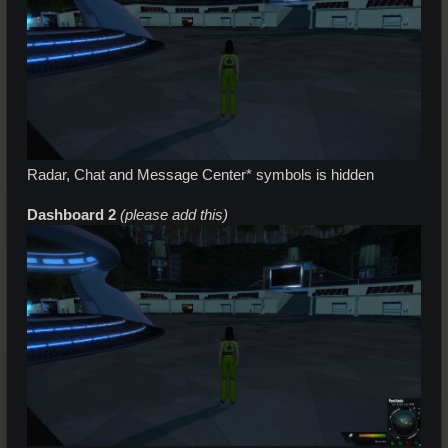
Radar, Chat and Message Center* symbols is hidden
Dashboard 2
(please add this)