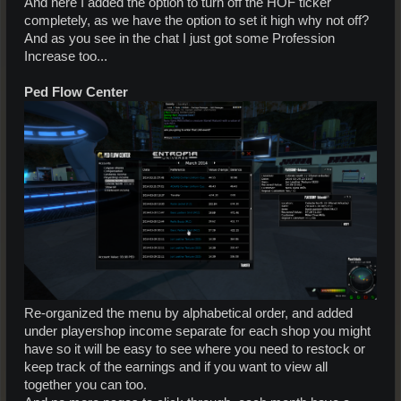
And here I added the option to turn off the HOF ticker
completely, as we have the option to set it high why not off?
And as you see in the chat I just got some Profession
Increase too...
Ped Flow Center
Re-organized the menu by alphabetical order, and added
under playershop income separate for each shop you might
have so it will be easy to see where you need to restock or
keep track of the earnings and if you want to view all
together you can too.