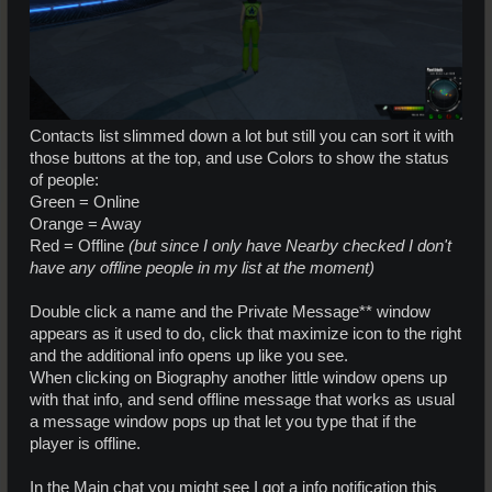
Contacts list slimmed down a lot but still you can sort it with
those buttons at the top, and use Colors to show the status
of people:
Green = Online
Orange = Away
Red = Offline
(but since I only have Nearby checked I don't
have any offline people in my list at the moment)
Double click a name and the Private Message** window
appears as it used to do, click that maximize icon to the right
and the additional info opens up like you see.
When clicking on Biography another little window opens up
with that info, and send offline message that works as usual
a message window pops up that let you type that if the
player is offline.
In the Main chat you might see I got a info notification this