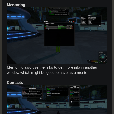
Mentoring
Mentoring also use the links to get more info in another
window which might be good to have as a mentor.
Contacts