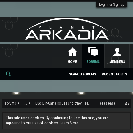
Log in or Sign up
HOME
FORUMS
MEMBERS
SEARCH FORUMS
RECENT POSTS
Se
ar
ch
Forums
...
Bugs, In-Game Issues and other Feedback
Feedback
This site uses cookies. By continuing to use this site, you are
agreeing to our use of cookies.
Learn More.