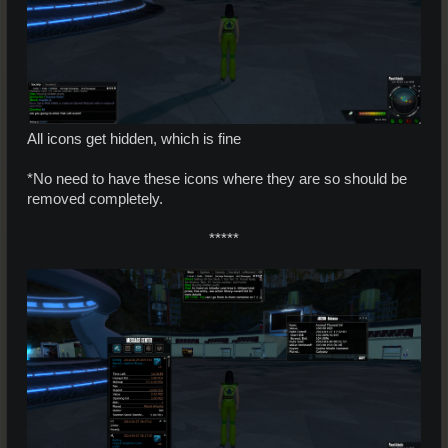
All icons get hidden, which is fine
*No need to have these icons where they are so should be
removed completely.
*****​