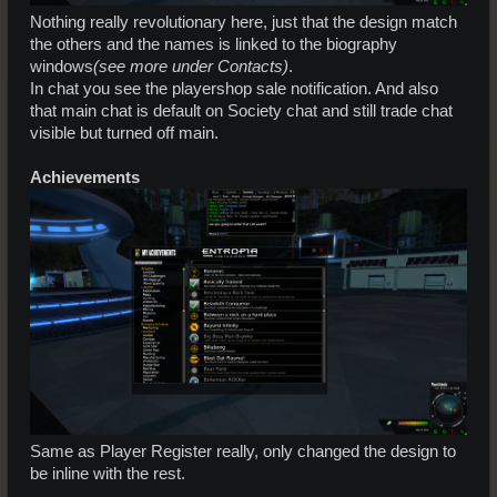
Nothing really revolutionary here, just that the design match
the others and the names is linked to the biography
windows
(see more under Contacts)
.
In chat you see the playershop sale notification. And also
that main chat is default on Society chat and still trade chat
visible but turned off main.
Achievements
Same as Player Register really, only changed the design to
be inline with the rest.