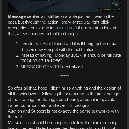
Message center
will still be available just as it was in the
past, but through the action library or regular right-click
menu, did a quick one in
this old post
if you want to look at
that, a few changes to that too though:
Item for sale/sold linked and it will bring up the usual
little window you get with the notification.
instead of having "Monday 19:17" it should be full date
"2014-03-17 19:17:56"
MESSAGE CENTER centralized
*****​
So after all that, hope I didn't miss anything and the design of
all the windows is following the clean and to the point design
of the crafting, mentoring, scoreboard, account info, avatar
name, communicator and event list designs.
Auction and Support is not exactly the same but works with
the rest.
Mission Log should be changed to follow the black coloring
like all the rest I listed above the design is still good but why