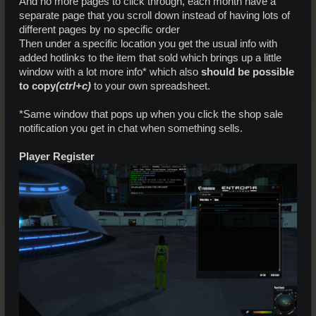
And no more pages to click through, each month have a
separate page that you scroll down instead of having lots of
different pages by no specific order
Then under a specific location you get the usual info with
added hotlinks to the item that sold which brings up a little
window with a lot more info* which also
should be possible
to copy
(ctrl+c)
to your own spreadsheet.
*Same window that pops up when you click the shop sale
notification you get in chat when something sells.
Player Register