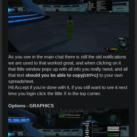
As you see in the main chat there is still the old notifications
we are used to that worked great, and when clicking on it
that little window pops up with all info you really need, and all
that text
should you be able to copy
(ctrl+c)
to your own
spreadsheet.
Hit Accept if you're done with it, if you still want to see it next
time you login click the little X in the top corner.
Options - GRAPHICS