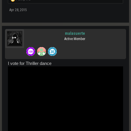
Apr 28, 2015
malasuerte
Active Member
I vote for Thriller dance