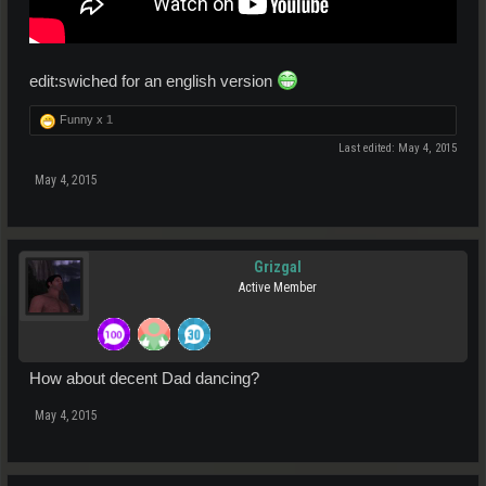
edit:swiched for an english version
Funny x
1
Last edited:
May 4, 2015
May 4, 2015
Grizgal
Active Member
How about decent Dad dancing?
May 4, 2015