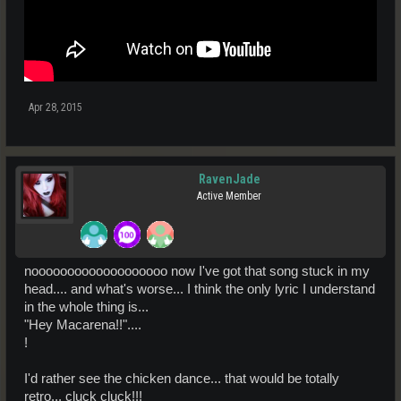
Apr 28, 2015
RavenJade
Active Member
nooooooooooooooooooo now I've got that song stuck in my
head.... and what's worse... I think the only lyric I understand
in the whole thing is...
"Hey Macarena!!"....
!
I'd rather see the chicken dance... that would be totally
retro... cluck cluck!!!