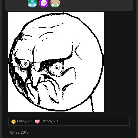
Funny x
1
Friendly x
1
Apr 28, 2015