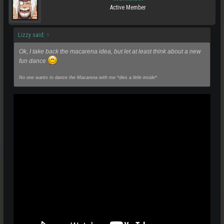
Active Member
Lizzy said:
↑
Ok, I take back the macarena idea, but let at least think about a new
fun dance
No one wants to dance the Macarena with me *dies a little inside*