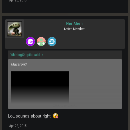
Apr 28, 2015
Nor Alien
Active Member
WhiningSkeptic said:
↑
Macaron?
Click to expand...
LoL sounds about right.
Apr 28, 2015