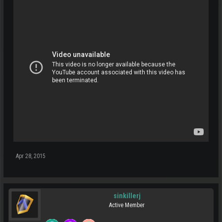
Apr 28, 2015
sinkillerj
Active Member