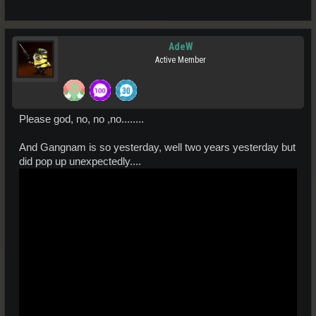
AdeW
Active Member
Please god, no, no ,no........
And Gangnam is so yesterday, well two years yesterday but
did pop up unexpectedly....