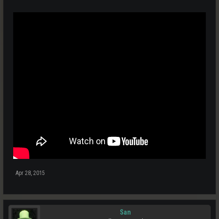
Apr 28, 2015
San