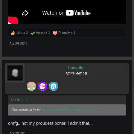
Like x
2
Agree x
1
Friendly x
1
Apr 29, 2015
toecutter
Active Member
San said:
↑
One could at least
combine it with something useful
...
omfg...not my proudest boner, I admit that...
Apr 29, 2015