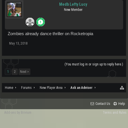
Medb Lefty Lucy
New Member
Zombies already dance thriller on Rocketropia
May 13, 2018
(You must log in or sign up to reply here.)
1
2
Next >
Home
Forums
New Player Area
Ask an Adviser
Contact Us
Help
Add-ons by Brivium
Terms and Rules