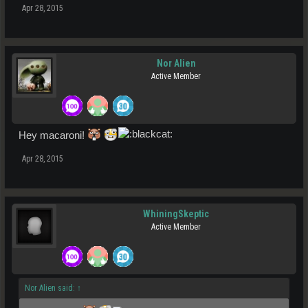
Apr 28, 2015
Nor Alien
Active Member
Hey macaroni!
Apr 28, 2015
WhiningSkeptic
Active Member
Nor Alien said:
↑