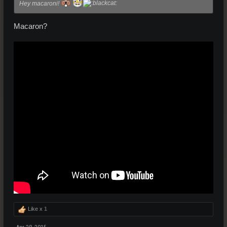
Hey macaroni!
Macaron?
Like x
1