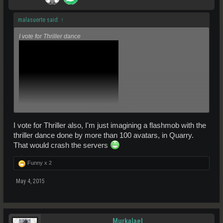
malasuerte said:
↑
I vote for Thriller dance
Click to expand...
I vote for Thriller also, I'm just imagining a flashmob with the
thriller dance done by more than 100 avatars, in Quarry.
That would crash the servers
Funny x
2
May 4, 2015
Murkalael