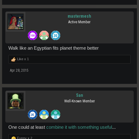
mastermesh
Active Member
Walk like an Egyptian fits planet theme better
Like x
1
Apr 28, 2015
San
Well-Known Member
One could at least
combine it with something useful
...
Funny x
2