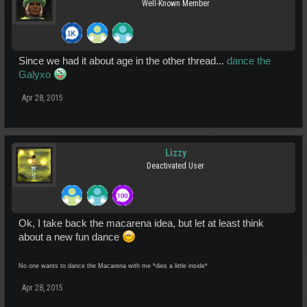
Well-Known Member
Since we had it about age in the other thread...
dance the
Galyxo
Apr 28, 2015
Lizzy
Deactivated User
Ok, I take back the macarena idea, but let at least think
about a new fun dance
No one wants to dance the Macarena with me *dies a little inside*
Apr 28, 2015