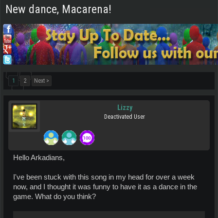
New dance, Macarena!
1
2
Next >
Lizzy
Deactivated User
Hello Arkadians,
I've been stuck with this song in my head for over a week
now, and I thought it was funny to have it as a dance in the
game. What do you think?