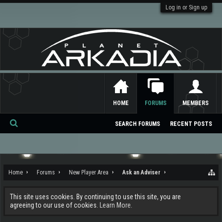
Log in or Sign up
HOME
FORUMS
MEMBERS
SEARCH FORUMS
RECENT POSTS
Se
ar
ch
Home
Forums
New Player Area
Ask an Adviser
This site uses cookies. By continuing to use this site, you are
agreeing to our use of cookies.
Learn More.