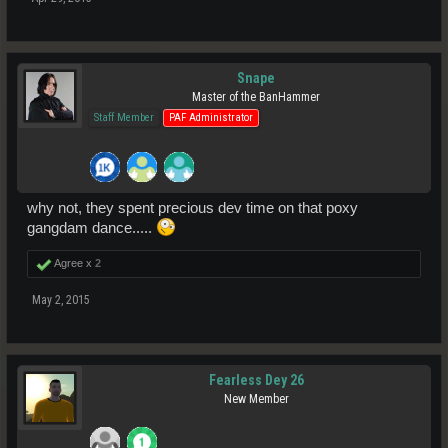
Snape
Master of the BanHammer
Staff Member
PAF Administrator
why not, they spent precious dev time on that poxy
gangdam dance.....
Agree x
2
May 2, 2015
Fearless Dey 26
New Member