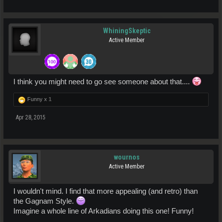
WhiningSkeptic
Active Member
I think you might need to go see someone about that....
Funny x
1
Apr 28, 2015
wournos
Active Member
I wouldn't mind. I find that more appealing (and retro) than
the Gagnam Style.
Imagine a whole line of Arkadians doing this one! Funny!