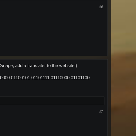
#6
Snape, add a translater to the website!)
0000 01100101 01101111 01110000 01101100
#7