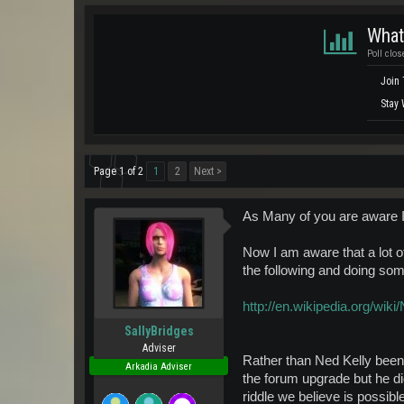
What
Poll clos
Join
Stay 
Page 1 of 2
1
2
Next >
As Many of you are aware 
Now I am aware that a lot 
the following and doing so
http://en.wikipedia.org/wiki
SallyBridges
Adviser
Rather than Ned Kelly been
Arkadia Adviser
the forum upgrade but he di
riddle we believe is possib