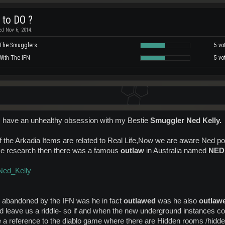
 to DO ?
ed Nov 6, 2014.
 The Smugglers
5 vo
With The IFN
5 vo
I have an unhealthy obsession with my Bestie
Smuggler Ned Kelly.
of the Arkadia Items are related to Real Life,Now we are aware Ned 
me research then there was a famous
outlaw
in Australia named
NED
/Ned_Kelly
 abandoned by the IFN was he in fact
outlawed
was he also
outlaw
d leave us a riddle- so if and when the new underground instances c
le a reference to the diablo game where there are Hidden rooms /hid