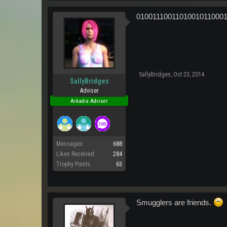
0100111001101001011000
SallyBridges
,
Oct 23, 2014
SallyBridges
Adviser
Arkadia Adviser
Messages:
688
Likes Received:
284
Trophy Points:
63
Smugglers are friends.