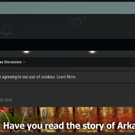
us Discussion
re agreeing to our use of cookies.
Learn More.
23, 2014
.