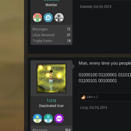
Member
DominiK
,
Oct 24, 2014
Messages:
72
Likes Received:
37
Trophy Points:
18
Man, every time you people p
01000100 01100001 011011
01100101 00100001
Like x
1
Lizzy
Deactivated User
Lizzy
,
Oct 24, 2014
Messages:
834