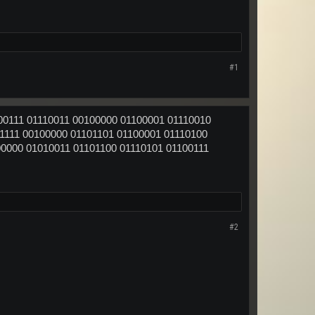
#1
00111 01110011 00100000 01100001 01110010
1111 00100000 01101101 01100001 01110100
00000 01010011 01101100 01110101 01100111
#2