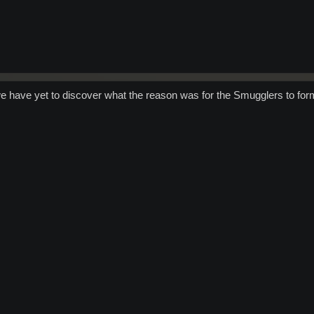
e have yet to discover what the reason was for the Smugglers to form 