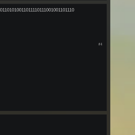
01101010011011110111001001101110
#4