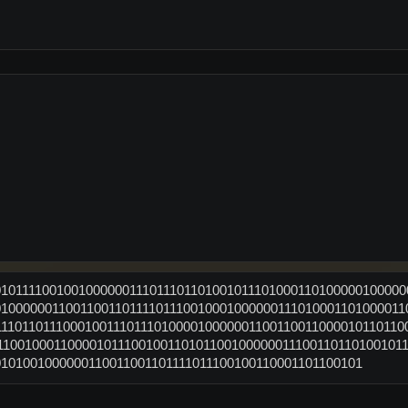
010111100100100000011101110110100101110100011010000010000
0100000011001100110111101110010001000000111010001101000011
1110110111000100111011101000010000001100110011000010110110
110010001100001011100100110101100100000011100110110100101
0101001000000110011001101111011100100110001101100101