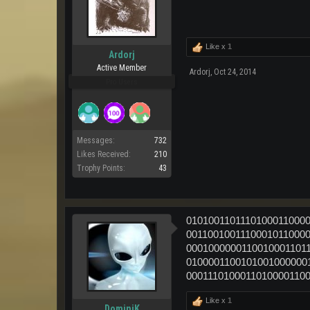
Like x
1
Ardorj
Active Member
Ardorj
,
Oct 24, 2014
Pro Users
Messages:
732
Likes Received:
210
Trophy Points:
43
0101001101110100011000
0011001001110001011000
0001000000110010001101
0100001100101001000000
0001110100011010000110
Like x
1
DominiK