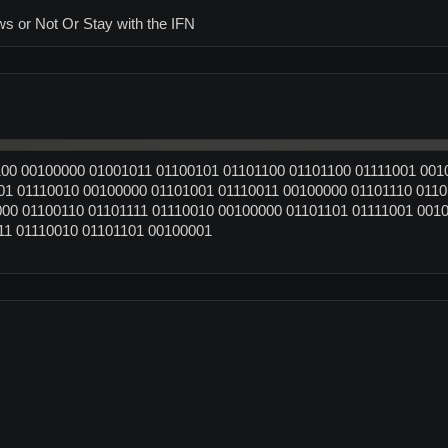
ws or Not Or Stay with the IFN
00 00100000 01001011 01100101 01101100 01101100 01111001 001
01 01110010 00100000 01101001 01110011 00100000 01101110 0110
00 01100110 01101111 01110010 00100000 01101101 01111001 001
11 01110010 01101101 00100001