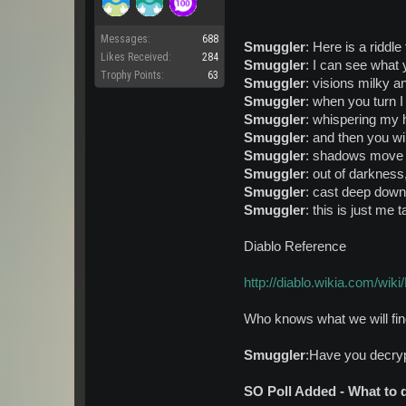
Messages:
688
Smuggler
: Here is a riddle 
Likes Received:
284
Smuggler
: I can see what
Trophy Points:
63
Smuggler
: visions milky a
Smuggler
: when you turn I
Smuggler
: whispering my 
Smuggler
: and then you wi
Smuggler
: shadows move w
Smuggler
: out of darkness,
Smuggler
: cast deep down 
Smuggler
: this is just me t
Diablo Reference
http://diablo.wikia.com/wiki
Who knows what we will fi
Smuggler
:Have you decryp
SO Poll Added - What to 