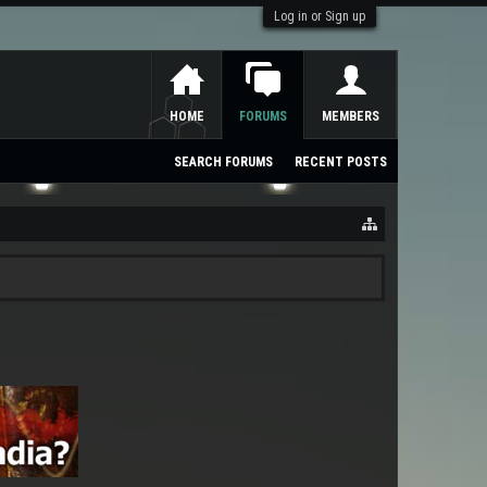
Log in or Sign up
HOME
FORUMS
MEMBERS
SEARCH FORUMS
RECENT POSTS