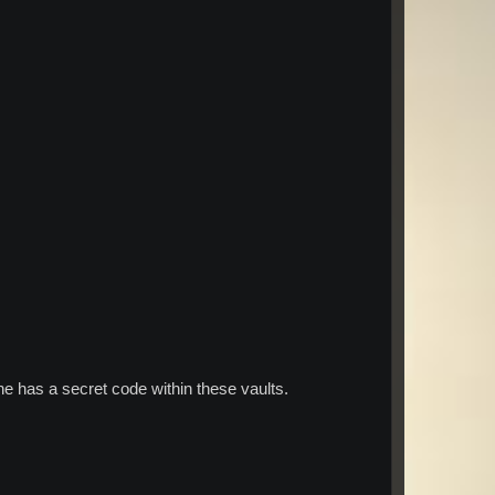
e has a secret code within these vaults.