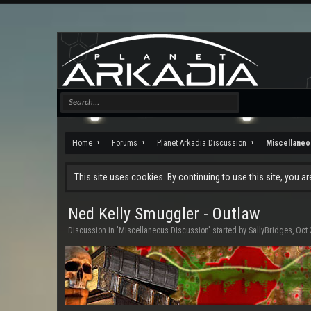
Home
Forums
Planet Arkadia Discussion
Miscellaneo
This site uses cookies. By continuing to use this site, you a
Ned Kelly Smuggler - Outlaw
Discussion in '
Miscellaneous Discussion
' started by
SallyBridges
,
Oct 