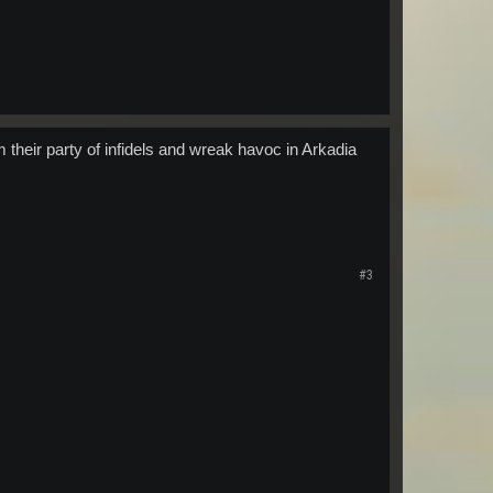
their party of infidels and wreak havoc in Arkadia
#3