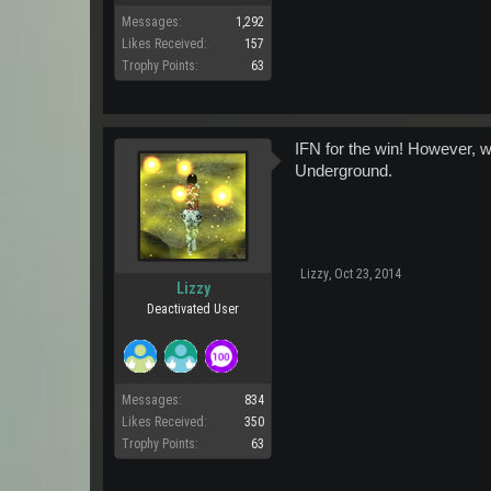
Messages:
1,292
Likes Received:
157
Trophy Points:
63
IFN for the win! However, w
Underground.
Lizzy
,
Oct 23, 2014
Lizzy
Deactivated User
Messages:
834
Likes Received:
350
Trophy Points:
63