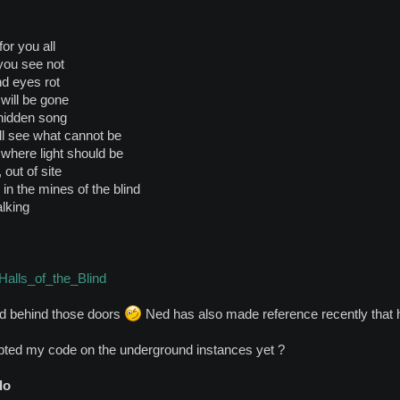
for you all
 you see not
nd eyes rot
 will be gone
hidden song
ll see what cannot be
here light should be
 out of site
in the mines of the blind
alking
/Halls_of_the_Blind
nd behind those doors
Ned has also made reference recently that h
ted my code on the underground instances yet ?
do