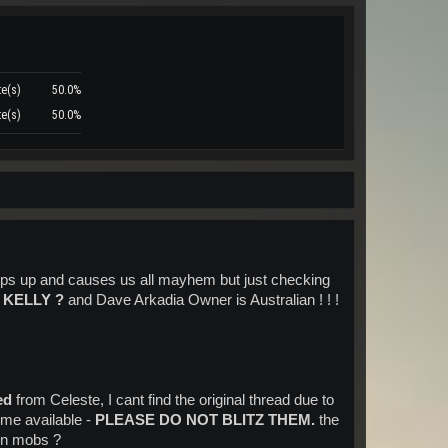
te(s)
50.0%
te(s)
50.0%
pops up and causes us all mayhem but just checking
 KELLY ?
and Dave Arkadia Owner is Australian ! ! !
ed
from Celeste, I cant find the original thread due to
ome available -
PLEASE DO NOT BLITZ THEM.
the
den mobs ?