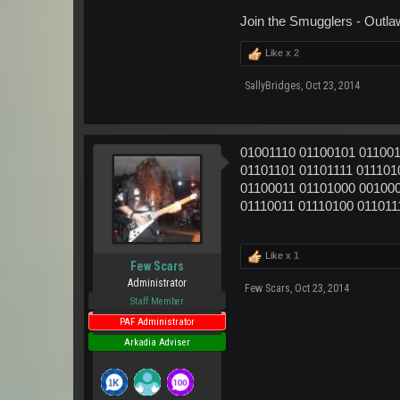
Join the Smugglers - Outla
Like x
2
SallyBridges
,
Oct 23, 2014
01001110 01100101 011001
01101101 01101111 011101
01100011 01101000 001000
01110011 01110100 011011
Like x
1
Few Scars
Administrator
Few Scars
,
Oct 23, 2014
Staff Member
PAF Administrator
Arkadia Adviser