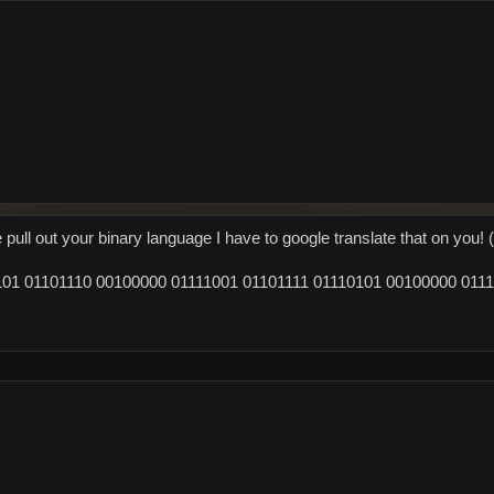
ull out your binary language I have to google translate that on you! (
01 01101110 00100000 01111001 01101111 01110101 00100000 0111