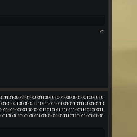
#5
00111010001101000011001010010000001001001010
00101001000000111011101101001011011100010110
00110110000100000011010010110111001110100011
10010000100000011001010110111101100110001000