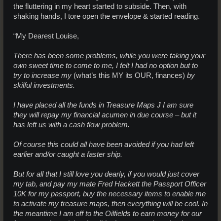
the fluttering in my heart started to subside. Then, with
shaking hands, I tore open the envelope & started reading.
“My Dearest Louise,
There has been some problems, while you were taking your
own sweet time to come to me, I felt I had no option but to
try to increase my
(what’s this MY its OUR, finances)
by
skilful investments.
I have placed all the funds in Treasure Maps J I am sure
they will repay my financial acumen in due course – but it
has left us with a cash flow problem.
Of course this could all have been avoided if you had left
earlier and/or caught a faster ship.
But for all that I still love you dearly, if you would just cover
my tab, and pay my mate Fred Hackett the Passport Officer
10K for my passport, buy the necessary items to enable me
to activate my treasure maps, then everything will be cool. In
the meantime I am off to the Oilfields to earn money for our