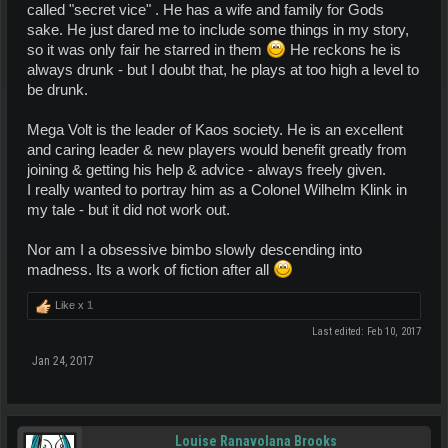
called "secret vice" . He has a wife and family for Gods
sake. He just dared me to include some things in my story,
so it was only fair he starred in them
He reckons he is
always drunk - but I doubt that, he plays at too high a level to
be drunk.
Mega Volt is the leader of Kaos society. He is an excellent
and caring leader & new players would benefit greatly from
joining & getting his help & advice - always freely given.
I really wanted to portray him as a Colonel Wilhelm Klink in
my tale - but it did not work out.
Nor am I a obsessive bimbo slowly descending into
madness. Its a work of fiction after all
Like x
1
Last edited:
Feb 10, 2017
Jan 24, 2017
Louise Ranavolana Brooks