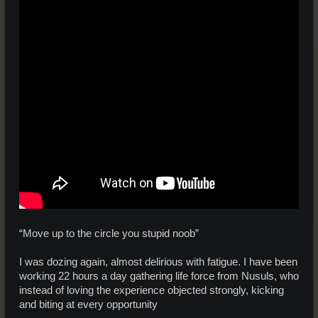
“Move up to the circle you stupid noob”
I was dozing again, almost delirious with fatigue. I have been
working 22 hours a day gathering life force from Nusuls, who
instead of loving the experience objected strongly, kicking
and biting at every opportunity