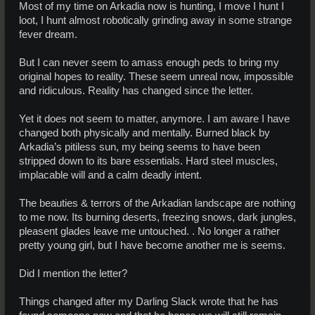
Most of my time on Arkadia now is hunting, I move I hunt I
loot, I hunt almost robotically grinding away in some strange
fever dream.
But I can never seem to amass enough peds to bring my
original hopes to reality. These seem unreal now, impossible
and ridiculous. Reality has changed since the letter.
Yet it does not seem to matter, anymore. I am aware I have
changed both physically and mentally. Burned black by
Arkadia’s pitiless sun, my being seems to have been
stripped down to its bare essentials. Hard steel muscles,
implacable will and a calm deadly intent.
The beauties & terrors of the Arkadian landscape are nothing
to me now. Its burning deserts, freezing snows, dark jungles,
pleasent glades leave me untouched. . No longer a rather
pretty young girl, but I have become another me is seems.
Did I mention the letter?
Things changed after my Darling Slack wrote that he has