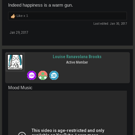
Indeed happiness is a warm gun.
Like x
1
Last edited:
Jan 30, 2017
Jan 29, 2017
Louise Ranavolana Brooks
Active Member
Mood Music