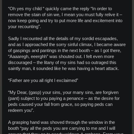
“Oh yes my child “ quickly came the reply “In order to
remove the stain of sin we, I mean you must fully relive it –
now keep going and try to put more life and excitement into
your recounting”.
Sadly I recounted all the details of my sordid escapades,
and as I approached the sorry sinful climax, I became aware
of gaspings and pantings in the next booth – as I got there,
“Aaaaregh, eeerghh” was shouted out. I felt even more
discouraged – the litany of my sins had so outraged this
saintly man, it sounded like he was having a heart attack.
“Father are you all right I exclaimed”
“My Dear, (gasp) your sins, your many sins, are forgiven
(pant) subject to you paying a penance – as the desire for
peds caused your fall from grace, so paying peds can
redeem you”.
A grasping hand was shoved through the window in the
booth “pay all the peds you are carrying to me and I will