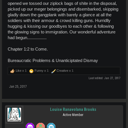
opened we tossed our ziplock bags of shite in the disposal,
picked up our meger belongings and disembarked, skipping
gladly down the gangplank with barely a glance at all the
soldiers with their armour & crowd killing guns. Hurridlly
hugging & kissing our goodbyes to each other & following
the glowing signs to immigration. Our wonderful adventure
had begun.................
Chapter 1:2 to Come.
Bureaucratic Problems & Unanticiptated Dismay
Like x
1
Funny x
1
Creative x
1
Last edited:
Jan 27, 2017
Jan 25, 2017
Louise Ranavolana Brooks
Active Member