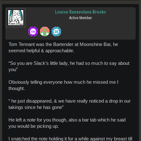
Louise Ranavolana Brooks
Active Member
Tom Tennant was the Bartender at Moonshine Bar, he
seemed helpful & approachable.
“So you are Slack’s little lady, he had so much to say about
you”
Obviously telling everyone how much he missed me I
thought.
“ he just disappeared, & we have really noticed a drop in our
takings since he has gone”
He left a note for you though, also a bar tab which he said
you would be picking up.
I snatched the note holding it for a while against my breast till