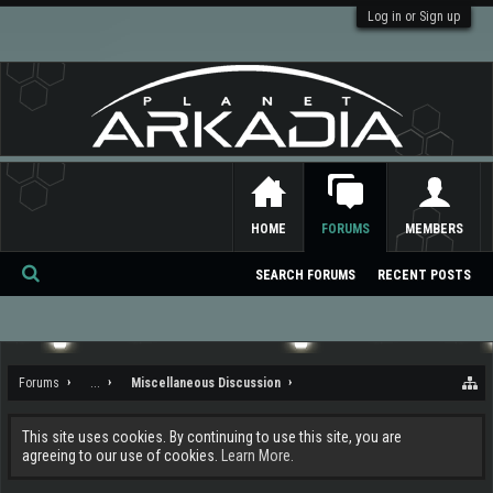
Log in or Sign up
HOME
FORUMS
MEMBERS
SEARCH FORUMS
RECENT POSTS
Se
ar
ch
Forums
...
Miscellaneous Discussion
This site uses cookies. By continuing to use this site, you are
agreeing to our use of cookies.
Learn More.