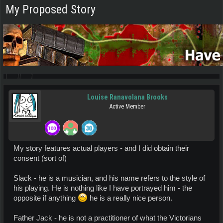
My Proposed Story
Louise Ranavolana Brooks
Active Member
My story features actual players - and I did obtain their
consent (sort of)
Slack - he is a musician, and his name refers to the style of
his playing. He is nothing like I have portrayed him - the
opposite if anything
he is a really nice person.
Father Jack - he is not a practitioner of what the Victorians