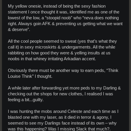
My yellow onesie, instead of being the sexy fashion
statement I once thought it was, identified me as one of the
lowest of the low, a “stoopid noob” who “neva does nothing
right. Always goin AFK & preventing us getting what we want
& deserve”.
All the cool people seemed to sweat (yes that’s what they
call it) in sexy microskirts & undergarments. All the while
rabbiting on how good they were & yelling insults at us
noobs in that whiney irritating Arkadian accent.
Obviously there must be another way to earn peds, “Think
Louise Think” I thought.
A while later after forwarding yet more peds to my Darling &
checking out the shops for new clothes, I realised I was
feeling a bit...guilty.
I was hunting the mobs around Celeste and each time as I
blasted one with my laser, as it died in terror & agony, I
seemed to see my Darlings face instead of its own – why
was this happening? Was I missing Slack that much?.