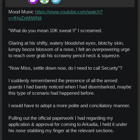
Mood Music
https://www.youtube.com/watch?
v=fHgZnMtWNiI
“What do you mean 10K sweat !!” I screamed.
Glaring at his shifty, watery bloodshot eyes, blotchy skin,
lumpy booze blossom of a nose, I felt an overpowering urge
to reach over grab his scrawny pencil neck & squeeze.
“Now Miss, settle down now, do I need to call Security”?
I suddenly remembered the presence of all the armed
guards I had barely noticed when I had disembarked, maybe
this type of scenario had happened before.
I would have to adopt a more polite and conciliatory manner.
Pulling out the official paperwork I had regarding my
application & approval for coming to Arkadia, I held it under
his nose stabbing my finger at the relevant sections.