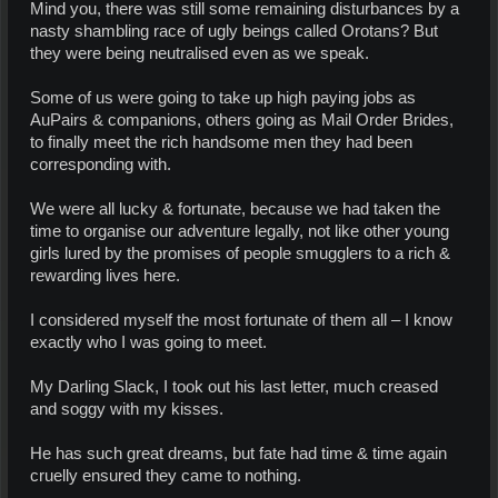
Mind you, there was still some remaining disturbances by a
nasty shambling race of ugly beings called Orotans? But
they were being neutralised even as we speak.
Some of us were going to take up high paying jobs as
AuPairs & companions, others going as Mail Order Brides,
to finally meet the rich handsome men they had been
corresponding with.
We were all lucky & fortunate, because we had taken the
time to organise our adventure legally, not like other young
girls lured by the promises of people smugglers to a rich &
rewarding lives here.
I considered myself the most fortunate of them all – I know
exactly who I was going to meet.
My Darling Slack, I took out his last letter, much creased
and soggy with my kisses.
He has such great dreams, but fate had time & time again
cruelly ensured they came to nothing.