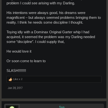
problem I could see arising with my Darling.
His intentions were always good, his dreams were
magnificent – but always seemed problems bringing them to
reality. I think he needs some discipline I thought.
Toying idly with a Dominax Original Garter whip I had
acquired, it seemed the problem was my Darling needed
some “discipline”. I could supply that,
He would love it
Or soon come to learn to
SLASH!!!!!!!!
Like x
2
Jan 28, 2017
San