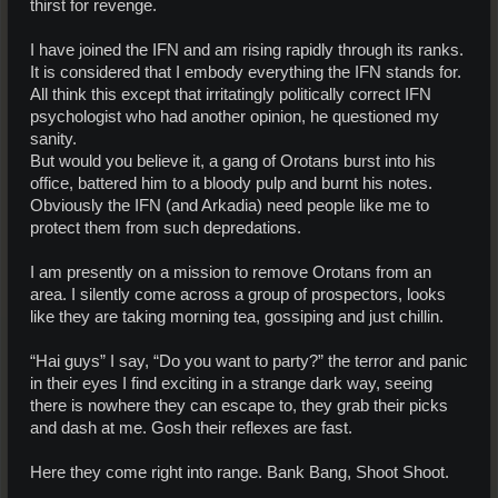
thirst for revenge.
I have joined the IFN and am rising rapidly through its ranks.
It is considered that I embody everything the IFN stands for.
All think this except that irritatingly politically correct IFN
psychologist who had another opinion, he questioned my
sanity.
But would you believe it, a gang of Orotans burst into his
office, battered him to a bloody pulp and burnt his notes.
Obviously the IFN (and Arkadia) need people like me to
protect them from such depredations.
I am presently on a mission to remove Orotans from an
area. I silently come across a group of prospectors, looks
like they are taking morning tea, gossiping and just chillin.
“Hai guys” I say, “Do you want to party?” the terror and panic
in their eyes I find exciting in a strange dark way, seeing
there is nowhere they can escape to, they grab their picks
and dash at me. Gosh their reflexes are fast.
Here they come right into range. Bank Bang, Shoot Shoot.