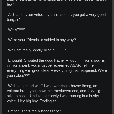
few”
“All that for your virtue my child, seems you got a very good
bargain”
“WHAT!!!!!”
“Were your “friends” disabled in any way?”
“Well not really legally blind bu........”
“Enough!” Shouted the good Father –“ your immortal soul is
in mortal peril, you must be redeemed ASAP. Tell me
everything – in great detail – everything that happened. Were
you naked??”
“Well not to start with” I was wearing a havoc thong, an
enigma bra – you know the translucent one, and foxy high
stiletto boots. Undulating slowly I was purring in a husky
voice “Hey big boy. Feeling se.....”
“Father, is this really necessary?”