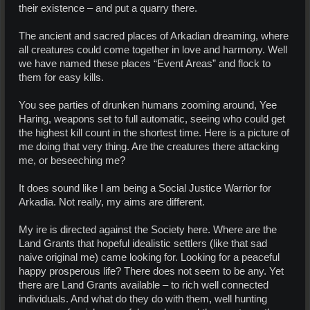
their existence – and put a quarry there.
The ancient and sacred places of Arkadian dreaming, where
all creatures could come together in love and harmony. Well
we have named these places “Event Areas” and flock to
them for easy kills.
You see parties of drunken humans zooming around, Yee
Haring, weapons set to full automatic, seeing who could get
the highest kill count in the shortest time. Here is a picture of
me doing that very thing. Are the creatures there attacking
me, or beseeching me?
It does sound like I am being a Social Justice Warrior for
Arkadia. Not really, my aims are different.
My ire is directed against the Society here. Where are the
Land Grants that hopeful idealistic settlers (like that sad
naive original me) came looking for. Looking for a peaceful
happy prosperous life? There does not seem to be any. Yet
there are Land Grants available – to rich well connected
individuals. And what do they do with them, well hunting