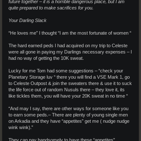
future together – it is a horrible dangerous place, but I am
quite prepared to make sacrifices for you.
Your Darling Slack
“He loves me” I thought “I am the most fortunate of women “
The hard earned peds I had acquired on my trip to Celeste
were all gone in paying my Darlings necessary expenses – I
had no way of getting the 10K sweat.
Lucky for me Tom had some suggestions – “check your
Planetary Storage luv “ there you will find a VSE Mark 1, go
to Celeste Outpost & join the sweaters there & use it to suck
the life force out of random Nusuls there – they love it, its
like tickles them, you will have your 20K sweat in no time “
“And may I say, there are other ways for someone like you
to earn some peds.– There are plenty of young single men
on Arkadia and they have “appetites” get me ( nudge nudge
wink wink).”
They can pay handsomely to have these “appetites”