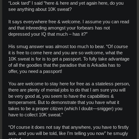
“Look tard” I said “here & here and yet again here, do you
see anything about 10K sweat?
It says everywhere free & welcome. I assume you can read
and that inbreeding amongst your forbears has not
depressed your IQ that much – has it?”
His smug answer was almost too much to bear. “Of course
it is free to come here and you are so welcome, what the
10K sweat is for is to get a passport. To fully take advantage
of all the goodies that the paradise that is Arkadia has to
offer, you need a passport!
You are welcome to stay here for free as a stateless person,
there are plenty of menial jobs to do that I am sure you will
be very good at, you seem to have the capabilities &
temperament. But to demonstrate that you have what it
takes to be a proper citizen (which I doubt—snigger) you
have to collect 10K sweat.”
“Of course it does not say that anywhere, you have to firstly
ask, and you will be told, like I’m telling you now” he smugly