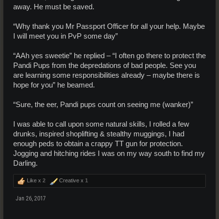
away. He must be saved.
“Why thank you Mr Passport Officer for all your help. Maybe
I will meet you in PvP some day”
“AAh yes sweetie” he replied – “I often go there to protect the
Pandi Pups from the depredations of bad people. See you
are learning some responsibilities already – maybe there is
hope for you” he beamed.
“Sure, the eer, Pandi pups count on seeing me (wanker)”
I was able to call upon some natural skills, I rolled a few
drunks, inspired shoplifting & stealthy muggings, I had
enough peds to obtain a crappy TT gun for protection.
Jogging and hitching rides I was on my way south to find my
Darling.
Like x
2
Creative x
1
Jan 26, 2017