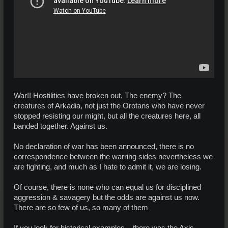
War!! Hostilities have broken out. The enemy? The
creatures of Arkadia, not just the Orotans who have never
stopped resisting our might, but all the creatures here, all
banded together. Against us.
No declaration of war has been announced, there is no
correspondence between the warring sides nevertheless we
are fighting, and much as I hate to admit it, we are losing.
Of course, there is none who can equal us for disciplined
aggression & savagery but the odds are against us now.
There are so few of us, so many of them