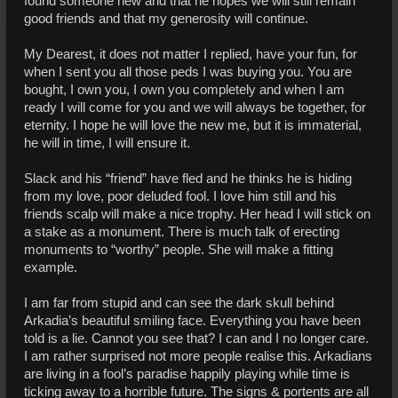
found someone new and that he hopes we will still remain
good friends and that my generosity will continue.
My Dearest, it does not matter I replied, have your fun, for
when I sent you all those peds I was buying you. You are
bought, I own you, I own you completely and when I am
ready I will come for you and we will always be together, for
eternity. I hope he will love the new me, but it is immaterial,
he will in time, I will ensure it.
Slack and his “friend” have fled and he thinks he is hiding
from my love, poor deluded fool. I love him still and his
friends scalp will make a nice trophy. Her head I will stick on
a stake as a monument. There is much talk of erecting
monuments to “worthy” people. She will make a fitting
example.
I am far from stupid and can see the dark skull behind
Arkadia’s beautiful smiling face. Everything you have been
told is a lie. Cannot you see that? I can and I no longer care.
I am rather surprised not more people realise this. Arkadians
are living in a fool’s paradise happily playing while time is
ticking away to a horrible future. The signs & portents are all