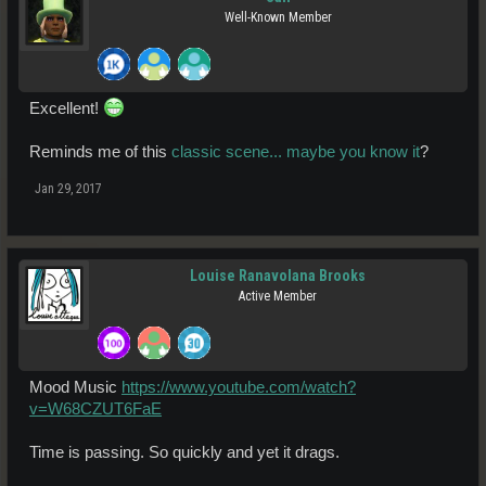
Well-Known Member
Excellent!
Reminds me of this
classic scene... maybe you know it
?
Jan 29, 2017
Louise Ranavolana Brooks
Active Member
Mood Music
https://www.youtube.com/watch?
v=W68CZUT6FaE
Time is passing. So quickly and yet it drags.