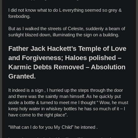
I did not know what to do L everything seemed so grey &
foreboding.
But as I walked the streets of Celeste, suddenly a beam of
sunlight blazed down, illuminating the sign on a building.
Father Jack Hackett’s Temple of Love
and Forgiveness; Haloes polished –
Karmic Debts Removed – Absolution
Granted.
It indeed is a sign , I hurried up the steps through the door
and there was the saintly man himself. As he quickly put
aside a bottle & turned to meet me I thought “ Wow, he must
keep holy water in whiskey bottles he has so much of it – I
have come to the right place”.
“What can I do for you My Child” he intoned .