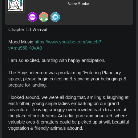
Active Member
Chapter 1:1
Arrival
Mood Music
https://www.youtube.com/watch?
v=mu968lK0vA0
I am so excited, bursting with happy anticipation.
The Ships intercom was proclaiming “Entering Planetary
space, please begin collecting & stowing your belongings &
prepare for landing.
I looked around, we were all doing that, smiling & laughing at
each other, young single ladies embarking on our grand
adventure – leaving smoggy overcrowded earth to arrive at
the place of our dreams. Arkadia, pure and unsullied, where
valuable ores & ematters could be picked up at will, beautiful
vegetation & friendly animals abound.