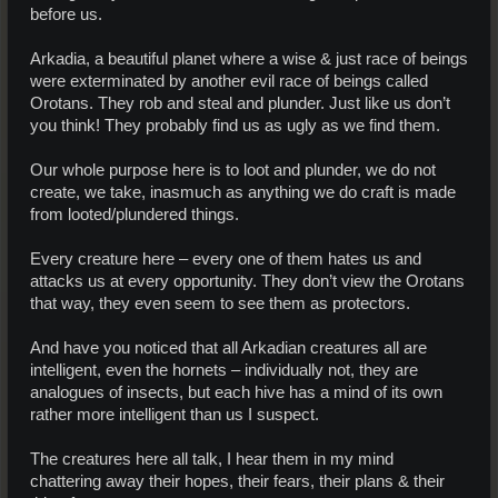
before us.
Arkadia, a beautiful planet where a wise & just race of beings
were exterminated by another evil race of beings called
Orotans. They rob and steal and plunder. Just like us don’t
you think! They probably find us as ugly as we find them.
Our whole purpose here is to loot and plunder, we do not
create, we take, inasmuch as anything we do craft is made
from looted/plundered things.
Every creature here – every one of them hates us and
attacks us at every opportunity. They don’t view the Orotans
that way, they even seem to see them as protectors.
And have you noticed that all Arkadian creatures all are
intelligent, even the hornets – individually not, they are
analogues of insects, but each hive has a mind of its own
rather more intelligent than us I suspect.
The creatures here all talk, I hear them in my mind
chattering away their hopes, their fears, their plans & their