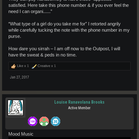
satisfied. Here take this phone number & if you ever feel the
need I can organi......”
“What type of a girl do you take me for” I retorted angrily
while carefully tucking the note with the phone number in my
purse.
How dare you sirrah – I am off now to the Outpost, I will
have the sweat & peds in no time.
Like x
1
Creative x
1
Jan 27, 2017
Louise Ranavolana Brooks
Active Member
Mood Music