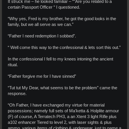
It struck me – he looked familiar – “”Are you related to a
certain Passport Officer “ I questioned.
“Why yes, Fred is my brother, he got the good looks in the
family, but we all serve as we can.”
“Father I need redemption I sobbed”.
“ Well come this way to the confessional & lets sort this out.”
In the confessional I fell to my knees intoning the ancient
ritual.
“Father forgive me for I have sinned”
“Tut tut My Dear, what seems to be the problem” came the
response.
“Oh Father, I have exchanged my virtue for material
possessions; namely full sets of Ma’ketta & Holplite armour
(F) of course, A Terratech PH3, a an Xtent 3 light Rifle plus
a102 enhancer Tiered to level 2, with laser sights & plus
ammo, various items of clothing & underwear, just to name a