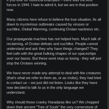
If you look for historical examples – there was the Axis
forces in 1944. I hate to admit it, but we are in that position
now.
Many citizens here refuse to believe the true situation. Its all
down to mysterious outbreaks caused by viruses or
suchlike, Global Warming, continuing Orotan nastiness etc.
Our propaganda machine has not helped here. Much talk of
reclaiming, of Orotan defeats and suchlike. People cannot
understand and ask they why have things changed? They
feel safe with the great hulking shapes of our spaceships
over our bases. But these wont stop us losing - they will just
stop the Orotans winning.
We have never made any attempt to deal with the creatures
(that’s what we refer to them as, or as mobs), they had tried
to contact us – we just did not listen. Looks like they have
now decided to talk to us in the only language we
understand.
Why should those cranky Haradaras like us? We chopped
down their ancient “Tree of Souls” the very cornerstone of