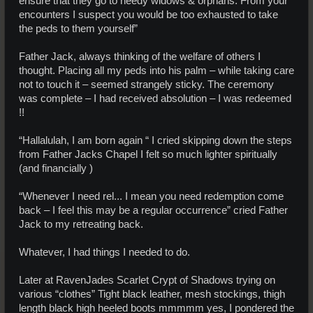
ensure that they go to needy widows & orphans. From your
encounters I suspect you would be too exhausted to take
the peds to them yourself”
Father Jack, always thinking of the welfare of others I
thought. Placing all my peds into his palm – while taking care
not to touch it – seemed strangely sticky. The ceremony
was complete – I had received absolution – I was redeemed
!!
“Hallalulah, I am born again “ I cried skipping down the steps
from Father Jacks Chapel I felt so much lighter spiritually
(and financially )
“Whenever I need rel... I mean you need redemption come
back – I feel this may be a regular occurrence” cried Father
Jack to my retreating back.
Whatever, I had things I needed to do.
Later at RavenJades Scarlet Crypt of Shadows trying on
various “clothes” Tight black leather, mesh stockings, thigh
length black high heeled boots mmmmm yes, I pondered the