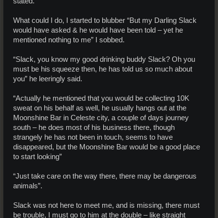
stated.
What could I do, I started to blubber “But my Darling Slack
would have asked & he would have been told – yet he
mentioned nothing to me” I sobbed.
“Slack, you know my good drinking buddy Slack? Oh you
must be his squeeze then, he has told us so much about
you” he leeringly said.
“Actually he mentioned that you would be collecting 10K
sweat on his behalf as well, he usually hangs out at the
Moonshine Bar in Celeste city, a couple of days journey
south – he does most of his business there, though
strangely he has not been in touch, seems to have
disappeared, but the Moonshine Bar would be a good place
to start looking”
“Just take care on the way there, there may be dangerous
animals”.
Slack was not here to meet me, and is missing, there must
be trouble, I must go to him at the double – like straight