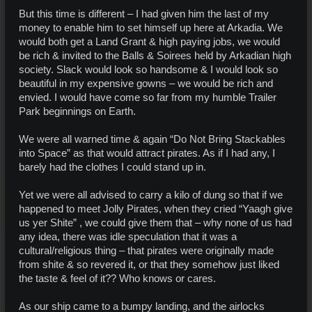
But this time is different – I had given him the last of my
money to enable him to set himself up here at Arkadia. We
would both get a Land Grant & high paying jobs, we would
be rich & invited to the Balls & Soirees held by Arkadian high
society. Slack would look so handsome & I would look so
beautiful in my expensive gowns – we would be rich and
envied. I would have come so far from my humble Trailer
Park beginnings on Earth.
We were all warned time & again “Do Not Bring Stackables
into Space” as that would attract pirates. As if I had any, I
barely had the clothes I could stand up in.
Yet we were all advised to carry a kilo of dung so that if we
happened to meet Jolly Pirates, when they cried “Yaagh give
us yer Shite” , we could give them that – why none of us had
any idea, there was idle speculation that it was a
cultural/religious thing – that pirates were originally made
from shite & so revered it, or that they somehow just liked
the taste & feel of it?? Who knows or cares.
As our ship came to a bumpy landing, and the airlocks