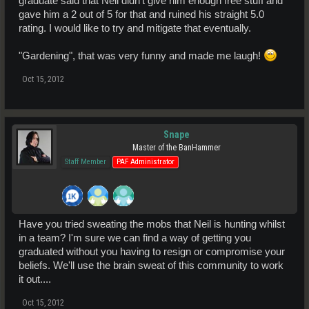
graduate said that Neil didn't give him enough free stuff and
gave him a 2 out of 5 for that and ruined his straight 5.0
rating. I would like to try and mitigate that eventually.
"Gardening", that was very funny and made me laugh!
Oct 15, 2012
Snape
Master of the BanHammer
Staff Member
PAF Administrator
Have you tried sweating the mobs that Neil is hunting whilst
in a team? I'm sure we can find a way of getting you
graduated without you having to resign or compromise your
beliefs. We'll use the brain sweat of this community to work
it out....
Oct 15, 2012