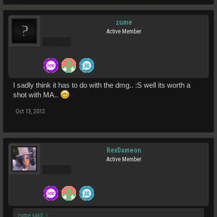
zume
Active Member
Pro Users
I sadly think it has to do with the dmg.. :S well its worth a
shot with MA..
Oct 13, 2012
RexDameon
Active Member
Pro Users
zume said:
↑