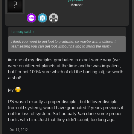
Member
harmony said:
↑
i think you need to get loot to graduate, so maybe with a different
teamsetting you can get loot without having to shoot the mob?
iirc one of my disciples graduated in exact same way (we
were on different planets at the time and he was impatient,
but I'm not 100% sure which of did the hunting lol), so worth
a shot!
jay
PS wasn't exactly a proper disciple , but leftover disciple
from old system,; would have graduated 2 years previous if
not for loss of system. So I actually
had
done some proper
hunts with him. Just that they didn't count, too long ago.
Oct 14, 2012