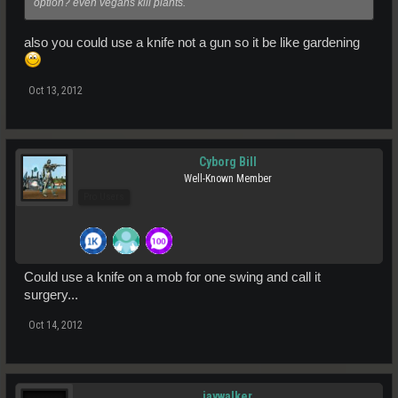
option? even vegans kill plants.
also you could use a knife not a gun so it be like gardening
Oct 13, 2012
Cyborg Bill
Well-Known Member
Pro Users
Could use a knife on a mob for one swing and call it
surgery...
Oct 14, 2012
jaywalker