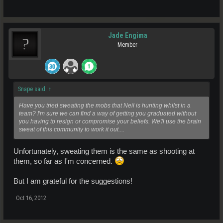
Jade Engima
Member
Snape said:
↑
Have you tried sweating the mobs that Neil is hunting whilst in a
team? I'm sure we can find a way of getting you graduated without
you having to resign or compromise your beliefs. We'll use the brain
sweat of this community to work it out....
Unfortunately, sweating them is the same as shooting at
them, so far as I'm concerned.
But I am grateful for the suggestions!
Oct 16, 2012