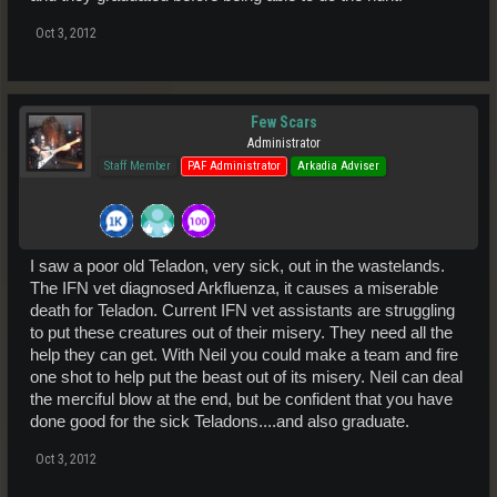
Oct 3, 2012
Few Scars
Administrator
Staff Member
PAF Administrator
Arkadia Adviser
I saw a poor old Teladon, very sick, out in the wastelands.
The IFN vet diagnosed Arkfluenza, it causes a miserable
death for Teladon. Current IFN vet assistants are struggling
to put these creatures out of their misery. They need all the
help they can get. With Neil you could make a team and fire
one shot to help put the beast out of its misery. Neil can deal
the merciful blow at the end, but be confident that you have
done good for the sick Teladons....and also graduate.
Oct 3, 2012