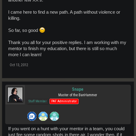
I came here to find a new path. A path without violence or
killing.
So far, so good
Thank you all for your positive replies. I am working with my
mentor to finish my education, but there is still so much
more I can learn!
Oct 13, 2012
Snape
Master of the BanHammer
Staff Member
PAF Administrator
If you went on a hunt with your mentor in a team, you could
just fire some random shots in there air. I wonder then, if it