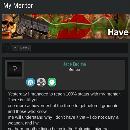
My Mentor
1
2
Next >
Jade Engima
Member
Yesterday I managed to reach 100% status with my mentor.
There is still yet
one more achievement of the three to get before I graduate,
and those who know
me will understand why I don’t have it yet – I do not carry a
weapon, and I will
not harm another living being in the Entropia Universe.