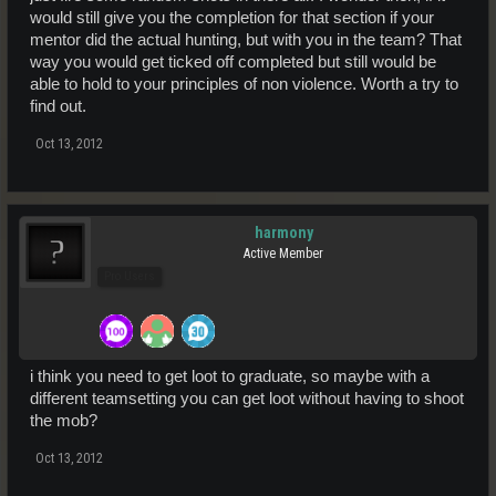
would still give you the completion for that section if your
mentor did the actual hunting, but with you in the team? That
way you would get ticked off completed but still would be
able to hold to your principles of non violence. Worth a try to
find out.
Oct 13, 2012
harmony
Active Member
Pro Users
i think you need to get loot to graduate, so maybe with a
different teamsetting you can get loot without having to shoot
the mob?
Oct 13, 2012