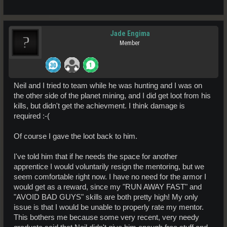
Jade Engima
Member
Neil and I tried to team while he was hunting and I was on
the other side of the planet mining, and I did get loot from his
kills, but didn't get the achievment. I think damage is
required :-(
Of course I gave the loot back to him.
I've told him that if he needs the space for another
apprentice I would voluntarily resign the mentoring, but we
seem comfortable right now. I have no need for the armor I
would get as a reward, since my "RUN AWAY FAST" and
"AVOID BAD GUYS" skills are both pretty high! My only
issue is that I would be unable to properly rate my mentor.
This bothers me because some very recent, very needy