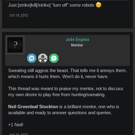
Just [strike]kill[/strike] "turn off" some robots
Oct 16, 2012
Jade Engima
Member
Sweating still aggros the beast. That tells me it annoys them,
which means it hurts them. Won't do it, never have.
This thread was meant to praise my mentor, not to discuss
my own desire to play free from hunting/sweating.
Neil Greenleaf Stockton
is a brilliant mentor, one who is
available and ready to answer questions and queries.
+1 Neil!
Oct 16, 2012