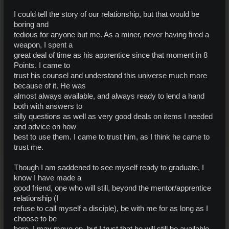
I could tell the story of our relationship, but that would be
boring and
tedious for anyone but me. As a miner, never having fired a
weapon, I spent a
great deal of time as his apprentice since that moment in 8
Points. I came to
trust his counsel and understand this universe much more
because of it. He was
almost always available, and always ready to lend a hand
both with answers to
silly questions as well as very good deals on items I needed
and advice on how
best to use them. I came to trust him, as I think he came to
trust me.
Though I am saddened to see myself ready to graduate, I
know I have made a
good friend, one who will still, beyond the mentor/apprentice
relationship (I
refuse to call myself a disciple), be with me for as long as I
choose to be