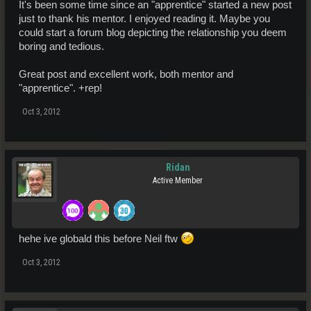
It's been some time since an "apprentice" started a new post
just to thank his mentor. I enjoyed reading it. Maybe you
could start a forum blog depicting the relationship you deem
boring and tedious.
Great post and excellent work, both mentor and
"apprentice". +rep!
Oct 3, 2012
Ridan
Active Member
hehe ive globald this before Neil ftw
Oct 3, 2012