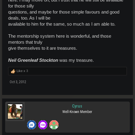
here. I may move on, but I trust that he will still be available
for those silly
questions, and maybe for those simple favours and good
deals, too. As I will be
available to him for the same, so much as I am able to.
The mentorship system here is wonderful, and those
mentors that truly
give themselves to it are treasures.
Neil Greenleaf Stockton
was my treasure.
Like x
3
Oct 3, 2012
Cyrus
Well-Known Member