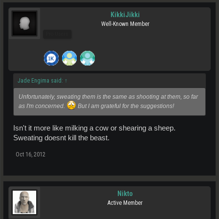
KikkiJikki
Well-Known Member
Pro Users
Jade Engima said:
↑
Unfortunately, sweating them is the same as shooting at them, so far
as I'm concerned.
But I am grateful for the suggestions!
Isn't it more like milking a cow or shearing a sheep.
Sweating doesnt kill the beast.
Oct 16, 2012
Nikto
Active Member