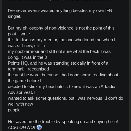
I’ve never even sweated anything besides my own IFN
singlet.
But my philosophy of non-violence is not the point of this
post. I write
this to discuss my mentor, the one who found me when I
was still new, still in
my noob armour and still not sure what the heck I was
doing. It was in the 8
Points HQ, and he was standing stoically in front of a
terminal. I recognised
the vest he wore, because I had done some reading about
the game before I
decided to stick my head into it. I knew it was an Arkadia
Advisor vest. I
wanted to ask some questions, but I was nervous...I don’t do
well with new
people.
He saved me the trouble by speaking up and saying hello!
ACK! OH NO!