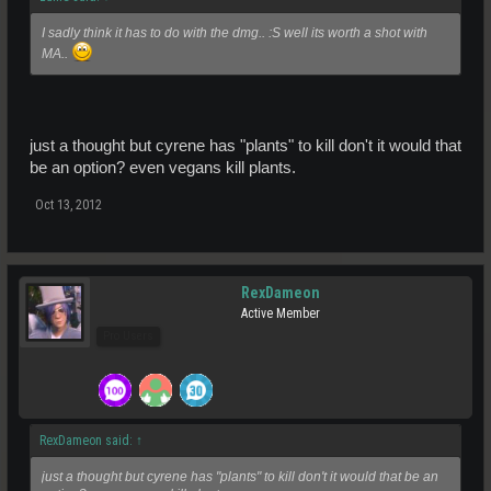
I sadly think it has to do with the dmg.. :S well its worth a shot with
MA..
just a thought but cyrene has "plants" to kill don't it would that
be an option? even vegans kill plants.
Oct 13, 2012
RexDameon
Active Member
Pro Users
RexDameon said:
↑
just a thought but cyrene has "plants" to kill don't it would that be an