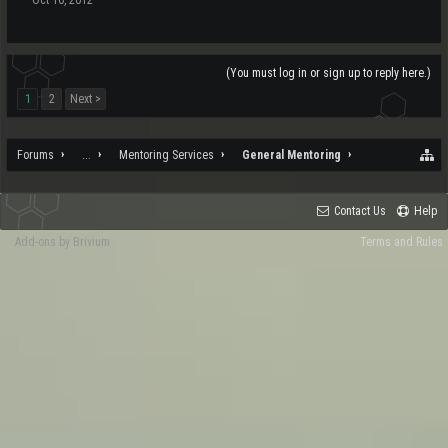
(You must log in or sign up to reply here.)
1
2
Next >
Forums
...
Mentoring Services
General Mentoring
Contact Us
Help
Add-ons by Brivium
Terms and Rules