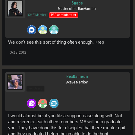
Snape
Master of the BanHammer
Staff Member
PAF Administrator
We don't see this sort of thing often enough. +rep
Oct 3, 2012
RexDameon
Active Member
Pro Users
I would almost bet if you file a support case along with Neil
and reference each others numbers MA will auto graduate
you. They have done this for disciples that there mentor quit
and they graduated before being able to do the hunt.