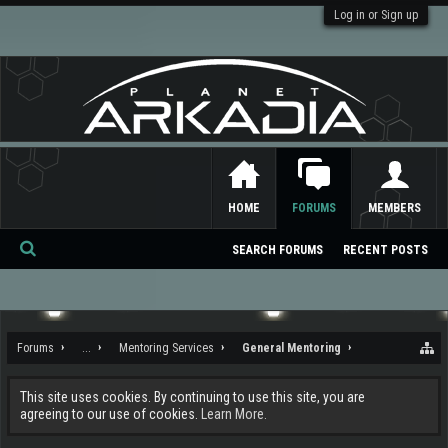
Log in or Sign up
HOME
FORUMS
MEMBERS
SEARCH FORUMS
RECENT POSTS
Se
ar
ch
Forums
...
Mentoring Services
General Mentoring
This site uses cookies. By continuing to use this site, you are
agreeing to our use of cookies.
Learn More.