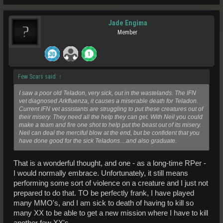
Jade Engima
Member
Few Scars said:
↑
I saw a poor old Teladon, very sick, out in the wastelands. The IFN
vet diagnosed Arkfluenza, it causes a miserable death for Teladon.
Current IFN vet assistants are struggling to put these creatures out of
their misery. They need all the help they can get. With Neil you could
make a team and fire one shot to help put the beast out of its misery.
Neil can deal the merciful blow at the end, but be confident that you
have done good for the sick Teladons....and also graduate.
That is a wonderful thought, and one - as a long-time RPer -
I would normally embrace. Unfortunately, it still means
performing some sort of violence on a creature and I just not
prepared to do that. TO be perfectly frank, I have played
many MMO's, and I am sick to death of having to kill so
many XX to be able to get a new mission where I have to kill
another few XX's.