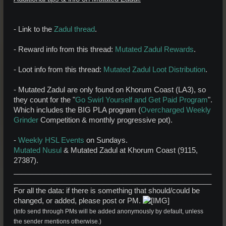
- Link to the
Zadul thread
.
- Reward info from this thread:
Mutated Zadul Rewards
.
- Loot info from this thread:
Mutated Zadul Loot Distribution
.
- Mutated Zadul are only found on Khorum Coast (LA3), so
they count for the "
Go Swirl Yourself and Get Paid Program
".
Which includes the BIG PLA program (
Overcharged Weekly
Grinder
Competition & monthly progressive pot).
-
Weekly HSL Events
on Sundays.
Mutated Nusul
& Mutated Zadul at Khorum Coast (9115,
27387).
_________________________________________________
_________________________________________________
For all the data: if there is something that should/could be
changed, or added, please post or PM.
(Info send through PMs will be added anonymously by default, unless
the sender mentions otherwise.)