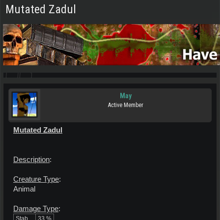
Mutated Zadul
May
Active Member
Mutated Zadul
Description
:
Creature Type
:
Animal
Damage Type
:
Stab
33 %