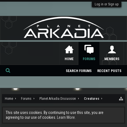
Log in or Sign up
HOME
FORUMS
MEMBERS
SEARCH FORUMS
RECENT POSTS
Se
ar
ch
Home
Forums
Planet Arkadia Discussion
Creatures
This site uses cookies. By continuing to use this site, you are
agreeing to our use of cookies.
Learn More.