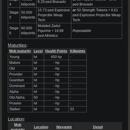
6.29 ped Bravado
4
killpoints
ped Bravado
15.73 ped Explosive
or
50 Strength Tokens + 6.61
Stage
50.000
Projectile Weap
ped Explosive Projectile Weap
5
killpoints
Tech
Tech
Mutated Zadul
Stage
60.000
Figurine + 18.88
Repeatable
6
killpoints
ped Athletics
Maturities
:
Mob maturity
Level
Health Points
Killpoints
Young
lvl
450 hp
-
Mature
lvl
- hp
-
Old
lvl
- hp
-
Provider
lvl
- hp
-
Guardian
lvl
- hp
-
Dominant
lvl
- hp
-
Alpha
lvl
- hp
-
Old Alpha
50
- hp
-
Prowler
lvl
- hp
-
Stalker
lvl
- hp
33
Location
:
Mob
Location
Waypoint
Detail
maturity