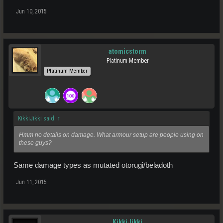
Jun 10, 2015
atomicstorm
Platinum Member
Platinum Member
KikkiJikki said:
↑
Hmm no details on damage. What armour setup are people using on
these guys?
Same damage types as mutated otorugi/beladoth
Jun 11, 2015
KikkiJikki