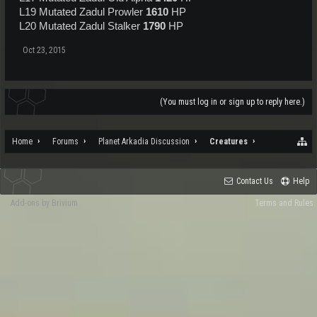
L19 Mutated Zadul Prowler
1610
HP
L20 Mutated Zadul Stalker
1790
HP
Oct 23, 2015
(You must log in or sign up to reply here.)
Home
Forums
Planet Arkadia Discussion
Creatures
Contact Us
Help
Add-ons by Brivium
Terms and Rules