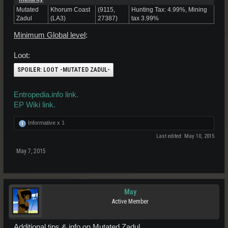
Mutated
Khorum Coast
(9115,
Hunting Tax: 4.99%, Mining
Zadul
(LA3)
27387)
tax 3.99%
Minimum Global level
:
Loot:
SPOILER:
LOOT -MUTATED ZADUL-
Entropedia.info link.
EP Wiki link.
Informative x
1
Last edited:
May 10, 2015
May 7, 2015
May
Active Member
Additional tips & info on Mutated Zadul.