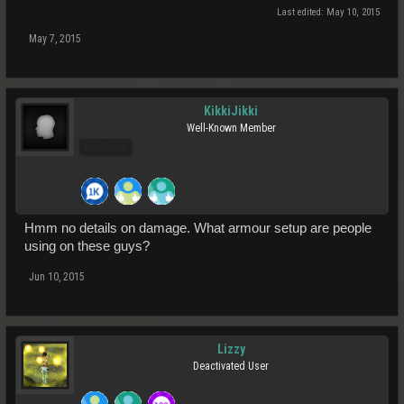
Last edited:
May 10, 2015
May 7, 2015
KikkiJikki
Well-Known Member
Pro Users
Hmm no details on damage. What armour setup are people
using on these guys?
Jun 10, 2015
Lizzy
Deactivated User