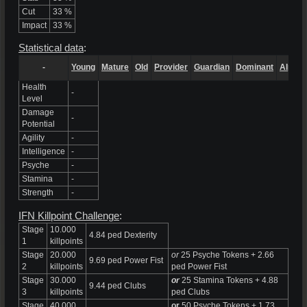
Cut
33 %
Impact
33 %
Statistical data
:
-
Young
Mature
Old
Provider
Guardian
Dominant
Alpha
Health
-
Level
Damage
-
Potential
Agility
-
Intelligence
-
Psyche
-
Stamina
-
Strength
-
IFN Killpoint Challenge
:
Stage
10.000
4.84 ped Dexterity
1
killpoints
Stage
20.000
or
25 Psyche Tokens + 2.66
9.69 ped Power Fist
2
killpoints
ped Power Fist
Stage
30.000
or
25 Stamina Tokens + 4.88
9.44 ped Clubs
3
killpoints
ped Clubs
Stage
40.000
or
50 Psyche Tokens + 1.73