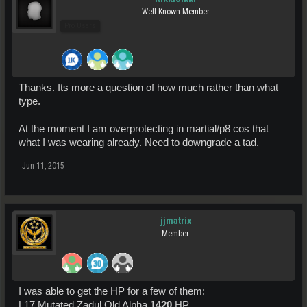
Well-Known Member
Pro Users
Thanks. Its more a question of how much rather than what
type.
At the moment I am overprotecting in martial/p8 cos that
what I was wearing already. Need to downgrade a tad.
Jun 11, 2015
jjmatrix
Member
I was able to get the HP for a few of them:
L17 Mutated Zadul Old Alpha
1420
HP