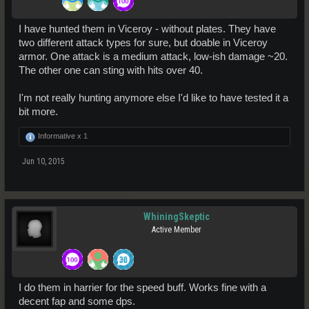
I have hunted them in Viceroy - without plates. They have
two different attack types for sure, but doable in Viceroy
armor. One attack is a medium attack, low-ish damage ~20.
The other one can sting with hits over 40.
I'm not really hunting anymore else I'd like to have tested it a
bit more.
Informative x
1
Jun 10, 2015
WhiningSkeptic
Active Member
I do them in harrier for the speed buff. Works fine with a
decent fap and some dps.