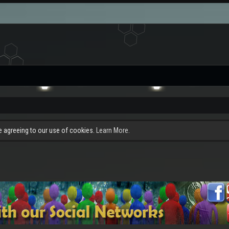
re agreeing to our use of cookies.
Learn More.