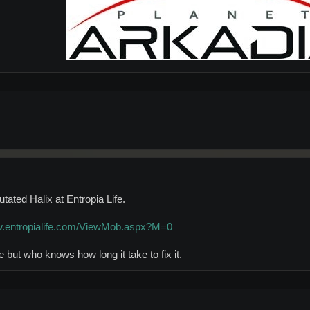
tated Halix at Entropia Life.
w.entropialife.com/ViewMob.aspx?M=0
e but who knows how long it take to fix it.