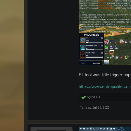
EL tool was little trigger h
https://www.entropialife.
Agree x
1
Turisas
,
Jul 29, 2025