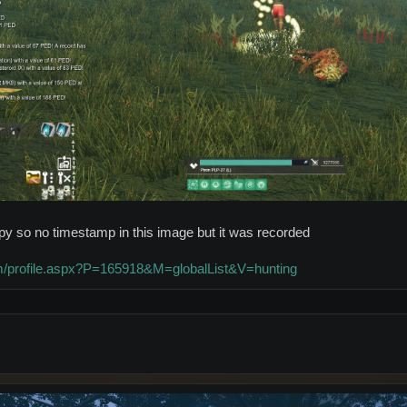
appy so no timestamp in this image but it was recorded
com/profile.aspx?P=165918&M=globalList&V=hunting