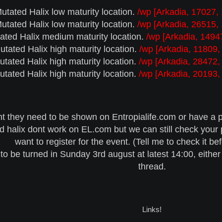
utated Halix low maturity location.
/wp [Arkadia, 17027,
utated Halix low maturity location.
/wp [Arkadia, 26515,
ated Halix medium maturity location.
/wp [Arkadia, 1494
utated Halix high maturity location.
/wp [Arkadia, 11809,
utated Halix high maturity location.
/wp [Arkadia, 28472,
utated Halix high maturity location.
/wp [Arkadia, 20193,
nt they need to be shown on Entropialife.com or have a p
 halix dont work on EL.com but we can still check your pl
want to register for the event. (Tell me to check it be
to be turned in Sunday 3rd august at latest 14:00, either
thread.
Links!