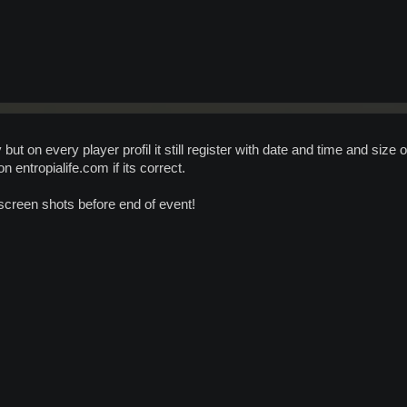
ut on every player profil it still register with date and time and size o
n entropialife.com if its correct.
 screen shots before end of event!