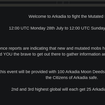
Welcome to Arkadia to fight the Mutated 
12:00 UTC Monday 28th July to 12:00 UTC Sunday 
gence reports are indicating that new and mutated mobs 
 YOU the brave to get out there to gather information 
this event will be provided with 100 Arkadia Moon Deeds 
the Citizens of Arkadia safe.
2nd and 3rd highest global will each get 25 Arka