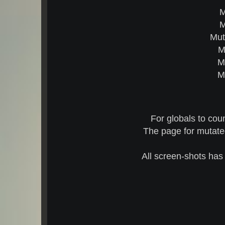
M
M
Mut
M
M
M
For globals to cou
The page for mutated
All screen-shots has 