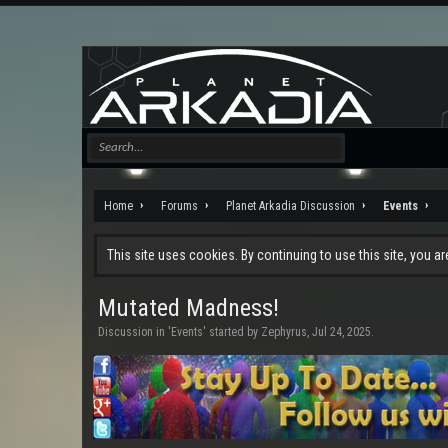
Home
Forums
Planet Arkadia Discussion
Events
This site uses cookies. By continuing to use this site, you a
Mutated Madness!
Discussion in '
Events
' started by
Zephyrus
,
Jul 24, 2025
.