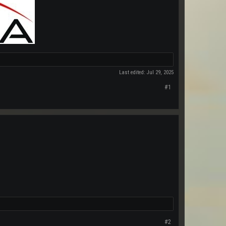
Last edited:
Jul 29, 2025
#1
#2