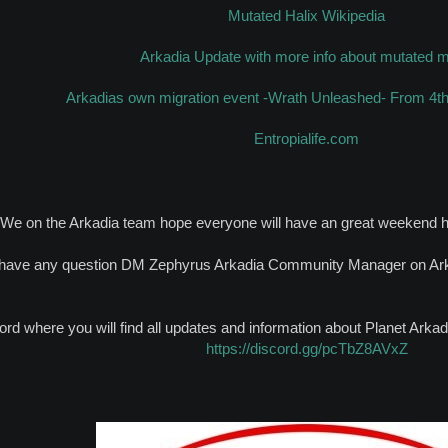
Mutated Halix Wikipedia
Arkadia Update with more info about mutated 
Arkadias own migration event -Wrath Unleashed- From 4th 
Entropialife.com
We on the Arkadia team hope everyone will have an great weekend h
 have any question DM Zephyrus Arkadia Community Manager on Ark 
ord where you will find all updates and information about Planet Ark
https://discord.gg/pcTbZ8AVxZ