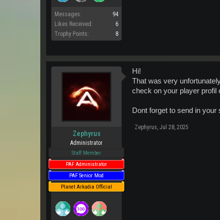
Messages:
94
Likes Received:
6
Trophy Points:
8
Hi!
That was very unfortunately b
check on your player profil o
Dont forget to send in your
Zephyrus
,
Jul 28, 2025
Zephyrus
Administrator
Staff Member
PAF Administrator
PAF Senior Mod
Planet Arkadia Official