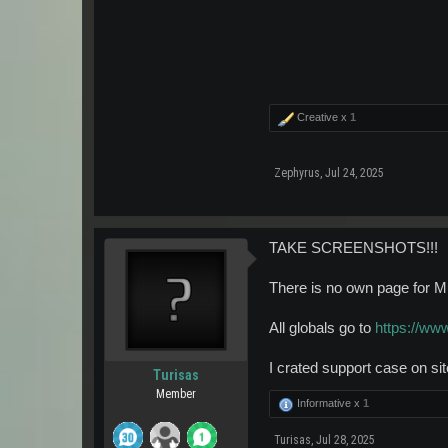
Creative x
1
Zephyrus
,
Jul 24, 2025
TAKE SCREENSHOTS!!!
There is no own page for Mu
All globals go to
https://ww
I crated support case on sit
Turisas
Member
Informative x
1
Turisas
,
Jul 28, 2025