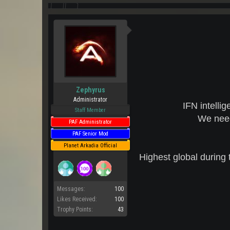
Zephyrus
Administrator
IFN intelli
Staff Member
We need
PAF Administrator
PAF Senior Mod
Planet Arkadia Official
Highest global during 
Messages:
100
Likes Received:
100
Trophy Points:
43