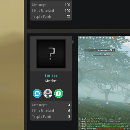
Messages:
100
Likes Received:
100
Trophy Points:
43
Turisas
Member
Messages:
94
Likes Received:
6
Trophy Points:
8