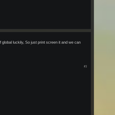
f global luckily, So just print screen it and we can
#3