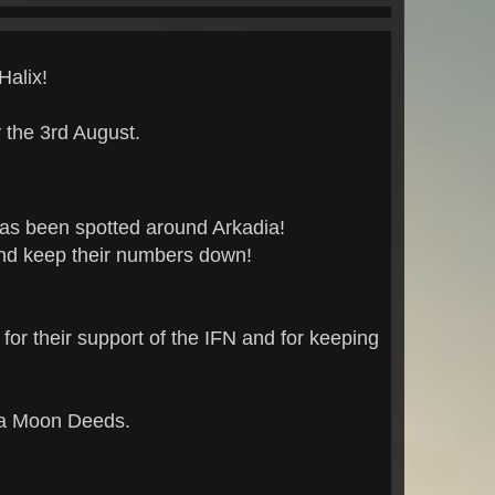
Halix!
the 3rd August.
has been spotted around Arkadia!
and keep their numbers down!
for their support of the IFN and for keeping
dia Moon Deeds.