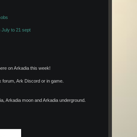
mobs
July to 21 sept
ere on Arkadia this week!
forum, Ark Discord or in game.
adia, Arkadia moon and Arkadia underground.