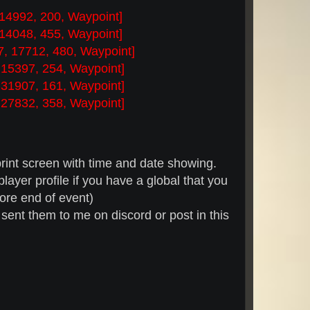
 14992, 200, Waypoint]
 14048, 455, Waypoint]
7, 17712, 480, Waypoint]
 15397, 254, Waypoint]
 31907, 161, Waypoint]
 27832, 358, Waypoint]
rint screen with time and date showing.
ayer profile if you have a global that you
fore end of event)
 sent them to me on discord or post in this