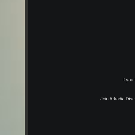
If you
Join Arkadia Disc