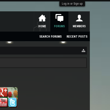
Log in or Sign up
HOME
FORUMS
MEMBERS
SEARCH FORUMS
RECENT POSTS