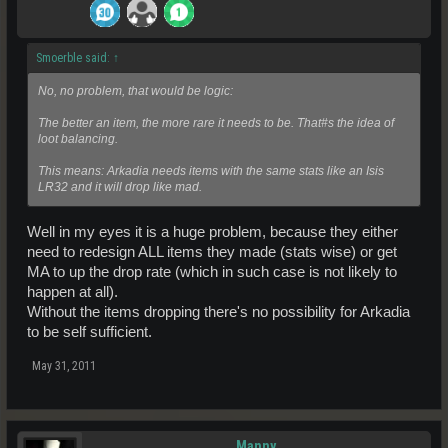
Smoerble said:
↑
No, no problem, that would be logic:
The better an item, the more rare it needs to be. That#s the idea of
loot balancing.
This means: Arkadia needs items with the same stats like an Isis
LR32 and it will drop like mad.
Well in my eyes it is a huge problem, because they either
need to redesign ALL items they made (stats wise) or get
MA to up the drop rate (which in such case is not likely to
happen at all).
Without the items dropping there's no possibility for Arkadia
to be self sufficient.
May 31, 2011
Manny