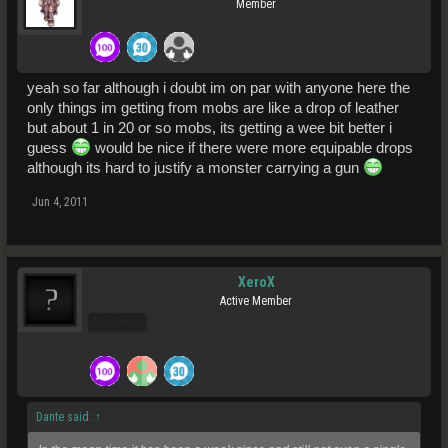
Member
yeah so far although i doubt im on par with anyone here the
only things im getting from mobs are like a drop of leather
but about 1 in 20 or so mobs, its getting a wee bit better i
guess
would be nice if there were more equipable drops
although its hard to justify a monster carrying a gun
Jun 4, 2011
XeroX
Active Member
Pro Users
Dante said:
↑