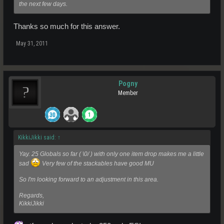
the next few days.
Thanks so much for this answer.
May 31, 2011
Pogny
Member
KikkiJikki said:
↑
Yay. 25 Globals so far ( \0/ ) with only one item drop makes me a little
sad
Very few of the stackables have good MU
So I'm looking forward to an adjustment in this area.
Regards,
KikkiJikki