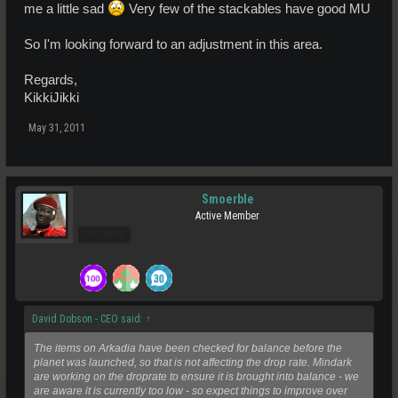
me a little sad
Very few of the stackables have good MU
So I'm looking forward to an adjustment in this area.
Regards,
KikkiJikki
May 31, 2011
Smoerble
Active Member
Pro Users
David Dobson - CEO said:
↑
The items on Arkadia have been checked for balance before the
planet was launched, so that is not affecting the drop rate. Mindark
are working on the droprate to ensure it is brought into balance - we
are aware it is currently too low - so expect things to improve over