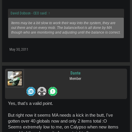
David Dobson - CEO said:
↑
Items may be a bit slow to work their way into the system, they are
out there and on every mob. The balance/loot is all done by MA
though who are monitoring and adjusting until the balance is correct.
May 30, 2011
Dante
Member
Yes, that's a valid point.
But right now it seems MA needs a kick in the butt, I've
gotten over 40 globals now and only 2 items total :O
Seems extremely low to me, on Calypso when new items