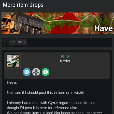
More item drops
1
2
Next >
Dante
Member
Heya,
Not sure if I should post this in here or in wishlist....
I already had a chat with Cyrus ingame about this but
thought I'd post it in here for reference also.
We need more items in loot! Not because then I get better