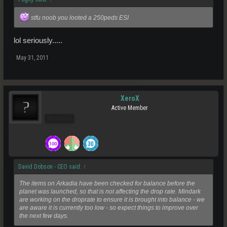
stfu noob you looted a 250peds ESI
lol seriously.....
May 31, 2011
XeroX
Active Member
Pro Users
David Dobson - CEO said:
↑
The items on Arkadia have been checked for balance before the
planet was launched, so that is not affecting the drop rate. Mindark
are working on the droprate to ensure it is brought into balance - we
are aware it is currently too low - so expect things to improve over
the next few days.