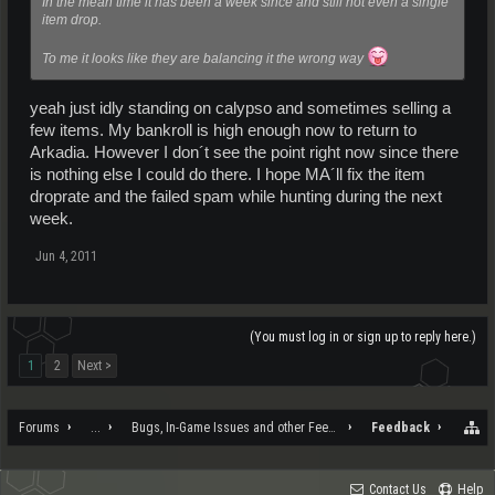
In the mean time it has been a week since and still not even a single
item drop.
To me it looks like they are balancing it the wrong way
yeah just idly standing on calypso and sometimes selling a
few items. My bankroll is high enough now to return to
Arkadia. However I don´t see the point right now since there
is nothing else I could do there. I hope MA´ll fix the item
droprate and the failed spam while hunting during the next
week.
Jun 4, 2011
(You must log in or sign up to reply here.)
1
2
Next >
Forums
...
Bugs, In-Game Issues and other Feedback
Feedback
Contact Us
Help