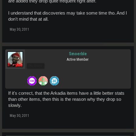
are added they drop quite frequent right after.
I understand that discoveries may take some time tho. And I
don't mind that at all.
May 30, 2011
Smoerble
Active Member
Pro Users
If it's correct, that the Arkadia items have a little better stats
than other items, then this is the reason why they drop so
slowly.
May 30, 2011