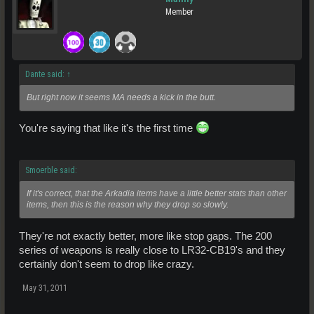
Member
Dante said:
↑
But right now it seems MA needs a kick in the butt.
You're saying that like it's the first time
Smoerble said:
If it's correct, that the Arkadia items have a little better stats than other
items, then this is the reason why they drop so slowly.
They're not exactly better, more like stop gaps. The 200
series of weapons is really close to LR32-CB19's and they
certainly don't seem to drop like crazy.
May 31, 2011