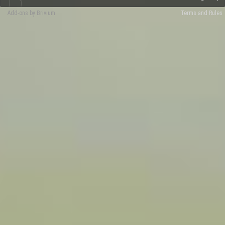
Add-ons by Brivium
Terms and Rules