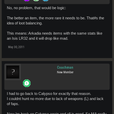
No, no problem, that would be logic:
The better an item, the more rare it needs to be. That#s the
idea of loot balancing.
This means: Arkadia needs items with the same stats like
an Isis LR32 and it will drop like mad.
May 30, 2011
Coachman
New Member
I had to go back to Calypso for exactly that reason.
I couldnt hunt no more due to lack of weapons (L) and lack
of faps.
Now Im back on Calypso again and all is good. So MA really