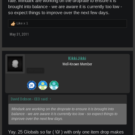
rate. Mindark are working on the droprate to ensure it is
brought into balance - we are aware it is currently too low -
so expect things to improve over the next few days.
Like x
1
May 31, 2011
KikkiJikki
Well-Known Member
Pro Users
David Dobson - CEO said:
↑
Mindark are working on the droprate to ensure it is brought into
balance - we are aware it is currently too low - so expect things to
improve over the next few days.
Yay. 25 Globals so far ( \0/ ) with only one item drop makes