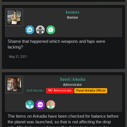
kosmos
Member
Shame that happened which weapons and faps were
lacking?
May 31, 2011
David | Arkadia
Administrator
Staff Member
PAF Administrator
Planet Arkadia Official
The items on Arkadia have been checked for balance before
the planet was launched, so that is not affecting the drop