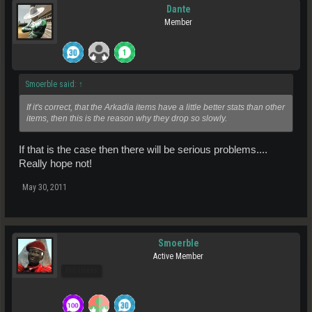
Dante
Member
Smoerble said:
↑
If it's correct, that the Arkadia items have a little better stats than other
items, then this is the reason why they drop so slowly.
If that is the case then there will be serious problems....
Really hope not!
May 30, 2011
Smoerble
Active Member
Pro Users