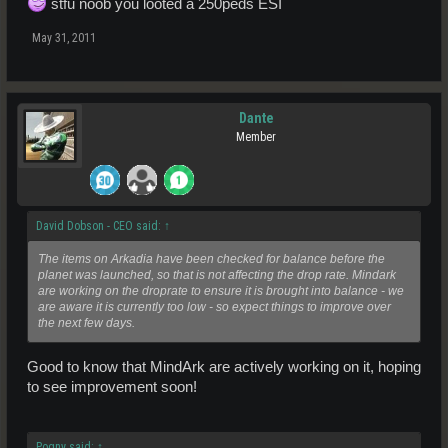
stfu noob you looted a 250peds ESI
May 31, 2011
Dante
Member
David Dobson - CEO said:
↑
The items on Arkadia have been checked for balance before the
planet was launched, so that is not affecting the drop rate. Mindark
are working on the droprate to ensure it is brought into balance - we
are aware it is currently too low - so expect things to improve over
the next few days.
Good to know that MindArk are actively working on it, hoping
to see improvement soon!
Pogny said:
↑