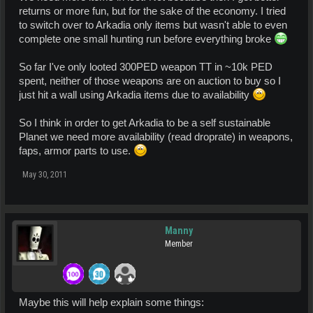
returns or more fun, but for the sake of the economy. I tried
to switch over to Arkadia only items but wasn't able to even
complete one small hunting run before everything broke
So far I've only looted 300PED weapon TT in ~10k PED
spent, neither of those weapons are on auction to buy so I
just hit a wall using Arkadia items due to availability
So I think in order to get Arkadia to be a self sustainable
Planet we need more availability (read droprate) in weapons,
faps, armor parts to use.
May 30, 2011
Manny
Member
Maybe this will help explain some things: