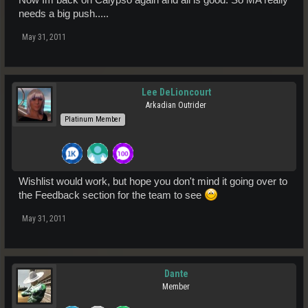
needs a big push.....
May 31, 2011
Lee DeLioncourt
Arkadian Outrider
Platinum Member
Wishlist would work, but hope you don't mind it going over to
the Feedback section for the team to see
May 31, 2011
Dante
Member