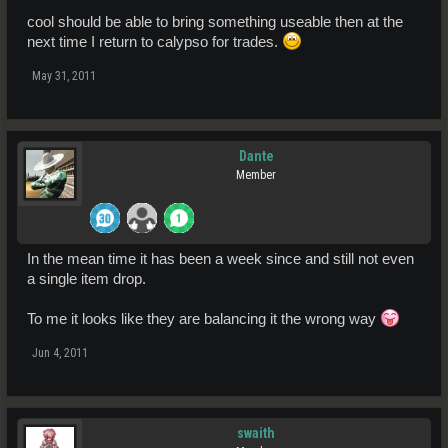
cool should be able to bring something useable then at the
next time I return to calypso for trades.
May 31, 2011
Dante
Member
In the mean time it has been a week since and still not even
a single item drop.
To me it looks like they are balancing it the wrong way
Jun 4, 2011
swaith