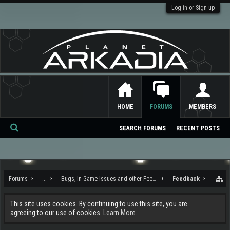
Log in or Sign up
HOME
FORUMS
MEMBERS
SEARCH FORUMS
RECENT POSTS
Se
ar
ch
Forums
...
Bugs, In-Game Issues and other Feedback
Feedback
This site uses cookies. By continuing to use this site, you are
agreeing to our use of cookies.
Learn More.