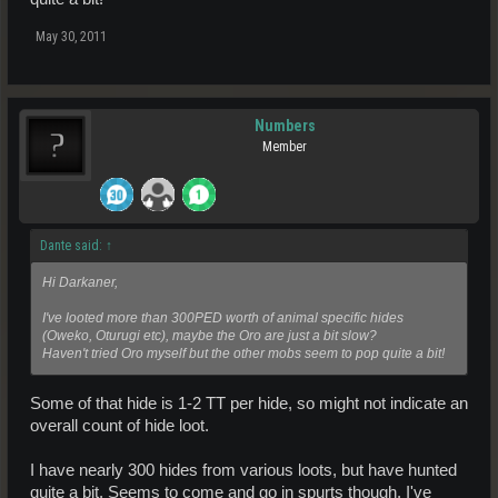
May 30, 2011
Numbers
Member
Dante said:
↑
Hi Darkaner,
I've looted more than 300PED worth of animal specific hides
(Oweko, Oturugi etc), maybe the Oro are just a bit slow?
Haven't tried Oro myself but the other mobs seem to pop quite a bit!
Some of that hide is 1-2 TT per hide, so might not indicate an
overall count of hide loot.
I have nearly 300 hides from various loots, but have hunted
quite a bit. Seems to come and go in spurts though. I've