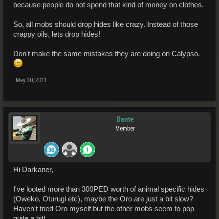
because people do not spend that kind of money on clothes.
So, all mobs should drop hides like crazy. Instead of those
crappy oils, lets drop hides!
Don't make the same mistakes they are doing on Calypso.
May 30, 2011
Dante
Member
Hi Darkaner,
I've looted more than 300PED worth of animal specific hides
(Oweko, Oturugi etc), maybe the Oro are just a bit slow?
Haven't tried Oro myself but the other mobs seem to pop
quite a bit!