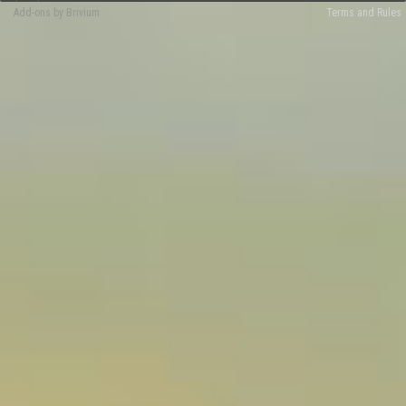
Add-ons by Brivium
Terms and Rules