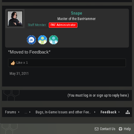
Snape
Master of the BanHammer
Staff Member
PAF Administrator
*Moved to Feedback*
Like x
1
May 31, 2011
(You must log in or sign up to reply here.)
Forums
...
Bugs, In-Game Issues and other Feedback
Feedback
Contact Us
Help