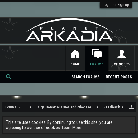
Log in or Sign up
HOME
FORUMS
MEMBERS
SEARCH FORUMS
RECENT POSTS
Se
ar
ch
Forums
...
Bugs, In-Game Issues and other Feedback
Feedback
This site uses cookies. By continuing to use this site, you are
agreeing to our use of cookies.
Learn More.