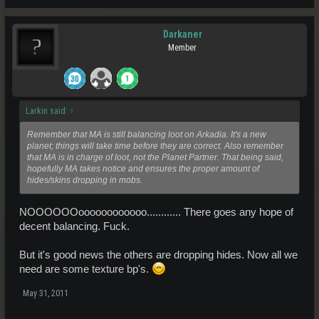
Darkaner
Member
Larkin said:
↑
Remember that MA is still balancing loot on Arkadia. It's a new
planet; things will take time before they are correct. Also remember
that MA is in charge of loot, not the Planet Partner. That being said,
hopefully MA takes notice and ensures the proper amount of
hides/skins dropping in mobs.
NOOOOOOoooooooooooo............ There goes any hope of
decent balancing. Fuck.
But it's good news the others are dropping hides. Now all we
need are some texture bp's.
May 31, 2011