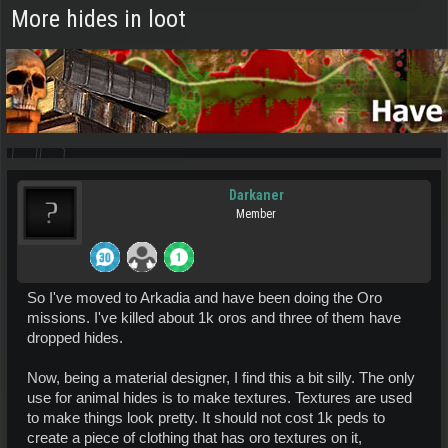
More hides in loot
Darkaner
Member
So I've moved to Arkadia and have been doing the Oro
missions. I've killed about 1k oros and three of them have
dropped hides.
Now, being a material designer, I find this a bit silly. The only
use for animal hides is to make textures. Textures are used
to make things look pretty. It should not cost 1k peds to
create a piece of clothing that has oro textures on it,