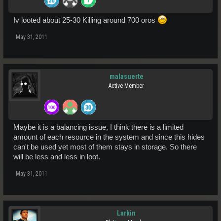
Iv looted about 25-30 Killing around 700 oros
May 31, 2011
malasuerte
Active Member
Maybe it is a balancing issue, I think there is a limited
amount of each resource in the system and since this hides
can't be used yet most of them stays in storage. So there
will be less and less in loot.
May 31, 2011
Larkin