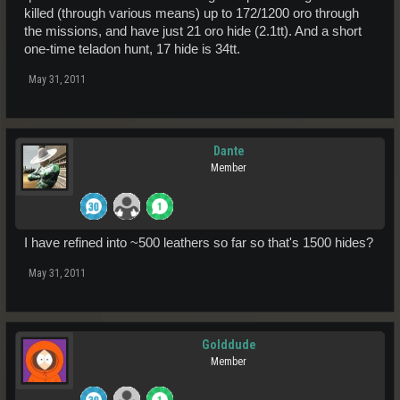
killed (through various means) up to 172/1200 oro through
the missions, and have just 21 oro hide (2.1tt). And a short
one-time teladon hunt, 17 hide is 34tt.
May 31, 2011
Dante
Member
I have refined into ~500 leathers so far so that's 1500 hides?
May 31, 2011
Golddude
Member