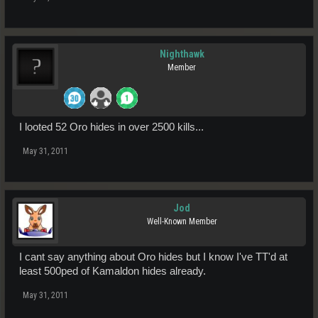
Nighthawk
Member
I looted 52 Oro hides in over 2500 kills...
May 31, 2011
Jod
Well-Known Member
I cant say anything about Oro hides but I know I've TT'd at
least 500ped of Kamaldon hides already.
May 31, 2011