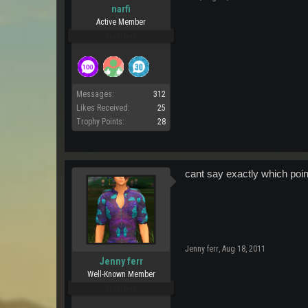
narfi
Active Member
Pro Users
Messages:
312
Likes Received:
25
Trophy Points:
28
cant say exactly which point
Jenny ferr
,
Aug 18, 2011
Jenny ferr
Well-Known Member
Pro Users