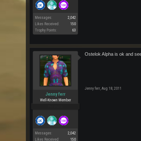
Messages:
2,042
Likes Received:
150
Trophy Points:
63
Ostelok Alpha is ok and see
Jenny ferr
,
Aug 18, 2011
Jenny ferr
Well-Known Member
Pro Users
Messages:
2,042
Likes Received:
150