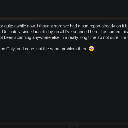
r quite awhile now, I thought sure we had a bug report already on it b
 Definately since launch day on all I've scanned here. I assumed thi
ot been scanning anywhere else in a really long time so not sure. I'm on
 on Caly, and nope, not the same problem there