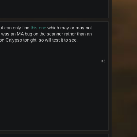
ut can only find
this one
which may or may not
s was an MA bug on the scanner rather than an
 Calypso tonight, so will test it to see.
#6