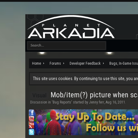
Home
Forums
Developer Feedback
Bugs, In-Game Iss
This site uses cookies. By continuing to use this site, you a
Mob/item(?) picture when s
Visual
Discussion in '
Bug Reports
' started by
Jenny ferr
,
Aug 16, 2011
.