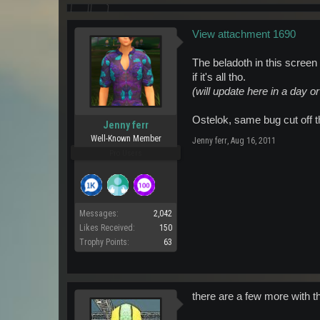
View attachment 1690
The beladoth in this screen 
if it's all tho.
(will update here in a day 
Ostelok, same bug cut off t
Jenny ferr
Well-Known Member
Jenny ferr
,
Aug 16, 2011
Pro Users
Messages:
2,042
Likes Received:
150
Trophy Points:
63
there are a few more with t