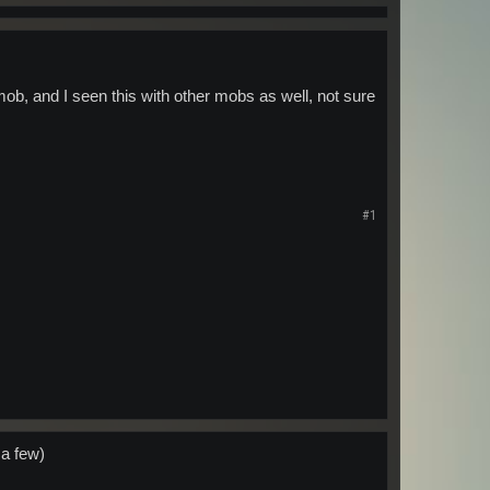
 mob, and I seen this with other mobs as well, not sure
#1
 a few)