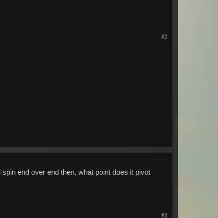
#2
spin end over end then, what point does it pivot
#3