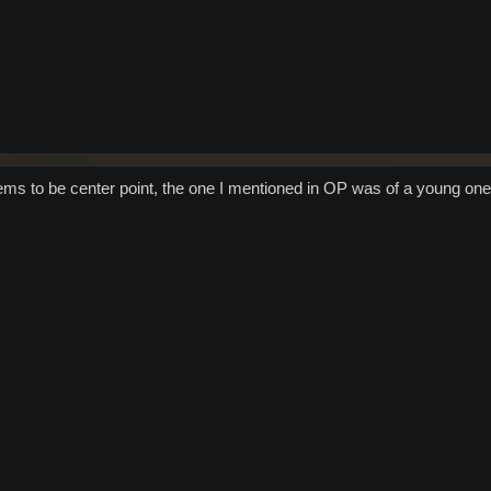
ms to be center point, the one I mentioned in OP was of a young one