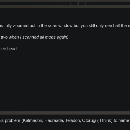
is fully zoomed out in the scan window but you still only see half the
or two when I scanned all mobs again)
heir head
his problem (Kalmadon, Hadraada, Teladon, Otorugi ( I think) to name