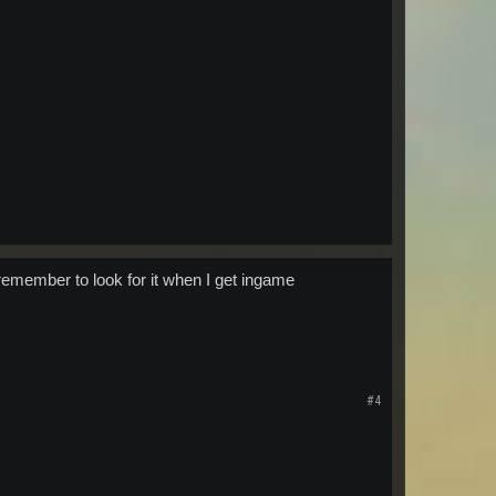
I remember to look for it when I get ingame
#4