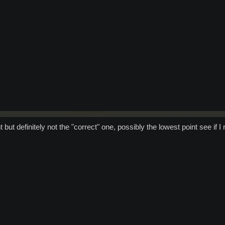
 but definitely not the "correct" one, possibly the lowest point see if 