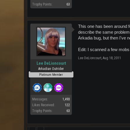
Trophy Points:
63
This one has been around fo
describe the same problem.
Arkadia bug, but then I've n
Edit: I scanned a few mobs
Lee DeLioncourt
,
Aug 18, 2011
Lee DeLioncourt
Arkadian Outrider
Platinum Member
Messages:
1,493
Likes Received:
122
Trophy Points:
63