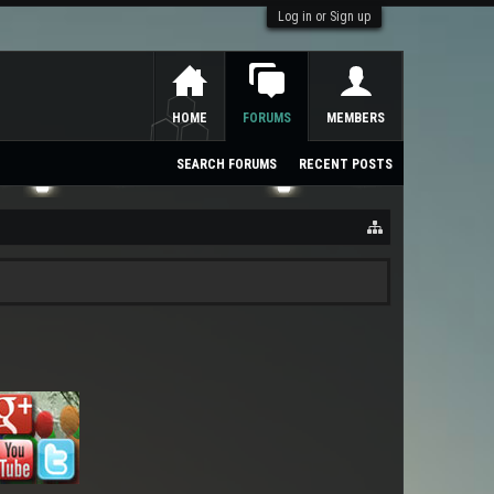
Log in or Sign up
HOME
FORUMS
MEMBERS
SEARCH FORUMS
RECENT POSTS