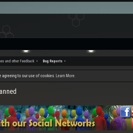
ues and other Feedback
Bug Reports
re agreeing to our use of cookies.
Learn More.
canned