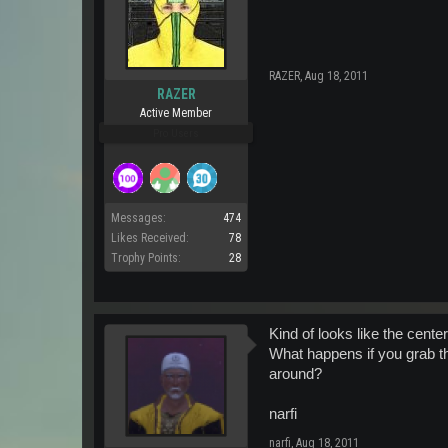
RAZER
,
Aug 18, 2011
RAZER
Active Member
Pro Users
Messages:
474
Likes Received:
78
Trophy Points:
28
Kind of looks like the cente
What happens if you grab th
around?
narfi
narfi
,
Aug 18, 2011