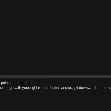
r point is messed up.
e image with your right mouse button and drag it downward, It should 