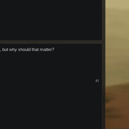
, but why should that matter?
#5