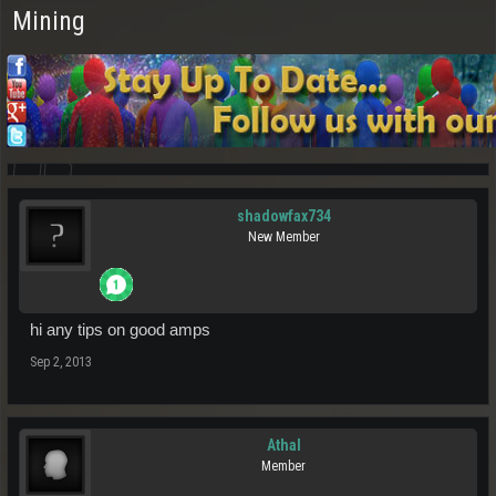
Mining
shadowfax734
New Member
hi any tips on good amps
Sep 2, 2013
Athal
Member