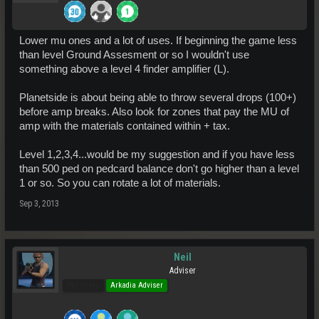
Lower mu ones and a lot of uses. If beginning the game less
than level Ground Assesment or so I wouldn't use
something above a level 4 finder amplifier (L).
Planetside is about being able to throw several drops (100+)
before amp breaks. Also look for zones that pay the MU of
amp with the materials contained within + tax.
Level 1,2,3,4...would be my suggestion and if you have less
than 500 ped on pedcard balance don't go higher than a level
1 or so. So you can rotate a lot of materials.
Sep 3, 2013
Neil
Adviser
Pro Users
Arkadia Adviser