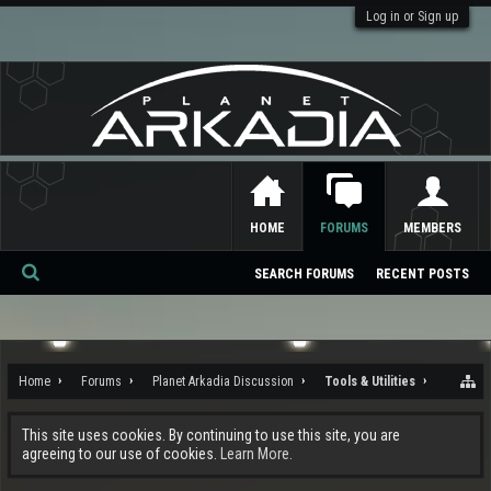
Log in or Sign up
HOME
FORUMS
MEMBERS
SEARCH FORUMS
RECENT POSTS
Se
ar
ch
Home
Forums
Planet Arkadia Discussion
Tools & Utilities
This site uses cookies. By continuing to use this site, you are
agreeing to our use of cookies.
Learn More.