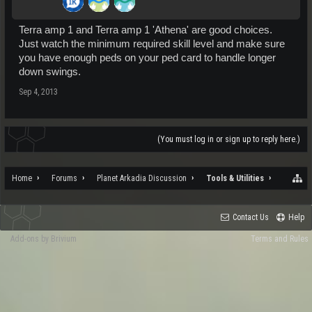
Terra amp 1 and Terra amp 1 'Athena' are good choices.
Just watch the minimum required skill level and make sure
you have enough peds on your ped card to handle longer
down swings.
Sep 4, 2013
(You must log in or sign up to reply here.)
Home
Forums
Planet Arkadia Discussion
Tools & Utilities
Contact Us
Help
Add-ons by Brivium
Terms and Rules