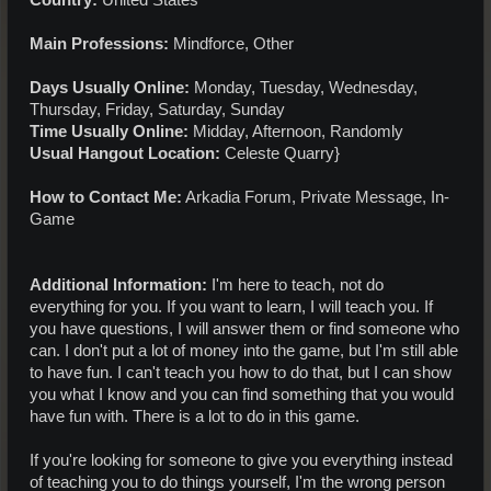
Country:
United States
Main Professions:
Mindforce, Other
Days Usually Online:
Monday, Tuesday, Wednesday,
Thursday, Friday, Saturday, Sunday
Time Usually Online:
Midday, Afternoon, Randomly
Usual Hangout Location:
Celeste Quarry}
How to Contact Me:
Arkadia Forum, Private Message, In-
Game
Additional Information:
I'm here to teach, not do
everything for you. If you want to learn, I will teach you. If
you have questions, I will answer them or find someone who
can. I don't put a lot of money into the game, but I'm still able
to have fun. I can't teach you how to do that, but I can show
you what I know and you can find something that you would
have fun with. There is a lot to do in this game.
If you're looking for someone to give you everything instead
of teaching you to do things yourself, I'm the wrong person