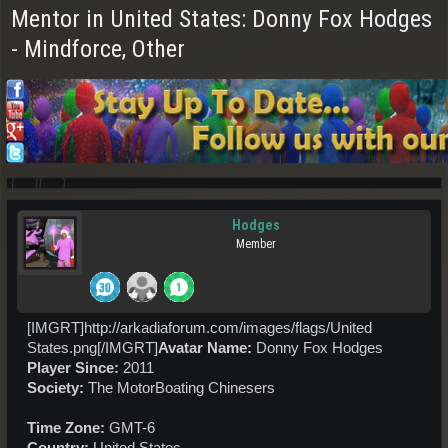
Mentor in United States: Donny Fox Hodges
- Mindforce, Other
Hodges
Member
[IMGRT]http://arkadiaforum.com/images/flags/United
States.png[/IMGRT]
Avatar Name:
Donny Fox Hodges
Player Since:
2011
Society:
The MotorBoating Chinesers
Time Zone:
GMT-6