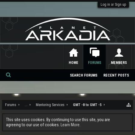
Log in or Sign up
HOME
FORUMS
MEMBERS
SEARCH FORUMS
RECENT POSTS
Se
ar
ch
Forums
...
Mentoring Services
GMT -8 to GMT -5
This site uses cookies. By continuing to use this site, you are
agreeing to our use of cookies.
Learn More.