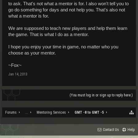
to ask. That's not what a mentor is for. I also won't tell you to
go do something for days and not help you. That's also not
what a mentor is for.
We are supposed to teach new players and help them learn
the game. That is what I do as a mentor.
I hope you enjoy your time in game, no matter who you
choose as your mentor.
~Fox~
Jan 14, 2013
(You must log in or sign up to reply here.)
Forums
...
Mentoring Services
GMT -8 to GMT -5
Contact Us
Help