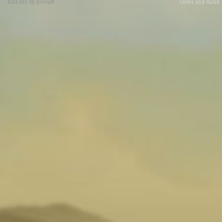
Add-ons by Brivium
Terms and Rules