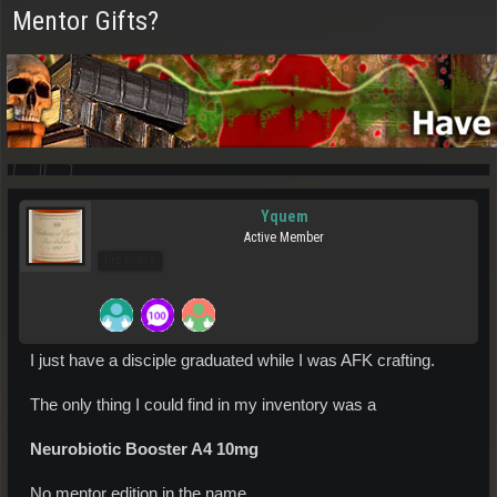
Mentor Gifts?
Yquem
Active Member
Pro Users
I just have a disciple graduated while I was AFK crafting.
The only thing I could find in my inventory was a
Neurobiotic Booster A4 10mg
No mentor edition in the name.