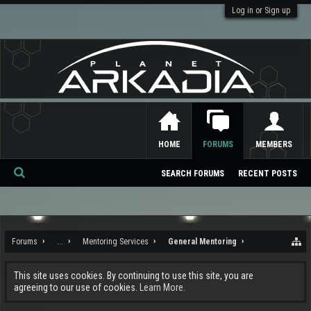
Log in or Sign up
HOME
FORUMS
MEMBERS
SEARCH FORUMS
RECENT POSTS
Se
ar
ch
Forums
...
Mentoring Services
General Mentoring
This site uses cookies. By continuing to use this site, you are
agreeing to our use of cookies.
Learn More.