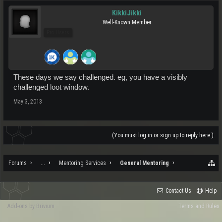
KikkiJikki
Well-Known Member
Pro Users
These days we say challenged. eg, you have a visibly
challenged loot window.
May 3, 2013
(You must log in or sign up to reply here.)
Forums
...
Mentoring Services
General Mentoring
Contact Us
Help
Add-ons by Brivium
Terms and Rules