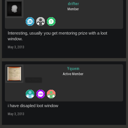
drifter
Member
Interesting, usually you get mentoring prize with a loot
window.
May 3, 2013
Yquem
Active Member
Pro Users
i have disapled loot window
May 3, 2013