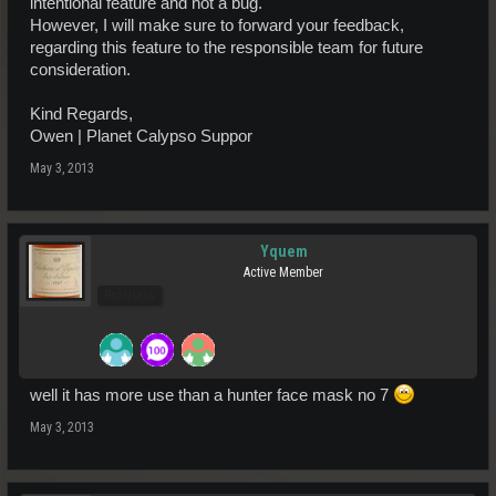
intentional feature and not a bug.
However, I will make sure to forward your feedback,
regarding this feature to the responsible team for future
consideration.
Kind Regards,
Owen | Planet Calypso Suppor
May 3, 2013
Yquem
Active Member
Pro Users
well it has more use than a hunter face mask no 7
May 3, 2013