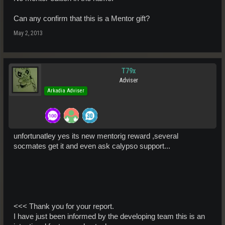
Can any confirm that this is a Mentor gift?
May 2, 2013
T79x
Adviser
Arkadia Adviser
unfortunatley yes its new mentorig reward ,several
socmates get it and even ask calypso support...
<<< Thank you for your report.
I have just been informed by the developing team this is an