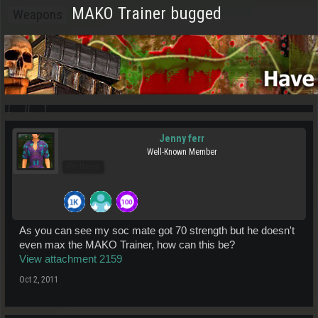
MAKO Trainer bugged
Weapons
Jenny ferr
Well-Known Member
Pro Users
As you can see my soc mate got 70 strength but he doesn't
even max the MAKO Trainer, how can this be?
View attachment 2159
Oct 2, 2011