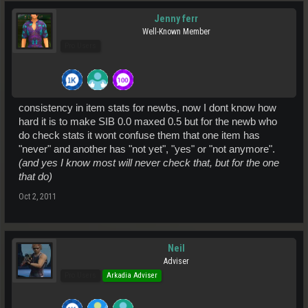
Jenny ferr
Well-Known Member
Pro Users
consistency in item stats for newbs, now I dont know how
hard it is to make SIB 0.0 maxed 0.5 but for the newb who
do check stats it wont confuse them that one item has
"never" and another has "not yet", "yes" or "not anymore".
(and yes I know most will never check that, but for the one
that do)
Oct 2, 2011
Neil
Adviser
Pro Users
Arkadia Adviser