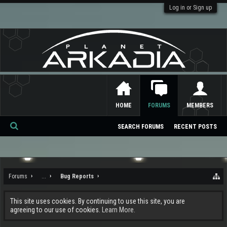
Log in or Sign up
HOME
FORUMS
MEMBERS
SEARCH FORUMS
RECENT POSTS
Se
ar
ch
Forums
...
Bug Reports
This site uses cookies. By continuing to use this site, you are
agreeing to our use of cookies.
Learn More.