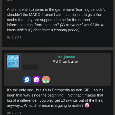
And since all (L) items in the game have "learning periods",
shouldn't the MAKO Trainer have that too just to give the
noobs that they are supposed to be for the correct
information right from the start?
(if I'm wrong I would like to
know which (L) dont have a learning period)
Oct 2, 2011
rick_janson
Well-Known Member
Pro Users
It's the only one.. but it's in Entropedia as non-SIB... so it's
been that way since the beginning... Not that it makes that
big of a difference.. you only get 10 swings out of the thing
anyway... What difference is it going to make?
Oct 2, 2011