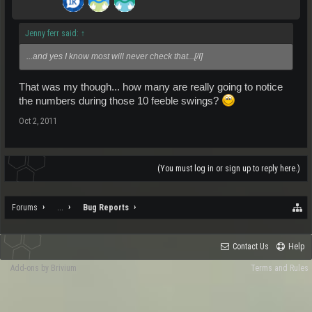
Jenny ferr said:
↑
...and yes I know most will never check that...[/I]
That was my though... how many are really going to notice
the numbers during those 10 feeble swings?
Oct 2, 2011
(You must log in or sign up to reply here.)
Forums
...
Bug Reports
Contact Us
Help
Add-ons by Brivium
Terms and Rules