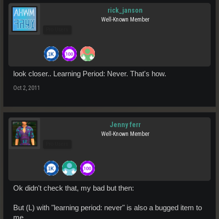
rick_janson
Well-Known Member
Pro Users
look closer.. Learning Period: Never. That's how.
Oct 2, 2011
Jenny ferr
Well-Known Member
Pro Users
Ok didn't check that, my bad but then:
But (L) with "learning period: never" is also a bugged item to
me.