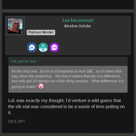
Lee DeLioncourt
Arkadian Outrider
Platinum Member
rick_janson said:
↑
It's the only one.. but it's in Entropedia as non-SIB... so it's been that
way since the beginning... Not that it makes that big of a difference..
you only get 10 swings out of the thing anyway... What difference is it
going to make?
Lol, was exactly my thought. I'd venture a wild guess that
the sib stat was considered to be a waste of time putting on
it.
Oct 2, 2011