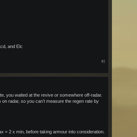
Acd, and Elc
#2
te, you waited at the revive or somewhere off-radar.
on radar, so you can't measure the regen rate by
 = 2 x min, before taking armour into consideration.