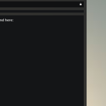
nd here: