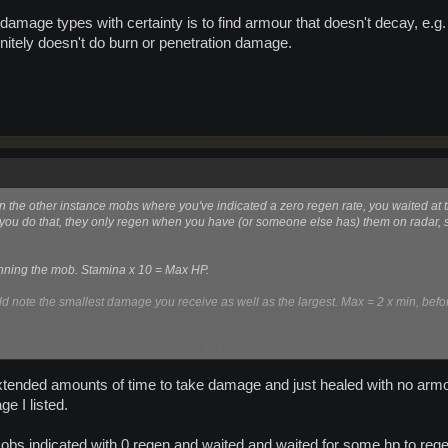
damage types with certainty is to find armour that doesn't decay, e.g. 
initely doesn't do burn or penetration damage.
on the other instance mobs where you've indicated a zero regen rate, you waited at 
you do that, they only regen when you have (or someone else has) them on radar, 
anning the mob. Stamina x 10 = Max HP.
note the smallest damage you receive as well as the largest. Max = 2 x min, befor
Click to expand...
ge types with certainty is to find armour that doesn't decay, e.g. if 6a plates don't
ely doesn't do burn or penetration damage.
r extended amounts of time to take damage and just healed with no 
e I listed.
 mobs indicated with 0 regen and waited and waited for some hp to rege