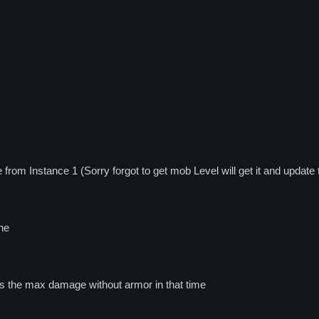
rom Instance 1 (Sorry forgot to get mob Level will get it and update 
ine
as the max damage without armor in that time