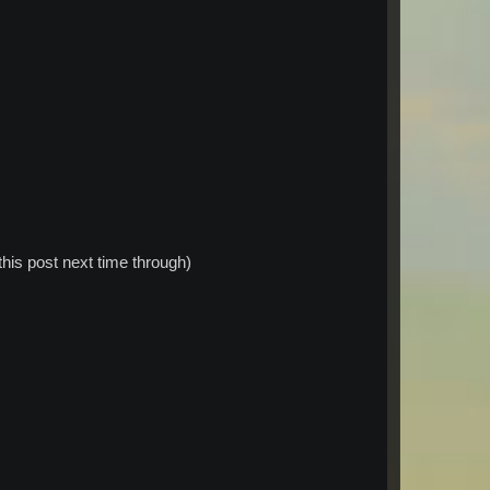
this post next time through)