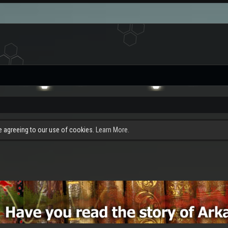
re agreeing to our use of cookies.
Learn More.