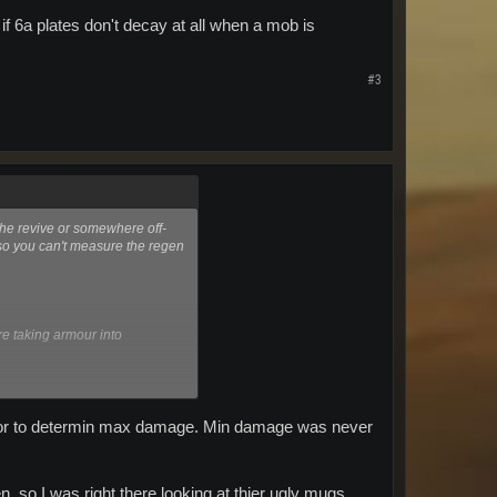
if 6a plates don't decay at all when a mob is
#3
the revive or somewhere off-
so you can't measure the regen
e taking armour into
 decay at all when a mob is
armor to determin max damage. Min damage was never
n. so I was right there looking at thier ugly mugs