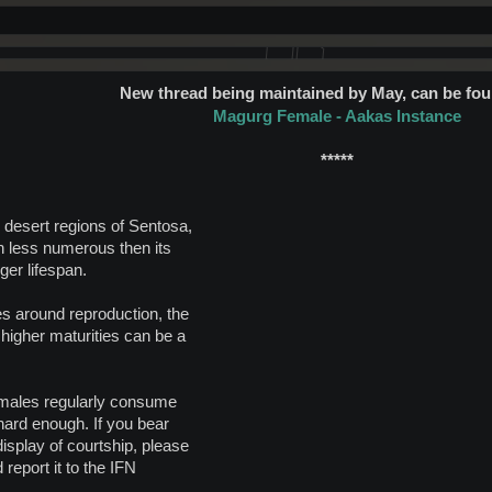
New thread being maintained by May, can be fou
Magurg Female - Aakas Instance
*****
 desert regions of Sentosa,
 less numerous then its
ger lifespan.
s around reproduction, the
 higher maturities can be a
Females regularly consume
 hard enough. If you bear
isplay of courtship, please
 report it to the IFN