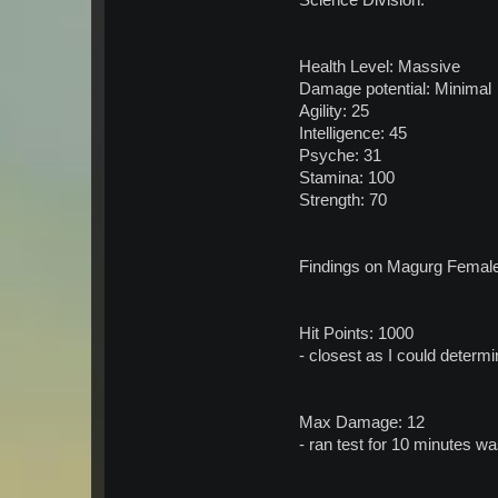
Science Division.
Health Level: Massive
Damage potential: Minimal
Agility: 25
Intelligence: 45
Psyche: 31
Stamina: 100
Strength: 70
Findings on Magurg Female f
Hit Points: 1000
- closest as I could determ
Max Damage: 12
- ran test for 10 minutes w