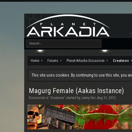
Home
Forums
Planet Arkadia Discussion
Creatures
This site uses cookies. By continuing to use this site, you a
Magurg Female (Aakas Instance)
Discussion in '
Creatures
' started by
Jenny ferr
,
Aug 31, 2012
.