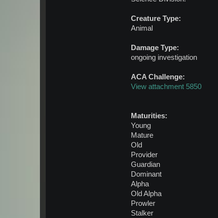
Creature Type:
Animal
Damage Type:
ongoing investigation
ACA Challenge:
View attachment 5850
Maturities:
Young
Mature
Old
Provider
Guardian
Dominant
Alpha
Old Alpha
Prowler
Stalker