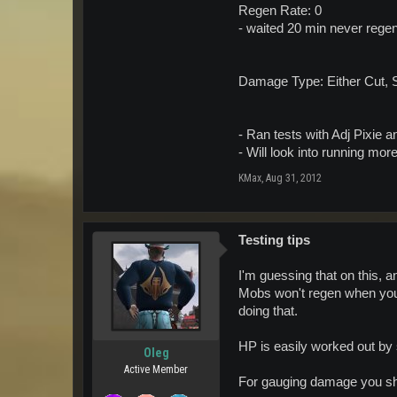
Regen Rate: 0
- waited 20 min never regen
Damage Type: Either Cut, 
- Ran tests with Adj Pixie 
- Will look into running more
KMax
,
Aug 31, 2012
Testing tips
I'm guessing that on this, 
Mobs won't regen when you 
doing that.
HP is easily worked out by
Oleg
Active Member
For gauging damage you sho