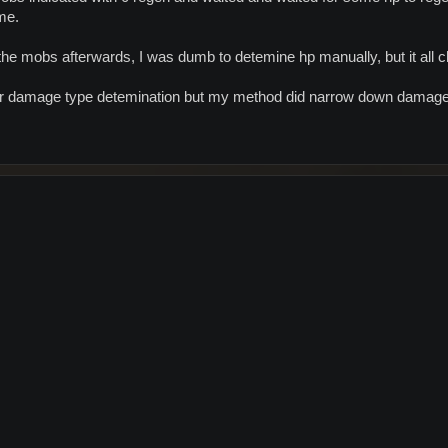
me.
the mobs afterwards, I was dumb to detemine hp manually, but it all 
or damage type detemination but my method did narrow down damage 