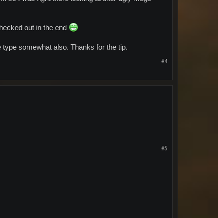
checked out in the end
type somewhat also. Thanks for the tip.
#4
#5