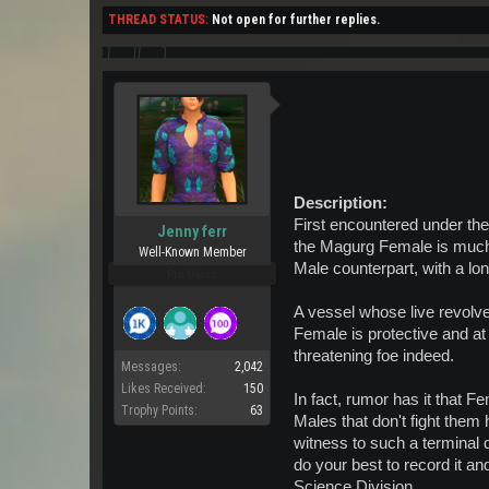
THREAD STATUS:
Not open for further replies.
Description:
First encountered under the
Jenny ferr
the Magurg Female is much
Well-Known Member
Male counterpart, with a lon
Pro Users
A vessel whose live revolve
Female is protective and at
threatening foe indeed.
Messages:
2,042
Likes Received:
150
In fact, rumor has it that 
Trophy Points:
63
Males that don't fight them
witness to such a terminal d
do your best to record it and
Science Division.