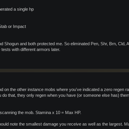
erated a single hp
Stab or Impact
and Shogun and both protected me. So eliminated Pen, Shr, Brn, Cld, 
 tests with different armors later.
and on the other instance mobs where you've indicated a zero regen ra
do that, they only regen when you have (or someone else has) them 
 scanning the mob. Stamina x 10 = Max HP.
uld note the smallest damage you receive as well as the largest. Max