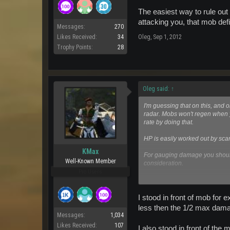
The easiest way to rule out 
attacking you, that mob def
Messages:
270
Likes Received:
34
Oleg
,
Sep 1, 2012
Trophy Points:
28
Oleg said:
↑
I'm guessing that on this, and 
radar. Mobs won't regen when 
rate by doing that.
HP is easily worked out by sc
KMax
For gauging damage you should 
Well-Known Member
consideration.
Pro Users
The easiest way to rule out dama
attacking you, that mob definit
I stood in front of mob fo
less then the 1/2 max damag
Messages:
1,034
Likes Received:
107
I also stood in front of the