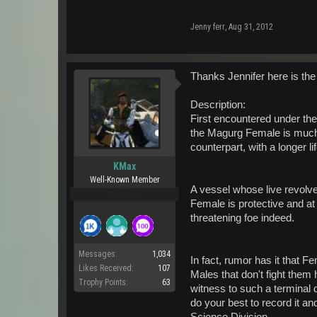
Jenny ferr
,
Aug 31, 2012
Thanks Jennifer here is the 
Description:
First encountered under the
the Magurg Female is much
counterpart, with a longer li
KMax
Well-Known Member
A vessel whose live revolve
Pro Users
Female is protective and at
threatening foe indeed.
Messages:
1,034
In fact, rumor has it that 
Likes Received:
107
Males that don't fight them
Trophy Points:
63
witness to such a terminal d
do your best to record it and