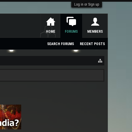
Log in or Sign up
HOME
FORUMS
MEMBERS
SEARCH FORUMS
RECENT POSTS