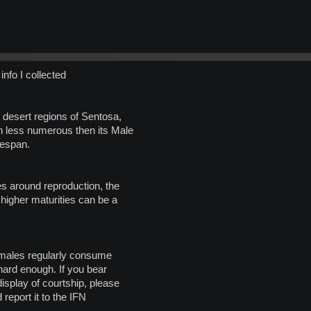
info I collected
 desert regions of Sentosa,
 less numerous then its Male
fespan.
s around reproduction, the
 higher maturities can be a
Females regularly consume
 hard enough. If you bear
isplay of courtship, please
 report it to the IFN