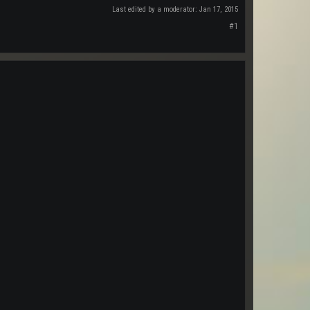
Last edited by a moderator:
Jan 17, 2015
#1