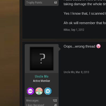
Trophy Points:
63
taking damage the whole ti
Yes I know that, I scanned 
Ah ok will remember that f
KMax
,
Sep 1, 2012
Oops...wrong thread
Uncle Mo
,
Mar 8, 2013
Uncle Mo
Active Member
Messages:
122
Likes Received:
45