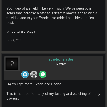
Your idea of a shield I like very much. We've seen other
items that increase a stat so it defiatly makes sense with a
shield to add to your Evade. I've added both ideas to first
post.
Mêlée all the Way!
Nov 9, 2013
robotech master
Member
"4) You get more Evade and Dodge."
This is not true from any of my testing and watching of many
players.