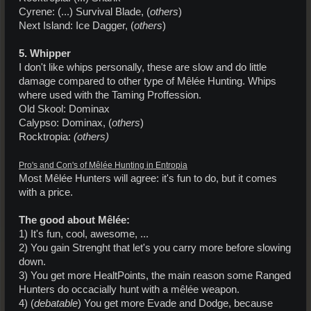
Cyrene: (...) Survival Blade, (
others
)
Next Island: Ice Dagger, (
others
)
5. Whipper
I don't like whips personally, these are slow and do little
damage compared to other type of Mêlée Hunting. Whips
where used with the Taming Proffession.
Old Skool: Dominax
Calypso: Dominax, (
others
)
Rocktropia:
(others)
Pro's and Con's of Mêlée Hunting in Entropia
Most Mêlée Hunters will agree: it's fun to do, but it comes
with a price.
The good about Mêlée:
1) It's fun, cool, awesome, ...
2) You gain Strenght that let's you carry more before slowing
down.
3) You get more HealtPoints, the main reason some Ranged
Hunters do occacially hunt with a mêlée weapon.
4) (
debatable
) You get more Evade and Dodge, because