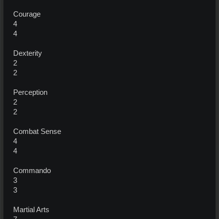
Courage
4
4
Dexterity
2
2
Perception
2
2
Combat Sense
4
4
Commando
3
3
Martial Arts