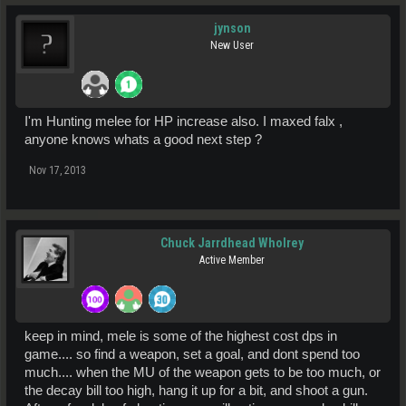
jynson
New User
I'm Hunting melee for HP increase also. I maxed falx ,
anyone knows whats a good next step ?
Nov 17, 2013
Chuck Jarrdhead Wholrey
Active Member
keep in mind, mele is some of the highest cost dps in
game.... so find a weapon, set a goal, and dont spend too
much.... when the MU of the weapon gets to be too much, or
the decay bill too high, hang it up for a bit, and shoot a gun.