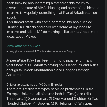
been thinking about creating a thread on this forum to
discuss the state of Mêlée Hunting and some of the ideas to
improve it. Hopefully something that Planet Arkadia can do
about.
This thread starts with some common info about Mêlée
Hunting in Entropia and ends with some of my ideas to
improve and add to Mêlée Hunting. I like to hear/ read more
ideas about Mêlée.
View attachment 8459
An early picture I made with PECs, in a lake somewhere on Calypso.
Mêlée all the Way
has been my motto ingame for many
years now, but I'll admit to having hold Handguns and Rifles
enough to unlock Markmanship and Ranged Damage
Assesment.
Different prostandings of Mêlée in Entropia
There are six different types of Mêlée proffessions in the
Entropia Universe, all ofcourse both in (Dmg) and (Hit).
These are: 1) Swordsman, 2) One Handed Clubber, 3) Two
Handed Clubber, 4) Brawler, 5) Knifefighter, 6) Whipper.