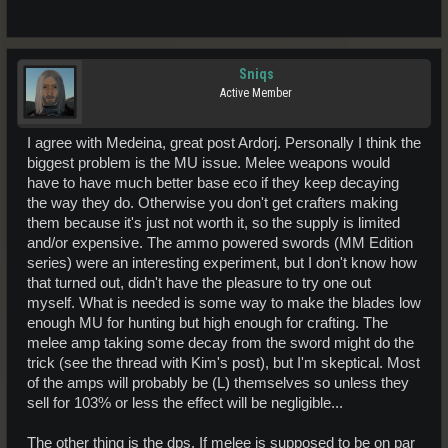
Sniqs
Active Member
I agree with Medeina, great post Ardorj. Personally I think the
biggest problem is the MU issue. Melee weapons would
have to have much better base eco if they keep decaying
the way they do. Otherwise you don't get crafters making
them because it's just not worth it, so the supply is limited
and/or expensive. The ammo powered swords (MM Edition
series) were an interesting experiment, but I don't know how
that turned out, didn't have the pleasure to try one out
myself. What is needed is some way to make the blades low
enough MU for hunting but high enough for crafting. The
melee amp taking some decay from the sword might do the
trick (see the thread with Kim's post), but I'm skeptical. Most
of the amps will probably be (L) themselves so unless they
sell for 103% or less the effect will be negligible...
The other thing is the dps. If melee is supposed to be on par