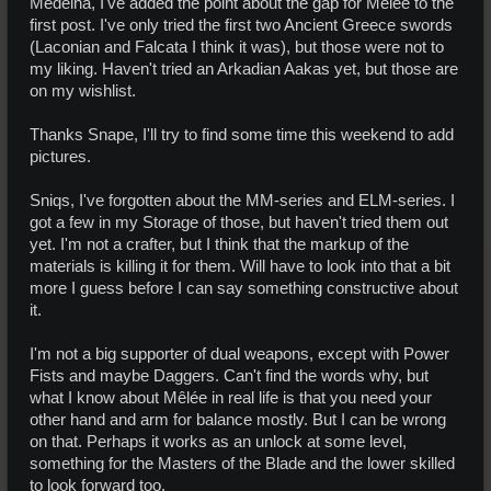
Medeina, I've added the point about the gap for Mêlée to the
first post. I've only tried the first two Ancient Greece swords
(Laconian and Falcata I think it was), but those were not to
my liking. Haven't tried an Arkadian Aakas yet, but those are
on my wishlist.
Thanks Snape, I'll try to find some time this weekend to add
pictures.
Sniqs, I've forgotten about the MM-series and ELM-series. I
got a few in my Storage of those, but haven't tried them out
yet. I'm not a crafter, but I think that the markup of the
materials is killing it for them. Will have to look into that a bit
more I guess before I can say something constructive about
it.
I'm not a big supporter of dual weapons, except with Power
Fists and maybe Daggers. Can't find the words why, but
what I know about Mêlée in real life is that you need your
other hand and arm for balance mostly. But I can be wrong
on that. Perhaps it works as an unlock at some level,
something for the Masters of the Blade and the lower skilled
to look forward too.