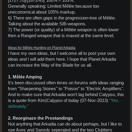
[1727.70]/[1673.45]*100% = 103%.
Generally speaking: Limited Mêlée because too
uneconomical about 105% markup.
6) There are often gaps in the progression-tree of Mêlée.
Talking about the available SIB-weapons.
7) The power (or quality) of a Mêlée weapon is often lower
then a Ranged weapon that is maxed at the same level.
Ideas for Mêlée Hunting on Planet Arkadia
I have my own ideas, but I welcome all to post your own
ideas and I will add them here. I hope that Planet Arkadia
can increase the Way of the Blade for us all.
1. Mêlée Amping
It's been discussed often times on forums with ideas ranging
from "Sharpening Stones" to "Poison" to "Electric Amplifiers".
And to make sure that Arkadia won't lag behind Calypso, this
is a quote from Kim|Calypso of today (07-Nov-2013)
"Yes,
definately."
2. Reorginaze the Prostandings
Not anything that Arkadia can do about perhaps, but I like to
see Axes and Swords seperated and the two Clubbers