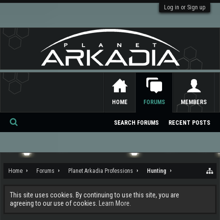
Log in or Sign up
HOME
FORUMS
MEMBERS
SEARCH FORUMS
RECENT POSTS
Se
ar
ch
Home
Forums
Planet Arkadia Professions
Hunting
This site uses cookies. By continuing to use this site, you are
agreeing to our use of cookies.
Learn More.