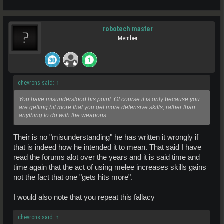
robotech master
Member
chevrons said:
↑
You have misunderstood his point. Of course it is only because you
are getting hit more that you get more defensive skills, rather than
anything to do with the weapons.
Their is no "misunderstanding" he has written it wrongly if
that is indeed how he intended it to mean. That said I have
read the forums alot over the years and it is said time and
time again that the act of using melee increases skills gains
not the fact that one "gets hits more".
I would also note that you repeat this fallacy
chevrons said:
↑