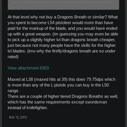
I am Lvl 62 Swordsman, the main problems with melee are lack of L
Click to expand...
weapons available, and lack of power. I use Kat Dets mostly, which
is of course not efficient. I have had to become Lvl 54 BLP Pistoleer
to deal with larger mobs when necessary.
At that level why not buy a Dragons Breath or similar? What
you spent to become L54 pistoleer would more than have
paid for the markup of the blade, and you would have ended
up with a great weapon. (im guessing you may even be able
to pick up a slightly higher lvl than dragons breath cheaper,
just because not many people have the skills for the higher
lvl blades. (imo why the firefly/dragons breath are so under
rated)
View attachment 8363
Maxed at L38 (maxed hits at 39) this does 79.75dps which
is more than any of the L pistols you can buy in the L50
range.
There are a couple of higher tiered Dragons Breaths as well,
which has the same requirements except swordsman
instead of knifefighter.
Nov 15, 2013