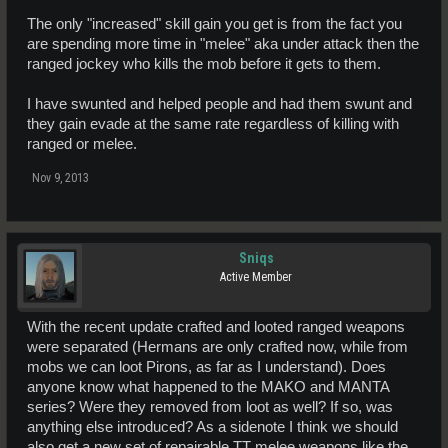
The only "increased" skill gain you get is from the fact you
are spending more time in "melee" aka under attack then the
ranged jockey who kills the mob before it gets to them.
I have swunted and helped people and had them swunt and
they gain evade at the same rate regardless of killing with
ranged or melee.
Nov 9, 2013
Sniqs
Active Member
With the recent update crafted and looted ranged weapons
were separated (Hermans are only crafted now, while from
mobs we can loot Pirons, as far as I understand). Does
anyone know what happened to the MAKO and MANTA
series? Were they removed from loot as well? If so, was
anything else introduced? As a sidenote I think we should
also get a new set of repairable TT melee weapons like the