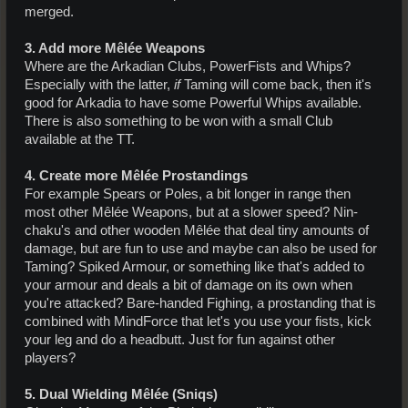
merged.
3. Add more Mêlée Weapons
Where are the Arkadian Clubs, PowerFists and Whips?
Especially with the latter,
if
Taming will come back, then it's
good for Arkadia to have some Powerful Whips available.
There is also something to be won with a small Club
available at the TT.
4. Create more Mêlée Prostandings
For example Spears or Poles, a bit longer in range then
most other Mêlée Weapons, but at a slower speed? Nin-
chaku's and other wooden Mêlée that deal tiny amounts of
damage, but are fun to use and maybe can also be used for
Taming? Spiked Armour, or something like that's added to
your armour and deals a bit of damage on its own when
you're attacked? Bare-handed Fighing, a prostanding that is
combined with MindForce that let's you use your fists, kick
your leg and do a headbutt. Just for fun against other
players?
5. Dual Wielding Mêlée (Sniqs)