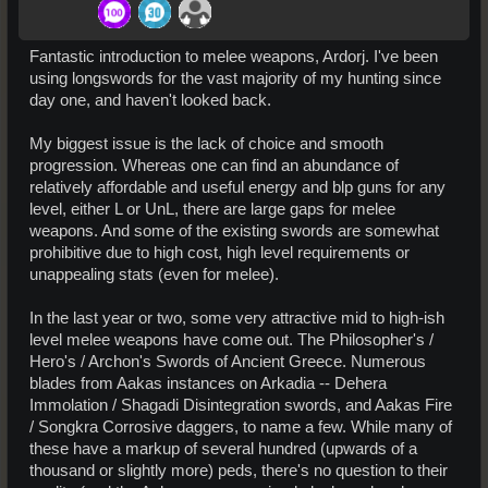
Fantastic introduction to melee weapons, Ardorj. I've been
using longswords for the vast majority of my hunting since
day one, and haven't looked back.
My biggest issue is the lack of choice and smooth
progression. Whereas one can find an abundance of
relatively affordable and useful energy and blp guns for any
level, either L or UnL, there are large gaps for melee
weapons. And some of the existing swords are somewhat
prohibitive due to high cost, high level requirements or
unappealing stats (even for melee).
In the last year or two, some very attractive mid to high-ish
level melee weapons have come out. The Philosopher's /
Hero's / Archon's Swords of Ancient Greece. Numerous
blades from Aakas instances on Arkadia -- Dehera
Immolation / Shagadi Disintegration swords, and Aakas Fire
/ Songkra Corrosive daggers, to name a few. While many of
these have a markup of several hundred (upwards of a
thousand or slightly more) peds, there's no question to their