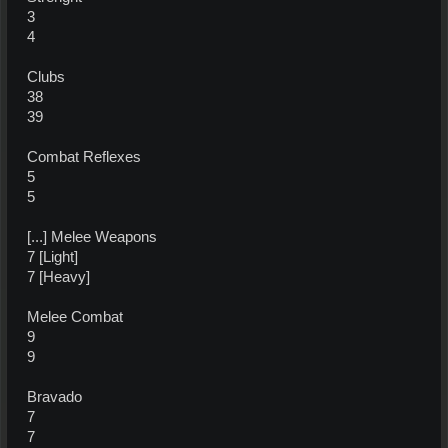
3
4
Clubs
38
39
Combat Reflexes
5
5
[...] Melee Weapons
7 [Light]
7 [Heavy]
Melee Combat
9
9
Bravado
7
7