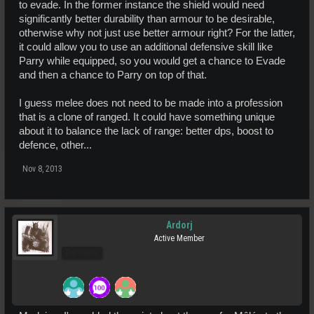
to evade. In the former instance the shield would need
significantly better durability than armour to be desirable,
otherwise why not just use better armour right? For the latter,
it could allow you to use an additional defensive skill like
Parry while equipped, so you would get a chance to Evade
and then a chance to Parry on top of that.
I guess melee does not need to be made into a profession
that is a clone of ranged. It could have something unique
about it to balance the lack of range: better dps, boost to
defence, other...
Nov 8, 2013
Ardorj
Active Member
Pro Users