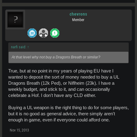
chevrons
Member
narfi said:
↑
At that level why not buy a Dragons Breath or similar?
True, but at no point in my years of playing EU have I
wanted to deposit the sort of money needed to buy a UL
Dragons Breath (12k Ped), or Niflheim (23k). I have a
weekly budget, and stick to it, and can occasionally
celebrate a Hof. I don't have any CLD either.
Buying a UL weapon is the right thing to do for some players,
but it is no good as general advice, there simply aren't
enough in game, even if everyone could afford one.
Nov 15, 2013