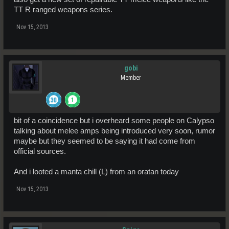
TT R ranged weapons series.
Nov 15, 2013
gobi
Member
bit of a coincidence but i overheard some people on Calypso
talking about melee amps being introduced very soon, rumor
maybe but they seemed to be saying it had come from
official sources.
And i looted a manta chill (L) from an oratan today
Nov 15, 2013