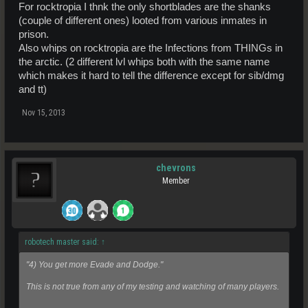
For rocktropia I thnk the only shortblades are the shanks
(couple of different ones) looted from various inmates in
prison.
Also whips on rocktropia are the Infections from THINGs in
the arctic. (2 different lvl whips both with the same name
which makes it hard to tell the difference except for sib/dmg
and tt)
Nov 15, 2013
chevrons
Member
robotech master said:
↑
"4) You get more Evade and Dodge."
This is not true from any of my testing and watching of many players.