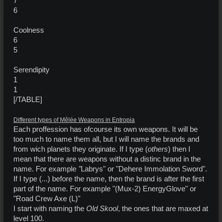
7
6
Coolness
6
5
Serendipity
1
1
[/TABLE]
Different types of Mêlée Weapons in Entropia
Each proffession has ofcourse its own weapons. It will be
too much to name them all, but I will name the brands and
from wich planets they originate. If I type (
others
) then I
mean that there are weapons without a distinc brand in the
name. For example
"
Labrys" or "Dehere Immolation Sword".
If I type (...) before the name, then the brand is after the first
part of the name. For example "(Mux-2) EnergyGlove" or
"Road Crew Axe (L)"
I start with naming the
Old Skool
, the ones that are maxed at
level 100.