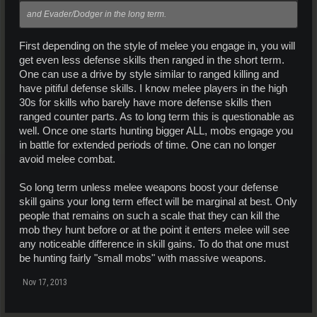
and Evader/Dodger in the long term.
First depending on the style of melee you engage in, you will
get even less defense skills then ranged in the short term.
One can use a drive by style similar to ranged killing and
have pitiful defense skills. I know melee players in the high
30s for skills who barely have more defense skills then
ranged counter parts. As to long term this is questionable as
well. Once one starts hunting bigger ALL, mobs engage you
in battle for extended periods of time. One can no longer
avoid melee combat.
So long term unless melee weapons boost your defense
skill gains your long term effect will be marginal at best. Only
people that remains on such a scale that they can kill the
mob they hunt before or at the point it enters melee will see
any noticeable difference in skill gains. To do that one must
be hunting fairly "small mobs" with massive weapons.
Nov 17, 2013