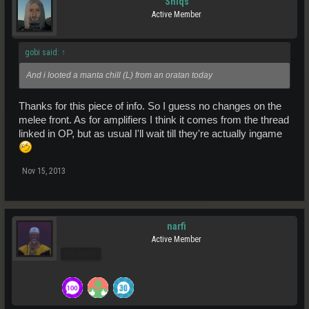
Sniqs
Active Member
gobi said:
↑
And i looted a manta chill (L) from an oratan today
Thanks for this piece of info. So I guess no changes on the
melee front. As for amplifiers I think it comes from the thread
linked in OP, but as usual I'll wait till they're actually ingame
Nov 15, 2013
narfi
Active Member
Pro Users