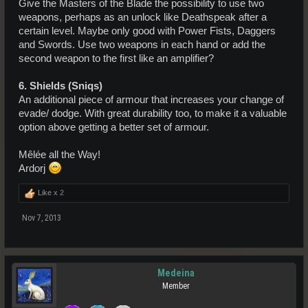
Give the Masters of the Blade the possibility to use two
weapons, perhaps as an unlock like Deathspeak after a
certain level. Maybe only good with Power Fists, Daggers
and Swords. Use two weapons in each hand or add the
second weapon to the first like an amplifier?
6. Shields (Sniqs)
An additional piece of armour that increases your change of
evade/ dodge. With great durability too, to make it a valuable
option above getting a better set of armour.
Mêlée all the Way!
Ardorj
Like x
2
Nov 7, 2013
Medeina
Member