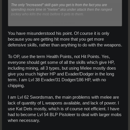
The only "increased" skill gain you get is from the fact you are
spending more time in "melee" aka under attack then the ranged
jockey who kills the mob before it gets to them.
Click to expand...
I have swunted and helped people and had them swunt and they
gain evade at the same rate regardless of killing with ranged or
melee.
You have misunderstood his point. Of course it is only
because you are getting hit more that you get more
defensive skills, rather than anything to do with the weapons.
To OP, use the term Health Points, not Hit Points. Yes,
everyone should get some of all the skills which give HP,
including mining, all 3 types, but using Melee mostly does
give you much higher HP and Evader/Dodger in the long
term. I am Lvl 38 Evader/31 Dodger/186 HP, with no
chipping.
I am Lvl 62 Swordsman, the main problems with melee are
lack of quantity of L weapons available, and lack of power. I
use Kat Dets mostly, which is of course not efficient. I have
had to become Lvl 54 BLP Pistoleer to deal with larger mobs
when necessary.