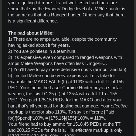
you're getting hit more. It's not well tested and there are
some that say the Evader/ Dodge level of a Mêlée-hunter is
the same as that of a Ranged-hunter. Others say that there
is a significant difference.
The bad about Mêlée:
1) There are no amps available, despite the community
having asked about it for years.
2) You are pointless in a teamhunt.
3) It's expensive, even compared to ranged weapons with
amps Mêlée Weapons have often less Dmg/PEC.
4) You'll have to pay more defensive costs (armour and fap).
5) Limited Mêlée can be very expensive. Let's take for
example the MAKO FAL-5 (L) at 113% with a full TT of 155
PED. Your friend the Laser Carbine Hunter buys a similair
weapon, the Isis LC-35 (L) at 135% with a full TT of 155
PED. You paid 175.15 PEDs for the MAKO and after your
hunt that's all you paid for dealing out damage. Your
effective
markup is therefor also 113%. To say it different: [Paid
for]/[Spend]*100% = [175.15]/[155]*100% = 113%.
Your friend had to buy ammo for 1518.45 PEDs at the TT
and 209.25 PEDs for the Isis. His
effective
markup is only