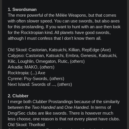
1. Swordsman
The more powerful of the Mêlée Weapons, but that comes
with often slower speed. You can use swords, but also axes
for this prostanding. If you want to hunt with an axe then look
for the Rocktropian kind. All planets have good swords,
although I must confess that I don't know them all.
Old Skool: Castorian, Katsuichi, Killian, RepEdge (Axe)
Calypso: Castorian, Katsuichi, Embra, Genesis, Katsuichi,
Kilic, Loughlin, Omegaton, Rutic, (
others
)
Arkadia: MAKO, (
others
)
Rocktropia: (...) Axe
Cyrene: Psy-Swords, (
others
)
Next Island: Swords of ..., (
others
)
2. Clubber
I merge both
Clubber
Prostandings because of the similarity
between the
Two Handed
and
One Handed
. In terms of
Dmg/Sec clubs are like swords. There is however much
less choose, one reason is that not every planet have clubs.
Old Skool: Thorifoid