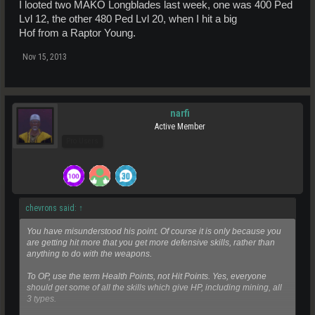
I looted two MAKO Longblades last week, one was 400 Ped
Lvl 12, the other 480 Ped Lvl 20, when I hit a big
Hof from a Raptor Young.
Nov 15, 2013
narfi
Active Member
Pro Users
chevrons said:
↑
You have misunderstood his point. Of course it is only because you
are getting hit more that you get more defensive skills, rather than
anything to do with the weapons.
To OP, use the term Health Points, not Hit Points. Yes, everyone
should get some of all the skills which give HP, including mining, all
3 types.