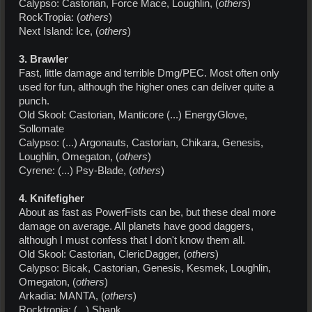
Calypso: Castorian, Force Mace, Loughlin, (
others
)
RockTropia: (
others
)
Next Island: Ice, (
others
)
3. Brawler
Fast, little damage and terrible Dmg/PEC. Most often only
used for fun, although the higher ones can deliver quite a
punch.
Old Skool: Castorian, Manticore (...) EnergyGlove,
Sollomate
Calypso: (...) Argonauts, Castorian, Chikara, Genesis,
Loughlin, Omegaton, (
others
)
Cyrene: (...) Psy-Blade, (
others
)
4. Knifefigher
About as fast as PowerFists can be, but these deal more
damage on average. All planets have good daggers,
although I must confess that I don't know them all.
Old Skool: Castorian, ClericDagger, (
others
)
Calypso: Bicak, Castorian, Genesis, Kesmek, Loughlin,
Omegaton, (
others
)
Arkadia: MANTA, (
others
)
Rocktropia: (...) Shank