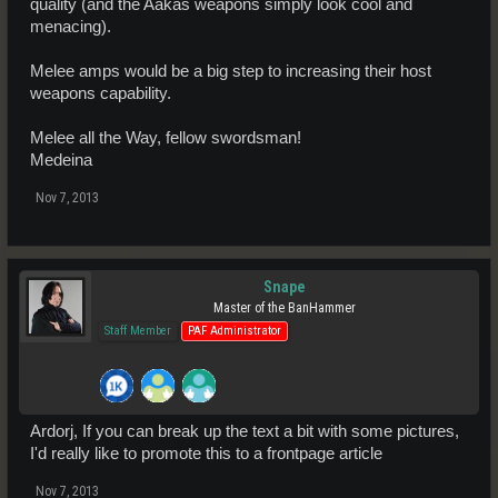
quality (and the Aakas weapons simply look cool and
menacing).
Melee amps would be a big step to increasing their host
weapons capability.
Melee all the Way, fellow swordsman!
Medeina
Nov 7, 2013
Snape
Master of the BanHammer
Staff Member
PAF Administrator
Ardorj, If you can break up the text a bit with some pictures,
I'd really like to promote this to a frontpage article
Nov 7, 2013