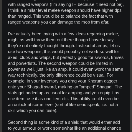
with ranged weapons (I'm saying IF, because it need not be),
I think a similar level melee weapon should have higher dps
than ranged. This would be to balance the fact that with
ranged weapons you can damage the mob from afar.
I've actually been toying with a few ideas regarding melee,
might as well throw them out there though I have to say
they're not entirely thought through. Instead of amps, let us
use two weapons, this would probably not work so well for
axes, clubs and whips, but perfectly good for swords, knives
and powerfists. The second weapon could be limited in
power as well, just like an amp. It could even work the same
way technically, the only difference could be visual. For
example: in your inventory you drag your Khorum dagger
onto your Shagadi sword, making an "amped" Shagadi. The
stats get added up as usual for amping and you equip it as
one item, use it as one item etc. This ability could even be
an unlock at some level (sort of like dead speak, i.e. not a
skill which you can raise).
Second thing is some kind of a shield that would either add
to your armour or work somewhat like an additional chance