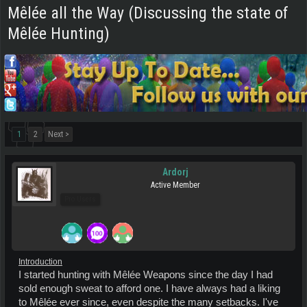
Mêlée all the Way (Discussing the state of
Mêlée Hunting)
1
2
Next >
Ardorj
Active Member
Pro Users
Introduction
I started hunting with Mêlée Weapons since the day I had
sold enough sweat to afford one. I have always had a liking
to Mêlée ever since, even despite the many setbacks. I've