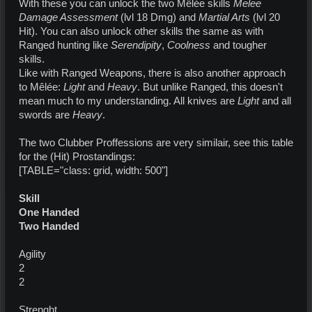
With these you can unlock the two Mêlée skills
Melee
Damage Assessment
(lvl 18 Dmg) and
Martial Arts
(lvl 20
Hit). You can also unlock other skills the same as with
Ranged hunting like
Serendipity
,
Coolness
and tougher
skills.
Like with Ranged Weapons, there is also another approach
to Mêlée:
Light
and
Heavy
. But unlike Ranged, this doesn't
mean much to my understanding. All knives are
Light
and all
swords are
Heavy
.
The two Clubber Proffessions are very similair, see this table
for the (Hit) Prostandings:
[TABLE="class: grid, width: 500"]
Skill
One Handed
Two Handed
Agility
2
2
Strenght