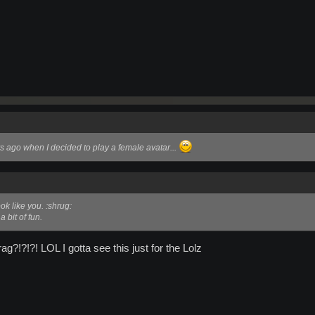
rs ago when I decided to play a female avatar...
ook like you. :shrug:
a bit of fun.
?!?!?! LOL I gotta see this just for the Lolz