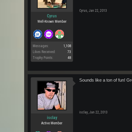
Cyrus
,
Jan 22, 2013
Cyrus
Well-Known Member
Messages:
1,108
Likes Received:
73
Trophy Points:
48
Sounds like a ton of fun! Gre
isclay
,
Jan 22, 2013
isclay
Active Member