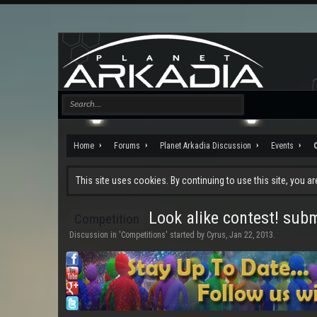
Home
Forums
Planet Arkadia Discussion
Events
This site uses cookies. By continuing to use this site, you a
Look alike contest! sub
Competition
Discussion in '
Competitions
' started by
Cyrus
,
Jan 22, 2013
.