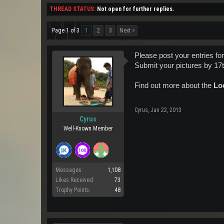
THREAD STATUS:
Not open for further replies.
Page 1 of 3
1
2
3
Next >
Please post your entries fo
Submit your pictures by 17t
Find out more about the
Loo
Cyrus
,
Jan 22, 2013
Cyrus
Well-Known Member
Messages:
1,108
Likes Received:
73
Trophy Points:
48