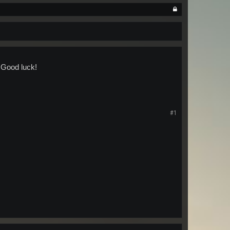
 Good luck!
#1