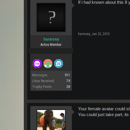
If i had known about this 8
harmony
,
Jan 22, 2013
harmony
Active Member
Pro Users
Messages:
911
Likes Received:
79
Trophy Points:
28
Your female avatar could stil
You could just take part, its j