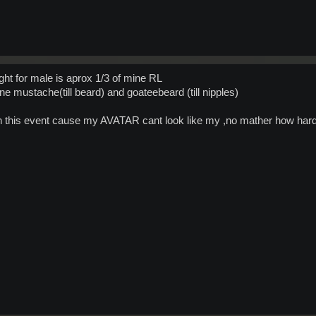
ht for male is aprox 1/3 of mine RL
e mustache(till beard) and goateebeard (till nipples)
e in this event cause my AVATAR cant look like my ,no mather how hard 