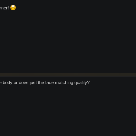
nner!
e body or does just the face matching qualify?