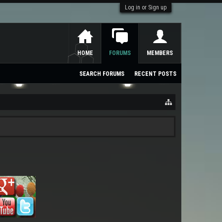
Log in or Sign up
HOME
FORUMS
MEMBERS
SEARCH FORUMS
RECENT POSTS