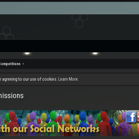
Competitions
re agreeing to our use of cookies.
Learn More.
missions