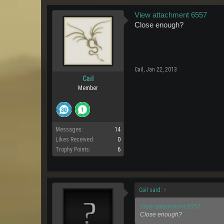
View attachment 6557
Close enough?
Cail
,
Jan 22, 2013
Cail
Member
Messages:
14
Likes Received:
0
Trophy Points:
6
Cail said:
↑
View attachment 6557
Close enough?