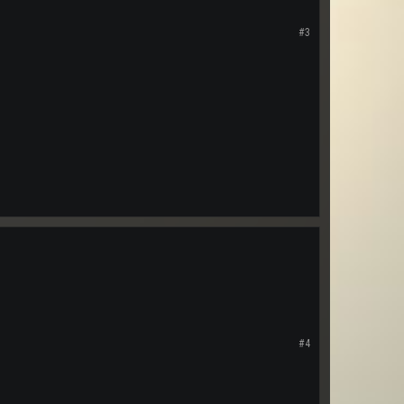
#3
#4