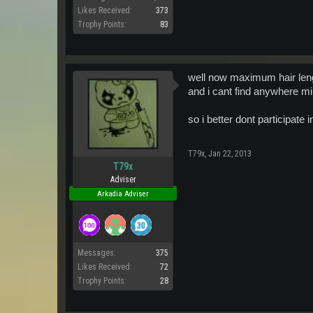
Likes Received:
373
Trophy Points:
83
well now maximum hair leng
and i cant find anywhere min
so i better dont participat
T79x
,
Jan 22, 2013
T79x
Adviser
Arkadia Adviser
Messages:
375
Likes Received:
72
Trophy Points:
28