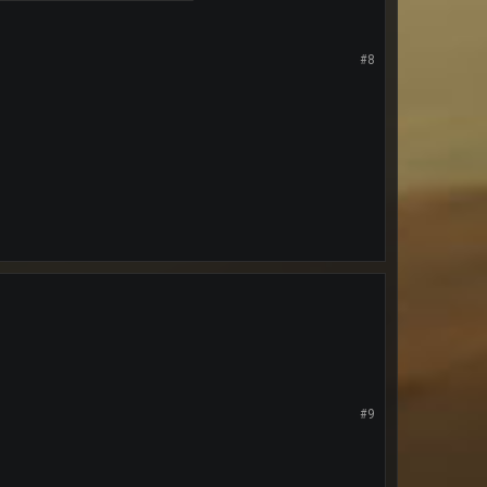
#8
#9