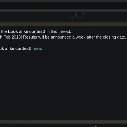
r the
Look alike contest!
in this thread.
h Feb 2013! Results will be announced a week after the closing date.
k alike contest!
here
.