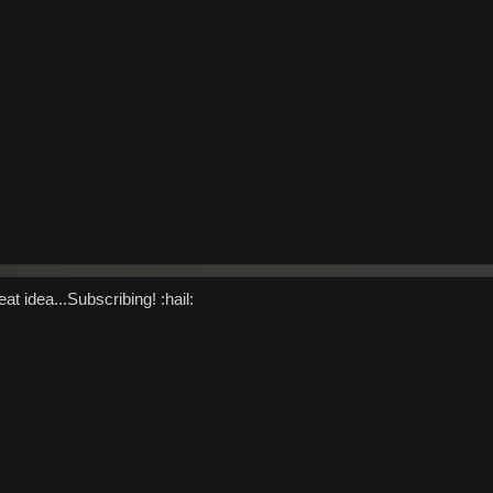
at idea...Subscribing! :hail: