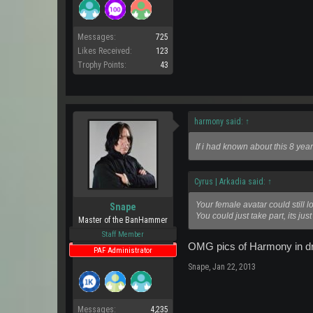
Messages:
725
Likes Received:
123
Trophy Points:
43
harmony said:
↑
If i had known about this 8 yea
Cyrus | Arkadia said:
↑
Your female avatar could still l
Snape
You could just take part, its just 
Master of the BanHammer
Staff Member
OMG pics of Harmony in drag
PAF Administrator
Snape
,
Jan 22, 2013
Messages:
4,235