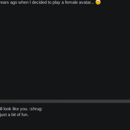
 years ago when I decided to play a female avatar...
l look like you. :shrug:
ust a bit of fun.