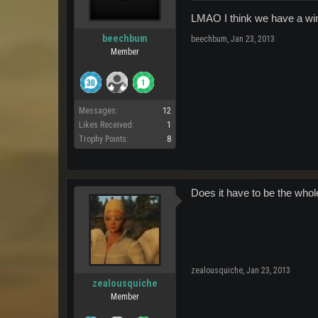
LMAO I think we have a wi
beechbum
beechbum
,
Jan 23, 2013
Member
Messages:
12
Likes Received:
1
Trophy Points:
8
Does it have to be the whol
zealousquiche
,
Jan 23, 2013
zealousquiche
Member