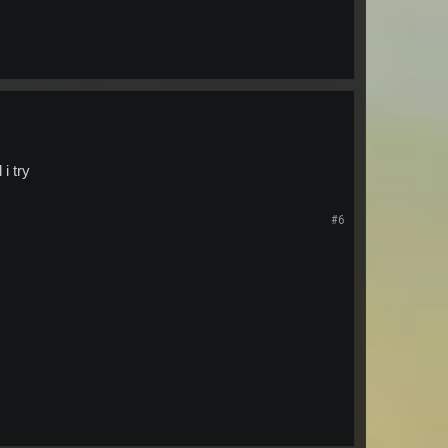
i try
#6