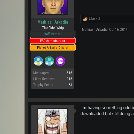
Like x
2
Mathias | Arkadia
The Chief Whip
Mathias | Arkadia
,
Oct 16, 2014
Staff Member
PAF Administrator
Planet Arkadia Official
Messages:
516
Likes Received:
316
Trophy Points:
63
I'm having something odd but
downloaded but still doing a