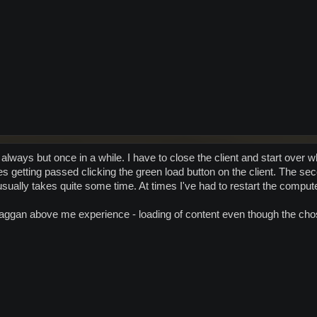
lways but once in a while. I have to close the client and start over 
es getting passed clicking the green load button on the client. The s
usually takes quite some time. At times I've had to restart the comput
raggan above me experience - loading of content even though the cho