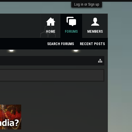
Log in or Sign up
HOME
FORUMS
MEMBERS
SEARCH FORUMS
RECENT POSTS