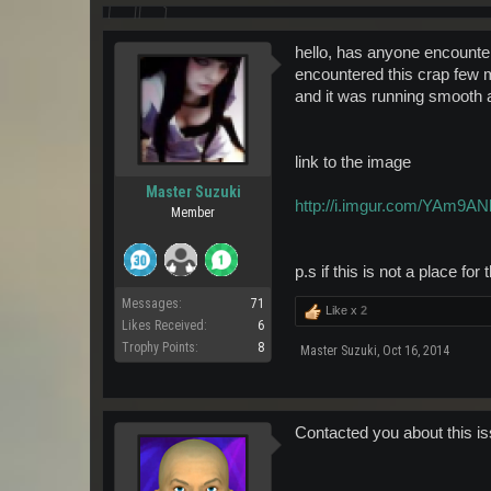
hello, has anyone encountere
encountered this crap few m
and it was running smooth an
link to the image
Master Suzuki
http://i.imgur.com/YAm9ANl
Member
p.s if this is not a place fo
Messages:
71
Like x
2
Likes Received:
6
Trophy Points:
8
Master Suzuki
,
Oct 16, 2014
Contacted you about this is