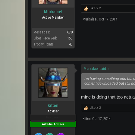
Like x
2
Murkalael
Active Member
Murkalael
,
Oct 17, 2014
Messages:
670
Likes Received:
153
Trophy Points:
43
Murkalael said:
↑
I'm having something odd but on 
content downloaded but still do
mine is doing that too actua
Kitten
Like x
2
Adviser
Pro Users
Kitten
,
Oct 17, 2014
Arkadia Adviser