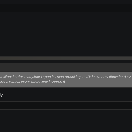
client loader, everytime I open it it start repacking as if it has a new dlownload ev
ing a repack every single time I reopen it.
ly