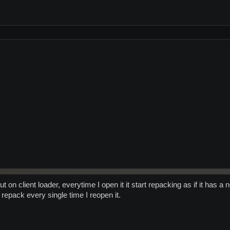
 on client loader, everytime I open it it start repacking as if it has 
 repack every single time I reopen it.