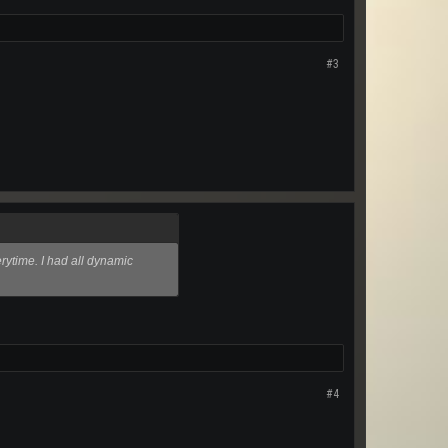
#3
erytime. I had all dynamic
#4