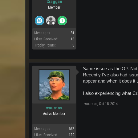
Craggan
Member
Messages:
81
Likes Received:
18
Trophy Points:
8
Same issue as the OP. Not a
Recently I've also had issu
appear and when it does it 
I also experiencing what C
wournos
,
Oct 18, 2014
wournos
Active Member
Messages:
652
Likes Received:
129