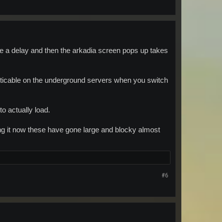
be a delay and then the arkadia screen pops up takes
oticable on the underground servers when you switch
o actually load.
g it now these have gone large and blocky almost
#6