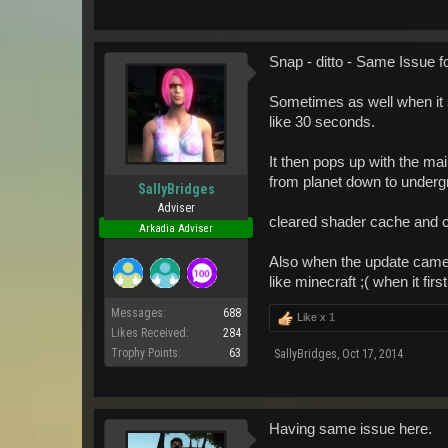
Snap - ditto - Same Issue f
Sometimes as well when it s
like 30 seconds.
It then pops up with the m
from planet down to underg
SallyBridges
Adviser
cleared shader cache and che
Arkadia Adviser
Also when the update came 
like minecraft ;( when it fir
Messages:
688
Like x
1
Likes Received:
284
Trophy Points:
63
SallyBridges
,
Oct 17, 2014
Having same issue here.