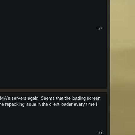
#7
o MA's servers again. Seems that the loading screen
he repacking issue in the client loader every time I
#8