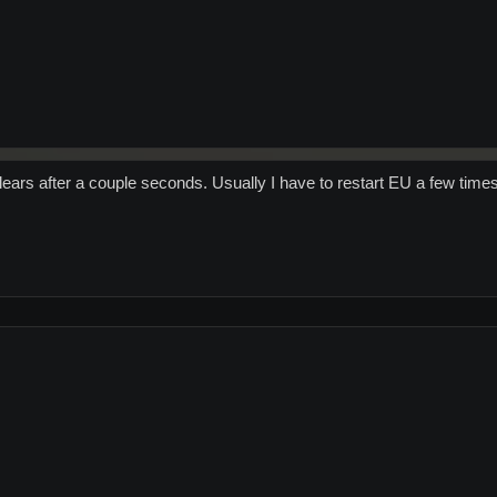
ars after a couple seconds. Usually I have to restart EU a few times.