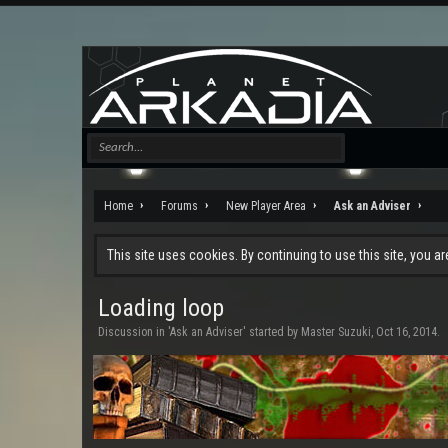
Home
Forums
New Player Area
Ask an Adviser
This site uses cookies. By continuing to use this site, you a
Loading loop
Discussion in '
Ask an Adviser
' started by
Master Suzuki
,
Oct 16, 2014
.