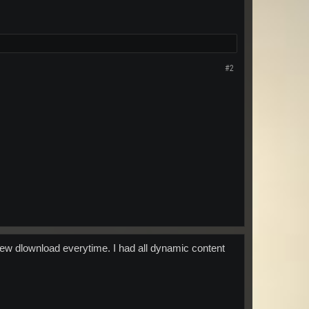
#2
a new dlownload everytime. I had all dynamic content