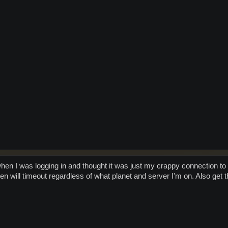
when I was logging in and thought it was just my crappy connection t
en will timeout regardless of what planet and server I'm on. Also get t