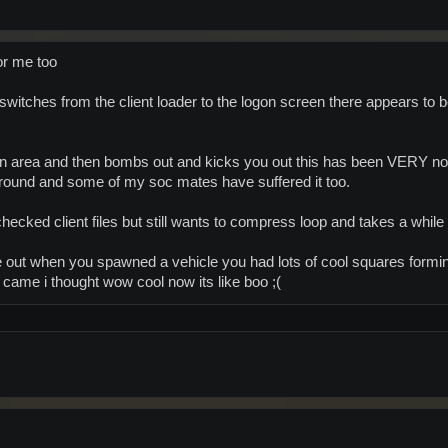
or me too
witches from the client loader to the logon screen there appears to 
ain area and then bombs out and kicks you out this has been VERY n
round and some of my soc mates have suffered it too.
cked client files but still wants to compress loop and takes a while t
out when you spawned a vehicle you had lots of cool squares formin
st came i thought wow cool now its like boo ;(