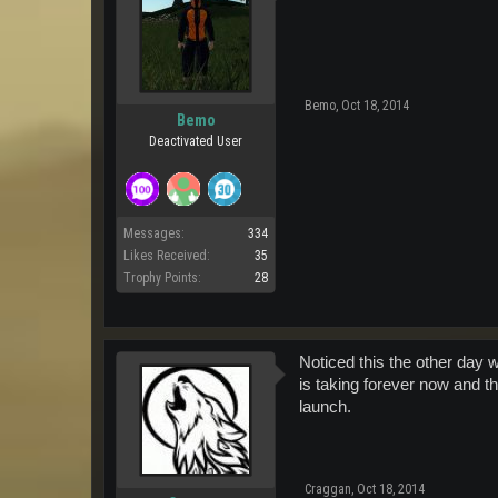
Bemo
,
Oct 18, 2014
Bemo
Deactivated User
Messages:
334
Likes Received:
35
Trophy Points:
28
Noticed this the other day 
is taking forever now and th
launch.
Craggan
,
Oct 18, 2014