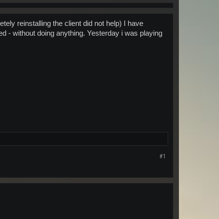
ly reinstalling the client did not help) I have
d - without doing anything. Yesterday i was playing
#1