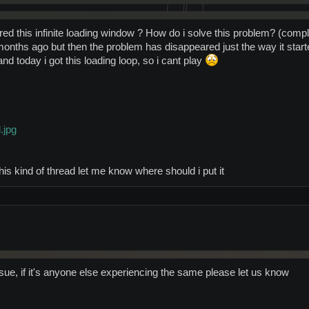
d this infinite loading window ? How do i solve this problem? (complete
onths ago but then the problem has disappeared just the way it starte
d today i got this loading loop, so i cant play
.jpg
r this kind of thread let me know where should i put it
sue, if it's anyone else experiencing the same please let us know