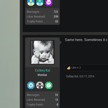
Messages:
725
Likes Received:
399
Trophy Points:
63
Same here. Sometimes it cle
Like x
2
Colbey Kal
Member
Colbey Kal
,
Oct 17, 2014
Messages:
55
Likes Received:
15
Trophy Points:
8