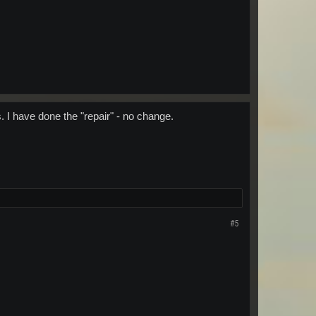
 I have done the "repair" - no change.
#5