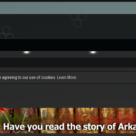
re agreeing to our use of cookies.
Learn More.