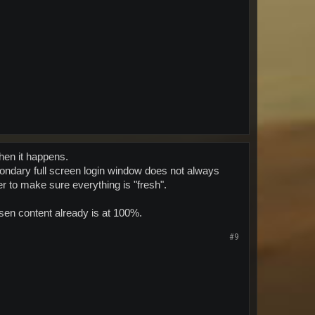
when it happens.
econdary full screen login window does not always
er to make sure everything is "fresh".
sen content already is at 100%.
#9