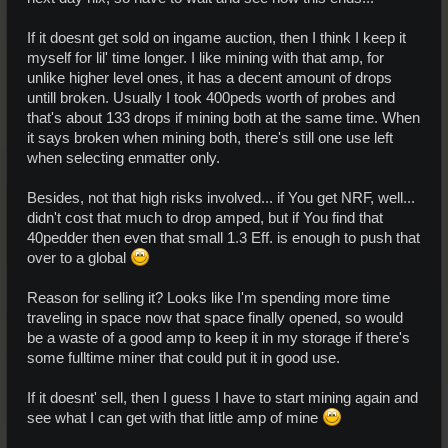
If it doesnt get sold on ingame auction, then I think I keep it
myself for lil' time longer. I like mining with that amp, for
unlike higher level ones, it has a decent amount of drops
untill broken. Usually I took 400peds worth of probes and
that's about 133 drops if mining both at the same time. When
it says broken when mining both, there's still one use left
when selecting enmatter only.
Besides, not that high risks involved... if You get NRF, well...
didn't cost that much to drop amped, but if You find that
40pedder then even that small 1.3 Eff. is enough to push that
over to a global
Reason for selling it? Looks like I'm spending more time
traveling in space now that space finally opened, so would
be a waste of a good amp to keep it in my storage if there's
some fulltime miner that could put it in good use.
If it doesnt' sell, then I guess I have to start mining again and
see what I can get with that little amp of mine