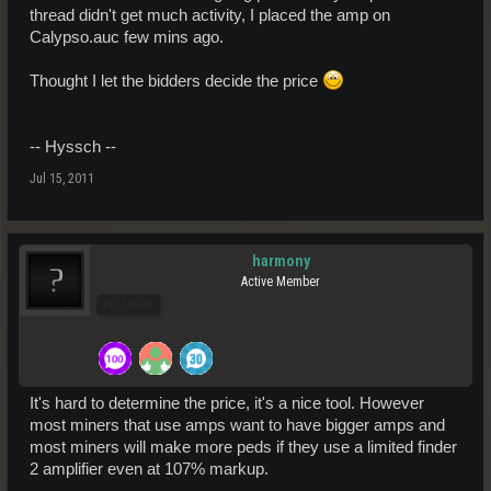
thread didn't get much activity, I placed the amp on
Calypso.auc few mins ago.
Thought I let the bidders decide the price
-- Hyssch --
Jul 15, 2011
harmony
Active Member
Pro Users
It's hard to determine the price, it's a nice tool. However
most miners that use amps want to have bigger amps and
most miners will make more peds if they use a limited finder
2 amplifier even at 107% markup.