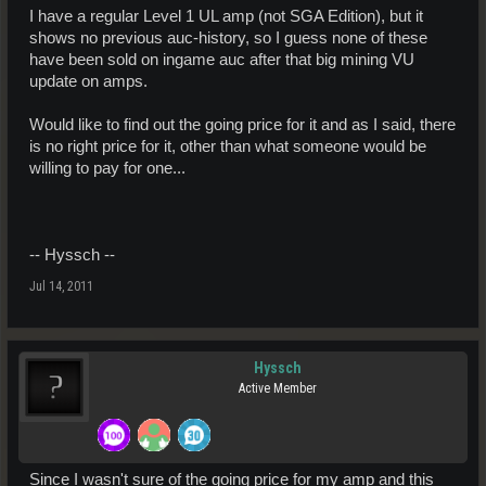
I have a regular Level 1 UL amp (not SGA Edition), but it
shows no previous auc-history, so I guess none of these
have been sold on ingame auc after that big mining VU
update on amps.
Would like to find out the going price for it and as I said, there
is no right price for it, other than what someone would be
willing to pay for one...
-- Hyssch --
Jul 14, 2011
Hyssch
Active Member
Since I wasn't sure of the going price for my amp and this