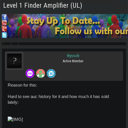
Level 1 Finder Amplifier (UL)
Hyssch
Active Member
Reason for this:
Hard to see auc history for it and how much it has sold
lately: