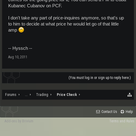
Kubanec Cubanov on PCF.
I don't take any part of price-inquires anymore, so that's up
to him to decide at what price he would let go of that little
amp
-- Hyssch --
Aug 10, 2011
(You must log in or sign up to reply here.)
Forums
...
Trading
Price Check
Contact Us
Help
Add-ons by Brivium
Terms and Rules