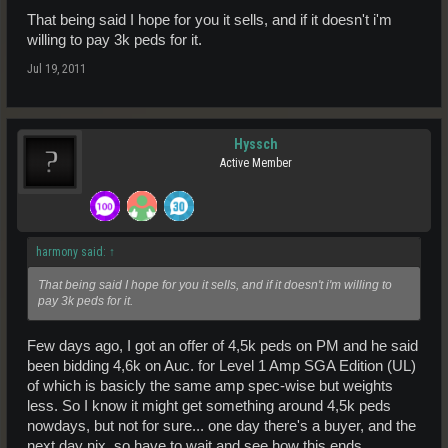
That being said I hope for you it sells, and if it doesn't i'm
willing to pay 3k peds for it.
Jul 19, 2011
Hyssch
Active Member
harmony said:
↑
That being said I hope for you it sells, and if it doesn't i'm willing to
pay 3k peds for it.
Few days ago, I got an offer of 4,5k peds on PM and he said
been bidding 4,6k on Auc. for Level 1 Amp SGA Edition (UL)
of which is basicly the same amp spec-wise but weights
less. So I know it might get something around 4,5k peds
nowdays, but not for sure... one day there's a buyer, and the
next day nix, so have to wait and see how this ends...