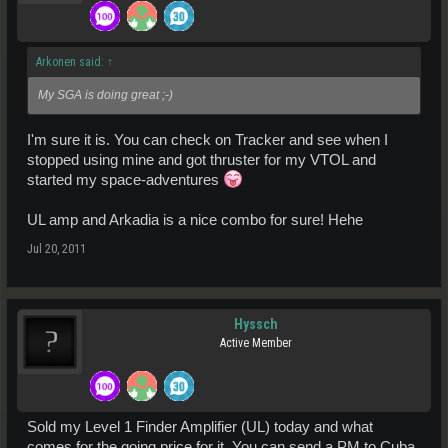
Arkonen said:
↑
My SGA is doing great ;-)
I'm sure it is. You can check on Tracker and see when I
stopped using mine and got thruster for my VTOL and
started my space-adventures
UL amp and Arkadia is a nice combo for sure! Hehe
Jul 20, 2011
Hyssch
Active Member
Sold my Level 1 Finder Amplifier (UL) today and what
comes for the going price for it, You can send a PM to Cuba