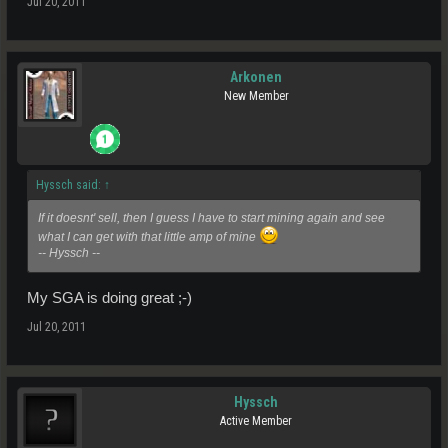
Jul 20, 2011
Arkonen
New Member
Hyssch said:
↑
If it doesnt' sell, then I guess I have to start mining again and see
what I can get with that little amp of mine
-- Hyssch --
My SGA is doing great ;-)
Jul 20, 2011
Hyssch
Active Member