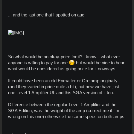
... and the last one that I spotted on auc:
So what would be an okay-price for it? I know... what ever
anyone is willing to pay for one
but would be nice to hear
what would be considered as going price for it nowdays.
It could have been an old Enmatter or Ore amp originally
(and they varied in price quite a bit), but now we have just
one Level 1 Amplifier UL and this SGA version of it too.
Difference between the regular Level 1 Amplifier and the
SGA Edition, was the weight of the amp (correct me if I'm
wrong on this one) otherwise the same specs on both amps.