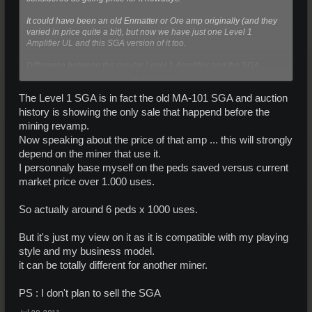
It could have been an old Enmatter or Ore amp originally (and they
varied in price quite a bit), but now we have just one Level 1
Amplifier UL and this SGA version of it too.
Difference between the regular Level 1 Amplifier and the SGA
Click to expand...
Edition, was the weight of the amp (correct me if I'm wrong on this
one) otherwise the same specs on both amps.
The Level 1 SGA is in fact the old MA-101 SGA and auction
-- Hyssch --
history is showing the only sale that happend before the
mining revamp.
Now speaking about the price of that amp ... this will strongly
depend on the miner that use it.
I personnaly base myself on the peds saved versus current
market price over 1.000 uses.
So actually around 6 peds x 1000 uses.
But it's just my view on it as it is compatible with my playing
style and my business model.
it can be totally different for another miner.
PS : I don't plan to sell the SGA