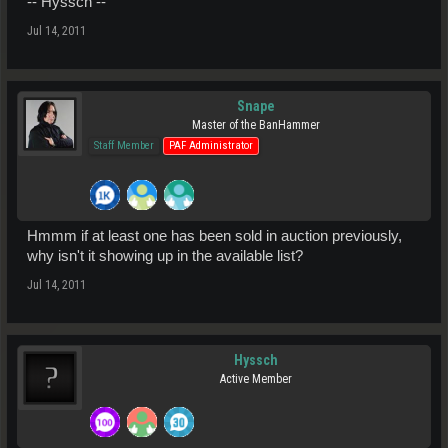
-- Hyssch --
Jul 14, 2011
Snape
Master of the BanHammer
Staff Member
PAF Administrator
Hmmm if at least one has been sold in auction previously,
why isn't it showing up in the available list?
Jul 14, 2011
Hyssch
Active Member