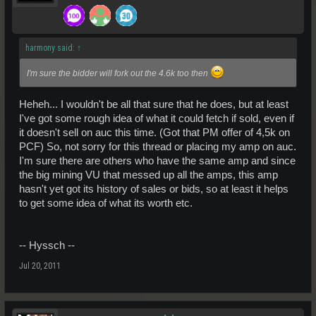
harmony said:
↑
I'm sure the bidder will fork out the 4.6k too then
Heheh... I wouldn't be all that sure that he does, but at least
I've got some rough idea of what it could fetch if sold, even if
it doesn't sell on auc this time. (Got that PM offer of 4,5k on
PCF) So, not sorry for this thread or placing my amp on auc.
I'm sure there are others who have the same amp and since
the big mining VU that messed up all the amps, this amp
hasn't yet got its history of sales or bids, so at least it helps
to get some idea of what its worth etc.
-- Hyssch --
Jul 20, 2011