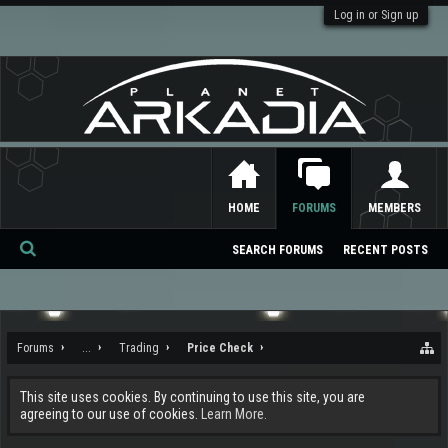
Log in or Sign up
HOME
FORUMS
MEMBERS
SEARCH FORUMS
RECENT POSTS
Se
ar
ch
Forums
...
Trading
Price Check
This site uses cookies. By continuing to use this site, you are
agreeing to our use of cookies.
Learn More.