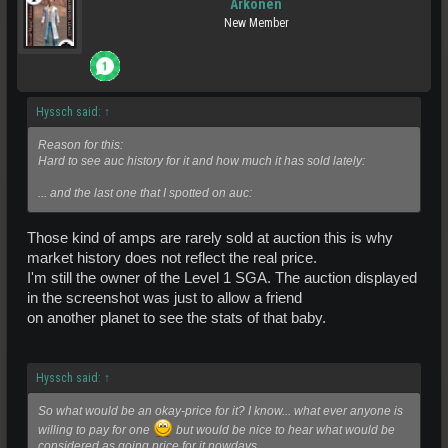
Arkonen
New Member
Hyssch said:
↑
Reason for this:
Hard to see auc history for it and how much it has sold lately:
... and the last one that I spotted on auc:
Those kind of amps are rarely sold at auction this is why
market history does not reflect the real price.
I'm still the owner of the Level 1 SGA. The auction displayed
in the screenshot was just to allow a friend
on another planet to see the stats of that baby.
Hyssch said:
↑
So what would be an okay-price for it? I know... what ever anyone is
willing to pay for one
but would be nice to hear what would be
considered as going price for it nowdays.