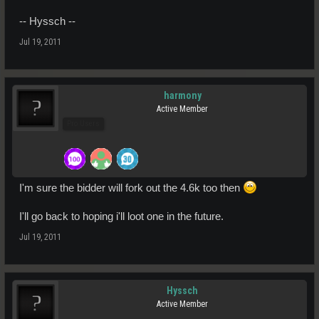
-- Hyssch --
Jul 19, 2011
harmony
Active Member
Pro Users
I'm sure the bidder will fork out the 4.6k too then
I'll go back to hoping i'll loot one in the future.
Jul 19, 2011
Hyssch
Active Member