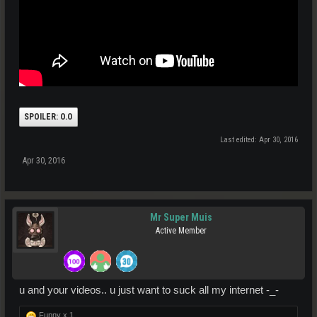
SPOILER:
O.O
Last edited:
Apr 30, 2016
Apr 30, 2016
Mr Super Muis
Active Member
u and your videos.. u just want to suck all my internet -_-
Funny x
1