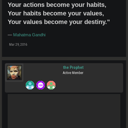
Your actions become your habits,
Your habits become your values,
Your values become your destiny.”
―
Mahatma Gandhi
Mar 29, 2016
the Prophet
Active Member