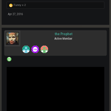
Funny x
2
Apr 27, 2016
the Prophet
Active Member