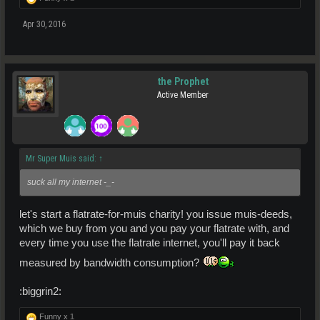
Apr 30, 2016
the Prophet
Active Member
Mr Super Muis said:
↑
suck all my internet -_-
let's start a flatrate-for-muis charity! you issue muis-deeds,
which we buy from you and you pay your flatrate with, and
every time you use the flatrate internet, you'll pay it back
measured by bandwidth consumption?
:biggrin2:
Funny x
1