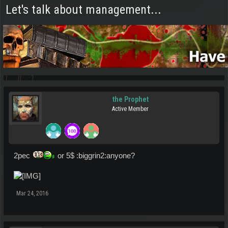
Let's talk about management...
the Prophet
Active Member
2pec
or 5$ :biggrin2:anyone?
Mar 24, 2016