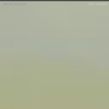
Add-ons by Brivium
Terms and Rules