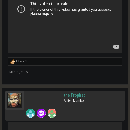
Like x
1
Mar 30, 2016
the Prophet
Active Member