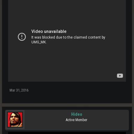
Mar 31, 2016
Hideo
Active Member