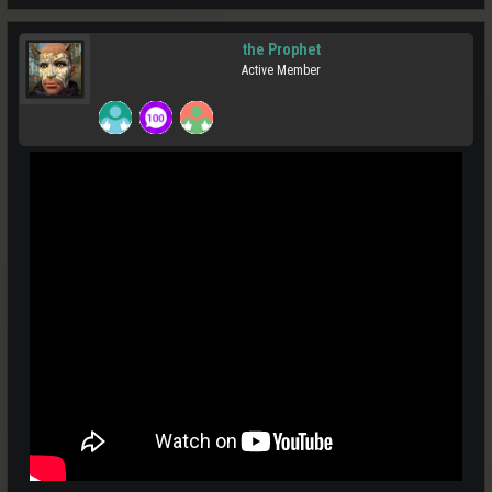
the Prophet
Active Member