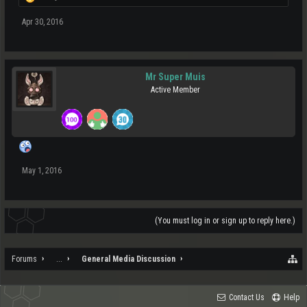
Apr 30, 2016
Mr Super Muis
Active Member
May 1, 2016
(You must log in or sign up to reply here.)
Forums
...
General Media Discussion
Contact Us
Help