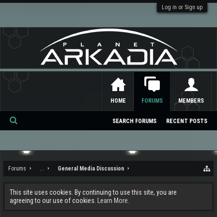
Log in or Sign up
HOME
FORUMS
MEMBERS
SEARCH FORUMS
RECENT POSTS
Se
ar
ch
Forums
...
General Media Discussion
This site uses cookies. By continuing to use this site, you are
agreeing to our use of cookies.
Learn More.