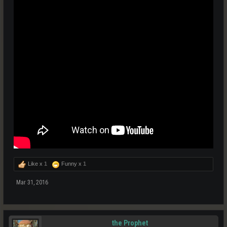
Like x
1
Funny x
1
Mar 31, 2016
the Prophet