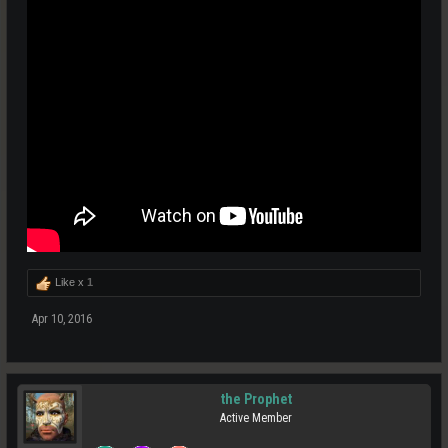
Like x
1
Apr 10, 2016
the Prophet
Active Member