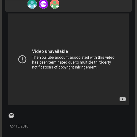
Apr 18, 2016