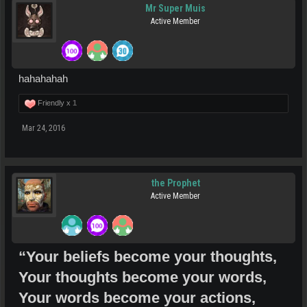
Mr Super Muis
Active Member
hahahahah
Friendly x
1
Mar 24, 2016
the Prophet
Active Member
“Your beliefs become your thoughts,
Your thoughts become your words,
Your words become your actions,