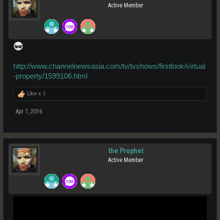
Active Member
http://www.channelnewsasia.com/tv/tvshows/firstlook/virtual
-property/1599106.html
Like x
1
Apr 1, 2016
the Prophet
Active Member