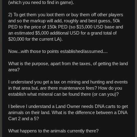
(which you need to find in game).
2) To get them you loot them or buy them off other players
and so the markup will add, roughly and best guess, 50k
PED to the price of 150k PED (so $15,000 USD base and
an estimated $5,000 additional USD for a grand total of
$20,000 for the current LA).
Now...with those to points established/assumed....
What is the purpose, apart from the taxes, of getting the land
area?
I understand you get a tax on mining and hunting and events
in that area but, are there maintenance fees? How do you
establish what mineral can be found there (or can you)?
I believe I understand a Land Owner needs DNA carts to get
animals on their land. What is the difference between a DNA
Cart 2 and a 5?
What happens to the animals currently there?