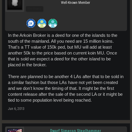
Well-Known Member
Pro Users
In the Arkoin Broker is a deed for one of the islands to the
south of the mainland. All you need are 15 million koins.
That's a TT value of 150k ped, but MU will add at least
another 50k to the price based on current koin MU. Once
that is sold we expect a deed for the other island to be
placed in the broker.
There are planned to be another 4 LAs after that to be sold in
a similar fashion but those LAs have not yet been created
and we don't know the timing of that. It might be the first
content release after the sale of the second LA or it might be
tied to some population level being reached.
Jun 6, 2013
Dwarf Simeron Steelhammer