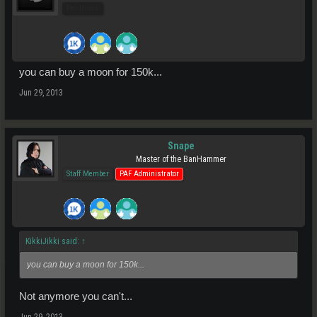
Pro Users
you can buy a moon for 150k...
Jun 29, 2013
Snape
Master of the BanHammer
Staff Member
PAF Administrator
KikkiJikki said:
↑
you can buy a moon for 150k...
Not anymore you can't...
Jun 29, 2013