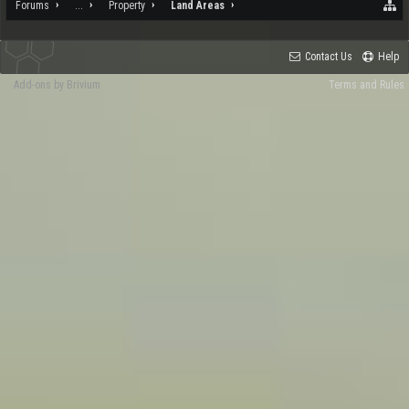
Forums
...
Property
Land Areas
Contact Us
Help
Add-ons by Brivium
Terms and Rules