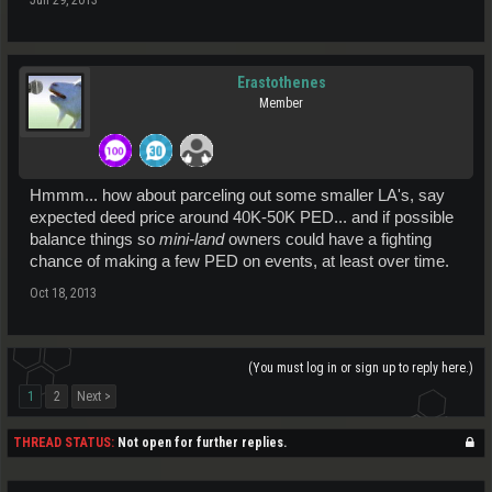
Erastothenes
Member
Hmmm... how about parceling out some smaller LA's, say
expected deed price around 40K-50K PED... and if possible
balance things so
mini-land
owners could have a fighting
chance of making a few PED on events, at least over time.
Oct 18, 2013
(You must log in or sign up to reply here.)
1
2
Next >
THREAD STATUS:
Not open for further replies.