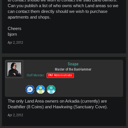
to contact should we wish to contact the said Land owners.
Can you publish a list of who owns which Land areas so we
can contact them directly should we wish to purchase
apartments and shops.
Cheers
bjorn
Apr 2, 2012
Snape
Master of the BanHammer
Staff Member
PAF Administrator
The only Land Area owners on Arkadia (currently) are
Deathifier (8 Coins) and Hawkwing (Sanctuary Cove).
Apr 2, 2012