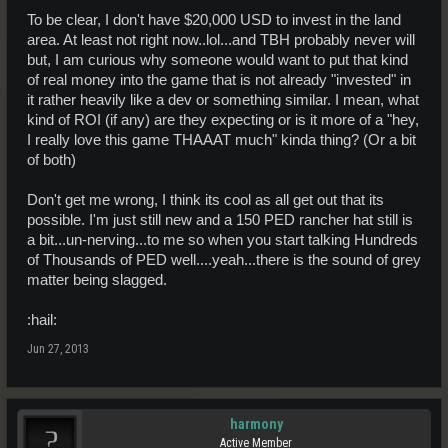
To be clear, I don't have $20,000 USD to invest in the land
area. At least not right now..lol...and TBH probably never will
but, I am curious why someone would want to put that kind
of real money into the game that is not already "invested" in
it rather heavily like a dev or something similar. I mean, what
kind of ROI (if any) are they expecting or is it more of a "hey,
I really love this game THAAAT much" kinda thing? (Or a bit
of both)
Don't get me wrong, I think its cool as all get out that its
possible. I'm just still new and a 150 PED rancher hat still is
a bit...un-nerving...to me so when you start talking Hundreds
of Thousands of PED well....yeah...there is the sound of grey
matter being slagged.
:hail:
Jun 27, 2013
harmony
Active Member