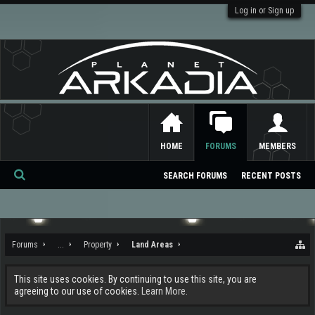
Log in or Sign up
HOME
FORUMS
MEMBERS
SEARCH FORUMS
RECENT POSTS
Se
ar
ch
Forums
...
Property
Land Areas
This site uses cookies. By continuing to use this site, you are
agreeing to our use of cookies.
Learn More.