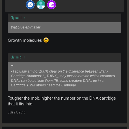
Cly said:
↑
that blue en-matter
Growth molecules
Cly said:
↑
T
- I actually am not 100% clear on the difference between Blank
Cartridge Numbers: I _THINK_ they just determine which creatures
DNAs can be put into them (IE: some creature DNAs go in a
Cartridge 1, but others need the Cartridge
Tougher the mob, higher the number on the DNA cartridge
that it fits into.
Jun 27, 2013