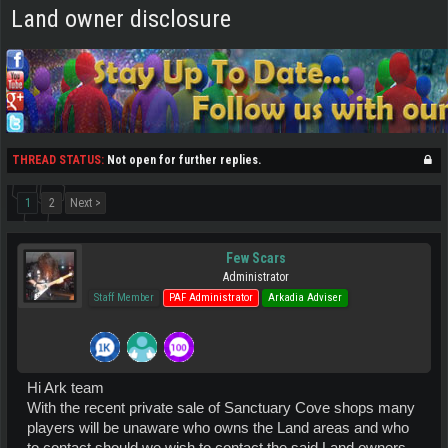
Land owner disclosure
THREAD STATUS:
Not open for further replies.
1
2
Next >
Few Scars
Administrator
Staff Member
PAF Administrator
Arkadia Adviser
Hi Ark team
With the recent private sale of Sanctuary Cove shops many
players will be unaware who owns the Land areas and who