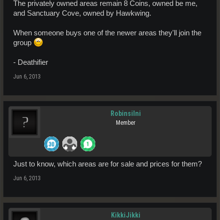
The privately owned areas remain 8 Coins, owned be me,
and Sanctuary Cove, owned by Hawkwing.
When someone buys one of the newer areas they'll join the
group
- Deathifier
Jun 6, 2013
Robinsilni
Member
Just to know, which areas are for sale and prices for them?
Jun 6, 2013
KikkiJikki