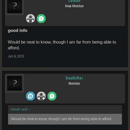
Caleah
New Member
good info
Would be neat to know, though I am far from being able to
afford.
Jun 6, 2013
Deathifier
Member
Caleah said:
↑
Would be neat to know, though I am far from being able to afford.