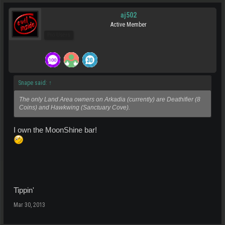
aj502
Active Member
Pro Users
Snape said:
↑
The only Land Area owners on Arkadia (currently) are Deathifier (8
Coins) and Hawkwing (Sanctuary Cove).
I own the MoonShine bar!
Tippin'
Mar 30, 2013