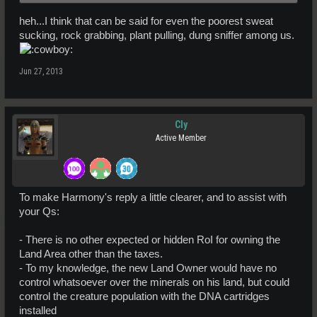
heh...I think that can be said for even the poorest sweat
sucking, rock grabbing, plant pulling, dung sniffer among us.
Jun 27, 2013
Cly
Active Member
To make Harmony's reply a little clearer, and to assist with
your Qs:
- There is no other expected or hidden RoI for owning the
Land Area other than the taxes.
- To my knowledge, the new Land Owner would have no
control whatsoever over the minerals on his land, but could
control the creature population with the DNA cartridges
installed