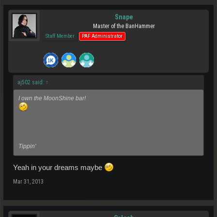
Snape
Master of the BanHammer
Staff Member
PAF Administrator
aj502 said:
↑
I own the MoonShine bar!
Tippin'
Yeah in your dreams maybe
Mar 31, 2013