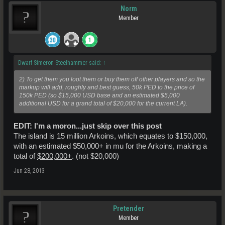
Norm
Member
Dwarf Simeron Steelhammer said:
↑
2) To get them you loot them or buy them off other players and so the
markup will add, roughly and best guess, 50k PED to the price of
150k PED (so $15,000 USD base and an estimated $5,000
additional USD for a grand total of $20,000 for the current LA).
EDIT: I'm a moron...just skip over this post
The island is 15 million Arkoins, which equates to $150,000,
with an estimated $50,000+ in mu for the Arkoins, making a
total of
$200,000+
. (not $20,000)
Jun 28, 2013
Pretender
Member