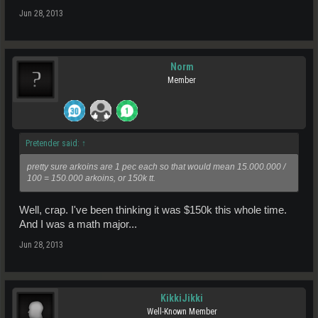
Jun 28, 2013
Norm
Member
Pretender said:
↑
pretty sure arkoins are 1 pec each so that would mean 15.000.000 /
100 = 150.000 arkoins, or 150k tt.
Well, crap. I've been thinking it was $150k this whole time.
And I was a math major...
Jun 28, 2013
KikkiJikki
Well-Known Member