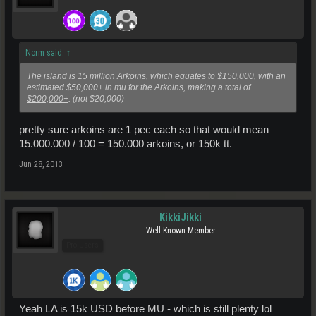
Norm said:
↑
The island is 15 million Arkoins, which equates to $150,000, with an
estimated $50,000+ in mu for the Arkoins, making a total of
$200,000+
. (not $20,000)
pretty sure arkoins are 1 pec each so that would mean
15.000.000 / 100 = 150.000 arkoins, or 150k tt.
Jun 28, 2013
KikkiJikki
Well-Known Member
Pro Users
Yeah LA is 15k USD before MU - which is still plenty lol