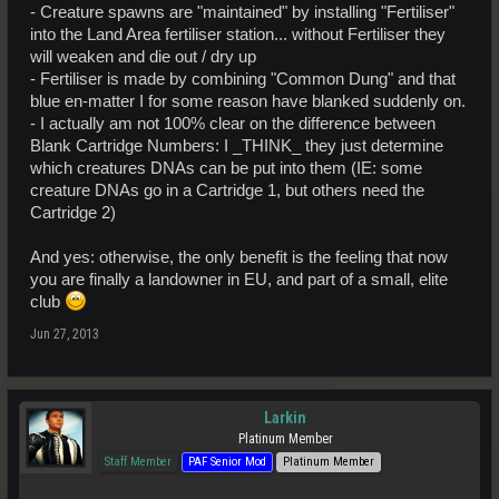
- Creature spawns are "maintained" by installing "Fertiliser"
into the Land Area fertiliser station... without Fertiliser they
will weaken and die out / dry up
- Fertiliser is made by combining "Common Dung" and that
blue en-matter I for some reason have blanked suddenly on.
- I actually am not 100% clear on the difference between
Blank Cartridge Numbers: I _THINK_ they just determine
which creatures DNAs can be put into them (IE: some
creature DNAs go in a Cartridge 1, but others need the
Cartridge 2)
And yes: otherwise, the only benefit is the feeling that now
you are finally a landowner in EU, and part of a small, elite
club
Jun 27, 2013
Larkin
Platinum Member
Staff Member
PAF Senior Mod
Platinum Member