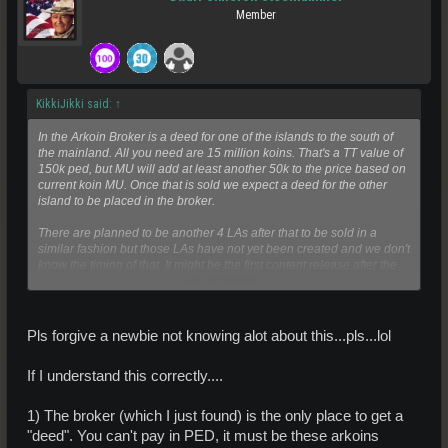
Member
KikkiJikki said:
↑
In the Arkoin Broker is a deed for one of the islands to the south of
the mainland. All you need are 15 million koins. That's a TT value of
150k ped, but MU will add at least another 50k to the price based on
current koin MU. Once that is sold we expect a deed for the other
island to be placed in the broker.
There are planned to be another 4 LAs after that to be sold in a
similar fashion but those LAs have not yet been created and we don't
know the timing of that. It might be the first content release after the
Click to expand...
sale of the second LA or it might be tied to some population level
being reached.
Pls forgive a newbie not knowing alot about this...pls...lol
If I understand this correctly....
1) The broker (which I just found) is the only place to get a
"deed". You can't pay in PED, it must be these arkoins