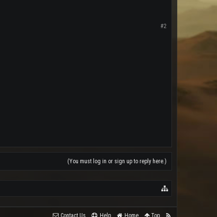
#2
(You must log in or sign up to reply here.)
Contact Us
Help
Home
Top