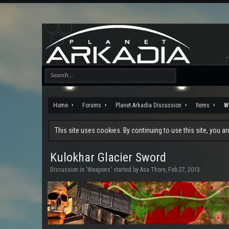
Home
Forums
Planet Arkadia Discussion
Items
W
This site uses cookies. By continuing to use this site, you a
Kulokhar Glacier Sword
Discussion in '
Weapons
' started by
Asa Thorn
,
Feb 27, 2013
.