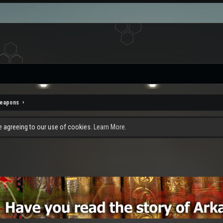
eapons
re agreeing to our use of cookies.
Learn More.