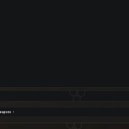
eapons