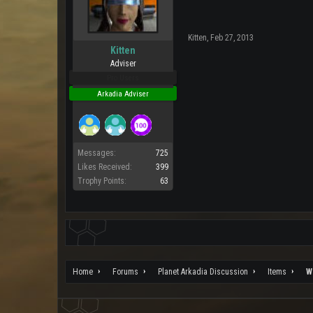
Kitten
,
Feb 27, 2013
Kitten
Adviser
Pro Users
Arkadia Adviser
Messages:
725
Likes Received:
399
Trophy Points:
63
Home
Forums
Planet Arkadia Discussion
Items
W