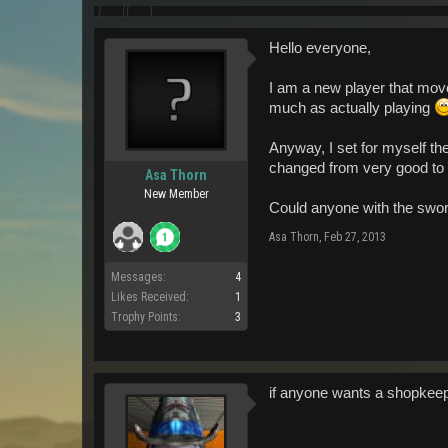
Hello everyone,
I am a new player that moved
much as actually playing
Anyway, I set for myself th
changed from very good t
Asa Thorn
New Member
Could anyone with the swor
Asa Thorn
,
Feb 27, 2013
Messages:
4
Likes Received:
1
Trophy Points:
3
if anyone wants a shopkeepe