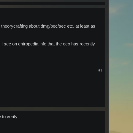
he theorycrafting about dmg/pec/sec etc. at least as
I see on entropedia.info that the eco has recently
#1
 to verify