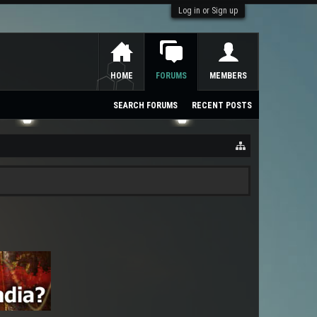
Log in or Sign up
HOME
FORUMS
MEMBERS
SEARCH FORUMS
RECENT POSTS