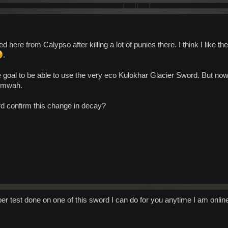
 here from Calypso after killing a lot of punies there. I think I like t
.
e goal to be able to use the very eco Kulokhar Glacier Sword. But now 
o mwah.
d confirm this change in decay?
r test done on one of this sword I can do for you anytime I am online