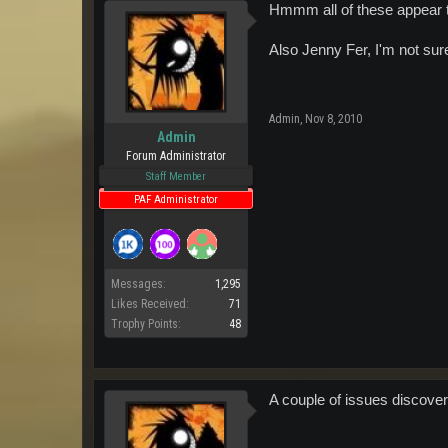
Hmmm all of these appear to
Also Jenny Fer, I'm not sure
Admin
,
Nov 8, 2010
Admin
Forum Administrator
Staff Member
PAF Administrator
Messages:
1,295
Likes Received:
71
Trophy Points:
48
A couple of issues discovere