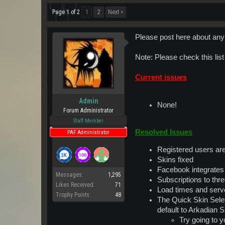
Page 1 of 2
1
2
Next >
Please post here about any 
Note: Please check this lis
Current issues
Admin
None!
Forum Administrator
Staff Member
Resolved Issues
PAF Administrator
Registered users ar
Skins fixed
Facebook integrates
Messages:
1,295
Subscriptions to th
Likes Received:
71
Load times and serve
Trophy Points:
48
The Quick Skin Selec
default to Arkadian S
Try going to 