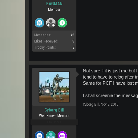
BAGMAN
Member
Messages:
42
Likes Received:
5
Trophy Points:
8
Not sure if it is just me bu
tend to have to relog after 
Same for PCF I have lost m
I shall screenie the messag
Cyborg Bill
,
Nov 8, 2010
Cyborg Bill
Well-Known Member
Pro Users