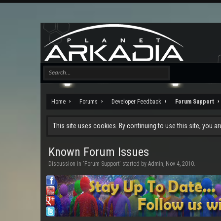
Home
Forums
Developer Feedback
Forum Support
This site uses cookies. By continuing to use this site, you a
Known Forum Issues
Discussion in '
Forum Support
' started by
Admin
,
Nov 4, 2010
.