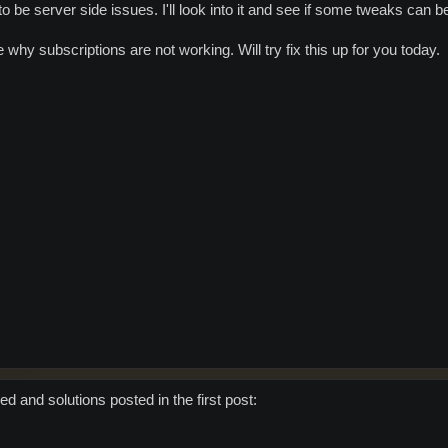
 be server side issues. I'll look into it and see if some tweaks can 
 why subscriptions are not working. Will try fix this up for you today.
d and solutions posted in the first post: