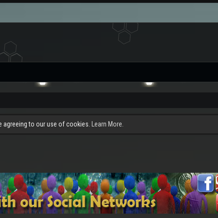
re agreeing to our use of cookies.
Learn More.