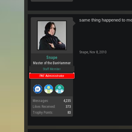
same thing happened to me las
Snape
,
Nov 8, 2010
Snape
Master of the BanHammer
Staff Member
PAF Administrator
Messages:
4,235
Likes Received:
373
Trophy Points:
83