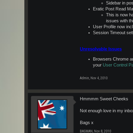
Sidebar in po
Eratic Post Read Ma
This is now h
issues with th
User Profile now in
Session Timeout sett
Unresolvable Issues
Browsers Chrome and 
your
User Control P
Admin
,
Nov 4, 2010
Hmmmm Sweet Cheeks
Not enough love in my inbox
Bags x
BAGMAN
,
Nov 8, 2010