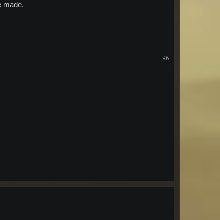
be made.
#6