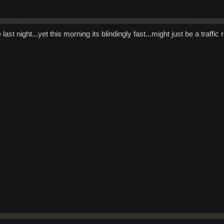
t night...yet this morning its blindingly fast...might just be a traffic ro