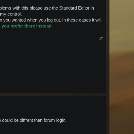
ems with this please use the Standard Editor in
f my control.
 you wanted when you log out. In these cases it will
you prefer there instead.
#7
 could be diffrent than forum login.