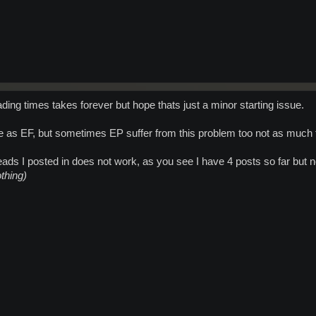
ing times takes forever but hope thats just a minor starting issue.
as EF, but sometimes EP suffer from this problem too not as much th
eads I posted in does not work, as you see I have 4 posts so far but 
othing)