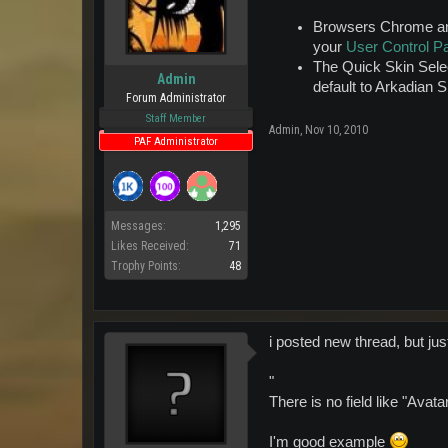
Browsers Chrome and 
your
User Control P
The Quick Skin Selec
Admin
default to Arkadian 
Forum Administrator
Staff Member
Admin
,
Nov 10, 2010
PAF Administrator
Messages:
1,295
Likes Received:
71
Trophy Points:
48
i posted new thread, but just
"
There is no field like "Avat
I'm good example