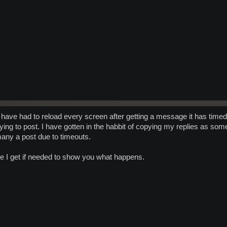
t I have had to reload every screen after getting a message it has timed 
trying to post. I have gotten in the habbit of copying my replies as s
any a post due to timeouts.
e I get if needed to show you what happens.