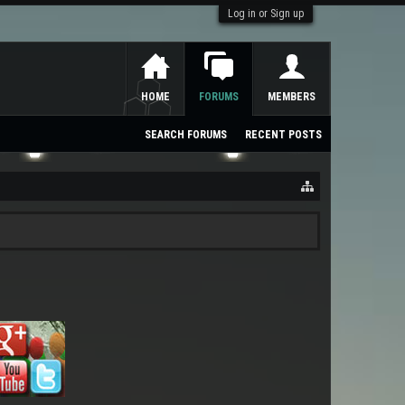
Log in or Sign up
HOME
FORUMS
MEMBERS
SEARCH FORUMS
RECENT POSTS