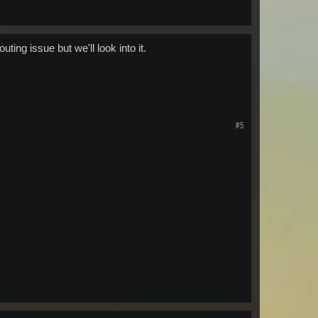
uting issue but we'll look into it.
#5