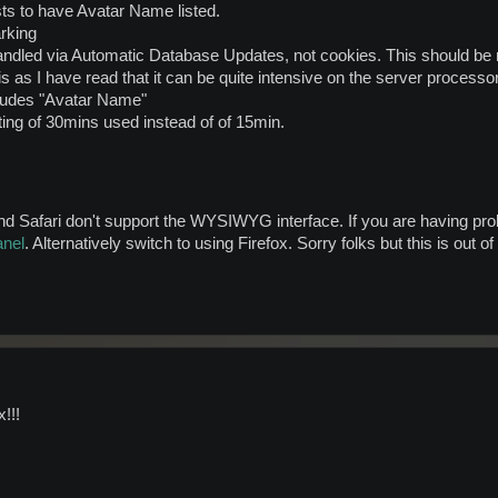
sts to have Avatar Name listed.
rking
andled via Automatic Database Updates, not cookies. This should be m
is as I have read that it can be quite intensive on the server processor
cludes "Avatar Name"
ing of 30mins used instead of of 15min.
Safari don't support the WYSIWYG interface. If you are having probl
anel
. Alternatively switch to using Firefox. Sorry folks but this is out o
!!!