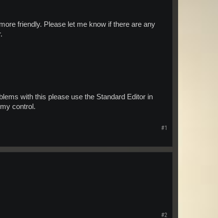
ore friendly. Please let me know if there are any
.
ems with this please use the Standard Editor in
f my control.
#1
#2