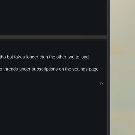
o but takes longer then the other two to load
no threads under subscriptions on the settings page
#4