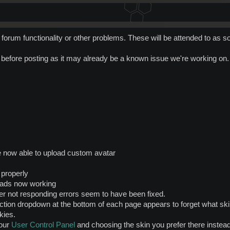
forum functionality or other problems. These will be attended to as s
t before posting as it may already be a known issue we're working on.
e now able to upload custom avatar
 properly
reads now working
r not responding errors seem to have been fixed.
tion dropdown at the bottom of each page appears to forget what skin
kies.
your
User Control Panel
and choosing the skin you prefer there instead