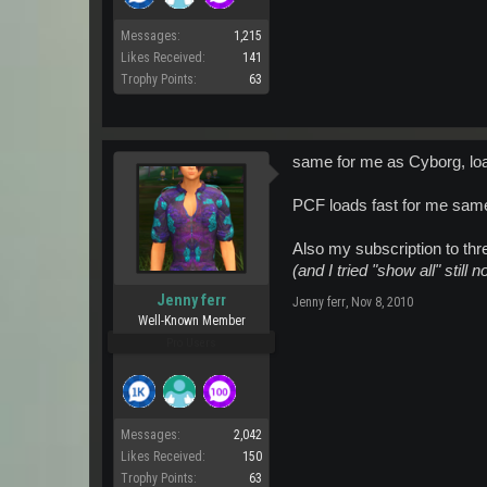
Messages:
1,215
Likes Received:
141
Trophy Points:
63
same for me as Cyborg, load
PCF loads fast for me same 
Also my subscription to thr
(and I tried "show all" still n
Jenny ferr
Jenny ferr
,
Nov 8, 2010
Well-Known Member
Pro Users
Messages:
2,042
Likes Received:
150
Trophy Points:
63