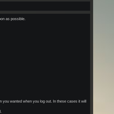
oon as possible.
 you wanted when you log out. In these cases it will
.