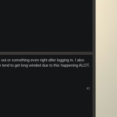
out or something even right after logging in. I also
ome tend to get long winded due to this happening ALOT.
#3