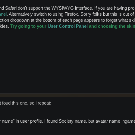
Safari don't support the WYSIWYG interface. If you are having probl
anel
. Alternatively switch to using Firefox. Sorry folks but this is out o
tion dropdown at the bottom of each page appears to forget what skin
Skies.
Try going to your
User Control Panel
and choosing the skin 
 foud this one, so i repeat:
ar name" in user profile. I found Society name, but avatar name ingame