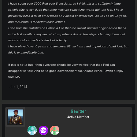
I have spent over 3000 Ped over 8 sessions, so I think this is a sufficiently large
sample size to conclude that there must be something wrong with the loot. I have
previously killed a lot of other mobs on Arkadia of similar size, as well as on Calypso,
and this return is far below those returns.
I see from the statistics on Entropia Life that the overall number of globals on Kiana
in the last month is very low, which is perhaps due to few players hunting them, but
which could also indicate the loot is faulty.
I have played over 6 years and am Level 62, so I am used to periods of bad loot, but
this is extraordinarily bad.
If this is not a bug, then everyone should be very worried that their Ped can
disappear so fast. And not a good advertisement for Arkadia either. I await a reply
from MA.
Jan 1, 2014
Gewitter
Active Member