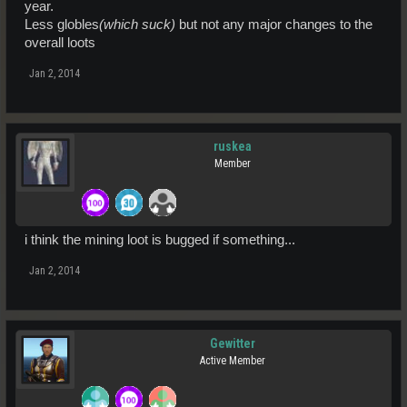
year.
Less globles
(which suck)
but not any major changes to the
overall loots
Jan 2, 2014
ruskea
Member
i think the mining loot is bugged if something...
Jan 2, 2014
Gewitter
Active Member