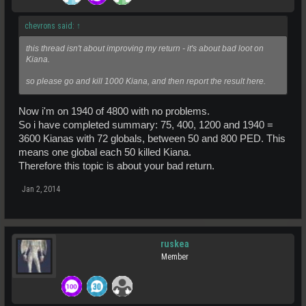
chevrons said:
↑
this thread isn't about improving my return - it's about bad loot on
Kiana.
so please go and kill 1000 Kiana, and then report the result here.
Now i'm on 1940 of 4800 with no problems.
So i have completed summary: 75, 400, 1200 and 1940 =
3600 Kianas with 72 globals, between 50 and 800 PED. This
means one global each 50 killed Kiana.
Therefore this topic is about your bad return.
Jan 2, 2014
ruskea
Member