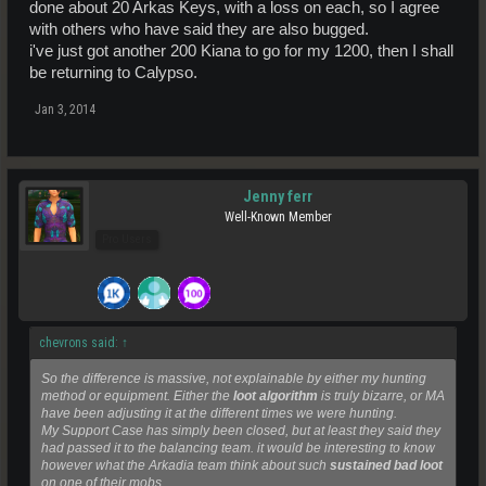
done about 20 Arkas Keys, with a loss on each, so I agree
with others who have said they are also bugged.
i've just got another 200 Kiana to go for my 1200, then I shall
be returning to Calypso.
Jan 3, 2014
Jenny ferr
Well-Known Member
Pro Users
chevrons said:
↑
So the difference is massive, not explainable by either my hunting
method or equipment. Either the
loot algorithm
is truly bizarre, or MA
have been adjusting it at the different times we were hunting.
My Support Case has simply been closed, but at least they said they
had passed it to the balancing team. it would be interesting to know
however what the Arkadia team think about such
sustained bad loot
on one of their mobs.