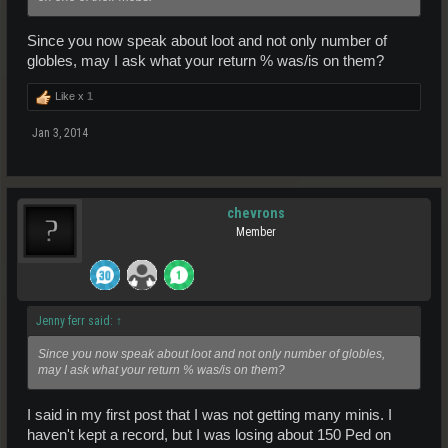
Since you now speak about loot and not only number of
globles, may I ask what your return % was/is on them?
Like x
1
Jan 3, 2014
chevrons
Member
Jenny ferr said:
↑
Since you now speak about loot and not only number of globles,
may I ask what your return % was/is on them?
I said in my first post that I was not getting many minis. I
haven't kept a record, but I was losing about 150 Ped on