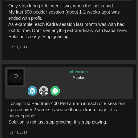
Only stop killing it for week-two, when the loot is bad.
My last 500-pedder session (about 1-2 weeks ago) was
ended with profit.
As example: each Kadra session last month was with bad
loot for me. Dont see anythig extraordinary with Kiana here.
Solution is easy. Stop grinding!
Jan 1, 2014
chevrons
Member
Losing 150 Ped from 400 Ped ammo in each of 8 sessions
spread over 2 weeks is worse than extraordinary - it is
unacceptable.
Solution is not just stop grinding, it is stop playing.
Jan 1, 2014