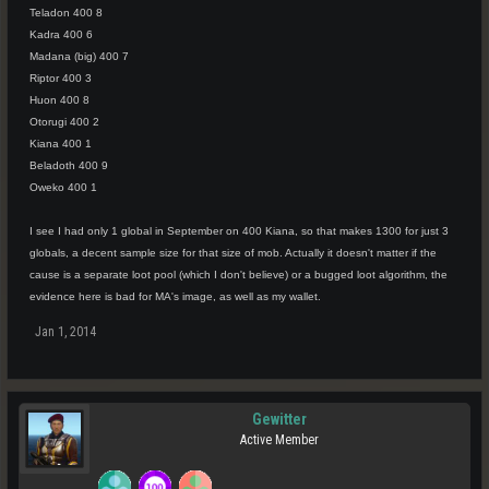
Teladon 400 8
Kadra 400 6
Madana (big) 400 7
Riptor 400 3
Huon 400 8
Otorugi 400 2
Kiana 400 1
Beladoth 400 9
Oweko 400 1
I see I had only 1 global in September on 400 Kiana, so that makes 1300 for just 3
globals, a decent sample size for that size of mob. Actually it doesn't matter if the
cause is a separate loot pool (which I don't believe) or a bugged loot algorithm, the
evidence here is bad for MA's image, as well as my wallet.
Jan 1, 2014
Gewitter
Active Member