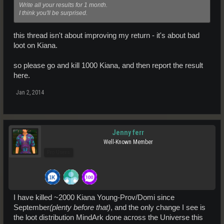
Write all your results for 1 month.
I think you'll be surprised.
this thread isn't about improving my return - it's about bad
loot on Kiana.
so please go and kill 1000 Kiana, and then report the result
here.
Jan 2, 2014
Jenny ferr
Well-Known Member
Pro Users
I have killed ~2000 Kiana Young-Prov/Domi since
September
(plenty before that)
, and the only change I see is
the loot distribution MindArk done across the Universe this