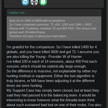
Gewitter said:
↑
Now i'm on 1940 of 4800 with no problems.
So i have completed summary: 75, 400, 1200 and 1940 = 3600
Kianas with 72 globals, between 50 and 800 PED. This means one
global each 50 killed Kiana.
Therefore this topic is about your bad return.
I'm grateful for the comparison. So I have killed 1400 for 4
globals, and you have killed 3600 and got 72. I assume you
are also killing the Young - Provider W of Harrier.
i've killed 100 in each of 14 sessions, about 400 Ped each
session, which should be statistically large enough.
So the difference is massive, not explainable by either my
hunting method or equipment. Either the loot algorithm is
truly bizarre, or MA have been adjusting it at the different
times we were hunting.
My Support Case has simply been closed, but at least they
said they had passed it to the balancing team. it would be
interesting to know however what the Arkadia team think
about such sustained bad loot on one of their mobs. I've also