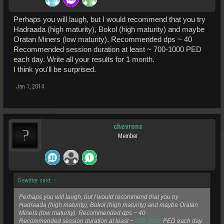
Perhaps you will laugh, but I would recommend that you try
Hadraada (high maturity), Bokol (high maturity) and maybe
Oratan Miners (low maturity). Recommended dps ~ 40
Recommended session duration at least ~ 700-1000 PED
each day. Write all your results for 1 month.
I think you'll be surprised.
Jan 1, 2014
chevrons
Member
Gewitter said:
↑
Perhaps you will laugh, but I would recommend that you try
Hadraada (high maturity), Bokol (high maturity) and maybe Oratan
Miners (low maturity). Recommended dps ~ 40
Recommended session duration at least ~
700-1000
PED each day.