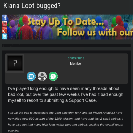
Kiana Loot bugged?
chevrons
Member
I've played long enough to have seen many threads about
bad loot, but over the past few weeks I've had it bad enough
myself to resort to submitting a Support Case.
I would like you to investigate the Loot algorithm for Kiana on Planet Arkadia.
I have
now killed over 800 as part of the 1200 mission, and have had just 2 small globals. I
have also not had many high loots which were not globals, making the overall return
very low.