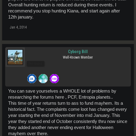
Overall hunting return is reduced during these events. I
recommend you stop hunting Kiana, and start again after
12th january.
Jan 4, 2014
Cyborg Bill
Well-Known Member
Pro Users
You can save yourselves a WHOLE lot of problems by
researching the forums here , PCF, Entropia planets..
This time of year returns turn to ass to fund mayhem. Its a
historical fact. The complaints come loot has changed every
year starting the end of November into mid January. This
year they started end of October consistently thru now since
they added another never ending event for Halloween
mayhem over there.