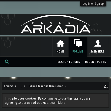
Log in or Sign up
HOME
FORUMS
MEMBERS
SEARCH FORUMS
RECENT POSTS
Se
ar
ch
Forums
...
Miscellaneous Discussion
This site uses cookies. By continuing to use this site, you are
agreeing to our use of cookies.
Learn More.