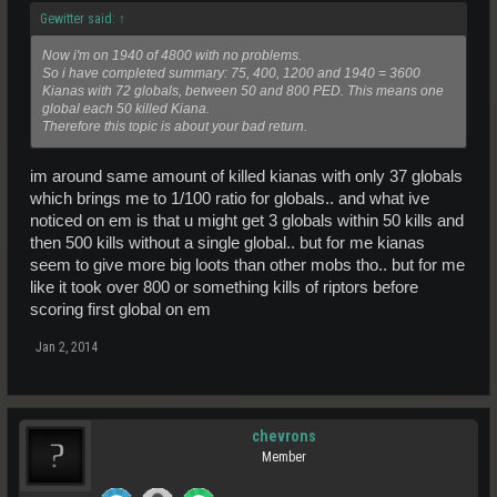
Gewitter said:
↑
Now i'm on 1940 of 4800 with no problems.
So i have completed summary: 75, 400, 1200 and 1940 = 3600
Kianas with 72 globals, between 50 and 800 PED. This means one
global each 50 killed Kiana.
Therefore this topic is about your bad return.
im around same amount of killed kianas with only 37 globals
which brings me to 1/100 ratio for globals.. and what ive
noticed on em is that u might get 3 globals within 50 kills and
then 500 kills without a single global.. but for me kianas
seem to give more big loots than other mobs tho.. but for me
like it took over 800 or something kills of riptors before
scoring first global on em
Jan 2, 2014
chevrons
Member