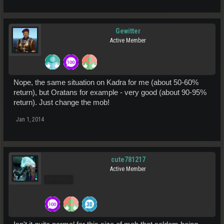
Gewitter
Active Member
Nope, the same situation on Kadra for me (about 50-60%
return), but Oratans for example - very good (about 90-95%
return). Just change the mob!
Jan 1, 2014
cute781217
Active Member
Pro Users