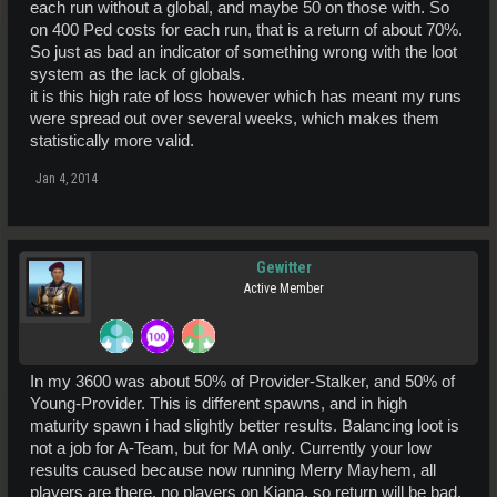
each run without a global, and maybe 50 on those with. So
on 400 Ped costs for each run, that is a return of about 70%.
So just as bad an indicator of something wrong with the loot
system as the lack of globals.
it is this high rate of loss however which has meant my runs
were spread out over several weeks, which makes them
statistically more valid.
Jan 4, 2014
Gewitter
Active Member
In my 3600 was about 50% of Provider-Stalker, and 50% of
Young-Provider. This is different spawns, and in high
maturity spawn i had slightly better results. Balancing loot is
not a job for A-Team, but for MA only. Currently your low
results caused because now running Merry Mayhem, all
players are there, no players on Kiana, so return will be bad.