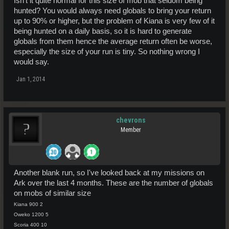
Isn't it quite normal for this size of mob that seldom being
hunted? You would always need globals to bring your return
up to 90% or higher, but the problem of Kiana is very few of it
being hunted on a daily basis, so it is hard to generate
globals from them hence the average return often be worse,
especially the size of your run is tiny. So nothing wrong I
would say.
Jan 1, 2014
chevrons
Member
Another blank run, so I've looked back at my missions on
Ark over the last 4 months. These are the number of globals
on mobs of similar size
Kiana 900 2
Oweko 1200 5
Scoria 400 10