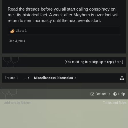
Read the threads before you all start calling conspiracy on
me.. its historical fact. A week after Mayhem is over loot will
return to semi normalcy until the next events start.
Like x
1
Jan 4, 2014
(You must log in or sign up to reply here.)
Forums
...
Miscellaneous Discussion
Contact Us
Help
Add-ons by Brivium
Terms and Rules