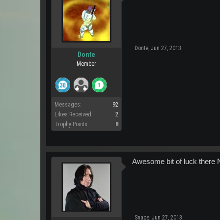
Donte
,
Jun 27, 2013
Donte
Member
Messages:
92
Likes Received:
2
Trophy Points:
8
Awesome bit of luck there N
Snape
,
Jun 27, 2013