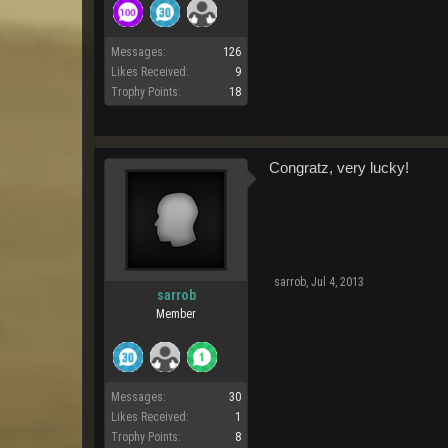
Messages:
126
Likes Received:
9
Trophy Points:
18
Congratz, very lucky!
sarrob
,
Jul 4, 2013
sarrob
Member
Messages:
30
Likes Received:
1
Trophy Points:
8