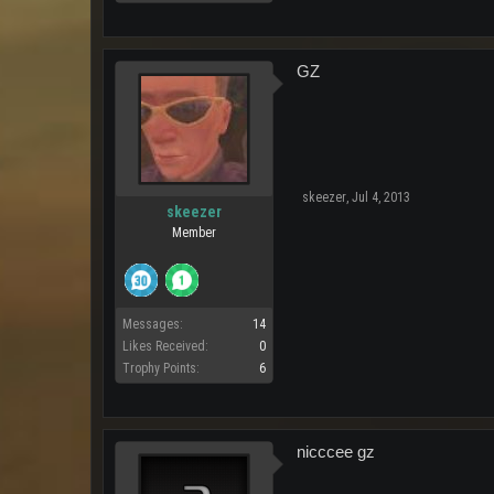
GZ
skeezer
,
Jul 4, 2013
skeezer
Member
Messages:
14
Likes Received:
0
Trophy Points:
6
nicccee gz