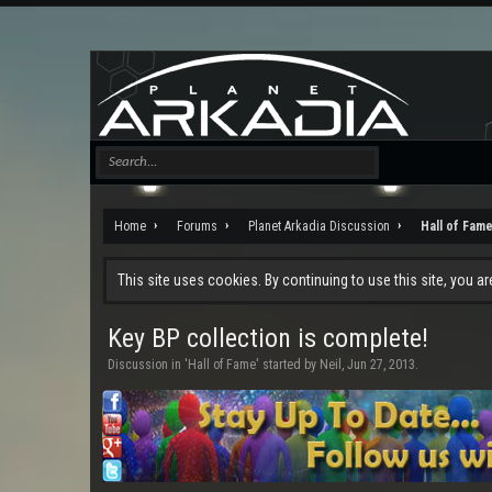
Home
Forums
Planet Arkadia Discussion
Hall of Fam
This site uses cookies. By continuing to use this site, you a
Key BP collection is complete!
Discussion in '
Hall of Fame
' started by
Neil
,
Jun 27, 2013
.