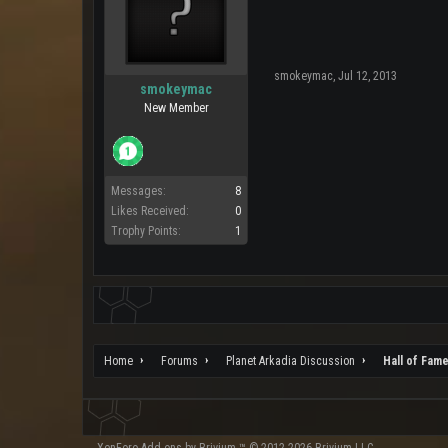
smokeymac
,
Jul 12, 2013
smokeymac
New Member
Messages:
8
Likes Received:
0
Trophy Points:
1
Home
Forums
Planet Arkadia Discussion
Hall of Fam