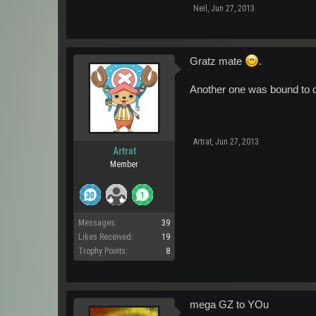
Neil
,
Jun 27, 2013
Gratz mate
.
Another one was bound to d
Artrat
,
Jun 27, 2013
Artrat
Member
Messages:
39
Likes Received:
19
Trophy Points:
8
mega GZ to YOu