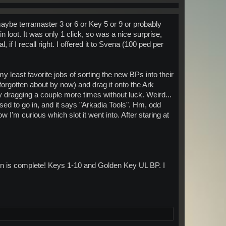
maybe terramaster 3 or 6 or Key 5 or 9 or probably
 loot. It was only 1 click, so was a nice surprise,
if I recall right. I offered it to Svena (100 ped per
my least favorite jobs of sorting the new BPs into their
forgotten about by now) and drag it onto the Ark
ry dragging a couple more times without luck. Weird...
osed to go in, and it says "Arkadia Tools". Hm, odd
ow I'm curious which slot it went into. After staring at
on is complete! Keys 1-10 and Golden Key UL BP. I