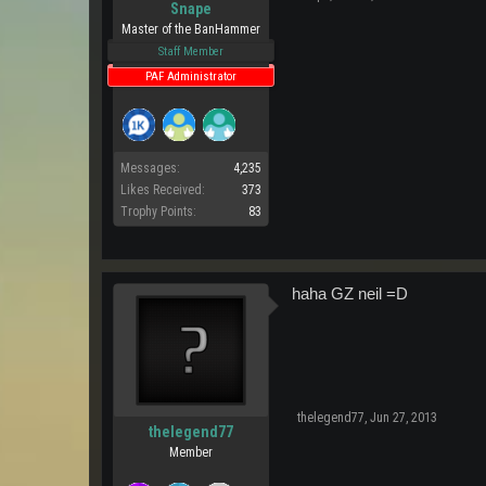
Snape
Master of the BanHammer
Staff Member
PAF Administrator
Messages:
4,235
Likes Received:
373
Trophy Points:
83
haha GZ neil =D
thelegend77
,
Jun 27, 2013
thelegend77
Member