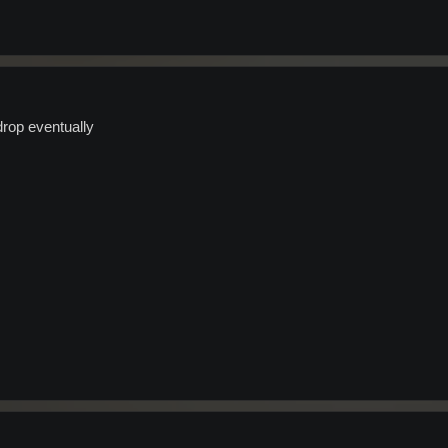
rop eventually