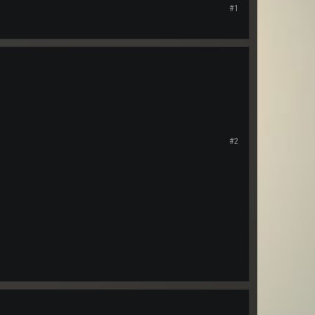
#1
#2