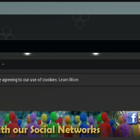
e
re agreeing to our use of cookies.
Learn More.