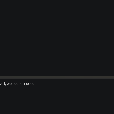
eil, well done indeed!