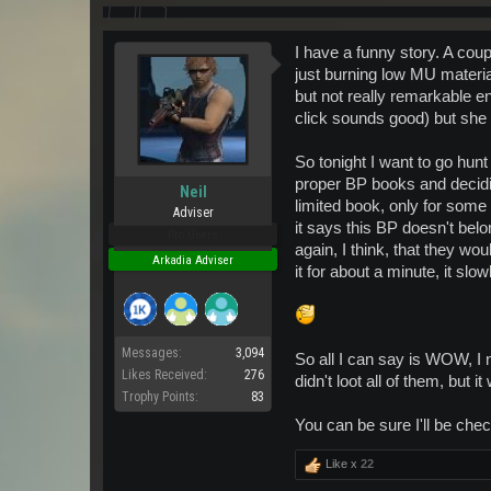
I have a funny story. A cou
just burning low MU material
but not really remarkable en
click sounds good) but she 
So tonight I want to go hunt
proper BP books and decidin
Neil
limited book, only for some
Adviser
it says this BP doesn't belo
Pro Users
again, I think, that they wou
Arkadia Adviser
it for about a minute, it slo
Messages:
3,094
So all I can say is WOW, I
Likes Received:
276
didn't loot all of them, but i
Trophy Points:
83
You can be sure I'll be checki
Like x
22