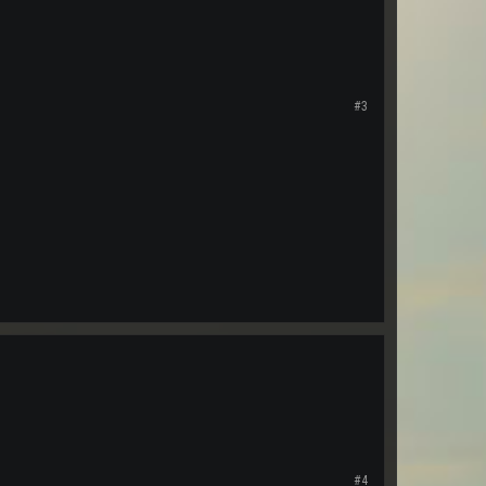
#3
#4