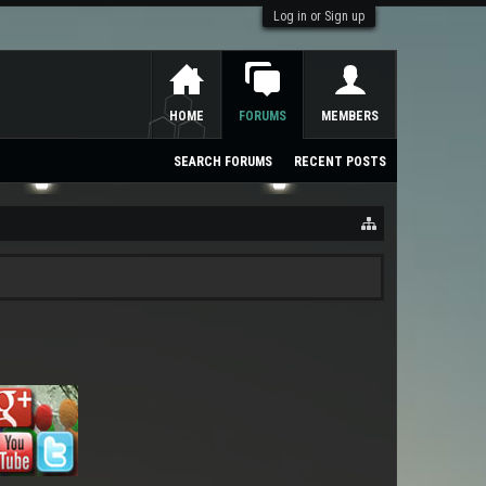
Log in or Sign up
HOME
FORUMS
MEMBERS
SEARCH FORUMS
RECENT POSTS