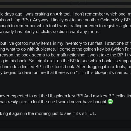
ple days ago I was crafting an Ark tool. I don't remember which one, 
s on L fap BPs). Anyway, I finally got to see another Golden Key BP in
ough to remember which tool I was crafting or even to register a global, 
already has plenty of clicks so didn't want any more.
 but I've got too many items in my inventory to run fast. I start one of 
g what to do with duplicates. I come to the golden key bp (which I'd 
 reason the book seems to be malfunctioning; it won't take the BP. I t
ng in this book. So I right click on the BP to see which book it's supp
ld include a limited BP in the Tools book. After dragging it into Tools, n
wly begins to dawn on me that there is no "L" in this blueprint's name....
 never expected to get the UL golden key BP! And my key BP collecti
t was
really
nice to loot the one I would never have bought
ng it again in the morning just to see if it's still UL.