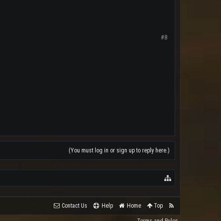
#8
(You must log in or sign up to reply here.)
Contact Us
Help
Home
Top