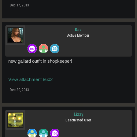
Dec 17, 2013
Kaz
Active Member
new gallard outfit in shopkeeper!
View attachment 8602
Dec 20, 2013
Lizzy
Deactivated User