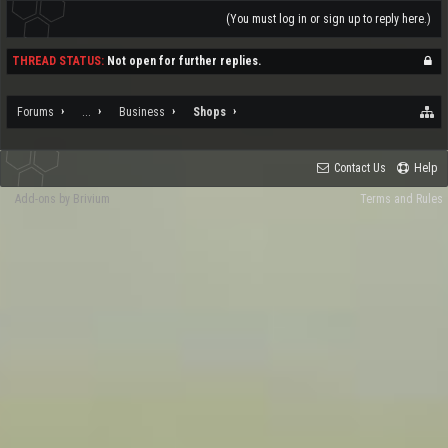
(You must log in or sign up to reply here.)
THREAD STATUS:
Not open for further replies.
Forums
...
Business
Shops
Contact Us
Help
Add-ons by Brivium
Terms and Rules