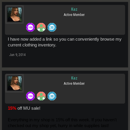
Kaz
Active Member
I have now added a link so you can conveniently browse my
current clothing inventory.
Jan 9, 2014
Kaz
Active Member
15%
off MU sale!
Everything in my shop is 15% off this week. If you haven't
checked out my shop yet, hurry in while supplies last!