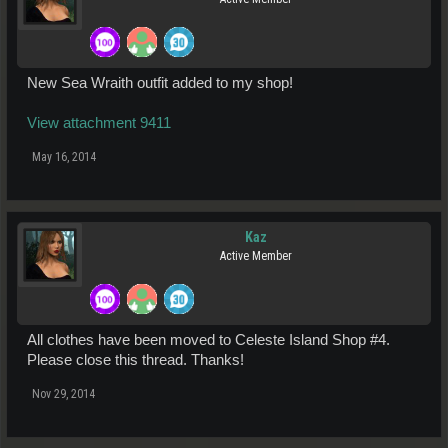
New Sea Wraith outfit added to my shop!
View attachment 9411
May 16, 2014
Kaz
Active Member
All clothes have been moved to Celeste Island Shop #4.
Please close this thread. Thanks!
Nov 29, 2014