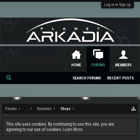
Log in or Sign up
HOME
FORUMS
MEMBERS
SEARCH FORUMS
RECENT POSTS
Se
ar
ch
Forums
...
Business
Shops
This site uses cookies. By continuing to use this site, you are
agreeing to our use of cookies.
Learn More.