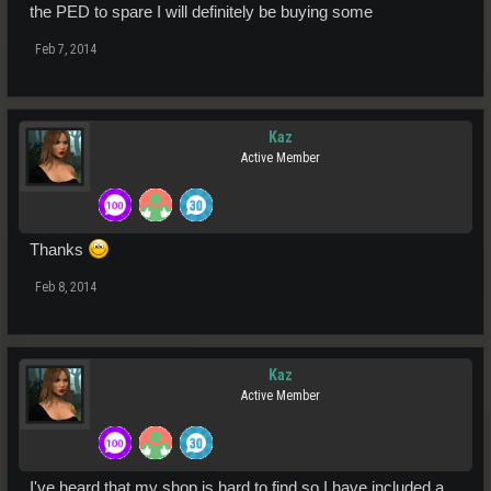
the PED to spare I will definitely be buying some
Feb 7, 2014
Kaz
Active Member
Thanks
Feb 8, 2014
Kaz
Active Member
I've heard that my shop is hard to find so I have included a