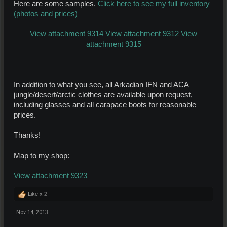
Here are some samples.
Click here to see my full inventory
(photos and prices)
View attachment 9314
View attachment 9312
View
attachment 9315
In addition to what you see, all Arkadian IFN and ACA
jungle/desert/arctic clothes are available upon request,
including glasses and all carapace boots for reasonable
prices.
Thanks!
Map to my shop:
View attachment 9323
Like x
2
Nov 14, 2013