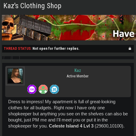
Kaz's Clothing Shop
THREAD STATUS:
Not open for further replies.
Kaz
Active Member
Dress to impress! My apartment is full of great-looking
clothes for all budgets. Right now I have only one
shopkeeper but anything you see on the shelves can also be
bought, just PM me and I'll meet you or put it in the
shopkeeper for you.
Celeste Island 4 Lvl 3
(29600,10100).