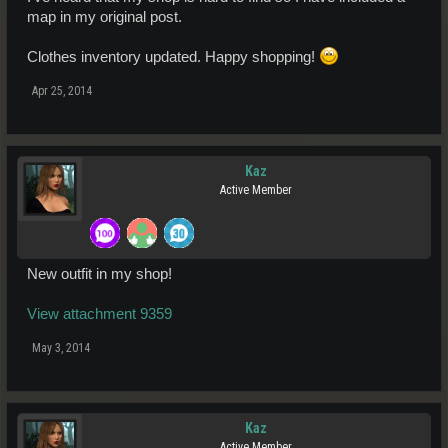
map in my original post.
Clothes inventory updated. Happy shopping!
Apr 25, 2014
Kaz
Active Member
New outfit in my shop!
View attachment 9359
May 3, 2014
Kaz
Active Member