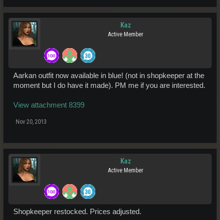
Kaz
Active Member
Aarkan outfit now available in blue! (not in shopkeeper at the
moment but I do have it made). PM me if you are interested.
View attachment 8399
Nov 20, 2013
Kaz
Active Member
Shopkeeper restocked. Prices adjusted.