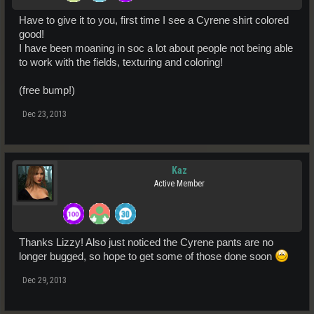
Have to give it to you, first time I see a Cyrene shirt colored
good!
I have been moaning in soc a lot about people not being able
to work with the fields, texturing and coloring!
(free bump!)
Dec 23, 2013
Kaz
Active Member
Thanks Lizzy! Also just noticed the Cyrene pants are no
longer bugged, so hope to get some of those done soon
Dec 29, 2013