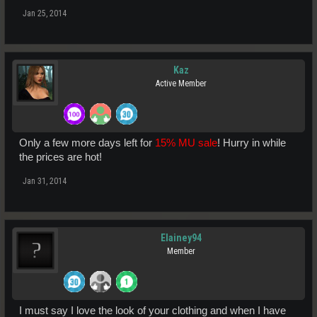
Jan 25, 2014
Kaz
Active Member
Only a few more days left for
15% MU sale
! Hurry in while
the prices are hot!
Jan 31, 2014
Elainey94
Member
I must say I love the look of your clothing and when I have