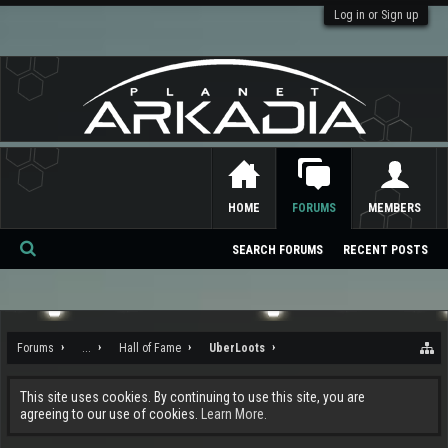
Log in or Sign up
HOME
FORUMS
MEMBERS
SEARCH FORUMS
RECENT POSTS
Se
ar
ch
Forums
...
Hall of Fame
UberLoots
This site uses cookies. By continuing to use this site, you are
agreeing to our use of cookies.
Learn More.