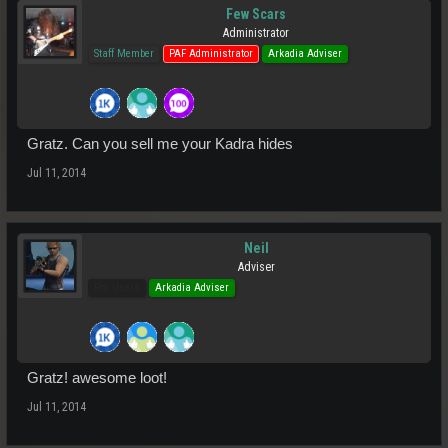
Few Scars
Administrator
Staff Member
PAF Administrator
Arkadia Adviser
Gratz. Can you sell me your Kadra hides
Jul 11, 2014
Neil
Adviser
Pro Users
Arkadia Adviser
Gratz! awesome loot!
Jul 11, 2014