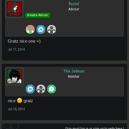
Razial
Adviser
Arkadia Adviser
Gratz nice one =)
Jul 17, 2014
The Jetman
Member
nice
gratz
Jul 18, 2014
(You must log in or sign up to reply here.)