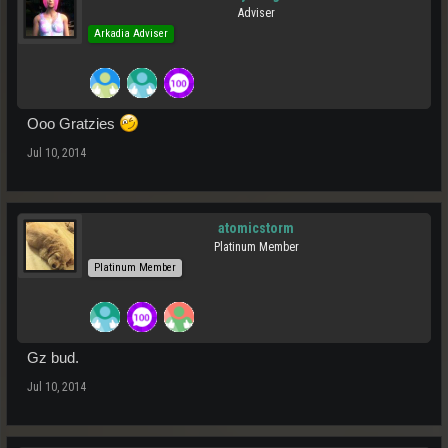
Adviser
Arkadia Adviser
Ooo Gratzies
Jul 10, 2014
atomicstorm
Platinum Member
Platinum Member
Gz bud.
Jul 10, 2014