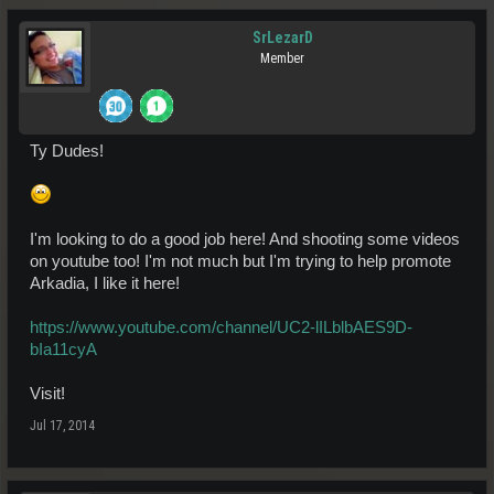
SrLezarD
Member
Ty Dudes!
I'm looking to do a good job here! And shooting some videos
on youtube too! I'm not much but I'm trying to help promote
Arkadia, I like it here!
https://www.youtube.com/channel/UC2-lILblbAES9D-
bIa11cyA
Visit!
Jul 17, 2014