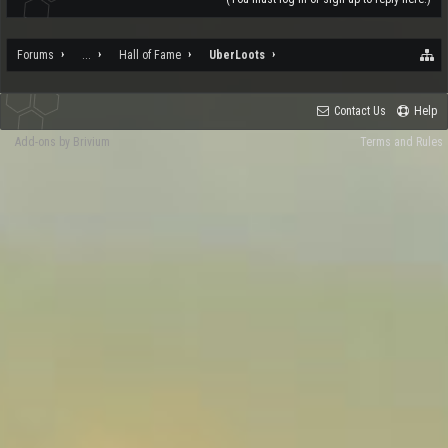
Forums
...
Hall of Fame
UberLoots
Contact Us
Help
Add-ons by Brivium
Terms and Rules