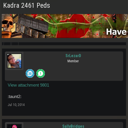
Kadra 2461 Peds
SrLezarD
Member
View attachment 9801
:taunt2:
Jul 10, 2014
SallyBridges