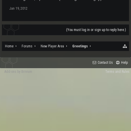
Jan 19, 2012
(You must log in or sign up to reply here.)
Home
Forums
New Player Area
Greetings
Contact Us
Help
Add-ons by Brivium
Terms and Rules