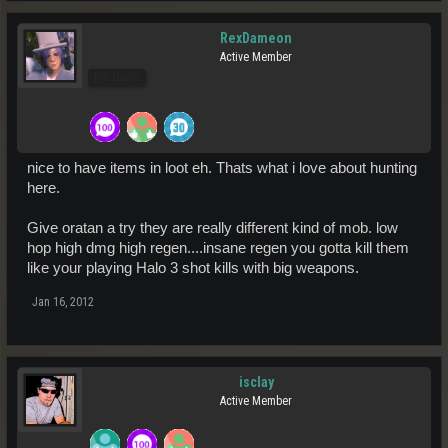
RexDameon
Active Member
Pro Users
nice to have items in loot eh. Thats what i love about hunting
here.
Give oratan a try they are really different kind of mob. low
hop high dmg high regen....insane regen you gotta kill them
like your playing Halo 3 shot kills with big weapons.
Jan 16, 2012
isclay
Active Member