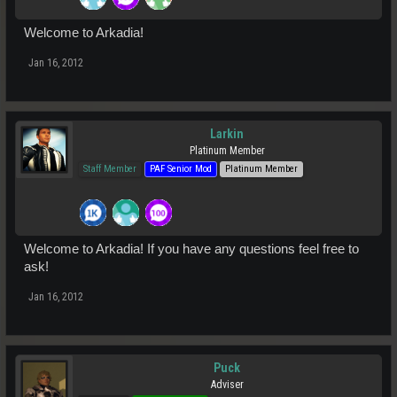
Welcome to Arkadia!
Jan 16, 2012
Larkin
Platinum Member
Staff Member
PAF Senior Mod
Platinum Member
Welcome to Arkadia! If you have any questions feel free to
ask!
Jan 16, 2012
Puck
Adviser