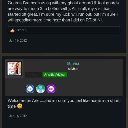
Guards I've been using with my ghost armor(UL foot guards
are way to much $ to bother with). All in all, my visit has
started off great. I'm sure my luck will run out, but I'm sure I
will spending more time here than I did on RT or NI.
Like x
1
Jan 16, 2012
Milena
Adviser
Pro Users
Arkadia Adviser
Welcome on Ark ....and im sure you feel like home in a short
time
Jan 16, 2012