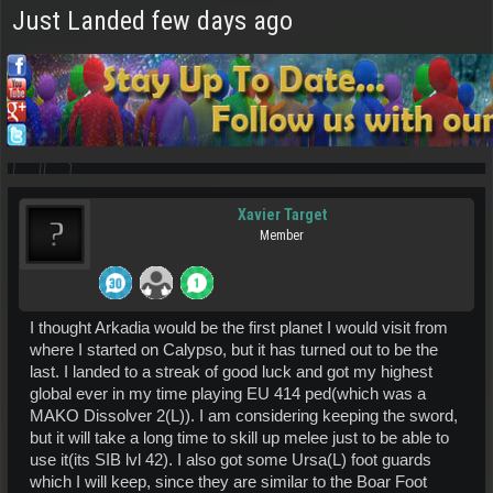
Just Landed few days ago
Xavier Target
Member
I thought Arkadia would be the first planet I would visit from
where I started on Calypso, but it has turned out to be the
last. I landed to a streak of good luck and got my highest
global ever in my time playing EU 414 ped(which was a
MAKO Dissolver 2(L)). I am considering keeping the sword,
but it will take a long time to skill up melee just to be able to
use it(its SIB lvl 42). I also got some Ursa(L) foot guards
which I will keep, since they are similar to the Boar Foot