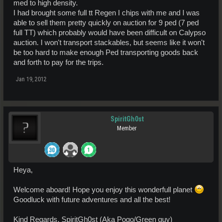
med to high density.
I had brought some full tt Regen I chips with me and I was
able to sell them pretty quickly on auction for 9 ped (7 ped
full TT) which probably would have been difficult on Calypso
auction. I won't transport stackables, but seems like it won't
be too hard to make enough Ped transporting goods back
and forth to pay for the trips.
Jan 19, 2012
SpiritGh0st
Member
Heya,
Welcome aboard! Hope you enjoy this wonderfull planet
Goodluck with future adventures and all the best!
Kind Regards, SpiritGh0st (Aka Pogo/Green guy)