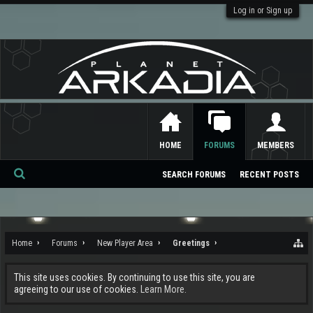
Log in or Sign up
HOME
FORUMS
MEMBERS
SEARCH FORUMS
RECENT POSTS
Se
ar
ch
Home
Forums
New Player Area
Greetings
This site uses cookies. By continuing to use this site, you are
agreeing to our use of cookies.
Learn More.