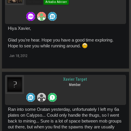
Pro Users
Arkadia Adviser
Hiya Xavier,
Glad you're hear. Hope you have a good time exploring.
Hope to see you while running around.
Jan 18, 2012
Xavier Target
Member
Ran into some Oratan yesterday, unfortunately I left my 6a
plates on Calypso... Could only handle the thugs, so I went
back to mining... Sure is a lot of space between mob groups
out there, but when you find the spawns they are usually