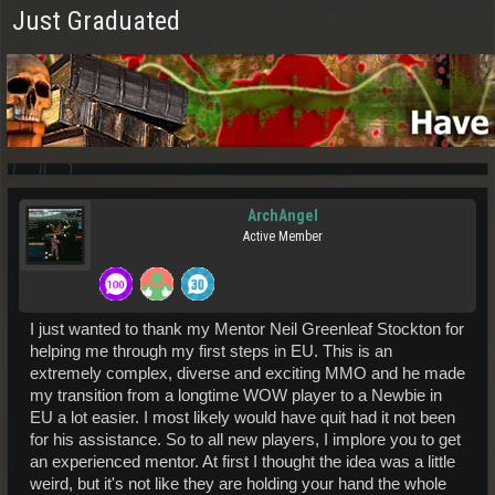
Just Graduated
ArchAngel
Active Member
I just wanted to thank my Mentor Neil Greenleaf Stockton for
helping me through my first steps in EU. This is an
extremely complex, diverse and exciting MMO and he made
my transition from a longtime WOW player to a Newbie in
EU a lot easier. I most likely would have quit had it not been
for his assistance. So to all new players, I implore you to get
an experienced mentor. At first I thought the idea was a little
weird, but it's not like they are holding your hand the whole