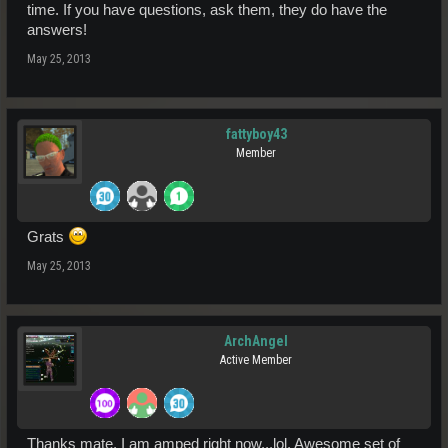
time. If you have questions, ask them, they do have the
answers!
May 25, 2013
fattyboy43
Member
Grats
May 25, 2013
ArchAngel
Active Member
Thanks mate, I am amped right now...lol. Awesome set of