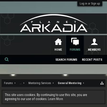
Log in or Sign up
HOME
FORUMS
MEMBERS
SEARCH FORUMS
RECENT POSTS
Se
ar
ch
Forums
...
Mentoring Services
General Mentoring
This site uses cookies. By continuing to use this site, you are
agreeing to our use of cookies.
Learn More.