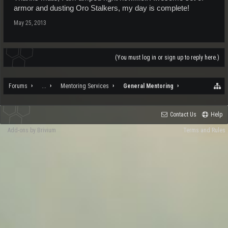
armor and dusting Oro Stalkers, my day is complete!
May 25, 2013
(You must log in or sign up to reply here.)
Forums
...
Mentoring Services
General Mentoring
Contact Us
Help
Add-ons by Brivium
Terms and Rules