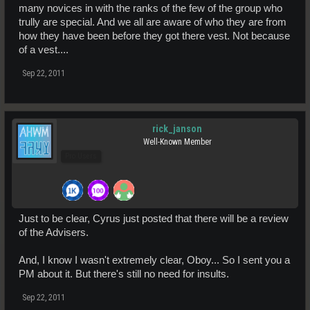
many novices in with the ranks of the few of the group who
trully are special. And we all are aware of who they are from
how they have been before they got there vest. Not because
of a vest....
Sep 22, 2011
rick_janson
Well-Known Member
Pro Users
Just to be clear, Cyrus just posted that there will be a review
of the Advisers.
And, I know I wasn't extremely clear, Oboy... So I sent you a
PM about it. But there's still no need for insults.
Sep 22, 2011