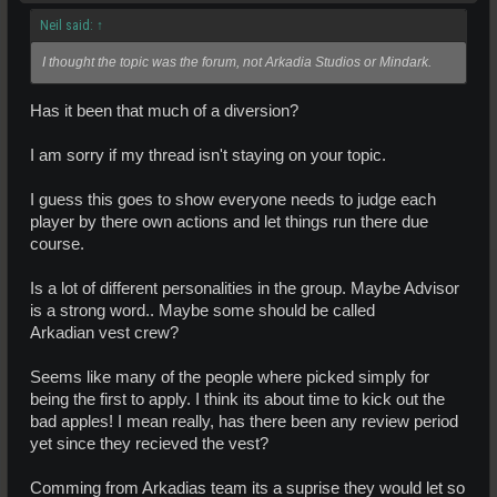
Neil said:
↑
I thought the topic was the forum, not Arkadia Studios or Mindark.
Has it been that much of a diversion?
I am sorry if my thread isn't staying on your topic.
I guess this goes to show everyone needs to judge each
player by there own actions and let things run there due
course.
Is a lot of different personalities in the group. Maybe Advisor
is a strong word.. Maybe some should be called
Arkadian vest crew?
Seems like many of the people where picked simply for
being the first to apply. I think its about time to kick out the
bad apples! I mean really, has there been any review period
yet since they recieved the vest?
Comming from Arkadias team its a suprise they would let so