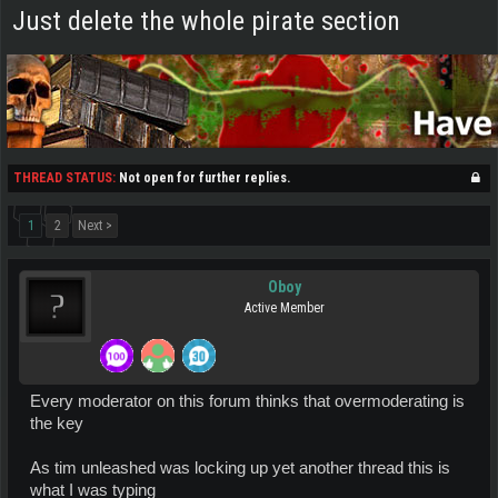
Just delete the whole pirate section
THREAD STATUS:
Not open for further replies.
1
2
Next >
Oboy
Active Member
Every moderator on this forum thinks that overmoderating is
the key
As tim unleashed was locking up yet another thread this is
what I was typing