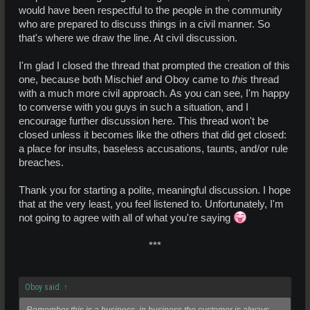
would have been respectful to the people in the community
who are prepared to discuss things in a civil manner. So
that's where we draw the line. At civil discussion.
I'm glad I closed the thread that prompted the creation of this
one, because both Mischief and Oboy came to
this
thread
with a much more civil approach. As you can see, I'm happy
to converse with you guys in such a situation, and I
encourage further discussion here. This thread won't be
closed unless it becomes like the others that did get closed:
a place for insults, baseless accusations, taunts, and/or rule
breaches.
Thank you for starting a polite, meaningful discussion. I hope
that at the very least, you feel listened to. Unfortunately, I'm
not going to agree with all of what you're saying
***​
Oboy said:
↑
Remember this is a business, in business the customer is always