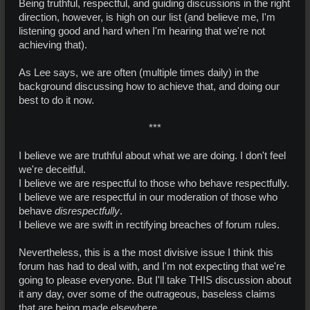
Being truthful, respectful, and guiding discussions in the right
direction, however, is high on our list (and believe me, I'm
listening good and hard when I'm hearing that we're not
achieving that).
As Lee says, we are often (multiple times daily) in the
background discussing how to achieve that, and doing our
best to do it now.
***​
I believe we are truthful about what we are doing. I don't feel
we're deceitful.
I believe we are respectful to those who behave respectfully.
I believe we are respectful in our moderation of those who
behave
disrespectfully
.
I believe we are swift in rectifying breaches of forum rules.
Nevertheless, this is a the most divisive issue I think this
forum has had to deal with, and I'm not expecting that we're
going to please everyone. But I'll take THIS discussion about
it any day, over some of the outrageous, baseless claims
that are being made elsewhere.