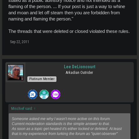
stated as a public advisory notice and not intended as a
flaming of the person. ... If your post is just a way to whine
and moan and let off steam then you are forbidden from
naming and flaming the person."
The threads that were deleted or closed violated these rules.
Sep 22, 2011
Lee DeLioncourt
Arkadian Outrider
Platinum Member
Mischief said:
↑
Someone asked me why I wasn't more active on this forum.
Current moderation standards is the simple answer to that.
As soon as a topic get heated it's either locked or deleted. At least
that is my experience from lurking the forum as "quiet observer"