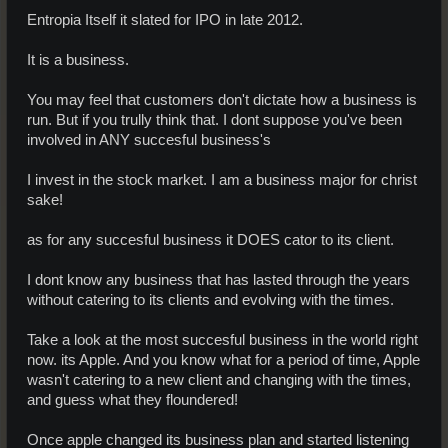
Entropia Itself it slated for IPO in late 2012.
It is a business.
You may feel that customers don't dictate how a business is
run. But if you trully think that. I dont suppose you've been
involved in ANY succesful business's
I invest in the stock market. I am a business major for christ
sake!
as for any succesful business it DOES cator to its client.
I dont know any business that has lasted through the years
without catering to its clients and evolving with the times.
Take a look at the most succesful business in the world right
now. its Apple. And you know what for a period of time, Apple
wasn't catering to a new client and changing with the times,
and guess what they floundered!
Once apple changed its business plan and started listening