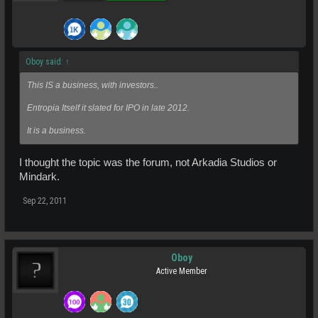
Oboy said:
↑
This IS a business, with investors..
Entropia Itself it slated for IPO in late 2012.
It is a business.
I thought the topic was the forum, not Arkadia Studios or
Mindark.
Sep 22, 2011
Oboy
Active Member