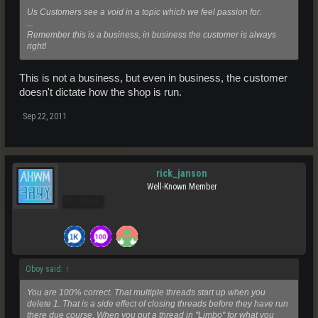
Us Customers see a void in a topic which we feel passion for.
...
Remember this is a business, in business the customer is always
right!
This is not a business, but even in business, the customer
doesn't dictate how the shop is run.
Sep 22, 2011
rick_janson
Well-Known Member
Pro Users
Oboy said:
↑
You are 100% correct. That multiple threads start up when you
delete 1. That is a side effect of closing threads before they have run
there due course. When you put a thread in "Limbo" for what you