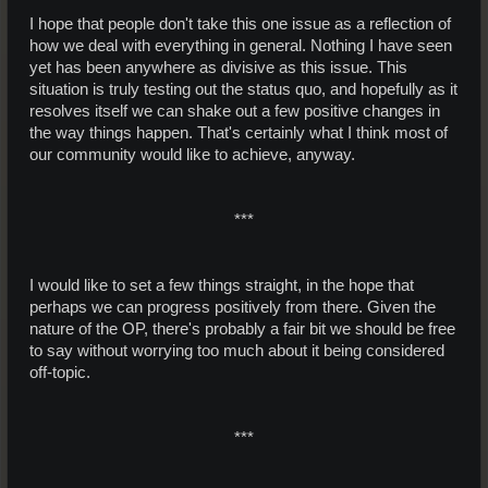
I hope that people don't take this one issue as a reflection of
how we deal with everything in general. Nothing I have seen
yet has been anywhere as divisive as this issue. This
situation is truly testing out the status quo, and hopefully as it
resolves itself we can shake out a few positive changes in
the way things happen. That's certainly what I think most of
our community would like to achieve, anyway.
***​
I would like to set a few things straight, in the hope that
perhaps we can progress positively from there. Given the
nature of the OP, there's probably a fair bit we should be free
to say without worrying too much about it being considered
off-topic.
***​