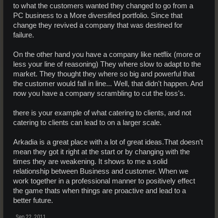
to what the customers wanted they changed to go from a
PC business to a More diversified portfolio. Since that
change they revived a company that was destined for
failure.
On the other hand you have a company like netflix (more or
less your line of reasoning) They where slow to adapt to the
market. They thought they where so big and powerful that
the customer would fall in line... Well, that didn't happen. And
now you have a company scrambling to cut the loss's.
there is your example of what catering to clients, and not
catering to clients can lead to on a larger scale.
Arkadia is a great place with a lot of great ideas.That doesn't
mean they got it right at the start or by changing with the
times they are weakening. It shows to me a solid
relationship between Business and customer. When we
work together in a professional manner to positively effect
the game thats when things are proactive and lead to a
better future.
Sep 22, 2011