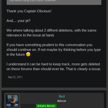
You were citing Lee's post, however..
Thank you Captain Obvious!
And.... your pt?
We where talking about 2 diffrent deletions, with the same
relevance to the issue at hand.
If you have something prudent to this conversation you
should continue on. If not maybe try thinking before you type
in the future
I understand it can be hard to keep track, more gets deleted
on these forums than should ever be. That is clearly a issue.
Sep 22, 2011
Neil
Adviser
Pro Users
Arkadia Adviser