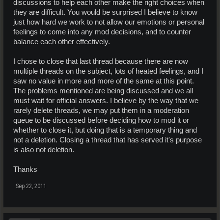
discussions to help each other make the right choices when
they are difficult. You would be surprised I believe to know
just how hard we work to not allow our emotions or personal
feelings to come into any mod decisions, and to counter
balance each other effectively.
I chose to close that last thread because there are now
multiple threads on the subject, lots of heated feelings, and I
saw no value in more and more of the same at this point.
The problems mentioned are being discussed and we all
must wait for official answers. I believe by the way that we
rarely delete threads, we may put them in a moderation
queue to be discussed before deciding how to mod it or
whether to close it, but doing that is a temporary thing and
not a deletion. Closing a thread that has served it's purpose
is also not deletion.
Thanks
Sep 22, 2011