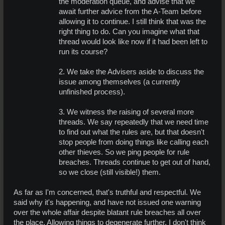
the moderation queue, and advise that we
await further advice from the A-Team before
allowing it to continue. I still think that was the
right thing to do. Can you imagine what that
thread would look like now if it had been left to
run its course?
2. We take the Advisers aside to discuss the
issue among themselves (a currently
unfinished process).
3. We witness the raising of several more
threads. We say repeatedly that we need time
to find out what the rules are, but that doesn't
stop people from doing things like calling each
other thieves. So we ping people for rule
breaches. Threads continue to get out of hand,
so we close (still visible!) them.​
As far as I'm concerned, that's truthful and respectful. We
said why it's happening, and have not issued one warning
over the whole affair despite blatant rule breaches all over
the place. Allowing things to degenerate further, I don't think