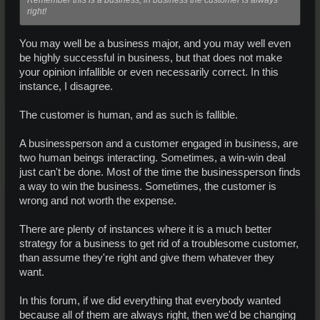
right!
You may well be a business major, and you may well even
be highly successful in business, but that does not make
your opinion infallible or even necessarily correct. In this
instance, I disagree.
The customer is human, and as such is fallible.
A businessperson and a customer engaged in business, are
two human beings interacting. Sometimes, a win-win deal
just can't be done. Most of the time the businessperson finds
a way to win the business. Sometimes, the customer is
wrong and not worth the expense.
There are plenty of instances where it is a much better
strategy for a business to get rid of a troublesome customer,
than assume they're right and give them whatever they
want.
In this forum, if we did everything that everybody wanted
because all of them are always right, then we'd be changing