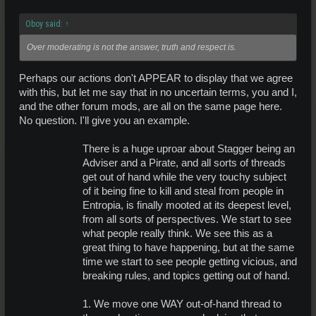
Oboy said:
↑
Over moderating is not the answer, truth and respect is.
Perhaps our actions don't APPEAR to display that we agree
with this, but let me say that in no uncertain terms, you and I,
and the other forum mods, are all on the same page here.
No question. I'll give you an example.
There is a huge uproar about Stagger being an
Adviser and a Pirate, and all sorts of threads
get out of hand while the very touchy subject
of it being fine to kill and steal from people in
Entropia, is finally mooted at its deepest level,
from all sorts of perspectives. We start to see
what people really think. We see this as a
great thing to have happening, but at the same
time we start to see people getting vicious, and
breaking rules, and topics getting out of hand.
1. We move one WAY out-of-hand thread to