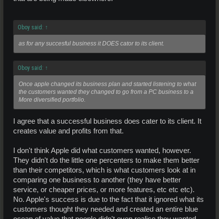
Oboy said:
↑
as for any succesful business it DOES cator to its client.
Oboy said:
↑
Once apple changed its business plan and started listening to what
the customers wanted they changed to go from a PC business to a
More diversified portfolio.
I agree that a successful business does cater to its client. It
creates value and profits from that.
I don't think Apple did what customers wanted, however.
They didn't do the little one percenters to make them better
than their competitors, which is what customers look at in
comparing one business to another (they have better
service, or cheaper prices, or more features, etc etc etc).
No. Apple's success is due to the fact that it ignored what its
customers thought they needed and created an entire blue