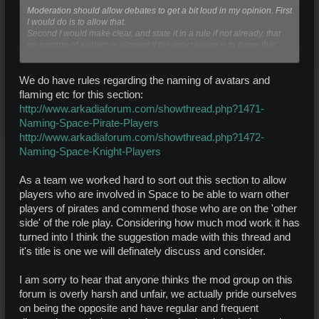
Moderation should allow debates to get a bit loud in my opinion. First
I would do is to allow that.
Second I would make clear, and state it in a rule if not already, that
no naming of avatars is allowed if the only reason is to flame that
Click to expand...
avatar. If done like that this forum will grow and be more popular.
We do have rules regarding the naming of avatars and
flaming etc for this section:
http://www.arkadiaforum.com/showthread.php?1471-
Naming-Space-Pirate-Players
http://www.arkadiaforum.com/showthread.php?1472-
Naming-Space-Knight-Players
As a team we worked hard to sort out this section to allow
players who are involved in Space to be able to warn other
players of pirates and commend those who are on the 'other
side' of the role play. Considering how much mod work it has
turned into I think the suggestion made with this thread and
it's title is one we will definately discuss and consider.
I am sorry to hear that anyone thinks the mod group on this
forum is overly harsh and unfair, we actually pride ourselves
on being the opposite and have regular and frequent