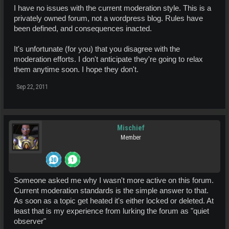
I have no issues with the current moderation style. This is a
privately owned forum, not a wordpress blog. Rules have
been defined, and consequences inacted.
It's unfortunate (for you) that you disagree with the
moderation efforts. I don't anticipate they're going to relax
them anytime soon. I hope they don't.
Sep 22, 2011
Mischief
Member
Someone asked me why I wasn't more active on this forum.
Current moderation standards is the simple answer to that.
As soon as a topic get heated it's either locked or deleted. At
least that is my experience from lurking the forum as "quiet
observer"