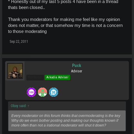
* Honestly out of my last 5 posts 4 have been in a thread
thats been closed..
Thank you moderators for making me feel like my opinion
does not matter, or that somehow my time is not a concern
to those moderating
Sep 22, 2011
Puck
Adviser
Pro Users
Arkadia Adviser
Oboy said:
↑
Every moderator on this forum thinks that overmoderating is the key
Why do we even bother posting and making our thoughts known if
more often than not a irational moderator will shut it down?