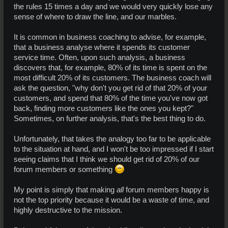
the rules 15 times a day and we would very quickly lose any
sense of where to draw the line, and our marbles.
It is common in business coaching to advise, for example,
that a business analyse where it spends its customer
service time. Often, upon such analysis, a business
discovers that, for example, 80% of its time is spent on the
most difficult 20% of its customers. The business coach will
ask the question, "why don't you get rid of that 20% of your
customers, and spend that 80% of the time you've now got
back, finding more customers like the ones you kept?"
Sometimes, on further analysis, that's the best thing to do.
Unfortunately, that takes the analogy too far to be applicable
to the situation at hand, and I won't be too impressed if I start
seeing claims that I think we should get rid of 20% of our
forum members or something
My point is simply that making
all
forum members happy is
not the top priority because it would be a waste of time, and
highly destructive to the mission.