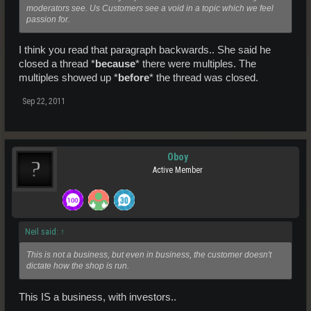
moderators see. Us Customers see a void in a topic which we feel
passion for.
I think you read that paragraph backwards.. She said he
closed a thread *
because
* there were multiples. The
multiples showed up *
before
* the thread was closed.
Sep 22, 2011
Oboy
Active Member
Neil said:
↑
This is not a business, but even in business, the customer doesn't
dictate how the shop is run.
This IS a business, with investors..