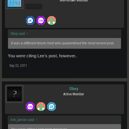
Well-Known Member
Pro Users
Oboy said:
↑
It was a different forum mod who quarentined the most recent post.
You were citing Lee's post, however..
Sep 22, 2011
Oboy
Active Member
rick_janson said:
↑