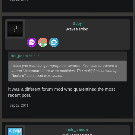
Oboy
Active Member
rick_janson said:
↑
I think you read that paragraph backwards.. She said he closed a
thread *
because
* there were multiples. The multiples showed up
*
before
* the thread was closed.
It was a different forum mod who quarentined the most
recent post.
Sep 22, 2011
rick_janson