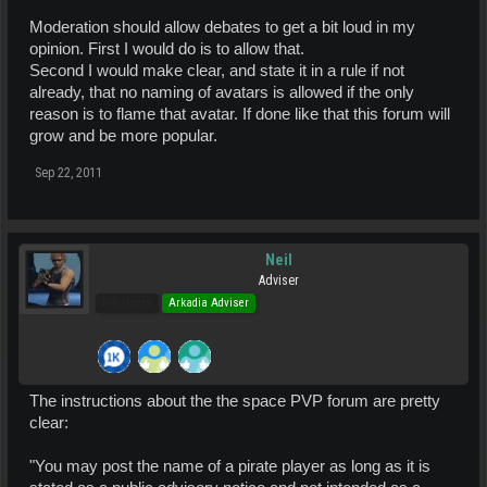
Moderation should allow debates to get a bit loud in my
opinion. First I would do is to allow that.
Second I would make clear, and state it in a rule if not
already, that no naming of avatars is allowed if the only
reason is to flame that avatar. If done like that this forum will
grow and be more popular.
Sep 22, 2011
Neil
Adviser
Pro Users
Arkadia Adviser
The instructions about the the space PVP forum are pretty
clear:
"You may post the name of a pirate player as long as it is