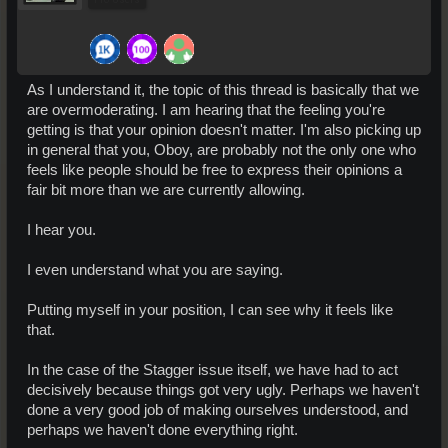
As I understand it, the topic of this thread is basically that we
are overmoderating. I am hearing that the feeling you're
getting is that your opinion doesn't matter. I'm also picking up
in general that you, Oboy, are probably not the only one who
feels like people should be free to express their opinions a
fair bit more than we are currently allowing.
I hear you.
I even understand what you are saying.
Putting myself in your position, I can see why it feels like
that.
In the case of the Stagger issue itself, we have had to act
decisively because things got very ugly. Perhaps we haven't
done a very good job of making ourselves understood, and
perhaps we haven't done everything right.