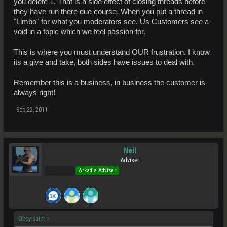
you delete 1. That is a side effect of closing threads before
they have run there due course. When you put a thread in
"Limbo" for what you moderators see. Us Customers see a
void in a topic which we feel passion for.
This is where you must understand OUR frustration. I know
its a give and take, both sides have issues to deal with.
Remember this is a business, in business the customer is
always right!
Sep 22, 2011
Neil
Adviser
Pro Users
Arkadia Adviser
Oboy said:
↑