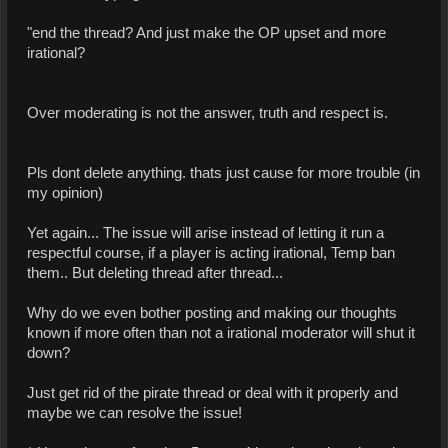
"end the thread? And just make the OP upset and more
irational?
Over moderating is not the answer, truth and respect is.
Pls dont delete anything. thats just cause for more trouble (in
my opinion)
Yet again... The issue will arise instead of letting it run a
respectful course, if a player is acting irational, Temp ban
them.. But deleting thread after thread...
Why do we even bother posting and making our thoughts
known if more often than not a irational moderator will shut it
down?
Just get rid of the pirate thread or deal with it properly and
maybe we can resolve the issue!