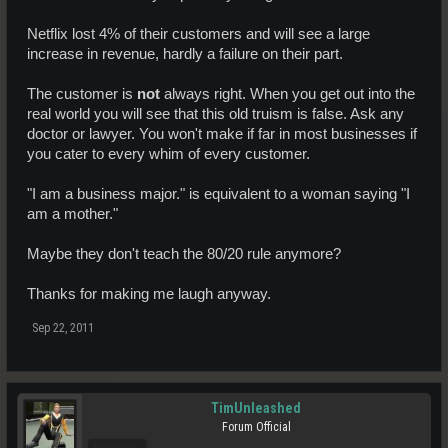
Take a look at the most succesful business in the world right now. its
Netflix lost 4% of their customers and will see a large
Apple. And you know what for a period of time, Apple wasn't catering
increase in revenue, hardly a failure on their part.
to a new client and changing with the times, and guess what they
floundered!
The customer is
not
always right. When you get out into the
Once apple changed its business plan and started listening to what
real world you will see that this old truism is false. Ask any
the customers wanted they changed to go from a PC business to a
doctor or lawyer. You won't make if far in most businesses if
More diversified portfolio. Since that change they revived a company
you cater to every whim of every customer.
that was destined for failure.
On the other hand you have a company like netflix (more or less your
"I am a business major." is equivalent to a woman saying "I
line of reasoning) They where slow to adapt to the market. They
am a mother."
thought they where so big and powerful that the customer would fall
in line... Well, that didn't happen. And now you have a company
scrambling to cut the loss's.
Maybe they don't teach the 80/20 rule anymore?
there is your example of what catering to clients, and not catering to
Thanks for making me laugh anyway.
clients can lead to on a larger scale.
Sep 22, 2011
Arkadia is a great place with a lot of great ideas.That doesn't mean
they got it right at the start or by changing with the times they are
weakening. It shows to me a solid relationship between Business
and customer. When we work together in a professional manner to
positively effect the game thats when things are proactive and lead
TimUnleashed
to a better future.
Forum Official
Pro Users