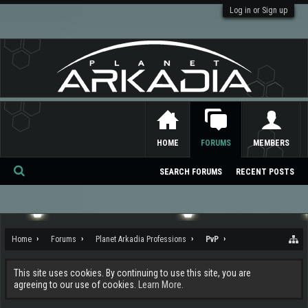
Log in or Sign up
HOME
FORUMS
MEMBERS
SEARCH FORUMS
RECENT POSTS
Se
ar
ch
Home
Forums
Planet Arkadia Professions
PvP
This site uses cookies. By continuing to use this site, you are
agreeing to our use of cookies.
Learn More.