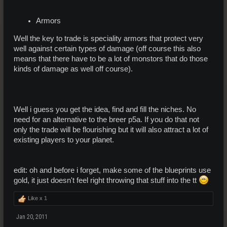
Armors
Well the key to trade is speciality armors that protect very
well against certain types of damage (off course this also
means that there have to be a lot of monstors that do those
kinds of damage as well off course).
Well i guess you get the idea, find and fill the niches. No
need for an alternative to the breer p5a. If you do that not
only the trade will be flourishing but it will also attract a lot of
existing players to your planet.
edit: oh and before i forget, make some of the blueprints use
gold, it just doesn't feel right throwing that stuff into the tt
Like x
1
Jan 20, 2011