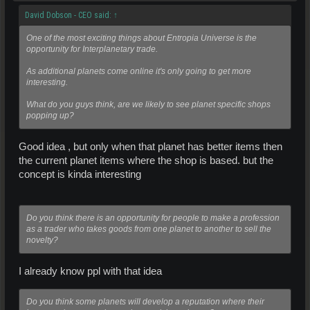
David Dobson - CEO said:
↑
One of the most exciting things about Entropia Universe is the
opportunity for Interplanetary trade.
As additional planets come online it's only going to get more
interesting.
What do you guys think, are we likely to see planet specific shops
popping up?
Good idea , but only when that planet has better items then
the current planet items where the shop is based. but the
concept is kinda interesting
Do you think there is an opportunity for people to make a profession
as a trader who takes goods from one planet to another to sell the
novelty?
I already know ppl with that idea
Do you think some planets will develop a reputation where their