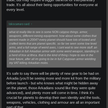
trade. It's all about their being opportunities for everyone at
every level.
lokiscamaro said:
↑
what id really like to see is some NON calypso things. armor,
weapons, different mining equipment. how about some clothes that
werent made in 2004? every planet should have lots of looted and
crafted items that are planet specific. so far ive seen some low level
arms, and a full range of weird axes, i cant wait to see more stuff. an
Arkadian in full Arkadian armor with some weird weapon, standing in
a herd of trox at Ithica. that is the kind of thing i hope to see in the
near future, after all im going to be in full Calypsian armor wielding
my VAT killing Arkadian mobs.
It's safe to say there will be plenty of new gear to be had on
Arkadia (you'll be seeing more and more kit from the military
before launch - but who knows what might be hidden away
on the planet, those Arkadians sound like they were quite
advanced), and plenty more will come in time. I think it's
crucial for planets to develop their own identity and the tools,
weapons, vehicles, clothing and armour are all an important
part of that.