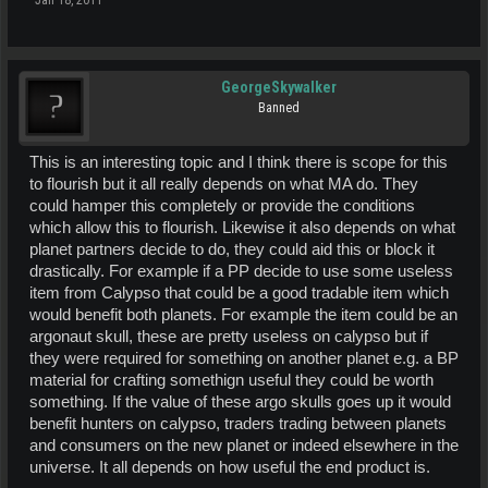
Jan 18, 2011
GeorgeSkywalker
Banned
This is an interesting topic and I think there is scope for this
to flourish but it all really depends on what MA do. They
could hamper this completely or provide the conditions
which allow this to flourish. Likewise it also depends on what
planet partners decide to do, they could aid this or block it
drastically. For example if a PP decide to use some useless
item from Calypso that could be a good tradable item which
would benefit both planets. For example the item could be an
argonaut skull, these are pretty useless on calypso but if
they were required for something on another planet e.g. a BP
material for crafting somethign useful they could be worth
something. If the value of these argo skulls goes up it would
benefit hunters on calypso, traders trading between planets
and consumers on the new planet or indeed elsewhere in the
universe. It all depends on how useful the end product is.