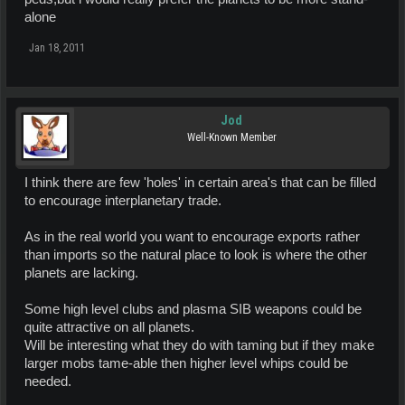
alone
Jan 18, 2011
Jod
Well-Known Member
I think there are few 'holes' in certain area's that can be filled
to encourage interplanetary trade.
As in the real world you want to encourage exports rather
than imports so the natural place to look is where the other
planets are lacking.
Some high level clubs and plasma SIB weapons could be
quite attractive on all planets.
Will be interesting what they do with taming but if they make
larger mobs tame-able then higher level whips could be
needed.