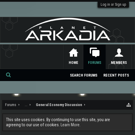
Log in or Sign up
HOME
FORUMS
MEMBERS
SEARCH FORUMS
RECENT POSTS
Se
ar
ch
Forums
...
General Economy Discussion
This site uses cookies. By continuing to use this site, you are
agreeing to our use of cookies.
Learn More.