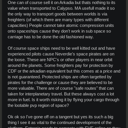
One can of course sell it on Arkadia but thats nothing to its
value when transported to Calypso. MA usefull made it so
the only way to transport goods between worlds is via
freighters (of which there are many types with different
capacities) People cannot take atomic compression units
onto spaceships cause they don't work in sub space so
carriage has to be done the old fashioned way.
Of course space ships need to be well kitted out and have
experienced pilots cause Neverdie's space pirates are on
the loose. These are NPC's or other players in near orbit
around the planets. Some freighters pay for protection by
CDF or the arkadian equivalent but this comes at a price and
is not guaranteed. Protected ships are often targetted by
pirates for the challenge or cause they are believed to be
more valuable. There are of course "safe routes" that can
taken for interplanetary travel. But these always cost a lot
more in fuel. Is it worth risking it by flying your cargo through
the lootable pvp region of space?
Ok ok so I've gone off on a tangent but yes its such a big
thing I see it as vital to the continued development of the