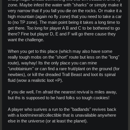
zone. Maybe infest the water with "sharks" or simply make it
very narrow that if you fall you die on the rocks. Or make it a
high mountain (again no fly zone) that you need to take a car
to (no TP zone). The main point being it takes a long time to
get there. Too long for player A B and C to be bothered to go
there? Fine but player D, E and F will go there cause they
want the challenge.
When you get to this place (which may also have some
really tough mobs on the "short" route but less on the "long"
route), wayhay! Its the only place you can mine
"unobtainium" or can find a rare fruit/plant on the ground (for
newbies), or kill the dreaded Trall Beast and loot its spinal
fluid (wow a realistic loot =P).
If you die well, I'm afraid the nearest revival is miles away,
but ths is supposed to be hard folks so tough cookies!
A player who surives a run to the "badlands" revives back
with a loot/mineral/collectible that is unavailable anywhere
else in the universe (or at least the planet).