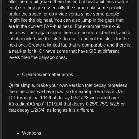
alter them a bit (make them faster, but heal a bit less (same
eco)) so they are essentially the same only some people
prefer the speed, or do it vice versa since some people
might like the big heal. You can also jump in the gaps that
are in the current FAP-business. For example the sk-50
prices will rise again since there are no more steelbird, and a
lot of people have the skills to use it and not the skills for the
next one. Create a limited fap that is comparable and there is
a market for it. Or have some that have SIB at different
levels then the calyspo ones.
Oreamps/enmatter amps
Quite simple, make your own version that decay more/less
then the ones we have now, so for example we have OA-
101 through oa-104 that decay 0,5/1/2/3 we could have
A(rkadian)A(mps)-101/104 that decay 0,25/0,75/1,5/2,5 or
that decay 1/2/3/4, as long as it is different.
Weapons