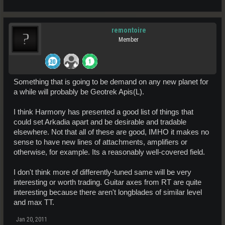
remontoire
Member
Something that is going to be demand on any new planet for
a while will probably be Geotrek Apis(L).
I think Harmony has presented a good list of things that
could set Arkadia apart and be desirable and tradable
elsewhere. Not that all of these are good, IMHO it makes no
sense to have new lines of attachments, amplifiers or
otherwise, for example. Its a reasonably well-covered field.
I don't think more of differently-tuned same will be very
interesting or worth trading. Guitar axes from RT are quite
interesting because there aren't longblades of similar level
and max TT.
Jan 20, 2011