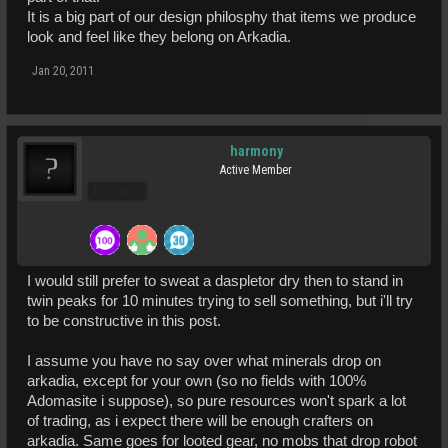
It is a big part of our design philosphy that items we produce
look and feel like they belong on Arkadia.
Jan 20, 2011
harmony
Active Member
Pro Users
I would still prefer to sweat a daspletor dry then to stand in
twin peaks for 10 minutes trying to sell something, but i'll try
to be constructive in this post.
I assume you have no say over what minerals drop on
arkadia, except for your own (so no fields with 100%
Adomasite i suppose), so pure resources won't spark a lot
of trading, as i expect there will be enough crafters on
arkadia. Same goes for looted gear, no mobs that drop robot