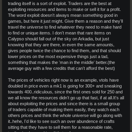
trading itself is a sort of exploit. Traders are the best at
exploiting resources and items to make or sell it for a profit.
The word exploit doesn't always mean something good in
games, but here it just might. Give them a reason and they'll
travel the universe to find whatever they need to make hard
to find or unique items. I don't mean that rare items on
Calypso should fall out of the sky on Arkadia, but just
knowing that they are there, in even the same amounts,
gives people twice the chance to find them, and that should
lower prices on the most expensive things just a tad,
something that makes the 'man in the middle' better.(the
average guy with a few credits that can't afford the best)
The prices of vehicles right now is an example, vtols have
doubled in price even a mk1 is going for 300+ and sneaking
towards 400..ridiculous, since the first ones sold for 250 and
we all know the resources didn't go up that fast, if at all.It's all
about exploiting the prices and since there is a small group
of traders capable of making them easily, they watch each
others prices and think the whole universe will go along with
it..hehe, I'd like to see such an over abundence of crafts
sitting that they have to sell them for a reasonable rate,