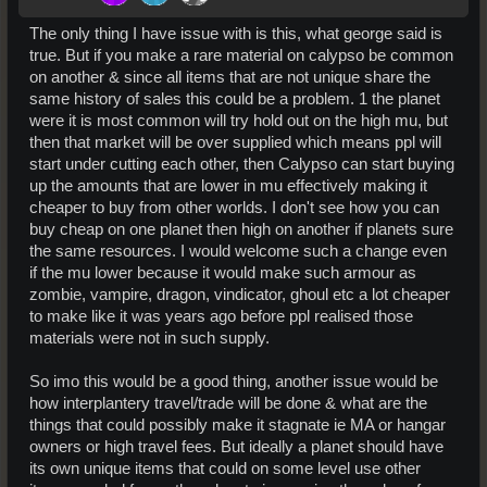
The only thing I have issue with is this, what george said is
true. But if you make a rare material on calypso be common
on another & since all items that are not unique share the
same history of sales this could be a problem. 1 the planet
were it is most common will try hold out on the high mu, but
then that market will be over supplied which means ppl will
start under cutting each other, then Calypso can start buying
up the amounts that are lower in mu effectively making it
cheaper to buy from other worlds. I don't see how you can
buy cheap on one planet then high on another if planets sure
the same resources. I would welcome such a change even
if the mu lower because it would make such armour as
zombie, vampire, dragon, vindicator, ghoul etc a lot cheaper
to make like it was years ago before ppl realised those
materials were not in such supply.
So imo this would be a good thing, another issue would be
how interplantery travel/trade will be done & what are the
things that could possibly make it stagnate ie MA or hangar
owners or high travel fees. But ideally a planet should have
its own unique items that could on some level use other