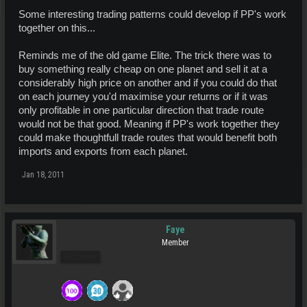
Some interesting trading patterns could develop if PP's work
together on this...
Reminds me of the old game Elite. The trick there was to
buy something really cheap on one planet and sell it at a
considerably high price on another and if you could do that
on each journey you'd maximise your returns or if it was
only profitable in one particular direction that trade route
would not be that good. Meaning if PP's work together they
could make thoughtfull trade routes that would benefit both
imports and exports from each planet.
Jan 18, 2011
Faye
Member
Pro Users