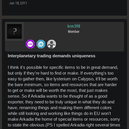
Jan 18, 2011
krm398
Member
Interplanetary trading demands uniqueness
I think it's possible for specific items to be in great demand,
but only if they're hard to find or make. If everything's too
easy to gather then, like lysterium on Calypso, it'll be worth
the bare minimum, so items and resources that are harder
to get or make will be worth the most, that just makes
sense. So if Arkadia wants to be thought of as a good
exporter, they need to be truly unique in what they do and
have, renaming things and making them different colors
while still looking and working like things do in EU won't
make Arkadia the home of special items or resources, sorry
to state the obvious.(PS I spelled Arkadia right several times