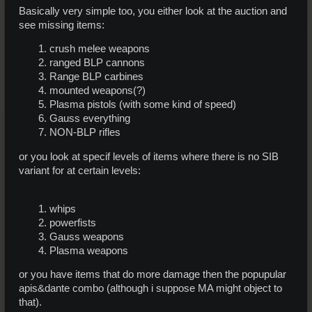
Basically very simple too, you either look at the auction and
see missing items:
crush melee weapons
ranged BLP cannons
Range BLP carbines
mounted weapons(?)
Plasma pistols (with some kind of speed)
Gauss everything
NON-BLP rifles
or you look at specif levels of items where there is no SIB
variant for at certain levels:
whips
powerfists
Gauss weapons
Plasma weapons
or you have items that do more damage then the popupular
apis&dante combo (although i suppose MA might object to
that).