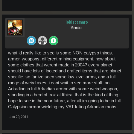
lokiscamaro
Member
what id really like to see is some NON calypso things.
armor, weapons, different mining equipment. how about
some clothes that werent made in 2004? every planet
should have lots of looted and crafted items that are planet
specific. so far ive seen some low level arms, and a full
range of weird axes, i cant wait to see more stuff. an
Arkadian in full Arkadian armor with some weird weapon,
standing in a herd of trox at Ithica. that is the kind of thing i
hope to see in the near future, after all im going to be in full
Calypsian armor wielding my VAT killing Arkadian mobs.
Jan 20, 2011