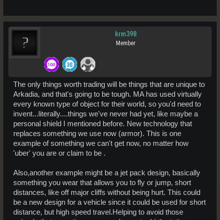
krm398
Member
The only things worth trading will be things that are unique to
Arkadia, and that's going to be tough. MA has used virtually
every known type of object for their world, so you'd need to
invent...literally....things we've never had yet, like maybe a
personal shield I mentioned before. New technology that
replaces something we use now (armor). This is one
example of something we can't get now, no matter how
'uber' you are or claim to be .
Also,another example might be a jet pack design, basically
something you wear that allows you to fly or jump, short
distances, like off major cliffs without being hurt. This could
be a new design for a vehicle since it could be used for short
distance, but high speed travel.Helping to avoid those