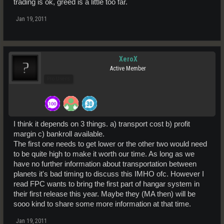
trading is ok, greed is a little too far.
Jan 19, 2011
XeroX
Active Member
Pro Users
I think it depends on 3 things. a) transport cost b) profit
margin c) bankroll available.
The first one needs to get lower or the other two would need
to be quite high to make it worth our time. As long as we
have no further information about transportation between
planets it's bad timing to discuss this IMHO ofc. However I
read FPC wants to bring the first part of hangar system in
their first release this year. Maybe they (MA then) will be
sooo kind to share some more information at that time.
Jan 19, 2011