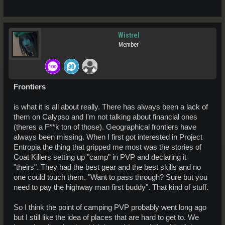
Wistrel
Member
Frontiers
is what it is all about really. There has always been a lack of
them on Calypso and I'm not talking about financial ones
(theres a F**k ton of those). Geographical frontiers have
always been missing. When I first got interested in Project
Entropia the thing that gripped me most was the stories of
Coat Killers setting up "camp" in PVP and declaring it
"theirs". They had the best gear and the best skills and no
one could touch them. "Want to pass through? Sure but you
need to pay the highway man first buddy". That kind of stuff.
So I think the point of camping PVP probably went long ago
but I still like the idea of places that are hard to get to. We