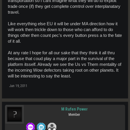
transportation so I cant imagine what they wil do to exploit
trade once (if) they get complete comtrol over interplanatary
travel.
Like everything else EU it will be under MA direction how it
will work then trickle down to those who can afford to do
things other then count pec's every button press a to the fate
of it all.
At any rate I hope for all our sake that they think it all thru
because that coud play a major part in the survival of the
platform itsself. Already we see the Us vs Them mentality of
the incoming Wow defectors taking root on other planets. It
will be interesting to say the least.
Jan 19, 2011
M Rufen Power
Member