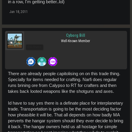
in a row, I'm getting better..lol)
Jan 18, 2011
Cyborg Bill
Well-Known Member
Pro Users
There are already people capitolising on on this trade thing.
Specially for items needed for crafting. Narfi does regular
runs brining ore from Calypso to RT for crafters and then
takes back looted weapons like the shotguns and axes.
Id have to say yes there is a definate place for interplanetary
trade. Transportation is going to be the most deciding factor
how pheasible it will be. That all depends on how badly MA
perverts the hangar system should they ever decide to bring
it back. The hangar owners held us all hostage for simple