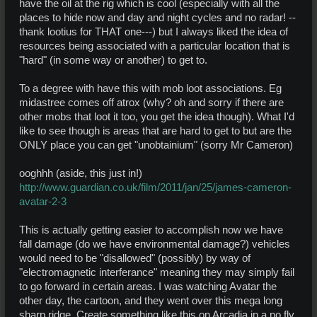
have the oil at the rig which is cool (especially with all the
places to hide now and day and night cycles and no radar! --
thank lootius for THAT one---) but I always liked the idea of
resources being associated with a particular location that is
"hard" (in some way or another) to get to.
To a degree with have this with mob loot associations. Eg
midastree comes off atrox (why? oh and sorry if there are
other mobs that loot it too, you get the idea though). What I'd
like to see though is areas that are hard to get to but are the
ONLY place you can get "unobtainium" (sorry Mr Cameron)
ooghhh (aside, this just in!)
http://www.guardian.co.uk/film/2011/jan/25/james-cameron-
avatar-2-3
This is actually getting easier to accomplish now we have
fall damage (do we have environmental damage?) vehicles
would need to be "disallowed" (possibly) by way of
"electromagnetic interferance" meaning they may simply fail
to go forward in certain areas. I was watching Avatar the
other day, the cartoon, and they went over this mega long
sharp ridge. Create something like this on Arcadia in a no fly