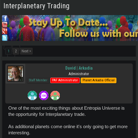
Interplanetary Trading
1
2
Next >
David | Arkadia
Administrator
Staff Member
PAF Administrator
Planet Arkadia Official
One of the most exciting things about Entropia Universe is
the opportunity for Interplanetary trade.
As additional planets come online it's only going to get more
interesting.