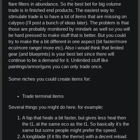
flare filters in abundance. So the best bet for big volume
trade is in finished end products. The easiest way to
stimulate trade is to have a lot of items that are missing on
calypso (i'll post a bunch of ideas later). The problem is that
those are probably monitored by mindark as well so you will
be hard pressed to make stuff that is better. But you could
try to make the a bit different in one aspect (bit faster/more
eco/more range/ more etc). Also i would think that limited
gear (and blueprints) is your best bet since there will
continue to be a demand for it. Unlimited stuff like
paintings/armor/guns you can only trade once.
Some niches you could create items for:
Trade terminal items
Several things you might do here. for example:
A fap that heals a bit faster, but gives less heal then
the t1, at the same eco as the t1. So basically it's the
same but some people might prefer the speed.
A longblade (if it fits the theme) with a decent reload