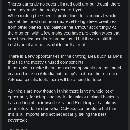
Theres currently no decent limited cold armour,though there
arent any mobs that really require it
yet
.
When making the specific protections for armours I would
look at the most common mid level to high level creatures
from other planets and balance the armour accordingly.At
the moment with a few mobs you have protection types that
aren't needed and therefore not used but they are still the
best type of armour available for that mob.
There is a few opportunities in the crafting area such as BP's
that use the mostly unused components.
If the loots to make these unused components are not found
in abundance on Arkadia but the bp's that use them require
Arkadia specific loots there will be a need for trade.
As things are now though I think there isn't a whole lot of
opportunity for interplanetary trade unless a planet basically
has nothing of their own like NI and Rocktropia that almost
completely depend on what Calypso can produce but then
this is all imports and not necessarily taking the best
advantage.