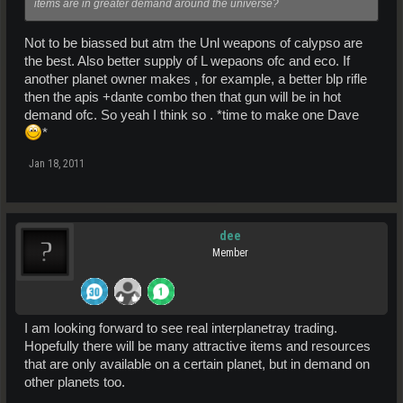
items are in greater demand around the universe?
Not to be biassed but atm the Unl weapons of calypso are
the best. Also better supply of L wepaons ofc and eco. If
another planet owner makes , for example, a better blp rifle
then the apis +dante combo then that gun will be in hot
demand ofc. So yeah I think so . *time to make one Dave
*
Jan 18, 2011
dee
Member
I am looking forward to see real interplanetray trading.
Hopefully there will be many attractive items and resources
that are only available on a certain planet, but in demand on
other planets too.