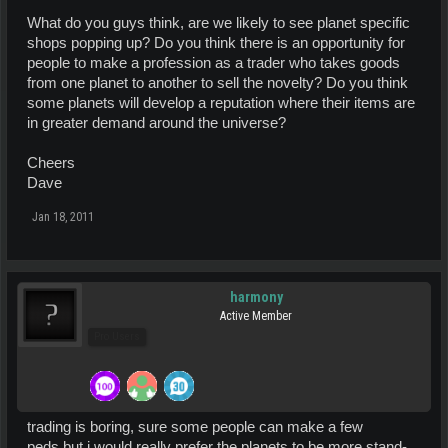
What do you guys think, are we likely to see planet specific
shops popping up? Do you think there is an opportunity for
people to make a profession as a trader who takes goods
from one planet to another to sell the novelty? Do you think
some planets will develop a reputation where their items are
in greater demand around the universe?
Cheers
Dave
Jan 18, 2011
harmony
Active Member
Pro Users
trading is boring, sure some people can make a few
peds,but i would really prefer the planets to be more stand-