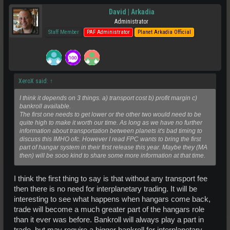
David | Arkadia
Administrator
Staff Member
PAF Administrator
Planet Arkadia Official
XeroX said:
↑
I think it depends on 3 things. a) transport cost b) profit margin c)
bankroll available.
The first one needs to get lower or the other two would need to be
quite high to make it worth our time. As long as we have no further
information about transportation between planets it's bad timing to
discuss this IMHO ofc. However I read FPC wants to bring the first
part of hangar system in their first release this year. Maybe they (MA
then) will be sooo kind to share some more information at that time.
I think the first thing to say is that without any transport fee
then there is no need for interplanetary trading. It will be
interesting to see what happens when hangars come back,
trade will become a much greater part of the hangars role
than it ever was before. Bankroll will always play a part in
trade, but may require a bigger bankroll for interplanetary