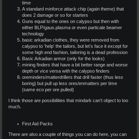
time
A standard minforce attack chip (again theme) that
does 2 damage or so for starters
Guns equal to the ones on calypso but then with
either BLP/gaus.plasma or even particale beamer
technology
basic arkadian clothes, they were removed from
calypso to 'help' the tailors, but let's face it except for
some high end fashion, tailoring is a dead profession
Basic Arkadian armor (only for the looks)
mining finders that have a bit better range and worse
depth or vice versa with the calypso finders
oreminders/matterdrillers that drill faster (thus less
boring) but pull up less ores/enmatters per time
(same eco per ore pulled)
I think those are possibilities that mindark can't object to too
much.
First Aid Packs
There are also a couple of things you can do here, you can