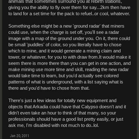
animals that sometimes surround you at rebirth stations,
giving you the ability to fly over them for say...2km then have
to land for a set time for the pack to refuel..or cool, whatever.
Something else might be a new 'ground radar' that miners
could use, when the charge is set off, you'll see a radar
image with a map of the ground under you. On it, there could
be small 'puddles' of color, so you literally have to chose
which to mine, and it would generate a mining claim and
tower, or whatever, for you to with draw from.It would make it
seem there is more there than you can get in one action, and
make mining use more time and skill, reading the new radar
would take time to learn, but you'd actually see colored
patterns of what is underground, with a list saying what is
there and you'd have to chose from that.
There's just a few ideas for totally new equipment and
objects that Arkadia could have that Calypso doesn't and it
didn't even take an hour to think of that many, so your
professionals should have a good list pretty easily, or just
ask me, I'm disabled with not much to do..lol.
Jan 20, 2011