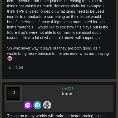
items needed from other planets increasing the value of
things not valued as much, like argo skulls for example. I
think if PP's joined forces on what items need to be used
inorder to manufacture something on their planet would
benefit everyone, if those things being made used foreign
items/materials. I would like to see how this plays out in the
future if pp's were not able to communicate about such
issues. I think a lot of what I said above will happen a lot...
So whichever way it plays out they are both good, as it
would bring more balance to the universe, what am I saying
.
Jan 19, 2011
krm398
Member
Things on many worlds will make for better trading, since