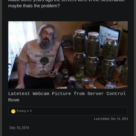
maybe thats the problem?
Latetest Webcam Picture from Server Control
Room
Funny x
4
Last edited:
Dec 16, 2014
Dec 16, 2014