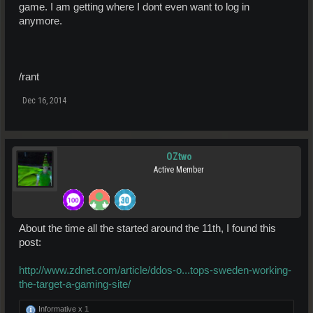
game. I am getting where I dont even want to log in
anymore.
/rant
Dec 16, 2014
OZtwo
Active Member
About the time all the started around the 11th, I found this
post:
http://www.zdnet.com/article/ddos-o...tops-sweden-working-
the-target-a-gaming-site/
Informative x
1