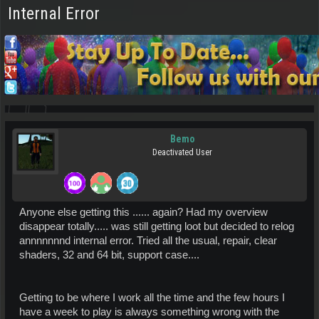
Internal Error
Bemo
Deactivated User
Anyone else getting this ...... again? Had my overview
disappear totally..... was still getting loot but decided to relog
annnnnnnd internal error. Tried all the usual, repair, clear
shaders, 32 and 64 bit, support case....
Getting to be where I work all the time and the few hours I
have a week to play is always something wrong with the