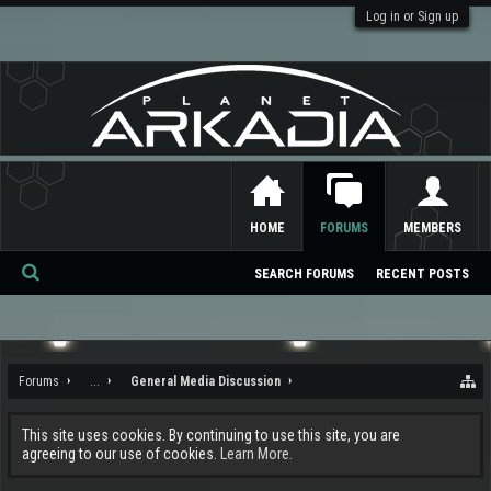
Log in or Sign up
HOME
FORUMS
MEMBERS
SEARCH FORUMS
RECENT POSTS
Se
ar
ch
Forums
...
General Media Discussion
This site uses cookies. By continuing to use this site, you are
agreeing to our use of cookies.
Learn More.