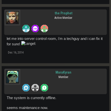
the Prophet
Active Member
let me into server control room, i'm a techguy and i can fix it
for sure!
Dec 16, 2014
MaraKyran
Member
The system is currently offline.
seems maintenance now.