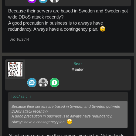
Because their servers are based in Sweden and Sweden got
wide DDoS attack recently?
A good precaution in business is to always have
redundancy. Always have a contingency plan.
Dec 16, 2014
Bear
Member
Top07 said:
↑
Because their servers are based in Sweden and Sweden got wide
DDoS attack recently?
A good precaution in business is to always have redundancy.
Always have a contingency plan.
Atlast some years ago the servers were in the Netherlands -