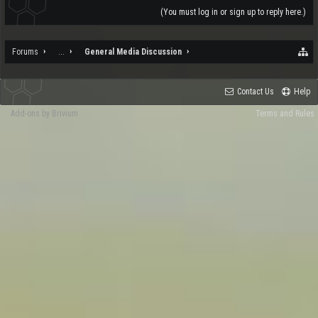
(You must log in or sign up to reply here.)
Forums
...
General Media Discussion
Contact Us
Help
Add-ons by Brivium
Terms and Rules