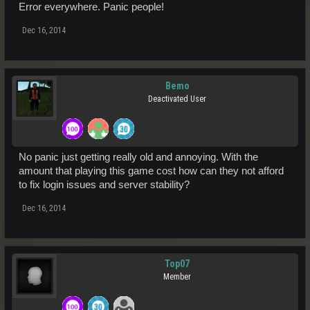
Error everywhere. Panic people!
Dec 16, 2014
Bemo
Deactivated User
No panic just getting really old and annoying. With the
amount that playing this game cost how can they not afford
to fix login issues and server stability?
Dec 16, 2014
Top07
Member