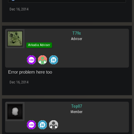
Dec 16, 2014
T79x
Adviser
Arkadia Adviser
Error problem here too
Dec 16, 2014
Top07
Member