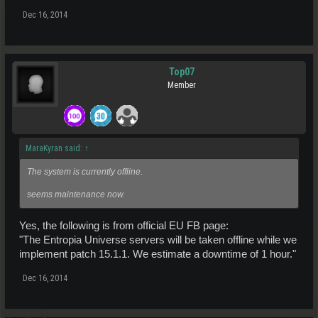
Dec 16, 2014
Top07
Member
MaraKyran said:
↑
The system is currently offline.
seems maintenance now.
Yes, the following is from official EU FB page:
"The Entropia Universe servers will be taken offline while we
implement patch 15.1.1. We estimate a downtime of 1 hour."
Dec 16, 2014