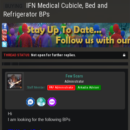
IFN Medical Cubicle, Bed and
BUYING
Refrigerator BPs
THREAD STATUS:
Not open for further replies.
Few Scars
Administrator
Staff Member
PAF Administrator
Arkadia Adviser
Hi
I am looking for the following BPs