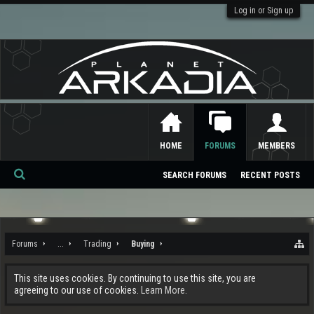
Log in or Sign up
HOME
FORUMS
MEMBERS
SEARCH FORUMS
RECENT POSTS
Se
ar
ch
Forums
...
Trading
Buying
This site uses cookies. By continuing to use this site, you are
agreeing to our use of cookies.
Learn More.