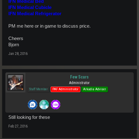
IFN Medical Bed
IFN Medical Cubicle
IFN Medical Refrigerator
PM me here or in game to discuss price.
Cheers
Bjorn
Jan 28, 2016
Few Scars
Administrator
Staff Member
PAF Administrator
Arkadia Adviser
Still looking for these
Feb 27, 2016