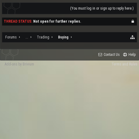
(You must log in or sign up to reply here.)
THREAD STATUS:
Not open for further replies.
Forums
...
Trading
Buying
Contact Us
Help
Add-ons by Brivium
Terms and Rules