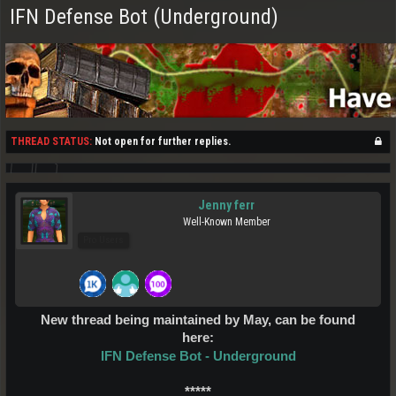
IFN Defense Bot (Underground)
THREAD STATUS:
Not open for further replies.
Jenny ferr
Well-Known Member
Pro Users
New thread being maintained by May, can be found
here:
IFN Defense Bot - Underground
*****