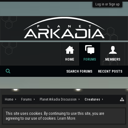
Log in or Sign up
HOME
FORUMS
MEMBERS
SEARCH FORUMS
RECENT POSTS
Se
ar
ch
Home
Forums
Planet Arkadia Discussion
Creatures
This site uses cookies. By continuing to use this site, you are
agreeing to our use of cookies.
Learn More.