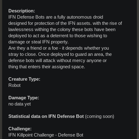
Description:
IFN Defense Bots are a fully autonomous droid
designed for protection of the IFN assets. with the rise of
lawlessness withing the colony these bots have been
deployed to act as a deterrent to those wishing to
damage or steal IFN property.
Are they a friend or a foe - it depends whether you
stray to close. Once deployed to guard an area, the
defense bots will attack without mercy anyone or
thing that enters their assigned space.
Creature Type:
Robot
Damage Type:
no data yet
Statistical data on IFN Defense Bot
(coming soon)
Challenge:
IFN Killpoint Challenge - Defense Bot