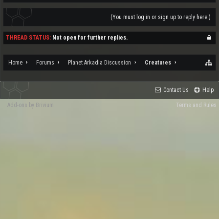
(You must log in or sign up to reply here.)
THREAD STATUS:
Not open for further replies.
Home
Forums
Planet Arkadia Discussion
Creatures
Contact Us
Help
Add-ons by Brivium
Terms and Rules