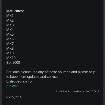
Maturities:
MK1
MK2
MK3
MK4
MK5
MK6
MK7
MK8
MK9
MK10
Bot 2000
For loots please use any of these sources and please help
to keep them updated and correct.
Entropedia.info
EP wiki
Last edited by a moderator:
Jan 17, 2015
Mar 22, 2014