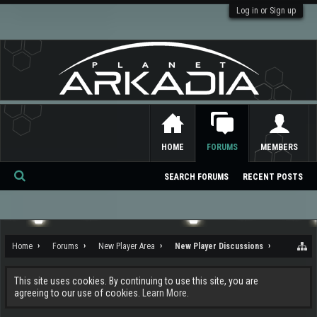
Log in or Sign up
HOME
FORUMS
MEMBERS
SEARCH FORUMS
RECENT POSTS
Se
ar
ch
Home
Forums
New Player Area
New Player Discussions
This site uses cookies. By continuing to use this site, you are
agreeing to our use of cookies.
Learn More.