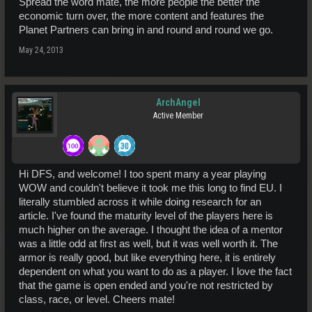
Spread the word mate, the more people the better the
economic turn over, the more content and features the
Planet Partners can bring in and round and round we go.
May 24, 2013
ArchAngel
Active Member
Hi DFS, and welcome! I too spent many a year playing
WOW and couldn't believe it took me this long to find EU. I
literally stumbled across it while doing research for an
article. I've found the maturity level of the players here is
much higher on the average. I thought the idea of a mentor
was a little odd at first as well, but it was well worth it. The
armor is really good, but like everything here, it is entirely
dependent on what you want to do as a player. I love the fact
that the game is open ended and you're not restricted by
class, race, or level. Cheers mate!