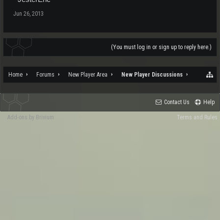
Jun 26, 2013
(You must log in or sign up to reply here.)
Home
Forums
New Player Area
New Player Discussions
Contact Us
Help
Add-ons by Brivium
Terms and Rules