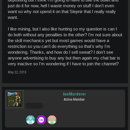
depositing but I think I'm going to have to bite the bullet and
just do it for now, hell I waste money on stuff I don't even
want so why not spend it on that Slepnir that I really really
want.
I like mining, but I also like hunting so my question is can I
do both without any penalties to the other? I'm not sure about
the skill mechanics yet but most games would have a
restriction so you can't do everything so that's why I'm
wondering. Thanks, and how do I sell sweat? I don't see
anyone advertising to buy any but then again my chat bar is
very inactive so I'm wondering if I have to join the channel?
May 22, 2013
AxeMurderer
Active Member
Pro Users