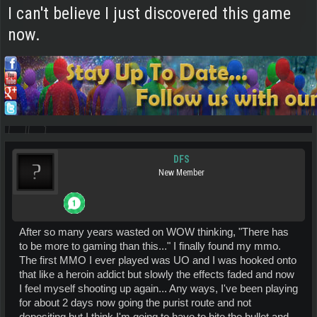
I can't believe I just discovered this game
now.
DFS
New Member
After so many years wasted on WOW thinking, "There has
to be more to gaming than this..." I finally found my mmo.
The first MMO I ever played was UO and I was hooked onto
that like a heroin addict but slowly the effects faded and now
I feel myself shooting up again... Any ways, I've been playing
for about 2 days now going the purist route and not