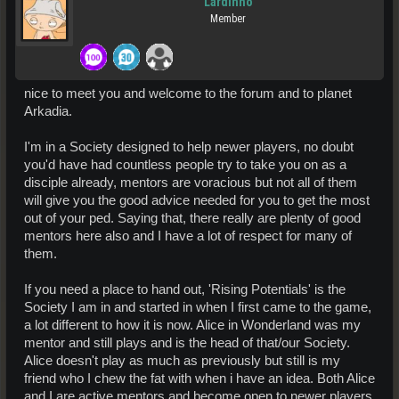
Lardinho
Member
nice to meet you and welcome to the forum and to planet
Arkadia.
I'm in a Society designed to help newer players, no doubt
you'd have had countless people try to take you on as a
disciple already, mentors are voracious but not all of them
will give you the good advice needed for you to get the most
out of your ped. Saying that, there really are plenty of good
mentors here also and I have a lot of respect for many of
them.
If you need a place to hand out, 'Rising Potentials' is the
Society I am in and started in when I first came to the game,
a lot different to how it is now. Alice in Wonderland was my
mentor and still plays and is the head of that/our Society.
Alice doesn't play as much as previously but still is my
friend who I chew the fat with when i have an idea. Both Alice
and I are active mentors and become open to newer players