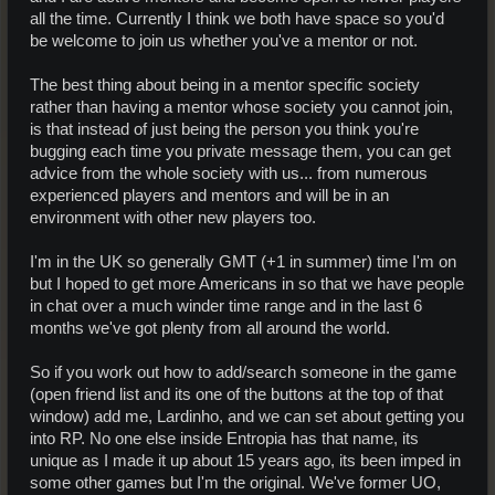
all the time. Currently I think we both have space so you'd
be welcome to join us whether you've a mentor or not.
The best thing about being in a mentor specific society
rather than having a mentor whose society you cannot join,
is that instead of just being the person you think you're
bugging each time you private message them, you can get
advice from the whole society with us... from numerous
experienced players and mentors and will be in an
environment with other new players too.
I'm in the UK so generally GMT (+1 in summer) time I'm on
but I hoped to get more Americans in so that we have people
in chat over a much winder time range and in the last 6
months we've got plenty from all around the world.
So if you work out how to add/search someone in the game
(open friend list and its one of the buttons at the top of that
window) add me, Lardinho, and we can set about getting you
into RP. No one else inside Entropia has that name, its
unique as I made it up about 15 years ago, its been imped in
some other games but I'm the original. We've former UO,