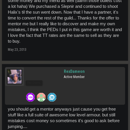
some money and my friend as well (damn those bullets cost
a lot haha) We purchased a Slepnir and continued to shoot
Halix's til the sun went down. Now that I have a partner, it's
time to convert the rest of the guild... Thanks for the offer to
mentor me but I really like to discover and make my own
mistakes, I think the PEDs I put in this game are worth it and
I love the fact that TT rates are the same to sell as they are
to buy.
May 23, 2013
RexDameon
Active Member
Pro Users
you should get a mentor anyways just cause you get free
stuff like a full suite of awesome low level armour. but still
mistakes cost money so sometimes it's good to ask before
jumping....