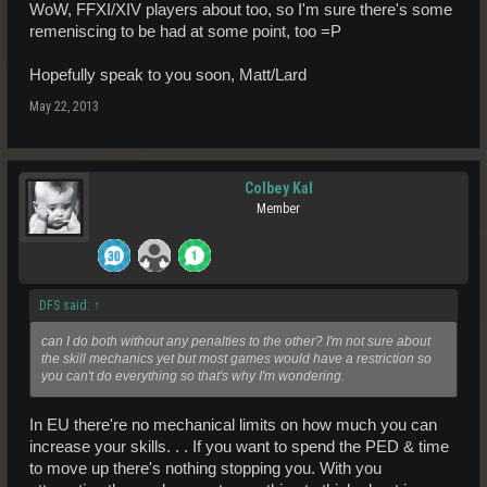
WoW, FFXI/XIV players about too, so I'm sure there's some
remeniscing to be had at some point, too =P
Hopefully speak to you soon, Matt/Lard
May 22, 2013
Colbey Kal
Member
DFS said:
↑
can I do both without any penalties to the other? I'm not sure about
the skill mechanics yet but most games would have a restriction so
you can't do everything so that's why I'm wondering.
In EU there're no mechanical limits on how much you can
increase your skills. . . If you want to spend the PED & time
to move up there's nothing stopping you. With you