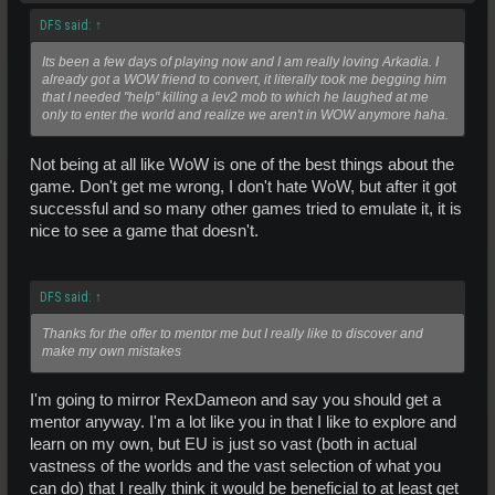
DFS said:
↑
Its been a few days of playing now and I am really loving Arkadia. I
already got a WOW friend to convert, it literally took me begging him
that I needed "help" killing a lev2 mob to which he laughed at me
only to enter the world and realize we aren't in WOW anymore haha.
Not being at all like WoW is one of the best things about the
game. Don't get me wrong, I don't hate WoW, but after it got
successful and so many other games tried to emulate it, it is
nice to see a game that doesn't.
DFS said:
↑
Thanks for the offer to mentor me but I really like to discover and
make my own mistakes
I'm going to mirror RexDameon and say you should get a
mentor anyway. I'm a lot like you in that I like to explore and
learn on my own, but EU is just so vast (both in actual
vastness of the worlds and the vast selection of what you
can do) that I really think it would be beneficial to at least get