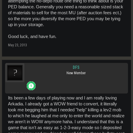
attempting the no-depo route one thing to think about is your
PED balance. Generally you need a reasonable sized stack
of materials to sell for the most MU (after auction fees ect.)
so the more you diversify the more PED you may be tying
up in your storage.
Good luck, and have fun.
May 23, 2013
DFS
New Member
Its been a few days of playing now and I am really loving
Arkadia. I already got a WOW friend to convert, it literally
took me begging him that I needed "help" killing a lev2 mob
to which he laughed at me only to enter the world and realize
we aren't in WOW anymore haha. I understand that this is a
game that isn't as easy as 1-2-3-easy mode so I deposited