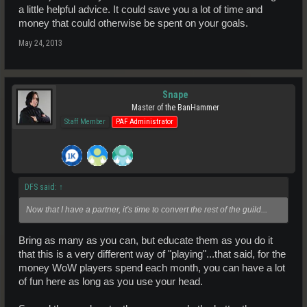
a little helpful advice. It could save you a lot of time and
money that could otherwise be spent on your goals.
May 24, 2013
Snape
Master of the BanHammer
Staff Member
PAF Administrator
DFS said:
↑
Now that I have a partner, it's time to convert the rest of the guild...
Bring as many as you can, but educate them as you do it
that this is a very different way of "playing"...that said, for the
money WoW players spend each month, you can have a lot
of fun here as long as you use your head.