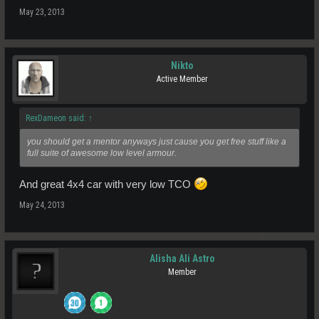
May 23, 2013
Nikto
Active Member
RexDameon said:
↑
you should get a mentor anyways just cause you get free stuff like a
full suite of awesome low level armour.
And great 4x4 car with very low TCO
May 24, 2013
Alisha Ali Astro
Member