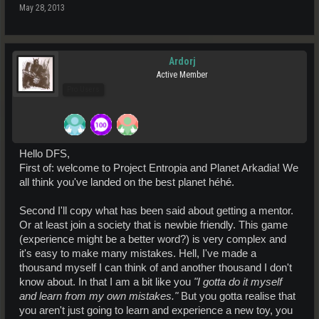
May 28, 2013
Ardorj
Active Member
Pro Users
Hello DFS,
First of: welcome to Project Entropia and Planet Arkadia! We
all think you've landed on the best planet héhé.
Second I'll copy what has been said about getting a mentor.
Or at least join a society that is newbie friendly. This game
(experience might be a better word?) is very complex and
it's easy to make many mistakes. Hell, I've made a
thousand myself I can think of and another thousand I don't
know about. In that I am a bit like you
"I gotta do it myself
and learn from my own mistakes."
But you gotta realise that
you aren't just going to learn and experience a new toy, you