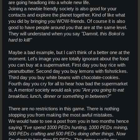
are going headlong into a whole new life.
Joining a newbie friendly society is also good for your
contacts and explore the planet together. Kind of like what
you did by bringing you WOW-friends. Of course it is also
good to have people around you that are at the same level.
They will understand when you say
"Damnit, this Bokol is
hard to kill!"
Maybe a bad example, but I can't think of a better one at the
moment. Let's image you are totally ignorant about the food
you can buy at a supermarket. First day you buy rice with
peanutbutter. Second day you buy lemons with fishstickes.
Third day you buy white beans with chocolate-cookies.
Fourth day you cry for all to hear how bad the supermarket
is. A mentor/ society would ask you
"Are you going to eat
breakfast, lunch, dinner or something in between?"
There are no restrictions in this game. There is nothing
stopping you from making the most awful mistakes.
We would hate to see a post from you in two months hence
saying
"I've spend 1000 PEDs hunting, 1000 PEDs mining,
500 PEDs crafting and 500 PEDs doing other things. Now
I'm down to less then 50 PEDs. This game sucks my