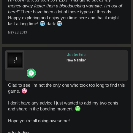
money away faster then a bloodsucking vampire. I'm out of
here!"
There have been a lot of those types of threads.
Happy exploring and enjoy you time here and that it might
last a long time!
:dark:
May 28, 2013
JesterEric
New Member
Glad to see I'm not the only one who took too long to find this
game.
I don't have any advice I just wanted to add my two cents
and share in the bonding moment.
Hope you're all doing awesome!
~JesterEric