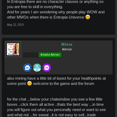
In Entropia there are no character classes or anything so
you are free to skill in everything.
And for years I am wondering why people play WOW and
other MMOs when there is Entropia Universe
May 22, 2013
Milena
Adviser
Pro Users
Arkadia Adviser
also mining have a little bit of boost for your healthpoints at
some point
welcome to the game and the forum
for the chat ...below your chatwindow you see a few little
boxes ..click them all active ..thats the best way ...in time
you will figure out what you personally need or want to see
and what not ...for sweat ..it is not easy to sell...trade