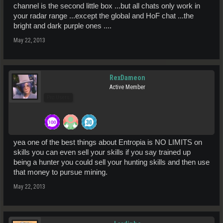
channel is the second little box ...but all chats only work in
your radar range ...except the global and HoF chat ...the
bright and dark purple ones ....
May 22, 2013
RexDameon
Active Member
Pro Users
yea one of the best things about Entropia is NO LIMITS on
skills you can even sell your skills if you say trained up
being a hunter you could sell your hunting skills and then use
that money to pursue mining.
May 22, 2013