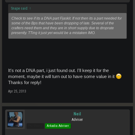
Snape said:
↑
Check to see if its a DNA part Fjaskit. If not then its a part needed for
some of the Bps that have been dropping of late. Several of the
crafters need them and they are in short supply due to droprate
presently. TTing it just yet would be a mistaken IMO.
It's not a DNA part, i just found out. I'll keep it for the
moment, maybe it will turn out to have some value in it
Thanks for reply!
Apr 25, 2013
Neil
Adviser
Pro Users
Arkadia Adviser