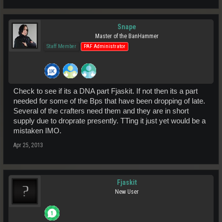
Snape
Master of the BanHammer
Staff Member
PAF Administrator
Check to see if its a DNA part Fjaskit. If not then its a part
needed for some of the Bps that have been dropping of late.
Several of the crafters need them and they are in short
supply due to droprate presently. TTing it just yet would be a
mistaken IMO.
Apr 25, 2013
Fjaskit
New User