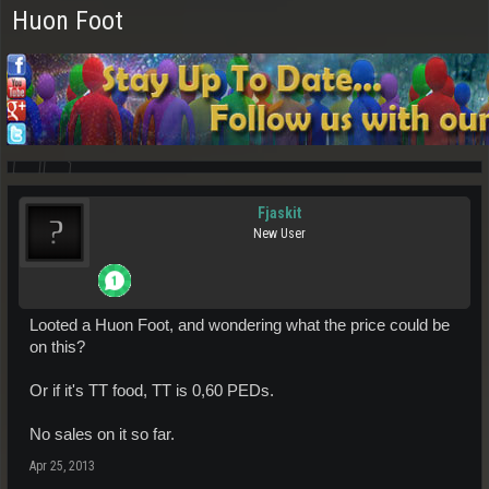
Huon Foot
Fjaskit
New User
Looted a Huon Foot, and wondering what the price could be
on this?
Or if it's TT food, TT is 0,60 PEDs.
No sales on it so far.
Apr 25, 2013