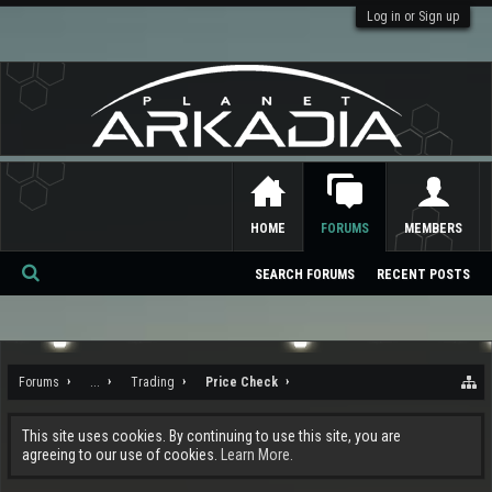
Log in or Sign up
HOME
FORUMS
MEMBERS
SEARCH FORUMS
RECENT POSTS
Se
ar
ch
Forums
...
Trading
Price Check
This site uses cookies. By continuing to use this site, you are
agreeing to our use of cookies.
Learn More.