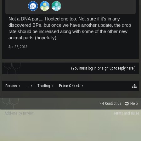
Not a DNA part... I looted one too. Not sure if it's in any
discovered BPs, but once we have another update, the drop
rate should be increased along with some of the other new
animal parts (hopefully).
Apr 26, 2013
(You must log in or sign up to reply here.)
Forums
...
Trading
Price Check
Contact Us
Help
Add-ons by Brivium
Terms and Rules