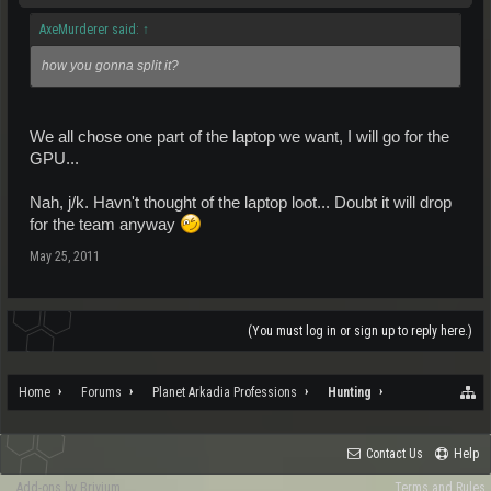
AxeMurderer said:
↑
how you gonna split it?
We all chose one part of the laptop we want, I will go for the
GPU...
Nah, j/k. Havn't thought of the laptop loot... Doubt it will drop
for the team anyway
May 25, 2011
(You must log in or sign up to reply here.)
Home
Forums
Planet Arkadia Professions
Hunting
Contact Us
Help
Add-ons by Brivium
Terms and Rules