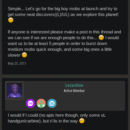
Simple... Let's go for the big boy mobs at launch and try to
get some neat discovers((L)/UL) as we explore this planet!
If anyone is interested please make a post in this thread and
we can see if we are enough people to do this...
I would
want us to be at least 5 people in order to burst down
medium mobs quick enough, and some big ones a little
slower
May 25, 2011
Lezardine
Active Member
I would if I could (no apis here though, only some uL
handgun/carbine), but rl lis in the way