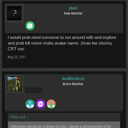
jman
New Member
I would prob need someone to run around with and explore
and prob kill some mobs,avatar name: Jman lee shocky
CRT soc
May 25, 2011
AxeMurderer
Active Member
Pro Users
Chiba said:
↑
Alienware would be a dream to loot... Surely a achievement of its