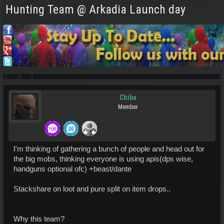
Hunting Team @ Arkadia Launch day
Chiba
Member
I'm thinking of gathering a bunch of people and head out for
the big mobs, thinking everyone is using apis(dps wise,
handguns optional ofc) +beast/dante
Stackshare on loot and pure split on item drops..
Why this team?