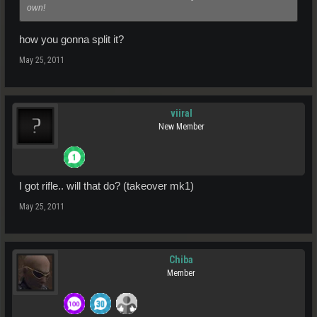
own!
how you gonna split it?
May 25, 2011
viiral
New Member
I got rifle.. will that do? (takeover mk1)
May 25, 2011
Chiba
Member