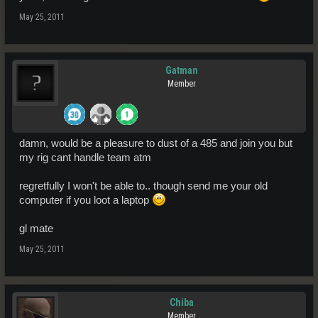
May 25, 2011
Gatman
Member
damn, would be a pleasure to dust of a 485 and join you but
my rig cant handle team atm
regretfully I won't be able to.. though send me your old
computer if you loot a laptop
gl mate
May 25, 2011
Chiba
Member