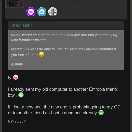
Gatman said:
↑
damn, would be a pleasure to dust of a 485 and join you but my rig
cant handle team atm
regretfully I won't be able to.. though send me your old computer if
you loot a laptop
gl mate
ty
I already sent my old computer to another Entropia friend
btw..
If I loot a new one, the new one is probably going to my GF
or to another friend as I got a good one already
May 25, 2011