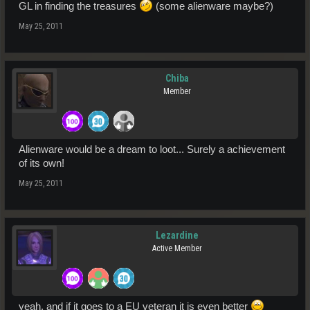
GL in finding the treasures
(some alienware maybe?)
May 25, 2011
Chiba
Member
Alienware would be a dream to loot... Surely a achievement
of its own!
May 25, 2011
Lezardine
Active Member
yeah, and if it goes to a EU veteran it is even better