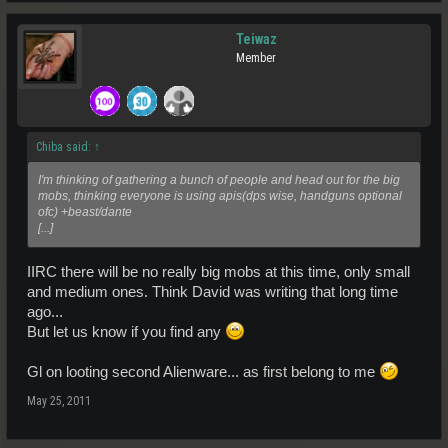
Teiwaz
Member
Chiba said:
↑
I'm thinking of gathering a bunch of people and head out for the big
mobs, thinking everyone is using apis(dps wise, handguns optional
ofc) +beast/dante
[...]
IIRC there will be no really big mobs at this time, only small
and medium ones. Think David was writing that long time
ago...
But let us know if you find any
Gl on looting second Alienware... as first belong to me
May 25, 2011