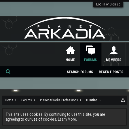
Log in or Sign up
HOME
FORUMS
MEMBERS
SEARCH FORUMS
RECENT POSTS
Se
ar
ch
Home
Forums
Planet Arkadia Professions
Hunting
This site uses cookies. By continuing to use this site, you are
agreeing to our use of cookies.
Learn More.